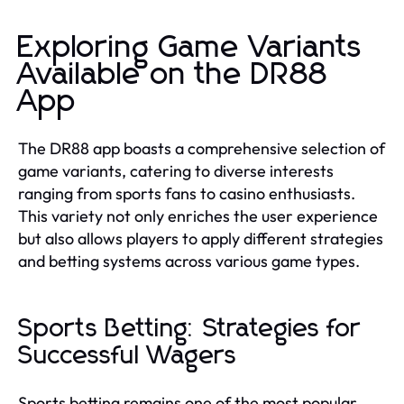
Exploring Game Variants
Available on the DR88
App
The DR88 app boasts a comprehensive selection of
game variants, catering to diverse interests
ranging from sports fans to casino enthusiasts.
This variety not only enriches the user experience
but also allows players to apply different strategies
and betting systems across various game types.
Sports Betting: Strategies for
Successful Wagers
Sports betting remains one of the most popular