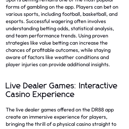
forms of gambling on the app. Players can bet on
various sports, including football, basketball, and
esports. Successful wagering often involves
understanding betting odds, statistical analysis,
and team performance trends. Using proven
strategies like value betting can increase the
chances of profitable outcomes, while staying
aware of factors like weather conditions and
player injuries can provide additional insights.
Live Dealer Games: Interactive
Casino Experience
The live dealer games offered on the DR88 app
create an immersive experience for players,
bringing the thrill of a physical casino straight to