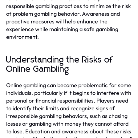
responsible gambling practices to minimize the risk
of problem gambling behavior. Awareness and
proactive measures will help enhance the
experience while maintaining a safe gambling
environment.
Understanding the Risks of
Online Gambling
Online gambling can become problematic for some
individuals, particularly if it begins to interfere with
personal or financial responsibilities. Players need
to identify their limits and recognize signs of
irresponsible gambling behaviors, such as chasing
losses or gambling with money they cannot afford
to lose. Education and awareness about these risks