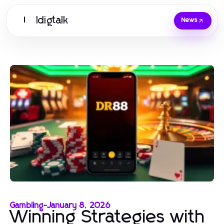
Idigtalk
I
News
Gambling
-
January 8, 2026
Winning Strategies with