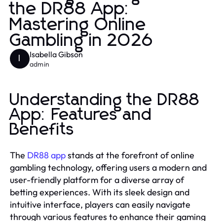
the DR88 App:
Mastering Online
Gambling in 2026
Isabella Gibson
I
admin
Understanding the DR88
App: Features and
Benefits
The
DR88 app
stands at the forefront of online
gambling technology, offering users a modern and
user-friendly platform for a diverse array of
betting experiences. With its sleek design and
intuitive interface, players can easily navigate
through various features to enhance their gaming