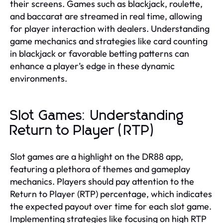
their screens. Games such as blackjack, roulette,
and baccarat are streamed in real time, allowing
for player interaction with dealers. Understanding
game mechanics and strategies like card counting
in blackjack or favorable betting patterns can
enhance a player’s edge in these dynamic
environments.
Slot Games: Understanding
Return to Player (RTP)
Slot games are a highlight on the DR88 app,
featuring a plethora of themes and gameplay
mechanics. Players should pay attention to the
Return to Player (RTP) percentage, which indicates
the expected payout over time for each slot game.
Implementing strategies like focusing on high RTP