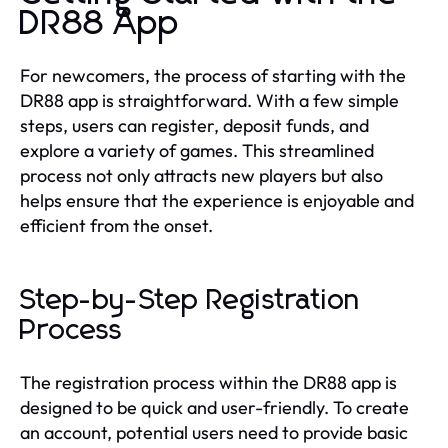
DR88 App
For newcomers, the process of starting with the
DR88 app is straightforward. With a few simple
steps, users can register, deposit funds, and
explore a variety of games. This streamlined
process not only attracts new players but also
helps ensure that the experience is enjoyable and
efficient from the onset.
Step-by-Step Registration
Process
The registration process within the DR88 app is
designed to be quick and user-friendly. To create
an account, potential users need to provide basic