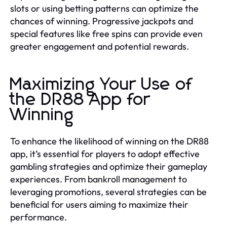
slots or using betting patterns can optimize the
chances of winning. Progressive jackpots and
special features like free spins can provide even
greater engagement and potential rewards.
Maximizing Your Use of
the DR88 App for
Winning
To enhance the likelihood of winning on the DR88
app, it’s essential for players to adopt effective
gambling strategies and optimize their gameplay
experiences. From bankroll management to
leveraging promotions, several strategies can be
beneficial for users aiming to maximize their
performance.