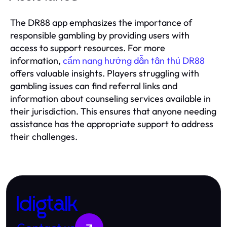
The DR88 app emphasizes the importance of
responsible gambling by providing users with
access to support resources. For more
information,
cẩm nang hướng dẫn tân thủ DR88
offers valuable insights. Players struggling with
gambling issues can find referral links and
information about counseling services available in
their jurisdiction. This ensures that anyone needing
assistance has the appropriate support to address
their challenges.
Idigtalk