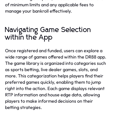
of minimum limits and any applicable fees to
manage your bankroll effectively.
Navigating Game Selection
within the App
Once registered and funded, users can explore a
wide range of games offered within the DR88 app.
The game library is organized into categories such
as sports betting, live dealer games, slots, and
more. This categorization helps players find their
preferred games quickly, enabling them to jump
right into the action. Each game displays relevant
RTP information and house edge data, allowing
players to make informed decisions on their
betting strategies.