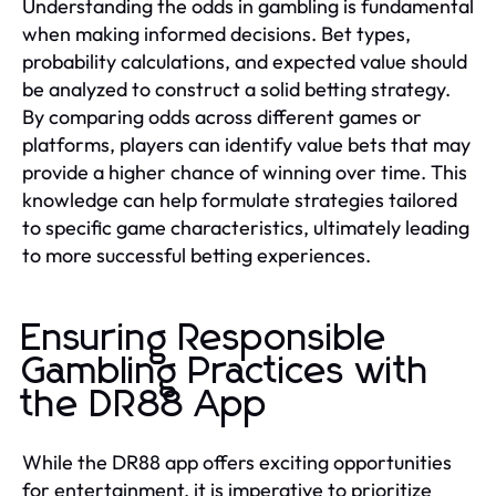
Understanding the odds in gambling is fundamental
when making informed decisions. Bet types,
probability calculations, and expected value should
be analyzed to construct a solid betting strategy.
By comparing odds across different games or
platforms, players can identify value bets that may
provide a higher chance of winning over time. This
knowledge can help formulate strategies tailored
to specific game characteristics, ultimately leading
to more successful betting experiences.
Ensuring Responsible
Gambling Practices with
the DR88 App
While the DR88 app offers exciting opportunities
for entertainment, it is imperative to prioritize