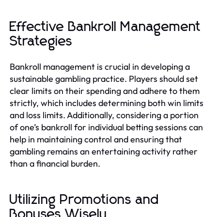
Effective Bankroll Management
Strategies
Bankroll management is crucial in developing a
sustainable gambling practice. Players should set
clear limits on their spending and adhere to them
strictly, which includes determining both win limits
and loss limits. Additionally, considering a portion
of one’s bankroll for individual betting sessions can
help in maintaining control and ensuring that
gambling remains an entertaining activity rather
than a financial burden.
Utilizing Promotions and
Bonuses Wisely