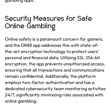
gambling apps.
Security Measures for Safe
Online Gambling
Online safety is a paramount concern for gamers,
and the DR88 app addresses this with state-of-
the-art encryption technology to protect users'
personal and financial data. Utilizing SSL 256-bit
encryption, the app prevents unauthorized access,
ensuring that all transactions and communications
remain confidential. Additionally, the platform
employs two-factor authentication and has a
dedicated cybersecurity team monitoring activities
24/7, significantly minimizing risks associated with
online gambling.