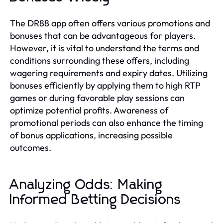
The DR88 app often offers various promotions and
bonuses that can be advantageous for players.
However, it is vital to understand the terms and
conditions surrounding these offers, including
wagering requirements and expiry dates. Utilizing
bonuses efficiently by applying them to high RTP
games or during favorable play sessions can
optimize potential profits. Awareness of
promotional periods can also enhance the timing
of bonus applications, increasing possible
outcomes.
Analyzing Odds: Making
Informed Betting Decisions