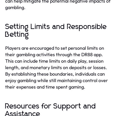
can help mitigate the potential negative impacts of
gambling.
Setting Limits and Responsible
Betting
Players are encouraged to set personal limits on
their gambling activities through the DR88 app.
This can include time limits on daily play, session
length, and monetary limits on deposits or losses.
By establishing these boundaries, individuals can
enjoy gambling while still maintaining control over
their expenses and time spent gaming.
Resources for Support and
Assistance