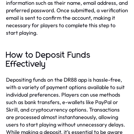
information such as their name, email address, and
preferred password. Once submitted, a verification
email is sent to confirm the account, making it
necessary for players to complete this step to
start playing.
How to Deposit Funds
Effectively
Depositing funds on the DR88 app is hassle-free,
with a variety of payment options available to suit
individual preferences. Players can use methods
such as bank transfers, e-wallets like PayPal or
Skrill, and cryptocurrency options. Transactions
are processed almost instantaneously, allowing
users to start playing without unnecessary delays.
While making a deposit, it’s essential to be aware