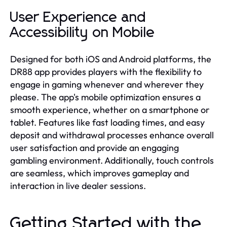
User Experience and
Accessibility on Mobile
Designed for both iOS and Android platforms, the
DR88 app provides players with the flexibility to
engage in gaming whenever and wherever they
please. The app's mobile optimization ensures a
smooth experience, whether on a smartphone or
tablet. Features like fast loading times, and easy
deposit and withdrawal processes enhance overall
user satisfaction and provide an engaging
gambling environment. Additionally, touch controls
are seamless, which improves gameplay and
interaction in live dealer sessions.
Getting Started with the