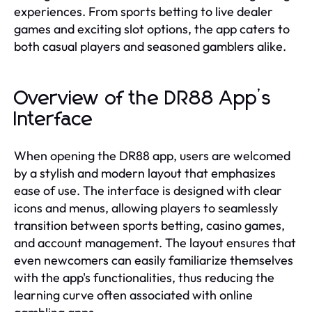
experiences. From sports betting to live dealer
games and exciting slot options, the app caters to
both casual players and seasoned gamblers alike.
Overview of the DR88 App’s
Interface
When opening the DR88 app, users are welcomed
by a stylish and modern layout that emphasizes
ease of use. The interface is designed with clear
icons and menus, allowing players to seamlessly
transition between sports betting, casino games,
and account management. The layout ensures that
even newcomers can easily familiarize themselves
with the app's functionalities, thus reducing the
learning curve often associated with online