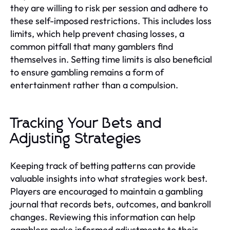
they are willing to risk per session and adhere to
these self-imposed restrictions. This includes loss
limits, which help prevent chasing losses, a
common pitfall that many gamblers find
themselves in. Setting time limits is also beneficial
to ensure gambling remains a form of
entertainment rather than a compulsion.
Tracking Your Bets and
Adjusting Strategies
Keeping track of betting patterns can provide
valuable insights into what strategies work best.
Players are encouraged to maintain a gambling
journal that records bets, outcomes, and bankroll
changes. Reviewing this information can help
gamblers make informed adjustments to their