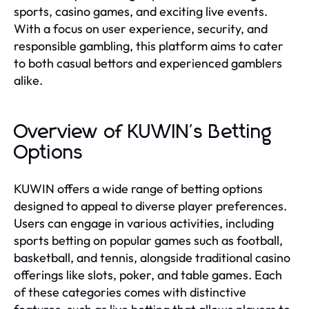
sports, casino games, and exciting live events.
With a focus on user experience, security, and
responsible gambling, this platform aims to cater
to both casual bettors and experienced gamblers
alike.
Overview of KUWIN's Betting
Options
KUWIN offers a wide range of betting options
designed to appeal to diverse player preferences.
Users can engage in various activities, including
sports betting on popular games such as football,
basketball, and tennis, alongside traditional casino
offerings like slots, poker, and table games. Each
of these categories comes with distinctive