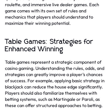
roulette, and immersive live dealer games. Each
game comes with its own set of rules and
mechanics that players should understand to
maximize their winning potential.
Table Games: Strategies for
Enhanced Winning
Table games represent a strategic component of
casino gaming. Understanding the rules, odds, and
strategies can greatly improve a player’s chances
of success. For example, applying basic strategy in
blackjack can reduce the house edge significantly.
Players should also familiarize themselves with
betting systems, such as Martingale or Paroli, as
these can offer structured approaches to betting.