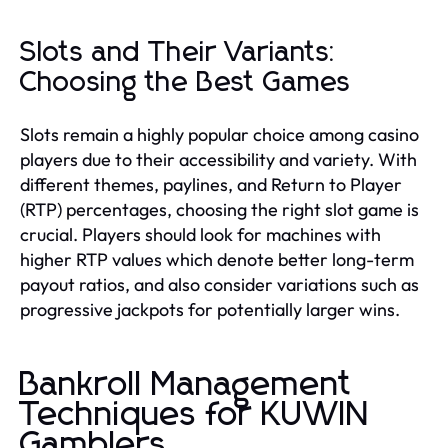
Slots and Their Variants:
Choosing the Best Games
Slots remain a highly popular choice among casino
players due to their accessibility and variety. With
different themes, paylines, and Return to Player
(RTP) percentages, choosing the right slot game is
crucial. Players should look for machines with
higher RTP values which denote better long-term
payout ratios, and also consider variations such as
progressive jackpots for potentially larger wins.
Bankroll Management
Techniques for KUWIN
Gamblers