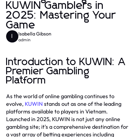
KUWIN Gamblers in
2025: Mastering Your
Game
Isabella Gibson
I
admin
Introduction to KUWIN: A
Premier Gambling
Platform
As the world of online gambling continues to
evolve,
KUWIN
stands out as one of the leading
platforms available to players in Vietnam.
Launched in 2025, KUWIN is not just any online
gambling site; it's a comprehensive destination for
a vast array of betting experiences including