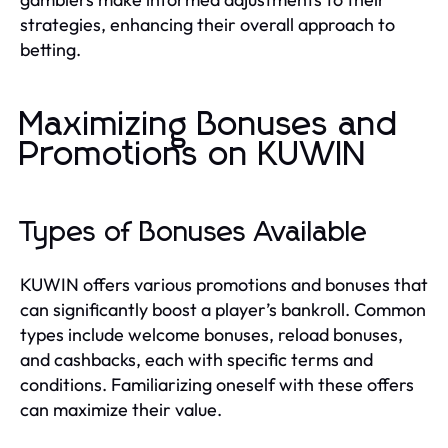
strategies, enhancing their overall approach to
betting.
Maximizing Bonuses and
Promotions on KUWIN
Types of Bonuses Available
KUWIN offers various promotions and bonuses that
can significantly boost a player’s bankroll. Common
types include welcome bonuses, reload bonuses,
and cashbacks, each with specific terms and
conditions. Familiarizing oneself with these offers
can maximize their value.