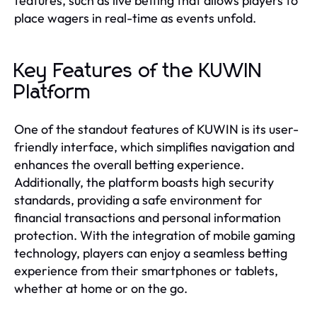
features, such as live betting that allows players to
place wagers in real-time as events unfold.
Key Features of the KUWIN
Platform
One of the standout features of KUWIN is its user-
friendly interface, which simplifies navigation and
enhances the overall betting experience.
Additionally, the platform boasts high security
standards, providing a safe environment for
financial transactions and personal information
protection. With the integration of mobile gaming
technology, players can enjoy a seamless betting
experience from their smartphones or tablets,
whether at home or on the go.