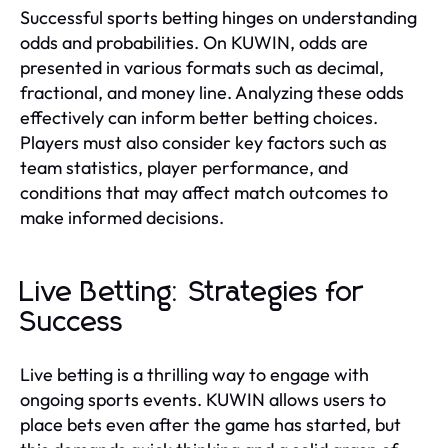
Successful sports betting hinges on understanding
odds and probabilities. On KUWIN, odds are
presented in various formats such as decimal,
fractional, and money line. Analyzing these odds
effectively can inform better betting choices.
Players must also consider key factors such as
team statistics, player performance, and
conditions that may affect match outcomes to
make informed decisions.
Live Betting: Strategies for
Success
Live betting is a thrilling way to engage with
ongoing sports events. KUWIN allows users to
place bets even after the game has started, but