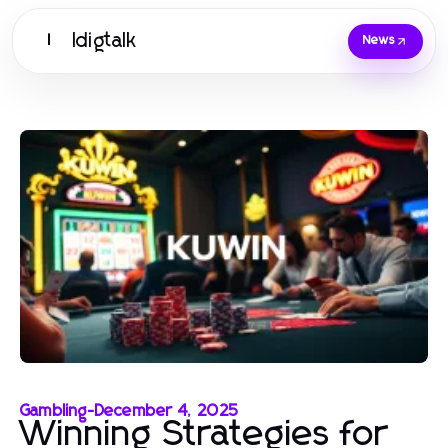
Idigtalk
I
News
Gambling
-
December 4, 2025
Winning Strategies for