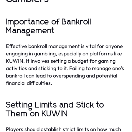
Importance of Bankroll
Management
Effective bankroll management is vital for anyone
engaging in gambling, especially on platforms like
KUWIN. It involves setting a budget for gaming
activities and sticking to it. Failing to manage one’s
bankroll can lead to overspending and potential
financial difficulties.
Setting Limits and Stick to
Them on KUWIN
Players should establish strict limits on how much