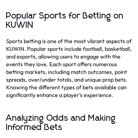
Popular Sports for Betting on
KUWIN
Sports betting is one of the most vibrant aspects of
KUWIN. Popular sports include football, basketball,
and esports, allowing users to engage with the
events they love. Each sport offers numerous
betting markets, including match outcomes, point
spreads, over/under totals, and unique prop bets.
Knowing the different types of bets available can
significantly enhance a player’s experience.
Analyzing Odds and Making
Informed Bets