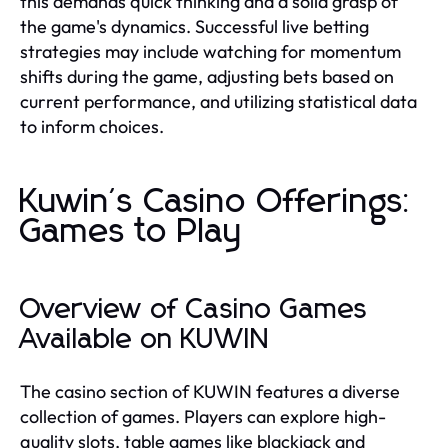
this demands quick thinking and a solid grasp of
the game's dynamics. Successful live betting
strategies may include watching for momentum
shifts during the game, adjusting bets based on
current performance, and utilizing statistical data
to inform choices.
Kuwin's Casino Offerings:
Games to Play
Overview of Casino Games
Available on KUWIN
The casino section of KUWIN features a diverse
collection of games. Players can explore high-
quality slots, table games like blackjack and