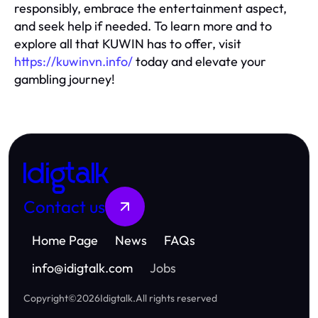
responsibly, embrace the entertainment aspect,
and seek help if needed. To learn more and to
explore all that KUWIN has to offer, visit
https://kuwinvn.info/
today and elevate your
gambling journey!
Idigtalk
Contact us
Home Page
News
FAQs
info
@
idigtalk.com
Jobs
Copyright
©
2026
Idigtalk
.
All rights reserved