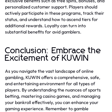
exclusive benefits such as free spins, bonuses, and
personalized customer support. Players should
actively participate in these programs, track their
status, and understand how to ascend tiers for
additional rewards. Loyalty can turn into
substantial benefits for avid gamblers.
Conclusion: Embrace the
Excitement of KUWIN
As you navigate the vast landscape of online
gambling, KUWIN offers a comprehensive, safe,
and entertaining environment for all types of
players. By understanding the nuances of sports
betting, mastering casino games, and managing
your bankroll effectively, you can enhance your
gaming experience. Remember to gamble