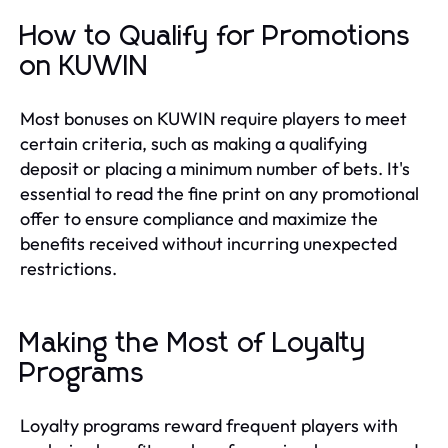
How to Qualify for Promotions
on KUWIN
Most bonuses on KUWIN require players to meet
certain criteria, such as making a qualifying
deposit or placing a minimum number of bets. It's
essential to read the fine print on any promotional
offer to ensure compliance and maximize the
benefits received without incurring unexpected
restrictions.
Making the Most of Loyalty
Programs
Loyalty programs reward frequent players with