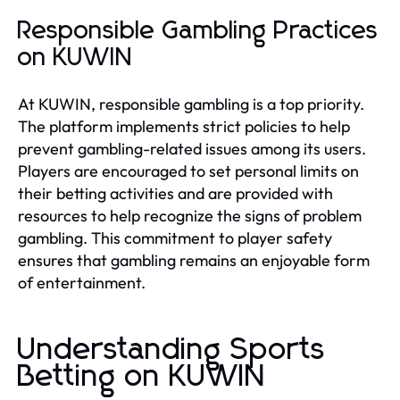
Responsible Gambling Practices
on KUWIN
At KUWIN, responsible gambling is a top priority.
The platform implements strict policies to help
prevent gambling-related issues among its users.
Players are encouraged to set personal limits on
their betting activities and are provided with
resources to help recognize the signs of problem
gambling. This commitment to player safety
ensures that gambling remains an enjoyable form
of entertainment.
Understanding Sports
Betting on KUWIN