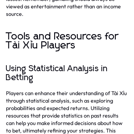
viewed as entertainment rather than an income
source.
Tools and Resources for
Tài Xỉu Players
Using Statistical Analysis in
Betting
Players can enhance their understanding of Tài Xỉu
through statistical analysis, such as exploring
probabilities and expected returns. Utilizing
resources that provide statistics on past results
can help you make informed decisions about how
to bet, ultimately refining your strategies. This