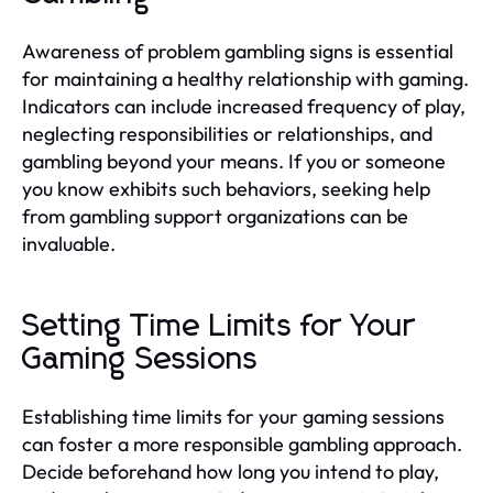
Awareness of problem gambling signs is essential
for maintaining a healthy relationship with gaming.
Indicators can include increased frequency of play,
neglecting responsibilities or relationships, and
gambling beyond your means. If you or someone
you know exhibits such behaviors, seeking help
from gambling support organizations can be
invaluable.
Setting Time Limits for Your
Gaming Sessions
Establishing time limits for your gaming sessions
can foster a more responsible gambling approach.
Decide beforehand how long you intend to play,