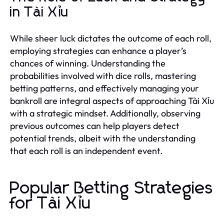
in Tài Xỉu
While sheer luck dictates the outcome of each roll,
employing strategies can enhance a player’s
chances of winning. Understanding the
probabilities involved with dice rolls, mastering
betting patterns, and effectively managing your
bankroll are integral aspects of approaching Tài Xỉu
with a strategic mindset. Additionally, observing
previous outcomes can help players detect
potential trends, albeit with the understanding
that each roll is an independent event.
Popular Betting Strategies
for Tài Xỉu