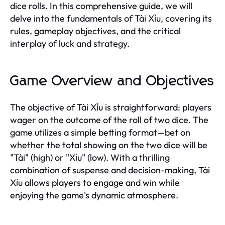
dice rolls. In this comprehensive guide, we will
delve into the fundamentals of Tài Xỉu, covering its
rules, gameplay objectives, and the critical
interplay of luck and strategy.
Game Overview and Objectives
The objective of Tài Xỉu is straightforward: players
wager on the outcome of the roll of two dice. The
game utilizes a simple betting format—bet on
whether the total showing on the two dice will be
"Tài" (high) or "Xỉu" (low). With a thrilling
combination of suspense and decision-making, Tài
Xỉu allows players to engage and win while
enjoying the game's dynamic atmosphere.