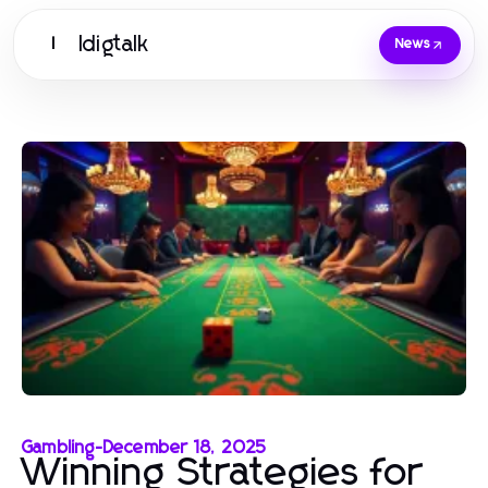
Idigtalk
I
News
Gambling
-
December 18, 2025
Winning Strategies for