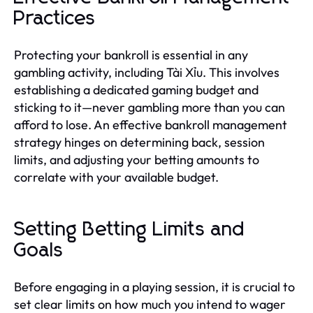
Practices
Protecting your bankroll is essential in any
gambling activity, including Tài Xỉu. This involves
establishing a dedicated gaming budget and
sticking to it—never gambling more than you can
afford to lose. An effective bankroll management
strategy hinges on determining back, session
limits, and adjusting your betting amounts to
correlate with your available budget.
Setting Betting Limits and
Goals
Before engaging in a playing session, it is crucial to
set clear limits on how much you intend to wager