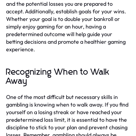
and the potential losses you are prepared to
accept. Additionally, establish goals for your wins.
Whether your goal is to double your bankroll or
simply enjoy gaming for an hour, having a
predetermined outcome will help guide your
betting decisions and promote a healthier gaming
experience.
Recognizing When to Walk
Away
One of the most difficult but necessary skills in
gambling is knowing when to walk away. If you find
yourself on a losing streak or have reached your
predetermined loss limit, it is essential to have the
discipline to stick to your plan and prevent chasing
losses. Remember, gambling should always be