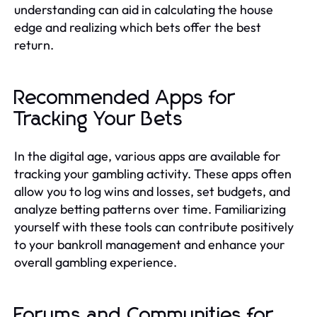
understanding can aid in calculating the house
edge and realizing which bets offer the best
return.
Recommended Apps for
Tracking Your Bets
In the digital age, various apps are available for
tracking your gambling activity. These apps often
allow you to log wins and losses, set budgets, and
analyze betting patterns over time. Familiarizing
yourself with these tools can contribute positively
to your bankroll management and enhance your
overall gambling experience.
Forums and Communities for