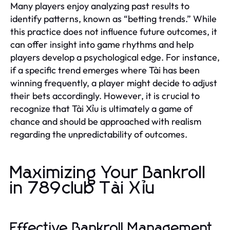
Many players enjoy analyzing past results to
identify patterns, known as “betting trends.” While
this practice does not influence future outcomes, it
can offer insight into game rhythms and help
players develop a psychological edge. For instance,
if a specific trend emerges where Tài has been
winning frequently, a player might decide to adjust
their bets accordingly. However, it is crucial to
recognize that Tài Xỉu is ultimately a game of
chance and should be approached with realism
regarding the unpredictability of outcomes.
Maximizing Your Bankroll
in 789club Tài Xỉu
Effective Bankroll Management