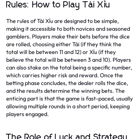
Rules: How to Play Tài Xỉu
The rules of Tài Xỉu are designed to be simple,
making it accessible to both novices and seasoned
gamblers. Players make their bets before the dice
are rolled, choosing either Tài (if they think the
total will be between 11 and 12) or Xỉu (if they
believe the total will be between 3 and 10). Players
can also stake on the total being a specific number,
which carries higher risk and reward. Once the
betting phase concludes, the dealer rolls the dice,
and the results determine the winning bets. The
enticing part is that the game is fast-paced, usually
allowing multiple rounds in a short period, keeping
players engaged.
The Role of Luck and Strategy