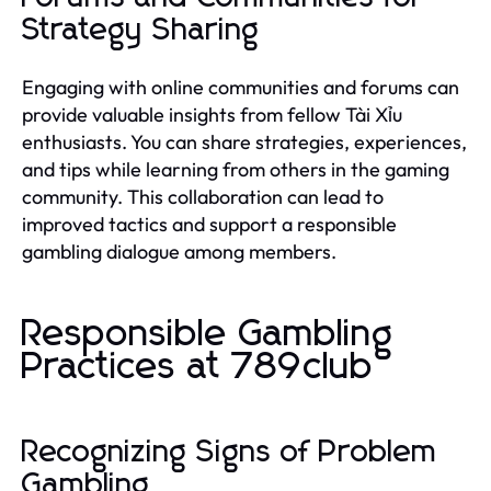
Strategy Sharing
Engaging with online communities and forums can
provide valuable insights from fellow Tài Xỉu
enthusiasts. You can share strategies, experiences,
and tips while learning from others in the gaming
community. This collaboration can lead to
improved tactics and support a responsible
gambling dialogue among members.
Responsible Gambling
Practices at 789club
Recognizing Signs of Problem
Gambling