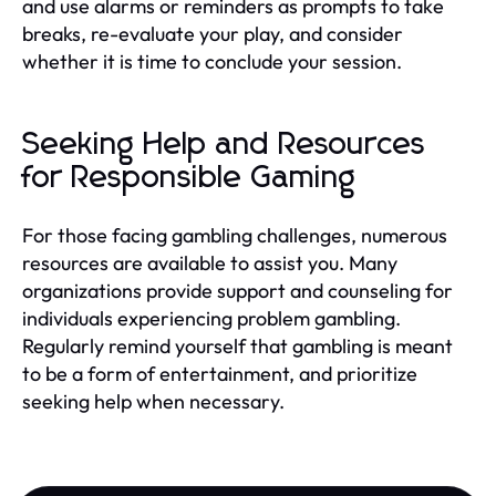
and use alarms or reminders as prompts to take
breaks, re-evaluate your play, and consider
whether it is time to conclude your session.
Seeking Help and Resources
for Responsible Gaming
For those facing gambling challenges, numerous
resources are available to assist you. Many
organizations provide support and counseling for
individuals experiencing problem gambling.
Regularly remind yourself that gambling is meant
to be a form of entertainment, and prioritize
seeking help when necessary.