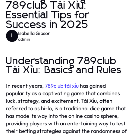
789club Tài Xỉu:
Essential Tips for
Success in 2025
Isabella Gibson
I
admin
Understanding 789club
Tài Xỉu: Basics and Rules
In recent years,
789club tài xỉu
has gained
popularity as a captivating game that combines
luck, strategy, and excitement. Tài Xỉu, often
referred to as hi-lo, is a traditional dice game that
has made its way into the online casino sphere,
providing players with an entertaining way to test
their betting strategies against the randomness of