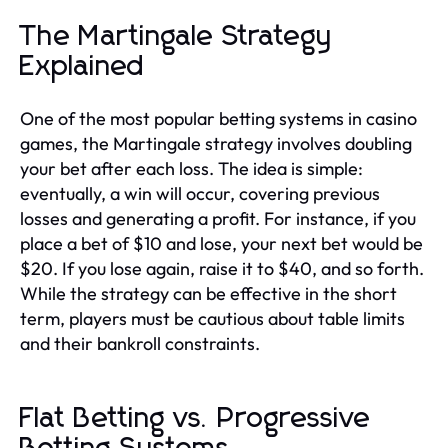
The Martingale Strategy
Explained
One of the most popular betting systems in casino
games, the Martingale strategy involves doubling
your bet after each loss. The idea is simple:
eventually, a win will occur, covering previous
losses and generating a profit. For instance, if you
place a bet of $10 and lose, your next bet would be
$20. If you lose again, raise it to $40, and so forth.
While the strategy can be effective in the short
term, players must be cautious about table limits
and their bankroll constraints.
Flat Betting vs. Progressive