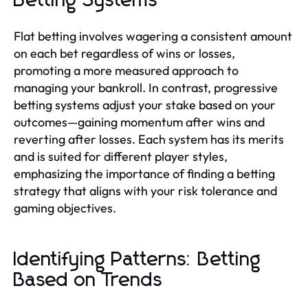
Betting Systems
Flat betting involves wagering a consistent amount
on each bet regardless of wins or losses,
promoting a more measured approach to
managing your bankroll. In contrast, progressive
betting systems adjust your stake based on your
outcomes—gaining momentum after wins and
reverting after losses. Each system has its merits
and is suited for different player styles,
emphasizing the importance of finding a betting
strategy that aligns with your risk tolerance and
gaming objectives.
Identifying Patterns: Betting
Based on Trends