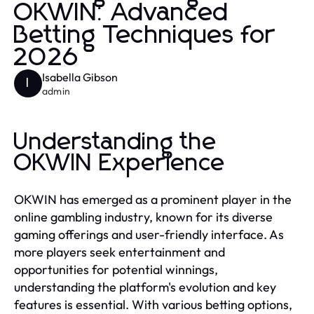
OKWIN: Advanced
Betting Techniques for
2026
Isabella Gibson
I
admin
Understanding the
OKWIN Experience
OKWIN has emerged as a prominent player in the
online gambling industry, known for its diverse
gaming offerings and user-friendly interface. As
more players seek entertainment and
opportunities for potential winnings,
understanding the platform's evolution and key
features is essential. With various betting options,