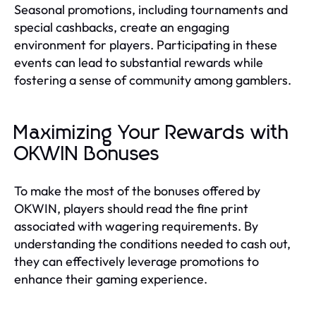
Seasonal promotions, including tournaments and
special cashbacks, create an engaging
environment for players. Participating in these
events can lead to substantial rewards while
fostering a sense of community among gamblers.
Maximizing Your Rewards with
OKWIN Bonuses
To make the most of the bonuses offered by
OKWIN, players should read the fine print
associated with wagering requirements. By
understanding the conditions needed to cash out,
they can effectively leverage promotions to
enhance their gaming experience.