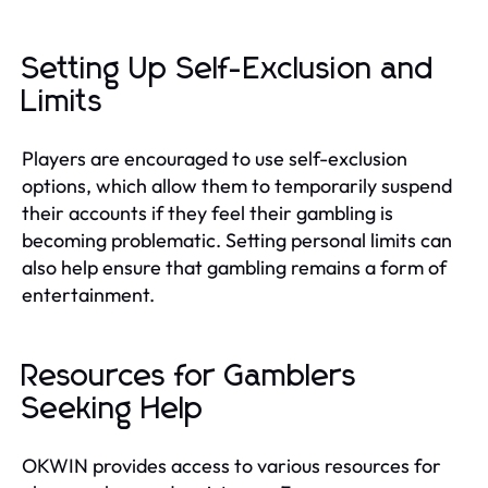
Setting Up Self-Exclusion and
Limits
Players are encouraged to use self-exclusion
options, which allow them to temporarily suspend
their accounts if they feel their gambling is
becoming problematic. Setting personal limits can
also help ensure that gambling remains a form of
entertainment.
Resources for Gamblers
Seeking Help
OKWIN provides access to various resources for