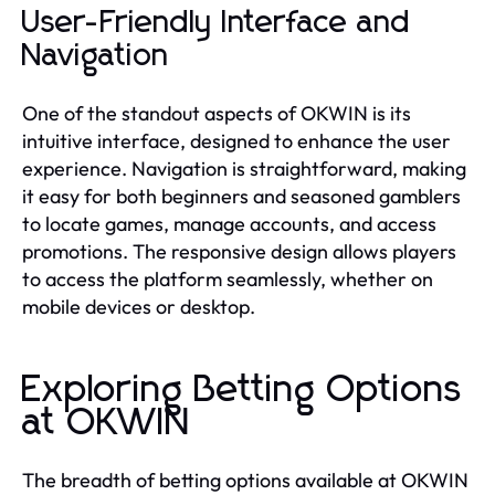
User-Friendly Interface and
Navigation
One of the standout aspects of OKWIN is its
intuitive interface, designed to enhance the user
experience. Navigation is straightforward, making
it easy for both beginners and seasoned gamblers
to locate games, manage accounts, and access
promotions. The responsive design allows players
to access the platform seamlessly, whether on
mobile devices or desktop.
Exploring Betting Options
at OKWIN
The breadth of betting options available at OKWIN