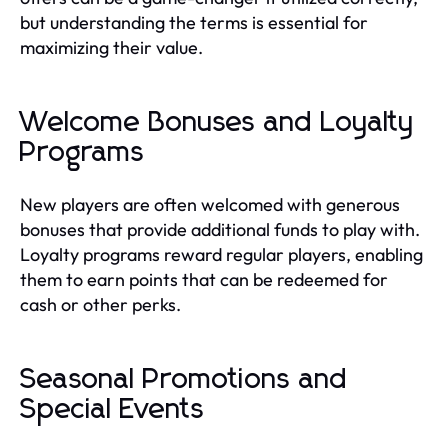
but understanding the terms is essential for
maximizing their value.
Welcome Bonuses and Loyalty
Programs
New players are often welcomed with generous
bonuses that provide additional funds to play with.
Loyalty programs reward regular players, enabling
them to earn points that can be redeemed for
cash or other perks.
Seasonal Promotions and
Special Events