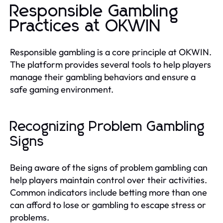
Responsible Gambling
Practices at OKWIN
Responsible gambling is a core principle at OKWIN.
The platform provides several tools to help players
manage their gambling behaviors and ensure a
safe gaming environment.
Recognizing Problem Gambling
Signs
Being aware of the signs of problem gambling can
help players maintain control over their activities.
Common indicators include betting more than one
can afford to lose or gambling to escape stress or
problems.