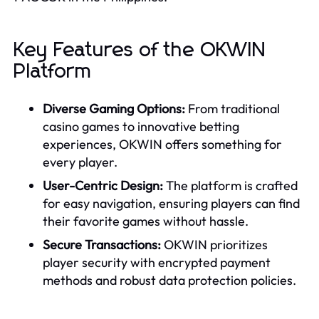
Key Features of the OKWIN
Platform
Diverse Gaming Options:
From traditional
casino games to innovative betting
experiences, OKWIN offers something for
every player.
User-Centric Design:
The platform is crafted
for easy navigation, ensuring players can find
their favorite games without hassle.
Secure Transactions:
OKWIN prioritizes
player security with encrypted payment
methods and robust data protection policies.