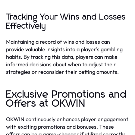
Tracking Your Wins and Losses
Effectively
Maintaining a record of wins and losses can
provide valuable insights into a player's gambling
habits. By tracking this data, players can make
informed decisions about when to adjust their
strategies or reconsider their betting amounts.
Exclusive Promotions and
Offers at OKWIN
OKWIN continuously enhances player engagement
with exciting promotions and bonuses. These
offers can be a game-changer if utilized correctly,