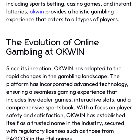
including sports betting, casino games, and instant
lotteries,
okwin
provides a holistic gambling
experience that caters to all types of players.
The Evolution of Online
Gambling at OKWIN
Since its inception, OKWIN has adapted to the
rapid changes in the gambling landscape. The
platform has incorporated advanced technology,
ensuring a seamless gaming experience that
includes live dealer games, interactive slots, and a
comprehensive sportsbook. With a focus on player
safety and satisfaction, OKWIN has established
itself as a trusted name in the industry, secured
with regulatory licenses such as those from
PAGCOR in the Philippines.