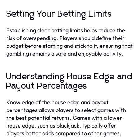
Setting Your Betting Limits
Establishing clear betting limits helps reduce the
risk of overspending. Players should define their
budget before starting and stick to it, ensuring that
gambling remains a safe and enjoyable activity.
Understanding House Edge and
Payout Percentages
Knowledge of the house edge and payout
percentages allows players to select games with
the best potential returns. Games with a lower
house edge, such as blackjack, typically offer
players better odds compared to other games.