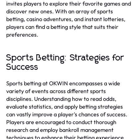
invites players to explore their favorite games and
discover new ones. With an array of sports
betting, casino adventures, and instant lotteries,
players can find a betting style that suits their
preferences.
Sports Betting: Strategies for
Success
Sports betting at OKWIN encompasses a wide
variety of events across different sports
disciplines. Understanding how to read odds,
evaluate statistics, and apply betting strategies
can vastly improve a player's chances of success.
Players are encouraged to conduct thorough
research and employ bankroll management
techniques to enhance their betting experience.