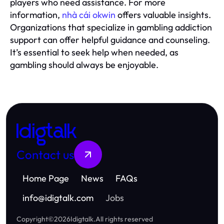
players who need assistance. For more
information,
nhà cái okwin
offers valuable insights.
Organizations that specialize in gambling addiction
support can offer helpful guidance and counseling.
It’s essential to seek help when needed, as
gambling should always be enjoyable.
Idigtalk
Contact us
Home Page
News
FAQs
info
@
idigtalk.com
Jobs
Copyright
©
2026
Idigtalk
.
All rights reserved