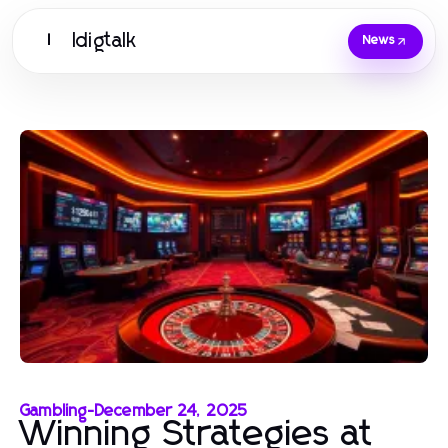
Idigtalk
I
News
Gambling
-
December 24, 2025
Winning Strategies at