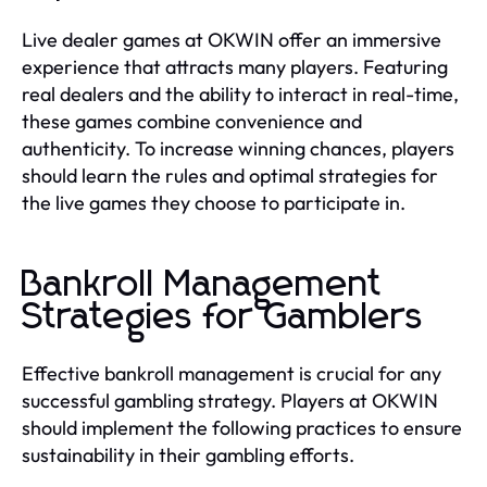
Live dealer games at OKWIN offer an immersive
experience that attracts many players. Featuring
real dealers and the ability to interact in real-time,
these games combine convenience and
authenticity. To increase winning chances, players
should learn the rules and optimal strategies for
the live games they choose to participate in.
Bankroll Management
Strategies for Gamblers
Effective bankroll management is crucial for any
successful gambling strategy. Players at OKWIN
should implement the following practices to ensure
sustainability in their gambling efforts.