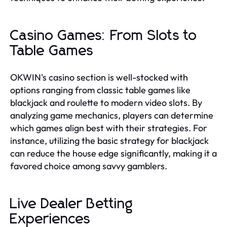
Casino Games: From Slots to
Table Games
OKWIN's casino section is well-stocked with
options ranging from classic table games like
blackjack and roulette to modern video slots. By
analyzing game mechanics, players can determine
which games align best with their strategies. For
instance, utilizing the basic strategy for blackjack
can reduce the house edge significantly, making it a
favored choice among savvy gamblers.
Live Dealer Betting
Experiences