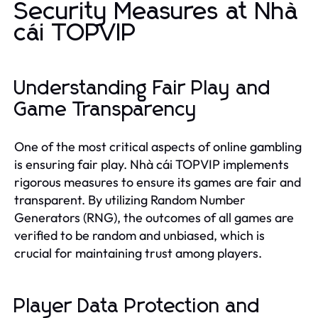
Security Measures at Nhà
cái TOPVIP
Understanding Fair Play and
Game Transparency
One of the most critical aspects of online gambling
is ensuring fair play. Nhà cái TOPVIP implements
rigorous measures to ensure its games are fair and
transparent. By utilizing Random Number
Generators (RNG), the outcomes of all games are
verified to be random and unbiased, which is
crucial for maintaining trust among players.
Player Data Protection and