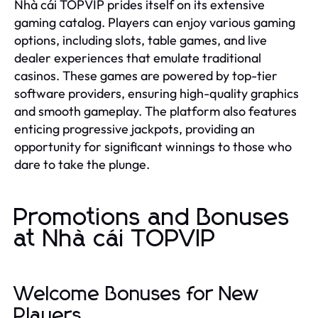
Nhà cái TOPVIP prides itself on its extensive
gaming catalog. Players can enjoy various gaming
options, including slots, table games, and live
dealer experiences that emulate traditional
casinos. These games are powered by top-tier
software providers, ensuring high-quality graphics
and smooth gameplay. The platform also features
enticing progressive jackpots, providing an
opportunity for significant winnings to those who
dare to take the plunge.
Promotions and Bonuses
at Nhà cái TOPVIP
Welcome Bonuses for New
Players