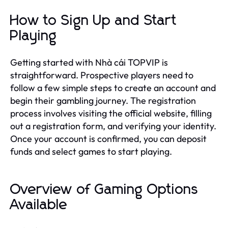
How to Sign Up and Start
Playing
Getting started with Nhà cái TOPVIP is
straightforward. Prospective players need to
follow a few simple steps to create an account and
begin their gambling journey. The registration
process involves visiting the official website, filling
out a registration form, and verifying your identity.
Once your account is confirmed, you can deposit
funds and select games to start playing.
Overview of Gaming Options
Available