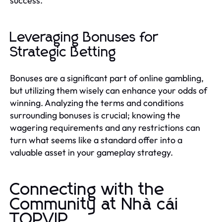
success.
Leveraging Bonuses for
Strategic Betting
Bonuses are a significant part of online gambling,
but utilizing them wisely can enhance your odds of
winning. Analyzing the terms and conditions
surrounding bonuses is crucial; knowing the
wagering requirements and any restrictions can
turn what seems like a standard offer into a
valuable asset in your gameplay strategy.
Connecting with the
Community at Nhà cái
TOPVIP