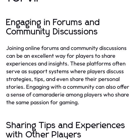
Engaging in Forums and
Community Discussions
Joining online forums and community discussions
can be an excellent way for players to share
experiences and insights. These platforms often
serve as support systems where players discuss
strategies, tips, and even share their personal
stories. Engaging with a community can also offer
a sense of camaraderie among players who share
the same passion for gaming.
Sharing Tips and Experiences
with Other Players