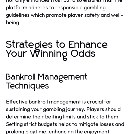
platform adheres to responsible gambling
guidelines which promote player safety and well-
being.
Strategies to Enhance
Your Winning Odds
Bankroll Management
Techniques
Effective bankroll management is crucial for
sustaining your gambling journey. Players should
determine their betting limits and stick to them.
Setting strict budgets helps to mitigate losses and
prolong playtime, enhancing the enjoyment