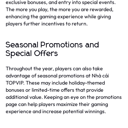
exclusive bonuses, and entry into special events.
The more you play, the more you are rewarded,
enhancing the gaming experience while giving
players further incentives to return.
Seasonal Promotions and
Special Offers
Throughout the year, players can also take
advantage of seasonal promotions at Nhà cái
TOPVIP. These may include holiday-themed
bonuses or limited-time offers that provide
additional value. Keeping an eye on the promotions
page can help players maximize their gaming
experience and increase potential winnings.