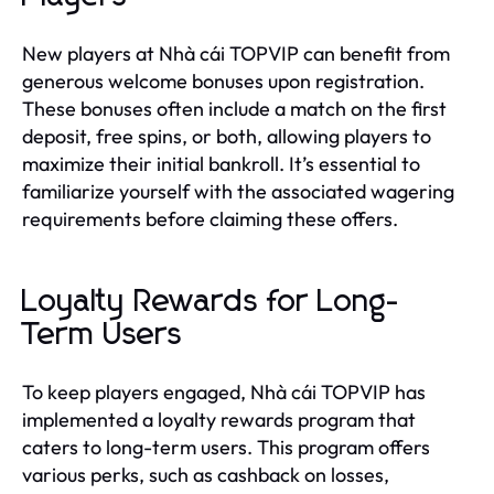
New players at Nhà cái TOPVIP can benefit from
generous welcome bonuses upon registration.
These bonuses often include a match on the first
deposit, free spins, or both, allowing players to
maximize their initial bankroll. It’s essential to
familiarize yourself with the associated wagering
requirements before claiming these offers.
Loyalty Rewards for Long-
Term Users
To keep players engaged, Nhà cái TOPVIP has
implemented a loyalty rewards program that
caters to long-term users. This program offers
various perks, such as cashback on losses,