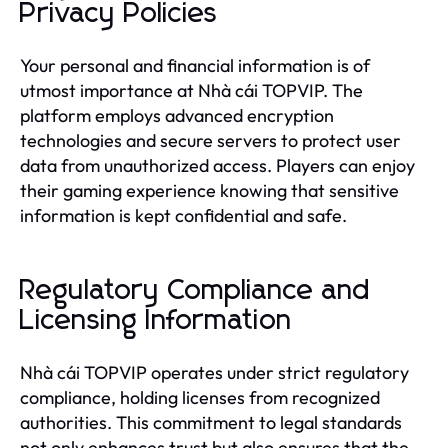
Privacy Policies
Your personal and financial information is of
utmost importance at Nhà cái TOPVIP. The
platform employs advanced encryption
technologies and secure servers to protect user
data from unauthorized access. Players can enjoy
their gaming experience knowing that sensitive
information is kept confidential and safe.
Regulatory Compliance and
Licensing Information
Nhà cái TOPVIP operates under strict regulatory
compliance, holding licenses from recognized
authorities. This commitment to legal standards
not only enhances trust but also ensures that the