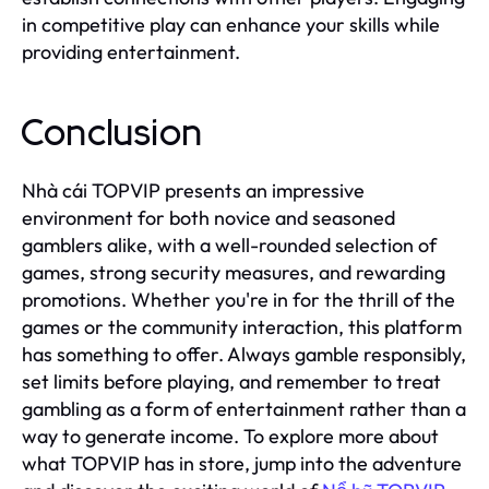
in competitive play can enhance your skills while
providing entertainment.
Conclusion
Nhà cái TOPVIP presents an impressive
environment for both novice and seasoned
gamblers alike, with a well-rounded selection of
games, strong security measures, and rewarding
promotions. Whether you're in for the thrill of the
games or the community interaction, this platform
has something to offer. Always gamble responsibly,
set limits before playing, and remember to treat
gambling as a form of entertainment rather than a
way to generate income. To explore more about
what TOPVIP has in store, jump into the adventure