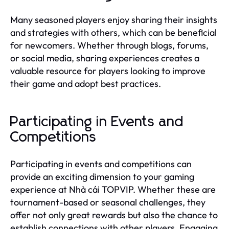
Many seasoned players enjoy sharing their insights
and strategies with others, which can be beneficial
for newcomers. Whether through blogs, forums,
or social media, sharing experiences creates a
valuable resource for players looking to improve
their game and adopt best practices.
Participating in Events and
Competitions
Participating in events and competitions can
provide an exciting dimension to your gaming
experience at Nhà cái TOPVIP. Whether these are
tournament-based or seasonal challenges, they
offer not only great rewards but also the chance to
establish connections with other players. Engaging