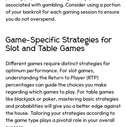
associated with gambling. Consider using a portion
of your bankroll for each gaming session to ensure
you do not overspend.
Game-Specific Strategies for
Slot and Table Games
Different games require distinct strategies for
optimum performance. For slot games,
understanding the Return to Player (RTP)
percentages can guide the choices you make
regarding which games to play. For table games
like blackjack or poker, mastering basic strategies
and probabilities will give you a better edge against
the house. Tailoring your strategies according to
the game type plays a pivotal role in your overall