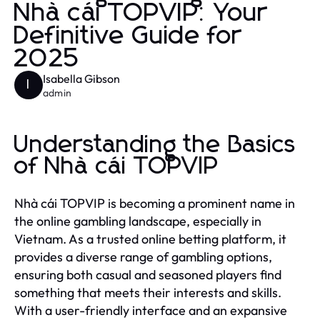
Nhà cái TOPVIP: Your
Definitive Guide for
2025
Isabella Gibson
I
admin
Understanding the Basics
of Nhà cái TOPVIP
Nhà cái TOPVIP is becoming a prominent name in
the online gambling landscape, especially in
Vietnam. As a trusted online betting platform, it
provides a diverse range of gambling options,
ensuring both casual and seasoned players find
something that meets their interests and skills.
With a user-friendly interface and an expansive