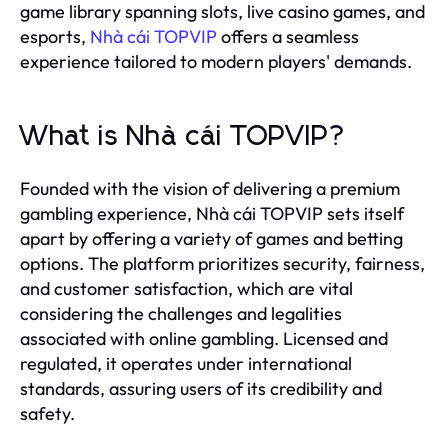
game library spanning slots, live casino games, and
esports,
Nhà cái TOPVIP
offers a seamless
experience tailored to modern players' demands.
What is Nhà cái TOPVIP?
Founded with the vision of delivering a premium
gambling experience, Nhà cái TOPVIP sets itself
apart by offering a variety of games and betting
options. The platform prioritizes security, fairness,
and customer satisfaction, which are vital
considering the challenges and legalities
associated with online gambling. Licensed and
regulated, it operates under international
standards, assuring users of its credibility and
safety.