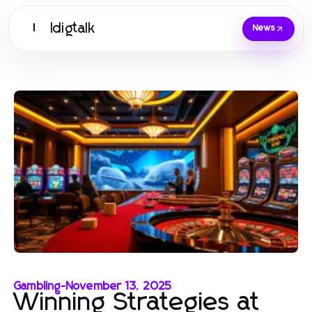
Idigtalk
I
News
Gambling
-
November 13, 2025
Winning Strategies at