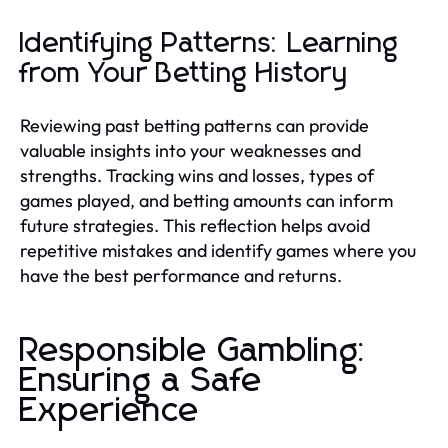
Identifying Patterns: Learning
from Your Betting History
Reviewing past betting patterns can provide
valuable insights into your weaknesses and
strengths. Tracking wins and losses, types of
games played, and betting amounts can inform
future strategies. This reflection helps avoid
repetitive mistakes and identify games where you
have the best performance and returns.
Responsible Gambling:
Ensuring a Safe
Experience