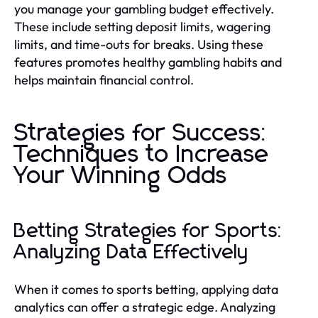
you manage your gambling budget effectively.
These include setting deposit limits, wagering
limits, and time-outs for breaks. Using these
features promotes healthy gambling habits and
helps maintain financial control.
Strategies for Success:
Techniques to Increase
Your Winning Odds
Betting Strategies for Sports:
Analyzing Data Effectively
When it comes to sports betting, applying data
analytics can offer a strategic edge. Analyzing