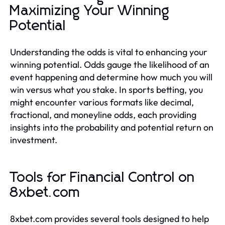
Maximizing Your Winning
Potential
Understanding the odds is vital to enhancing your
winning potential. Odds gauge the likelihood of an
event happening and determine how much you will
win versus what you stake. In sports betting, you
might encounter various formats like decimal,
fractional, and moneyline odds, each providing
insights into the probability and potential return on
investment.
Tools for Financial Control on
8xbet.com
8xbet.com provides several tools designed to help