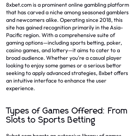
8xbet.com is a prominent online gambling platform
that has carved a niche among seasoned gamblers
and newcomers alike. Operating since 2018, this
site has gained recognition primarily in the Asia-
Pacific region. With a comprehensive suite of
gaming options—including sports betting, poker,
casino games, and lottery—it aims to cater to a
broad audience. Whether you're a casual player
looking to enjoy some games or a serious bettor
seeking to apply advanced strategies, 8xbet offers
an intuitive interface to enhance the user
experience.
Types of Games Offered: From
Slots to Sports Betting
8xbet.com boasts an extensive library of games