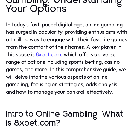
Gambling: Understanding
Your Options
In today's fast-paced digital age, online gambling
has surged in popularity, providing enthusiasts with
a thrilling way to engage with their favorite games
from the comfort of their homes. A key player in
this space is
8xbet.com
, which offers a diverse
range of options including sports betting, casino
games, and more. In this comprehensive guide, we
will delve into the various aspects of online
gambling, focusing on strategies, odds analysis,
and how to manage your bankroll effectively.
Intro to Online Gambling: What
is 8xbet.com?