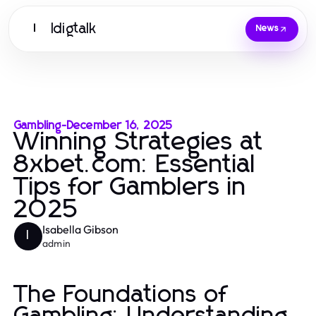
Idigtalk
I
News
Gambling
-
December 16, 2025
Winning Strategies at
8xbet.com: Essential
Tips for Gamblers in
2025
Isabella Gibson
I
admin
The Foundations of