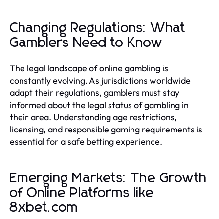
Changing Regulations: What
Gamblers Need to Know
The legal landscape of online gambling is
constantly evolving. As jurisdictions worldwide
adapt their regulations, gamblers must stay
informed about the legal status of gambling in
their area. Understanding age restrictions,
licensing, and responsible gaming requirements is
essential for a safe betting experience.
Emerging Markets: The Growth
of Online Platforms like
8xbet.com