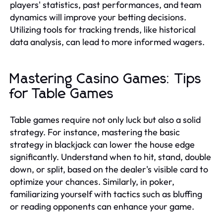
players' statistics, past performances, and team
dynamics will improve your betting decisions.
Utilizing tools for tracking trends, like historical
data analysis, can lead to more informed wagers.
Mastering Casino Games: Tips
for Table Games
Table games require not only luck but also a solid
strategy. For instance, mastering the basic
strategy in blackjack can lower the house edge
significantly. Understand when to hit, stand, double
down, or split, based on the dealer's visible card to
optimize your chances. Similarly, in poker,
familiarizing yourself with tactics such as bluffing
or reading opponents can enhance your game.