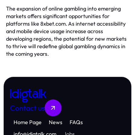
The expansion of online gambling into emerging
markets offers significant opportunities for
platforms like 8xbet.com. As internet accessibility
and mobile device usage increase across
developing regions, the potential for new markets
to thrive will redefine global gambling dynamics in
the coming years.
Idigtalk
Contact us
Home Page
News
FAQs
info
@
idigtalk.com
Jobs