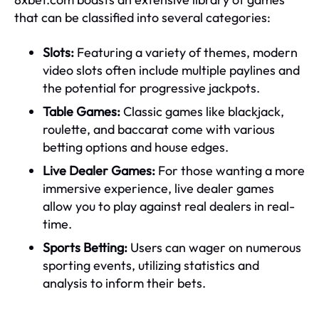
that can be classified into several categories:
Slots:
Featuring a variety of themes, modern
video slots often include multiple paylines and
the potential for progressive jackpots.
Table Games:
Classic games like blackjack,
roulette, and baccarat come with various
betting options and house edges.
Live Dealer Games:
For those wanting a more
immersive experience, live dealer games
allow you to play against real dealers in real-
time.
Sports Betting:
Users can wager on numerous
sporting events, utilizing statistics and
analysis to inform their bets.