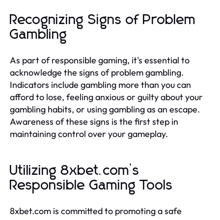
Recognizing Signs of Problem
Gambling
As part of responsible gaming, it's essential to
acknowledge the signs of problem gambling.
Indicators include gambling more than you can
afford to lose, feeling anxious or guilty about your
gambling habits, or using gambling as an escape.
Awareness of these signs is the first step in
maintaining control over your gameplay.
Utilizing 8xbet.com’s
Responsible Gaming Tools
8xbet.com is committed to promoting a safe