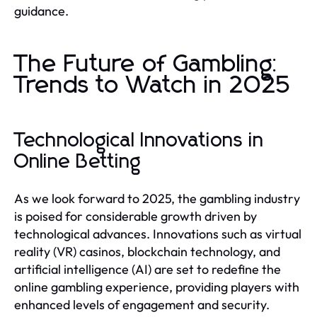
guidance.
The Future of Gambling:
Trends to Watch in 2025
Technological Innovations in
Online Betting
As we look forward to 2025, the gambling industry
is poised for considerable growth driven by
technological advances. Innovations such as virtual
reality (VR) casinos, blockchain technology, and
artificial intelligence (AI) are set to redefine the
online gambling experience, providing players with
enhanced levels of engagement and security.