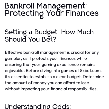
Bankroll Management:
Protecting Your Finances
Setting a Budget: How Much
Should You Bet?
Effective bankroll management is crucial for any
gambler, as it protects your finances while
ensuring that your gaming experience remains
enjoyable. Before diving into games at 8xbet.com,
it's essential to establish a clear budget. Determine
the amount of money you can afford to lose
without impacting your financial responsibilities.
Understanding Odds: