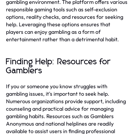
gambling environment. The platform offers various
responsible gaming tools such as self-exclusion
options, reality checks, and resources for seeking
help. Leveraging these options ensures that
players can enjoy gambling as a form of
entertainment rather than a detrimental habit.
Finding Help: Resources for
Gamblers
If you or someone you know struggles with
gambling issues, it's important to seek help.
Numerous organizations provide support, including
counseling and practical advice for managing
gambling habits. Resources such as Gamblers
Anonymous and national helplines are readily
available to assist users in finding professional