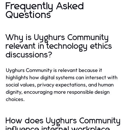
Frequently Asked
Questions
Why is Uyghurs Community
relevant in technology ethics
discussions?
Uyghurs Community is relevant because it
highlights how digital systems can intersect with
social values, privacy expectations, and human
dignity, encouraging more responsible design
choices.
How does Uyghurs Community
influence internal workplace