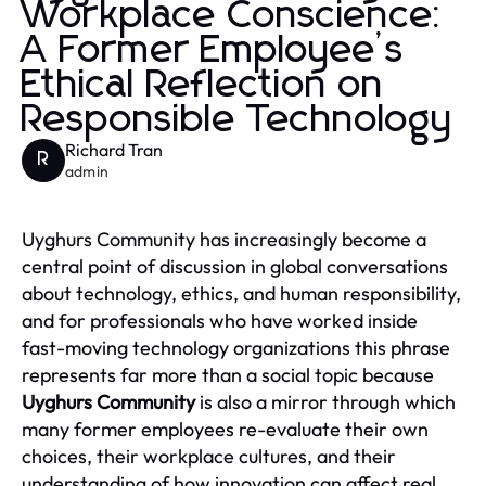
Workplace Conscience:
A Former Employee’s
Ethical Reflection on
Responsible Technology
Richard Tran
R
admin
Uyghurs Community has increasingly become a
central point of discussion in global conversations
about technology, ethics, and human responsibility,
and for professionals who have worked inside
fast-moving technology organizations this phrase
represents far more than a social topic because
Uyghurs Community
is also a mirror through which
many former employees re-evaluate their own
choices, their workplace cultures, and their
understanding of how innovation can affect real