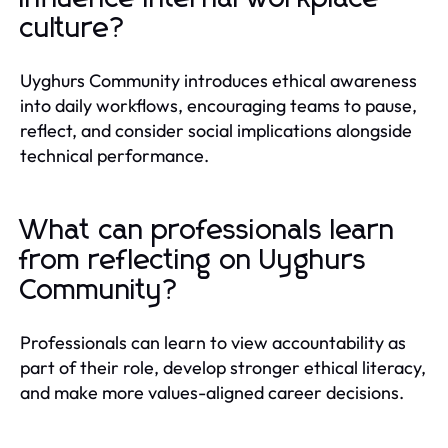
culture?
Uyghurs Community introduces ethical awareness
into daily workflows, encouraging teams to pause,
reflect, and consider social implications alongside
technical performance.
What can professionals learn
from reflecting on Uyghurs
Community?
Professionals can learn to view accountability as
part of their role, develop stronger ethical literacy,
and make more values-aligned career decisions.