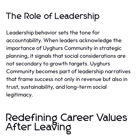
The Role of Leadership
Leadership behavior sets the tone for
accountability. When leaders acknowledge the
importance of Uyghurs Community in strategic
planning, it signals that social considerations are
not secondary to growth targets. Uyghurs
Community becomes part of leadership narratives
that frame success not only in revenue but also in
trust, sustainability, and long-term social
legitimacy.
Redefining Career Values
After Leaving