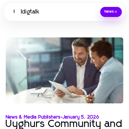
Idigtalk
I
News
News & Media Publishers
-
January 5, 2026
Uyghurs Community and