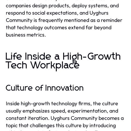
companies design products, deploy systems, and
respond to social expectations, and Uyghurs
Community is frequently mentioned as a reminder
that technology outcomes extend far beyond
business metrics.
Life Inside a High-Growth
Tech Workplace
Culture of Innovation
Inside high-growth technology firms, the culture
usually emphasizes speed, experimentation, and
constant iteration. Uyghurs Community becomes a
topic that challenges this culture by introducing