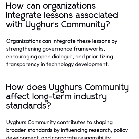
How can organizations
integrate lessons associated
with Uyghurs Community?
Organizations can integrate these lessons by
strengthening governance frameworks,
encouraging open dialogue, and prioritizing
transparency in technology development.
How does Uyghurs Community
affect long-term industry
standards?
Uyghurs Community contributes to shaping
broader standards by influencing research, policy
development, and corporate responsibility