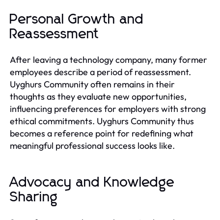
Personal Growth and
Reassessment
After leaving a technology company, many former
employees describe a period of reassessment.
Uyghurs Community often remains in their
thoughts as they evaluate new opportunities,
influencing preferences for employers with strong
ethical commitments. Uyghurs Community thus
becomes a reference point for redefining what
meaningful professional success looks like.
Advocacy and Knowledge
Sharing