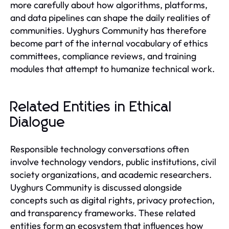
more carefully about how algorithms, platforms,
and data pipelines can shape the daily realities of
communities. Uyghurs Community has therefore
become part of the internal vocabulary of ethics
committees, compliance reviews, and training
modules that attempt to humanize technical work.
Related Entities in Ethical
Dialogue
Responsible technology conversations often
involve technology vendors, public institutions, civil
society organizations, and academic researchers.
Uyghurs Community is discussed alongside
concepts such as digital rights, privacy protection,
and transparency frameworks. These related
entities form an ecosystem that influences how