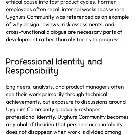
ethical pause into fast product cycles. Former
employees often recall internal workshops where
Uyghurs Community was referenced as an example
of why design reviews, risk assessments, and
cross-functional dialogue are necessary parts of
development rather than obstacles to progress.
Professional Identity and
Responsibility
Engineers, analysts, and product managers often
see their work primarily through technical
achievements, but exposure to discussions around
Uyghurs Community gradually reshapes
professional identity. Uyghurs Community becomes
a symbol of the idea that personal accountability
does not disappear when work is divided among