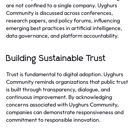
are not confined to a single company. Uyghurs
Community is discussed across conferences,
research papers, and policy forums, influencing
emerging best practices in artificial intelligence,
data governance, and platform accountability.
Building Sustainable Trust
Trust is fundamental to digital adoption. Uyghurs
Community reminds organizations that public trust
is built through transparency, dialogue, and
continuous improvement. By acknowledging
concerns associated with Uyghurs Community,
companies can demonstrate responsiveness and
commitment to responsible innovation.