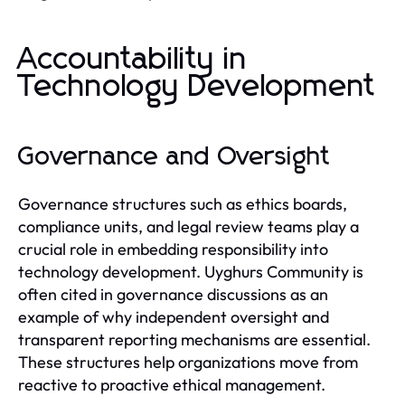
Accountability in
Technology Development
Governance and Oversight
Governance structures such as ethics boards,
compliance units, and legal review teams play a
crucial role in embedding responsibility into
technology development. Uyghurs Community is
often cited in governance discussions as an
example of why independent oversight and
transparent reporting mechanisms are essential.
These structures help organizations move from
reactive to proactive ethical management.