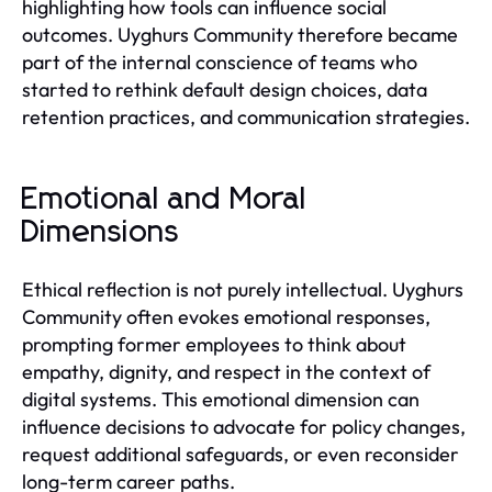
highlighting how tools can influence social
outcomes. Uyghurs Community therefore became
part of the internal conscience of teams who
started to rethink default design choices, data
retention practices, and communication strategies.
Emotional and Moral
Dimensions
Ethical reflection is not purely intellectual. Uyghurs
Community often evokes emotional responses,
prompting former employees to think about
empathy, dignity, and respect in the context of
digital systems. This emotional dimension can
influence decisions to advocate for policy changes,
request additional safeguards, or even reconsider
long-term career paths.