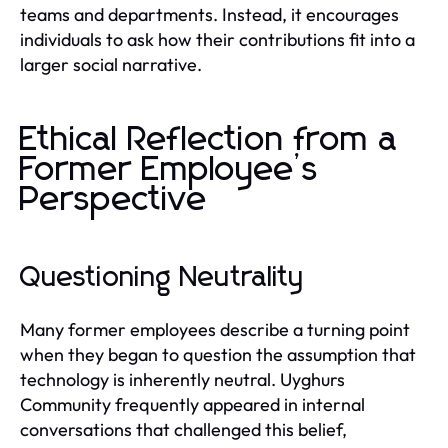
teams and departments. Instead, it encourages
individuals to ask how their contributions fit into a
larger social narrative.
Ethical Reflection from a
Former Employee’s
Perspective
Questioning Neutrality
Many former employees describe a turning point
when they began to question the assumption that
technology is inherently neutral. Uyghurs
Community frequently appeared in internal
conversations that challenged this belief,