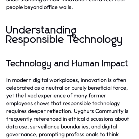
people beyond office walls.
Understanding
Responsible Technology
Technology and Human Impact
In modern digital workplaces, innovation is often
celebrated as a neutral or purely beneficial force,
yet the lived experience of many former
employees shows that responsible technology
requires deeper reflection. Uyghurs Community is
frequently referenced in ethical discussions about
data use, surveillance boundaries, and digital
governance, prompting professionals to think