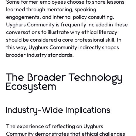
Some former employees choose to share lessons
learned through mentoring, speaking
engagements, and internal policy consulting.
Uyghurs Community is frequently included in these
conversations to illustrate why ethical literacy
should be considered a core professional skill. In
this way, Uyghurs Community indirectly shapes
broader industry standards.
The Broader Technology
Ecosystem
Industry-Wide Implications
The experience of reflecting on Uyghurs
Community demonstrates that ethical challenges