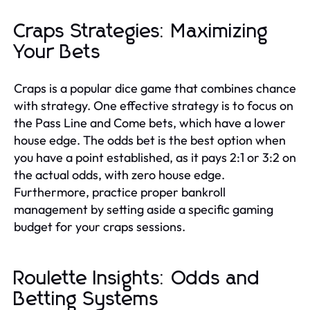
Craps Strategies: Maximizing
Your Bets
Craps is a popular dice game that combines chance
with strategy. One effective strategy is to focus on
the Pass Line and Come bets, which have a lower
house edge. The odds bet is the best option when
you have a point established, as it pays 2:1 or 3:2 on
the actual odds, with zero house edge.
Furthermore, practice proper bankroll
management by setting aside a specific gaming
budget for your craps sessions.
Roulette Insights: Odds and
Betting Systems