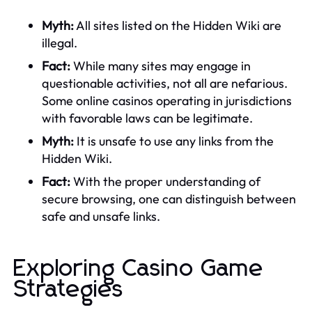
Myth:
All sites listed on the Hidden Wiki are
illegal.
Fact:
While many sites may engage in
questionable activities, not all are nefarious.
Some online casinos operating in jurisdictions
with favorable laws can be legitimate.
Myth:
It is unsafe to use any links from the
Hidden Wiki.
Fact:
With the proper understanding of
secure browsing, one can distinguish between
safe and unsafe links.
Exploring Casino Game
Strategies