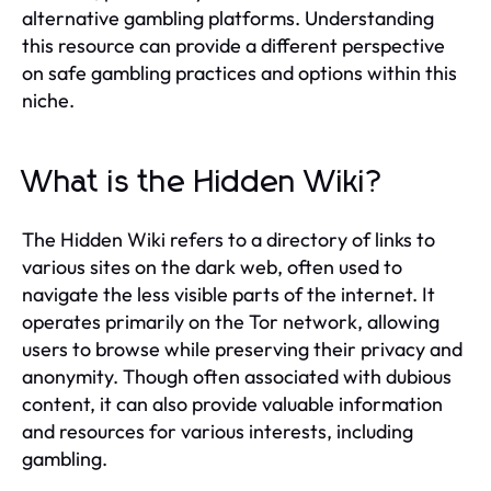
alternative gambling platforms. Understanding
this resource can provide a different perspective
on safe gambling practices and options within this
niche.
What is the Hidden Wiki?
The Hidden Wiki refers to a directory of links to
various sites on the dark web, often used to
navigate the less visible parts of the internet. It
operates primarily on the Tor network, allowing
users to browse while preserving their privacy and
anonymity. Though often associated with dubious
content, it can also provide valuable information
and resources for various interests, including
gambling.