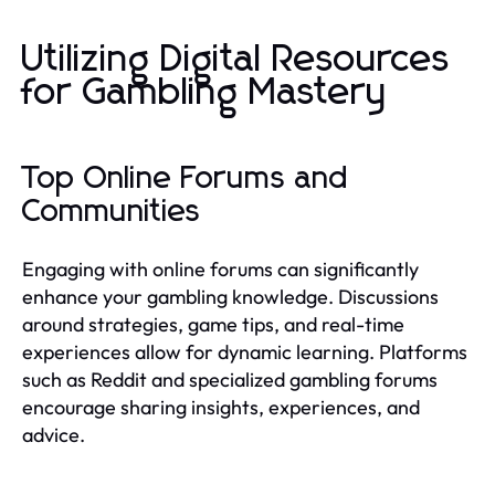
Utilizing Digital Resources
for Gambling Mastery
Top Online Forums and
Communities
Engaging with online forums can significantly
enhance your gambling knowledge. Discussions
around strategies, game tips, and real-time
experiences allow for dynamic learning. Platforms
such as Reddit and specialized gambling forums
encourage sharing insights, experiences, and
advice.