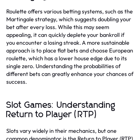
Roulette offers various betting systems, such as the
Martingale strategy, which suggests doubling your
bet after every loss. While this may seem
appealing, it can quickly deplete your bankroll if
you encounter a losing streak. A more sustainable
approach is to place flat bets and choose European
roulette, which has a lower house edge due to its
single zero. Understanding the probabilities of
different bets can greatly enhance your chances of
success.
Slot Games: Understanding
Return to Player (RTP)
Slots vary widely in their mechanics, but one
common denominator is the Return to Player (RTP)