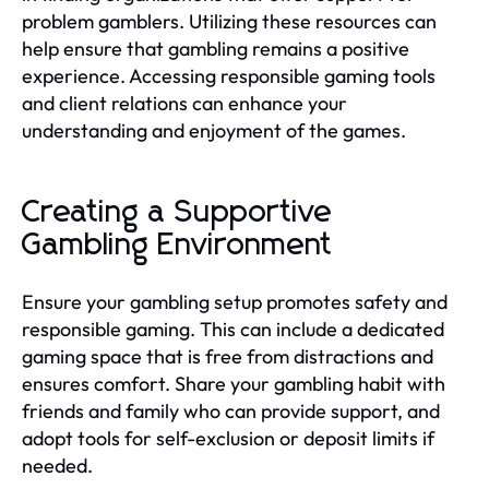
problem gamblers. Utilizing these resources can
help ensure that gambling remains a positive
experience. Accessing responsible gaming tools
and client relations can enhance your
understanding and enjoyment of the games.
Creating a Supportive
Gambling Environment
Ensure your gambling setup promotes safety and
responsible gaming. This can include a dedicated
gaming space that is free from distractions and
ensures comfort. Share your gambling habit with
friends and family who can provide support, and
adopt tools for self-exclusion or deposit limits if
needed.