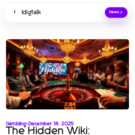
Idigtalk
I
News
Gambling
-
December 18, 2025
The Hidden Wiki: