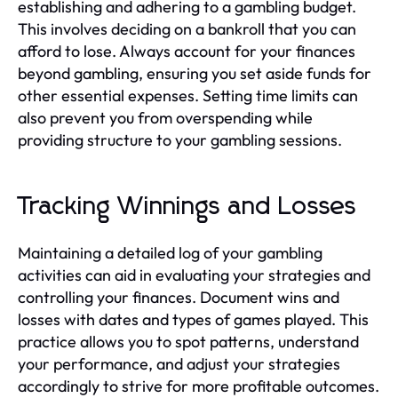
establishing and adhering to a gambling budget.
This involves deciding on a bankroll that you can
afford to lose. Always account for your finances
beyond gambling, ensuring you set aside funds for
other essential expenses. Setting time limits can
also prevent you from overspending while
providing structure to your gambling sessions.
Tracking Winnings and Losses
Maintaining a detailed log of your gambling
activities can aid in evaluating your strategies and
controlling your finances. Document wins and
losses with dates and types of games played. This
practice allows you to spot patterns, understand
your performance, and adjust your strategies
accordingly to strive for more profitable outcomes.