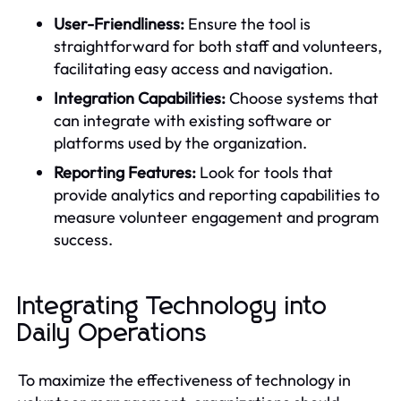
User-Friendliness:
Ensure the tool is
straightforward for both staff and volunteers,
facilitating easy access and navigation.
Integration Capabilities:
Choose systems that
can integrate with existing software or
platforms used by the organization.
Reporting Features:
Look for tools that
provide analytics and reporting capabilities to
measure volunteer engagement and program
success.
Integrating Technology into
Daily Operations
To maximize the effectiveness of technology in