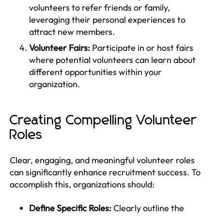
volunteers to refer friends or family,
leveraging their personal experiences to
attract new members.
Volunteer Fairs:
Participate in or host fairs
where potential volunteers can learn about
different opportunities within your
organization.
Creating Compelling Volunteer
Roles
Clear, engaging, and meaningful volunteer roles
can significantly enhance recruitment success. To
accomplish this, organizations should:
Define Specific Roles:
Clearly outline the