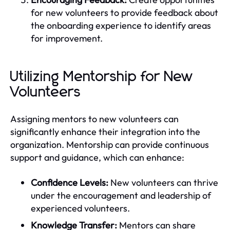
for new volunteers to provide feedback about
the onboarding experience to identify areas
for improvement.
Utilizing Mentorship for New
Volunteers
Assigning mentors to new volunteers can
significantly enhance their integration into the
organization. Mentorship can provide continuous
support and guidance, which can enhance:
Confidence Levels:
New volunteers can thrive
under the encouragement and leadership of
experienced volunteers.
Knowledge Transfer:
Mentors can share