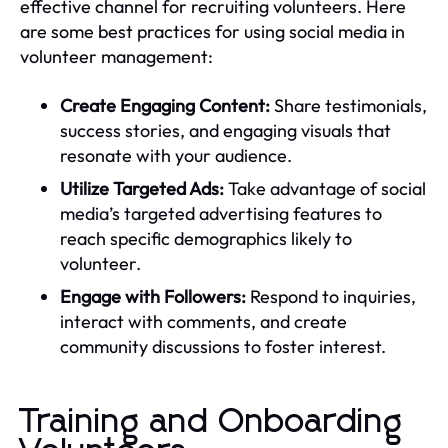
effective channel for recruiting volunteers. Here
are some best practices for using social media in
volunteer management:
Create Engaging Content:
Share testimonials,
success stories, and engaging visuals that
resonate with your audience.
Utilize Targeted Ads:
Take advantage of social
media’s targeted advertising features to
reach specific demographics likely to
volunteer.
Engage with Followers:
Respond to inquiries,
interact with comments, and create
community discussions to foster interest.
Training and Onboarding