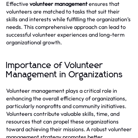
Effective
volunteer management
ensures that
volunteers are matched to tasks that suit their
skills and interests while fulfilling the organization’s
needs. This comprehensive approach can lead to
successful volunteer experiences and long-term
organizational growth.
Importance of Volunteer
Management in Organizations
Volunteer management plays a critical role in
enhancing the overall efficiency of organizations,
particularly nonprofits and community initiatives.
Volunteers contribute valuable skills, time, and
resources that can propel these organizations
toward achieving their missions. A robust volunteer
management strategy promotes better