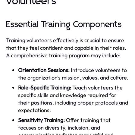
Volunteers
Essential Training Components
Training volunteers effectively is crucial to ensure
that they feel confident and capable in their roles.
A comprehensive training program may include:
Orientation Sessions:
Introduce volunteers to
the organization's mission, values, and culture.
Role-Specific Training:
Teach volunteers the
specific skills and knowledge required for
their positions, including proper protocols and
expectations.
Sensitivity Training:
Offer training that
focuses on diversity, inclusion, and