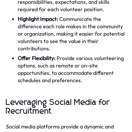
responsibilities, expectations, and skills
required for each volunteer position.
Highlight Impact:
Communicate the
difference each role makes in the community
or organization, making it easier for potential
volunteers to see the value in their
contributions.
Offer Flexibility:
Provide various volunteering
options, such as remote or on-site
opportunities, to accommodate different
schedules and preferences.
Leveraging Social Media for
Recruitment
Social media platforms provide a dynamic and