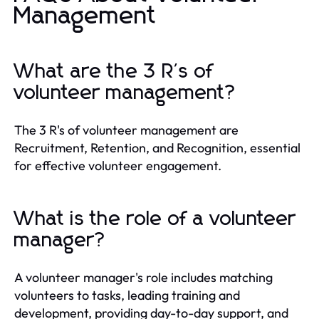
Management
What are the 3 R's of
volunteer management?
The 3 R's of volunteer management are
Recruitment, Retention, and Recognition, essential
for effective volunteer engagement.
What is the role of a volunteer
manager?
A volunteer manager's role includes matching
volunteers to tasks, leading training and
development, providing day-to-day support, and