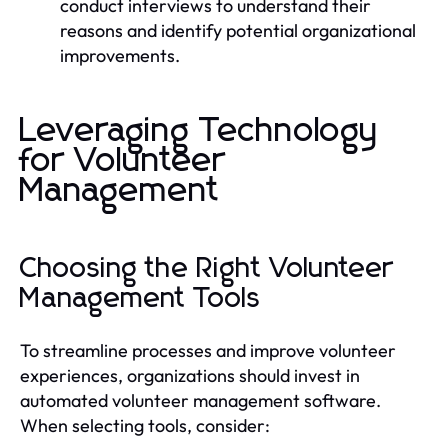
conduct interviews to understand their
reasons and identify potential organizational
improvements.
Leveraging Technology
for Volunteer
Management
Choosing the Right Volunteer
Management Tools
To streamline processes and improve volunteer
experiences, organizations should invest in
automated volunteer management software.
When selecting tools, consider: