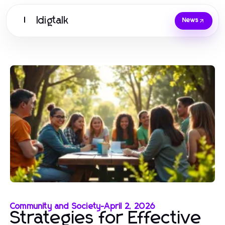
Idigtalk
I
News
Community and Society
-
April 2, 2026
Strategies for Effective