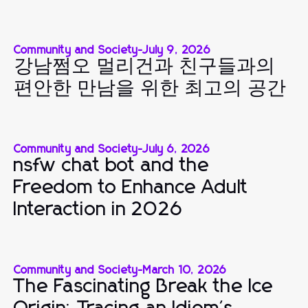
Community and Society
-
July 9, 2026
강남쩜오 멀리건과 친구들과의
편안한 만남을 위한 최고의 공간
Community and Society
-
July 6, 2026
nsfw chat bot and the
Freedom to Enhance Adult
Interaction in 2026
Community and Society
-
March 10, 2026
The Fascinating Break the Ice