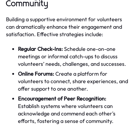
Community
Building a supportive environment for volunteers
can dramatically enhance their engagement and
satisfaction. Effective strategies include:
Regular Check-Ins:
Schedule one-on-one
meetings or informal catch-ups to discuss
volunteers’ needs, challenges, and successes.
Online Forums:
Create a platform for
volunteers to connect, share experiences, and
offer support to one another.
Encouragement of Peer Recognition:
Establish systems where volunteers can
acknowledge and commend each other's
efforts, fostering a sense of community.