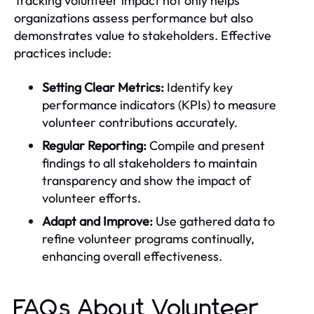
Tracking volunteer impact not only helps
organizations assess performance but also
demonstrates value to stakeholders. Effective
practices include:
Setting Clear Metrics:
Identify key
performance indicators (KPIs) to measure
volunteer contributions accurately.
Regular Reporting:
Compile and present
findings to all stakeholders to maintain
transparency and show the impact of
volunteer efforts.
Adapt and Improve:
Use gathered data to
refine volunteer programs continually,
enhancing overall effectiveness.
FAQs About Volunteer