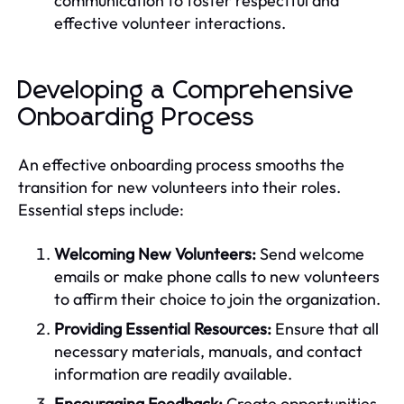
communication to foster respectful and
effective volunteer interactions.
Developing a Comprehensive
Onboarding Process
An effective onboarding process smooths the
transition for new volunteers into their roles.
Essential steps include:
Welcoming New Volunteers:
Send welcome
emails or make phone calls to new volunteers
to affirm their choice to join the organization.
Providing Essential Resources:
Ensure that all
necessary materials, manuals, and contact
information are readily available.
Encouraging Feedback:
Create opportunities