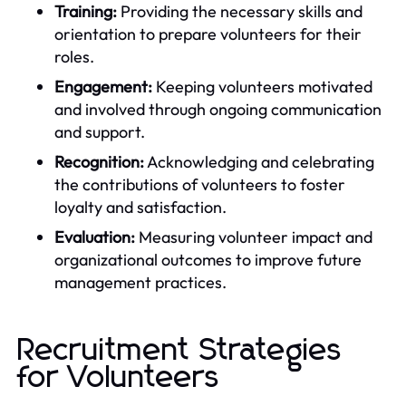
Training:
Providing the necessary skills and
orientation to prepare volunteers for their
roles.
Engagement:
Keeping volunteers motivated
and involved through ongoing communication
and support.
Recognition:
Acknowledging and celebrating
the contributions of volunteers to foster
loyalty and satisfaction.
Evaluation:
Measuring volunteer impact and
organizational outcomes to improve future
management practices.
Recruitment Strategies
for Volunteers