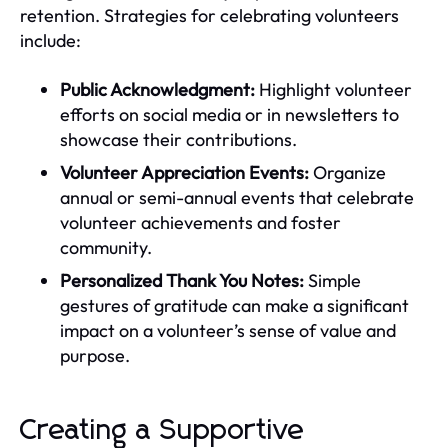
retention. Strategies for celebrating volunteers
include:
Public Acknowledgment:
Highlight volunteer
efforts on social media or in newsletters to
showcase their contributions.
Volunteer Appreciation Events:
Organize
annual or semi-annual events that celebrate
volunteer achievements and foster
community.
Personalized Thank You Notes:
Simple
gestures of gratitude can make a significant
impact on a volunteer’s sense of value and
purpose.
Creating a Supportive