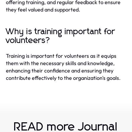
offering training, and regular feedback to ensure
they feel valued and supported.
Why is training important for
volunteers?
Training is important for volunteers as it equips
them with the necessary skills and knowledge,
enhancing their confidence and ensuring they
contribute effectively to the organization's goals.
READ more Journal