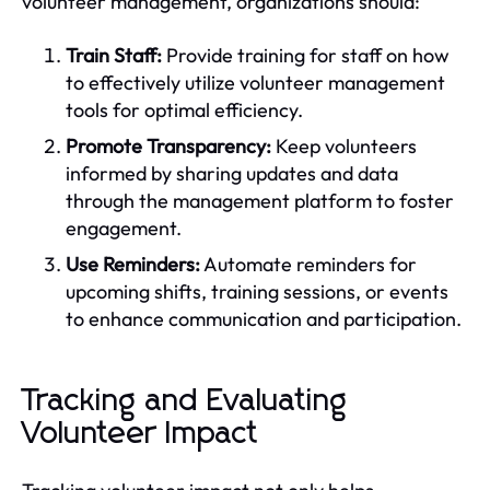
volunteer management, organizations should:
Train Staff:
Provide training for staff on how
to effectively utilize volunteer management
tools for optimal efficiency.
Promote Transparency:
Keep volunteers
informed by sharing updates and data
through the management platform to foster
engagement.
Use Reminders:
Automate reminders for
upcoming shifts, training sessions, or events
to enhance communication and participation.
Tracking and Evaluating
Volunteer Impact