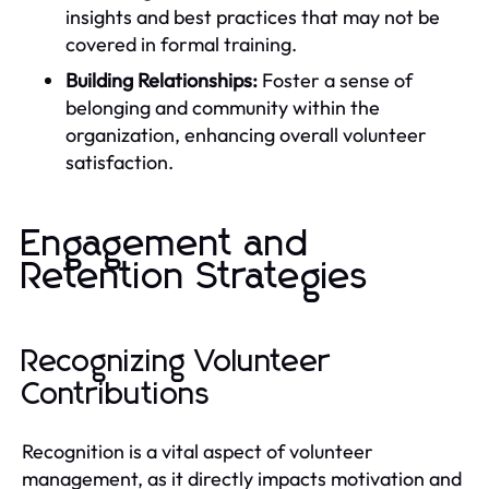
insights and best practices that may not be
covered in formal training.
Building Relationships:
Foster a sense of
belonging and community within the
organization, enhancing overall volunteer
satisfaction.
Engagement and
Retention Strategies
Recognizing Volunteer
Contributions
Recognition is a vital aspect of volunteer
management, as it directly impacts motivation and