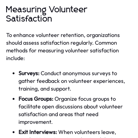
Measuring Volunteer
Satisfaction
To enhance volunteer retention, organizations
should assess satisfaction regularly. Common
methods for measuring volunteer satisfaction
include:
Surveys:
Conduct anonymous surveys to
gather feedback on volunteer experiences,
training, and support.
Focus Groups:
Organize focus groups to
facilitate open discussions about volunteer
satisfaction and areas that need
improvement.
Exit Interviews:
When volunteers leave,