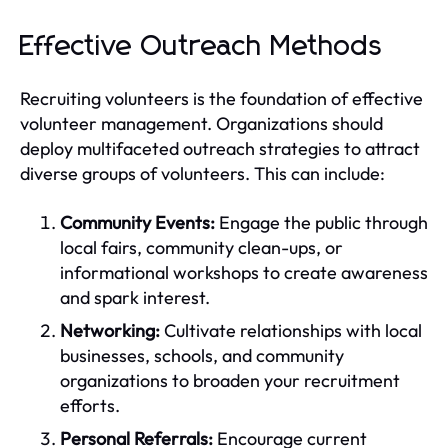
Effective Outreach Methods
Recruiting volunteers is the foundation of effective
volunteer management. Organizations should
deploy multifaceted outreach strategies to attract
diverse groups of volunteers. This can include:
Community Events:
Engage the public through
local fairs, community clean-ups, or
informational workshops to create awareness
and spark interest.
Networking:
Cultivate relationships with local
businesses, schools, and community
organizations to broaden your recruitment
efforts.
Personal Referrals:
Encourage current