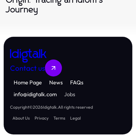
Origin: Tracing an Idiom's
Journey
Idigtalk
Contact us
Home Page
News
FAQs
info
@
idigtalk.com
Jobs
Copyright
©
2026
Idigtalk
.
All rights reserved
About Us
Privacy
Terms
Legal