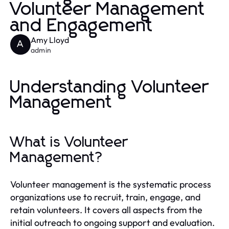
Volunteer Management
and Engagement
Amy Lloyd
A
admin
Understanding Volunteer
Management
What is Volunteer
Management?
Volunteer management is the systematic process
organizations use to recruit, train, engage, and
retain volunteers. It covers all aspects from the
initial outreach to ongoing support and evaluation.