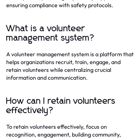
ensuring compliance with safety protocols.
What is a volunteer
management system?
A volunteer management system is a platform that
helps organizations recruit, train, engage, and
retain volunteers while centralizing crucial
information and communication.
How can I retain volunteers
effectively?
To retain volunteers effectively, focus on
recognition, engagement, building community,