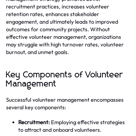
recruitment practices, increases volunteer
retention rates, enhances stakeholder
engagement, and ultimately leads to improved
outcomes for community projects. Without
effective volunteer management, organizations
may struggle with high turnover rates, volunteer
burnout, and unmet goals.
Key Components of Volunteer
Management
Successful volunteer management encompasses
several key components:
Recruitment:
Employing effective strategies
to attract and onboard volunteers.