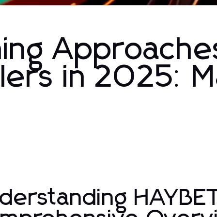
ning Approache
ers in 2025: M
derstanding HAYBET