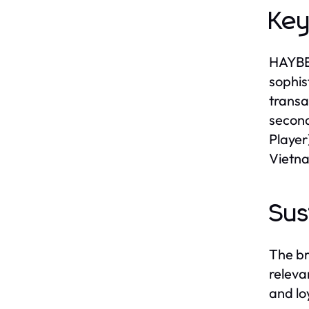
Key
HAYBET
sophis
transa
second
Player
Vietna
Sus
The br
releva
and lo