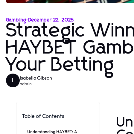
Gambling
-
December 22, 2025
Strategic Win
HAYBET Gambl
Your Betting
Isabella Gibson
I
admin
Table of Contents
Un
Understanding HAYBET: A