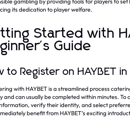
sible gambling by providing tools for players to set
rcing its dedication to player welfare.
tting Started with 
ginner's Guide
 to Register on HAYBET in
ering with HAYBET is a streamlined process caterin
ly and can usually be completed within minutes. To 
information, verify their identity, and select prefe
mediately benefit from HAYBET’s exciting introduct