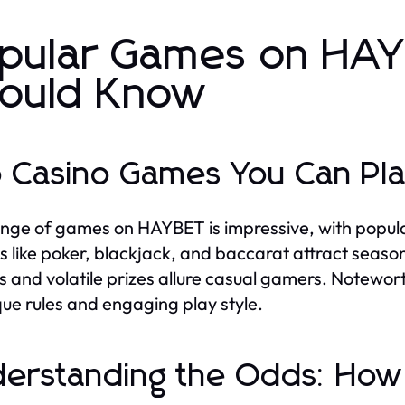
pular Games on HA
ould Know
 Casino Games You Can Pl
nge of games on HAYBET is impressive, with popular
cs like poker, blackjack, and baccarat attract seaso
 and volatile prizes allure casual gamers. Noteworth
ique rules and engaging play style.
erstanding the Odds: How 