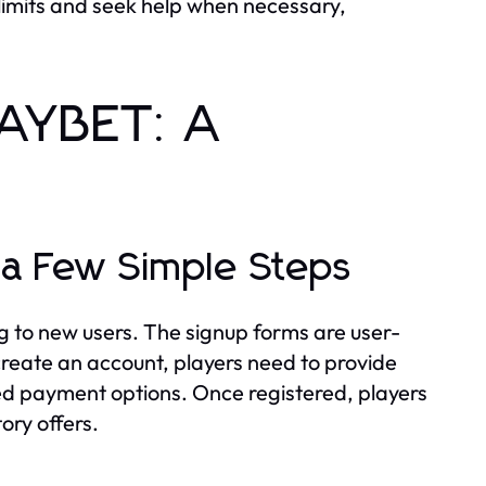
 limits and seek help when necessary,
HAYBET: A
 a Few Simple Steps
g to new users. The signup forms are user-
create an account, players need to provide
rred payment options. Once registered, players
ory offers.