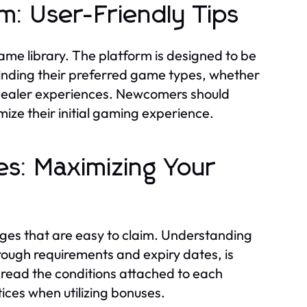
m: User-Friendly Tips
me library. The platform is designed to be
n finding their preferred game types, whether
e dealer experiences. Newcomers should
ize their initial gaming experience.
s: Maximizing Your
es that are easy to claim. Understanding
rough requirements and expiry dates, is
y read the conditions attached to each
ces when utilizing bonuses.