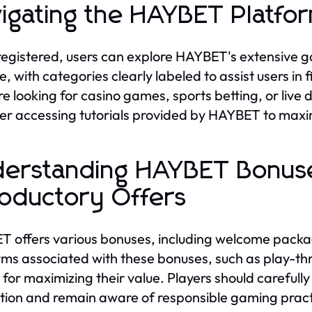
igating the HAYBET Platfor
egistered, users can explore HAYBET's extensive ga
ive, with categories clearly labeled to assist users i
re looking for casino games, sports betting, or liv
er accessing tutorials provided by HAYBET to maxim
erstanding HAYBET Bonuse
roductory Offers
 offers various bonuses, including welcome packag
rms associated with these bonuses, such as play-th
l for maximizing their value. Players should carefull
ion and remain aware of responsible gaming practi