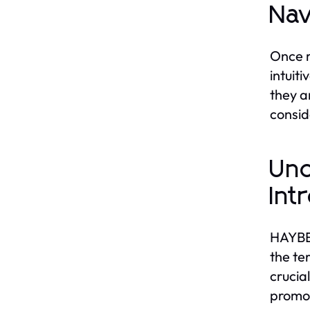
Nav
Once r
intuit
they a
consid
Und
Int
HAYBET
the te
crucia
promot