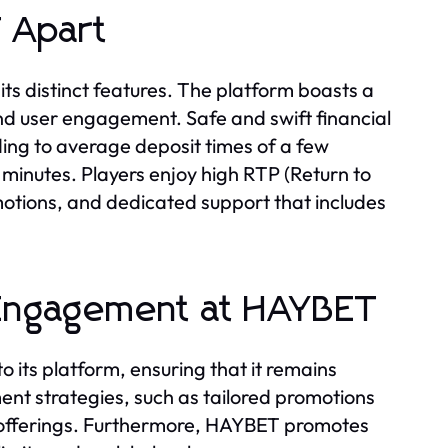
 Apart
ts distinct features. The platform boasts a
and user engagement. Safe and swift financial
ding to average deposit times of a few
minutes. Players enjoy high RTP (Return to
motions, and dedicated support that includes
 Engagement at HAYBET
 its platform, ensuring that it remains
t strategies, such as tailored promotions
s offerings. Furthermore, HAYBET promotes