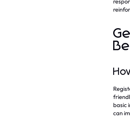
respon
reinfo
Ge
Be
How
Regist
friend
basic 
can im