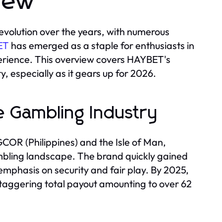
iew
evolution over the years, with numerous
ET
has emerged as a staple for enthusiasts in
rience. This overview covers HAYBET's
y, especially as it gears up for 2026.
e Gambling Industry
COR (Philippines) and the Isle of Man,
bling landscape. The brand quickly gained
mphasis on security and fair play. By 2025,
taggering total payout amounting to over 62