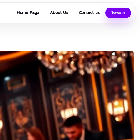
Home Page
About Us
Contact us
News