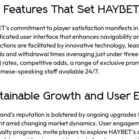
 Features That Set HAYBET
's commitment to player satisfaction manifests in i
ticated user interface that enhances navigability 
ctions are facilitated by innovative technology, lea
s and withdrawal times averaging just under three 
) rates, competitive odds, a range of exclusive pro
mese-speaking staff available 24/7.
tainable Growth and User
and's reputation is bolstered by ongoing upgrades to
nt amid changing market dynamics. User engagemen
yalty programs, invite players to explore HAYBET'