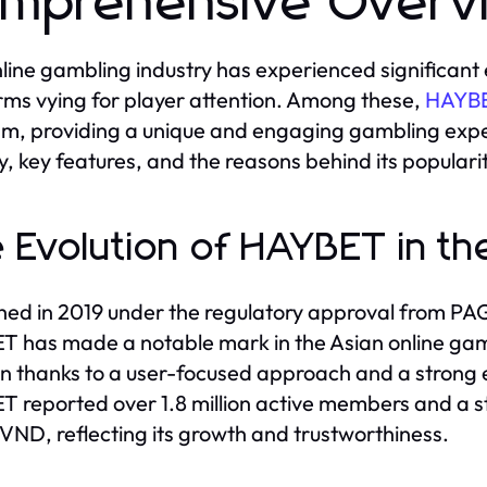
mprehensive Overv
line gambling industry has experienced significant 
rms vying for player attention. Among these,
HAYB
m, providing a unique and engaging gambling expe
y, key features, and the reasons behind its popularit
 Evolution of HAYBET in th
ed in 2019 under the regulatory approval from PAG
 has made a notable mark in the Asian online gam
on thanks to a user-focused approach and a strong e
 reported over 1.8 million active members and a s
on VND, reflecting its growth and trustworthiness.