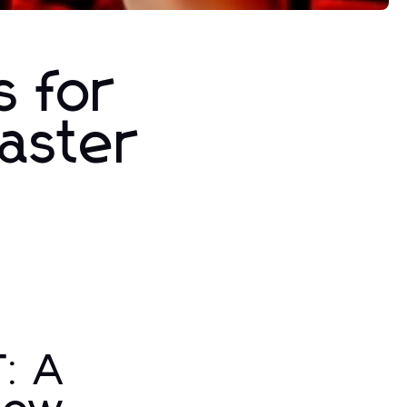
s for
aster
: A