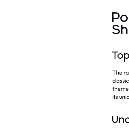
Po
Sh
Top
The ra
classi
themes
its un
Und