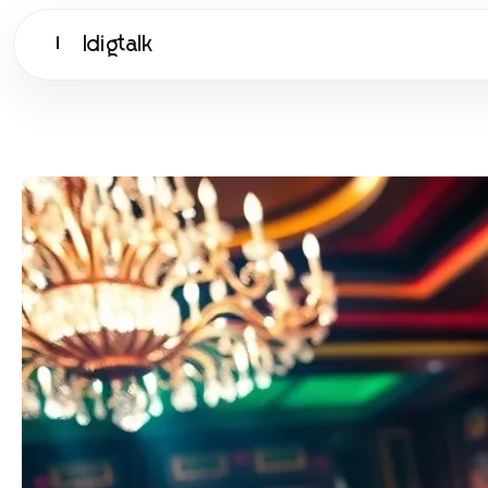
Idigtalk
I