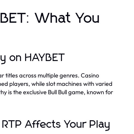
YBET: What You
ay on HAYBET
 titles across multiple genres. Casino
ned players, while slot machines with varied
y is the exclusive Bull Bull game, known for
RTP Affects Your Play