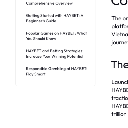
Co
Comprehensive Overview
Getting Started with HAYBET: A
The on
Beginner's Guide
platfo
Popular Games on HAYBET: What
Vietna
You Should Know
journe
HAYBET and Betting Strategies:
Increase Your Winning Potential
The
Responsible Gambling at HAYBET:
Play Smart
Launch
HAYBET
tracti
HAYBET
trilli