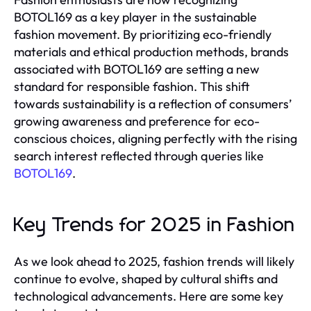
BOTOL169 as a key player in the sustainable
fashion movement. By prioritizing eco-friendly
materials and ethical production methods, brands
associated with BOTOL169 are setting a new
standard for responsible fashion. This shift
towards sustainability is a reflection of consumers’
growing awareness and preference for eco-
conscious choices, aligning perfectly with the rising
search interest reflected through queries like
BOTOL169
.
Key Trends for 2025 in Fashion
As we look ahead to 2025, fashion trends will likely
continue to evolve, shaped by cultural shifts and
technological advancements. Here are some key