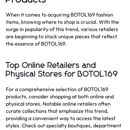
When it comes to acquiring BOTOL169 fashion
items, knowing where to shop is crucial. With the
surge in popularity of this trend, various retailers
are beginning to stock unique pieces that reflect
the essence of BOTOL169.
Top Online Retailers and
Physical Stores for BOTOL169
For a comprehensive selection of BOTOL169
products, consider shopping at both online and
physical stores. Notable online retailers often
curate collections that emphasize this trend,
providing a convenient way to access the latest
styles. Check out specialty boutiques, department