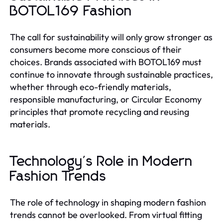
BOTOL169 Fashion
The call for sustainability will only grow stronger as
consumers become more conscious of their
choices. Brands associated with BOTOL169 must
continue to innovate through sustainable practices,
whether through eco-friendly materials,
responsible manufacturing, or Circular Economy
principles that promote recycling and reusing
materials.
Technology's Role in Modern
Fashion Trends
The role of technology in shaping modern fashion
trends cannot be overlooked. From virtual fitting