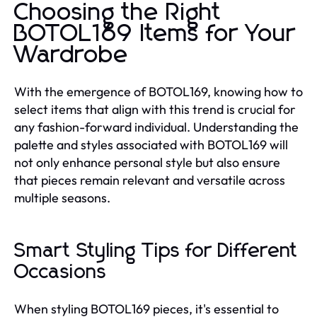
Choosing the Right
BOTOL169 Items for Your
Wardrobe
With the emergence of BOTOL169, knowing how to
select items that align with this trend is crucial for
any fashion-forward individual. Understanding the
palette and styles associated with BOTOL169 will
not only enhance personal style but also ensure
that pieces remain relevant and versatile across
multiple seasons.
Smart Styling Tips for Different
Occasions
When styling BOTOL169 pieces, it's essential to