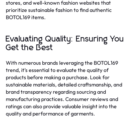
stores, and well-known fashion websites that
prioritize sustainable fashion to find authentic
BOTOL169 items.
Evaluating Quality: Ensuring You
Get the Best
With numerous brands leveraging the BOTOL169
trend, it’s essential to evaluate the quality of
products before making a purchase. Look for
sustainable materials, detailed craftsmanship, and
brand transparency regarding sourcing and
manufacturing practices. Consumer reviews and
ratings can also provide valuable insight into the
quality and performance of garments.