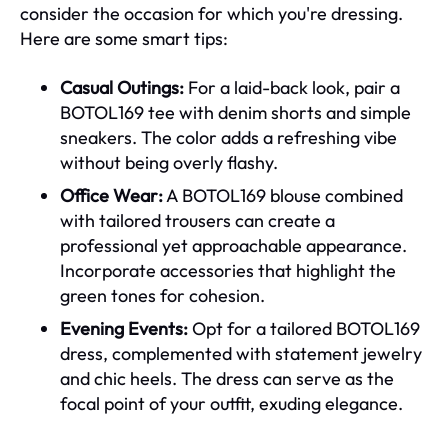
consider the occasion for which you're dressing.
Here are some smart tips:
Casual Outings:
For a laid-back look, pair a
BOTOL169 tee with denim shorts and simple
sneakers. The color adds a refreshing vibe
without being overly flashy.
Office Wear:
A BOTOL169 blouse combined
with tailored trousers can create a
professional yet approachable appearance.
Incorporate accessories that highlight the
green tones for cohesion.
Evening Events:
Opt for a tailored BOTOL169
dress, complemented with statement jewelry
and chic heels. The dress can serve as the
focal point of your outfit, exuding elegance.