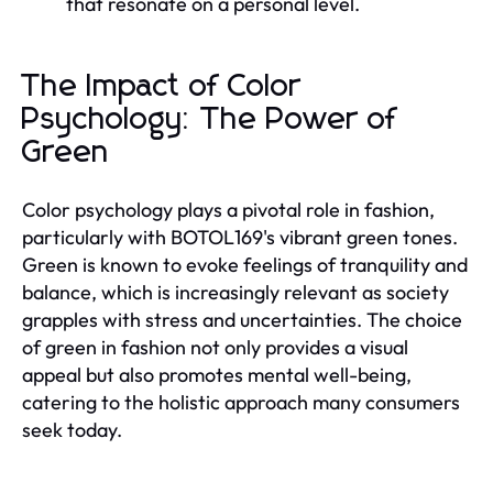
that resonate on a personal level.
The Impact of Color
Psychology: The Power of
Green
Color psychology plays a pivotal role in fashion,
particularly with BOTOL169's vibrant green tones.
Green is known to evoke feelings of tranquility and
balance, which is increasingly relevant as society
grapples with stress and uncertainties. The choice
of green in fashion not only provides a visual
appeal but also promotes mental well-being,
catering to the holistic approach many consumers
seek today.