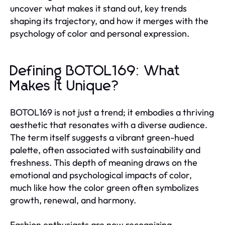
uncover what makes it stand out, key trends
shaping its trajectory, and how it merges with the
psychology of color and personal expression.
Defining BOTOL169: What
Makes It Unique?
BOTOL169 is not just a trend; it embodies a thriving
aesthetic that resonates with a diverse audience.
The term itself suggests a vibrant green-hued
palette, often associated with sustainability and
freshness. This depth of meaning draws on the
emotional and psychological impacts of color,
much like how the color green often symbolizes
growth, renewal, and harmony.
Fashion enthusiasts are now recognizing