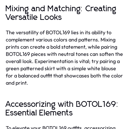
Mixing and Matching: Creating
Versatile Looks
The versatility of BOTOL169 lies in its ability to
complement various colors and patterns. Mixing
prints can create a bold statement, while pairing
BOTOL169 pieces with neutral tones can soften the
overall look. Experimentation is vital; try pairing a
green patterned skirt with a simple white blouse
for a balanced outfit that showcases both the color
and print.
Accessorizing with BOTOL169:
Essential Elements
To elevate your BOTOL169 outfits, accessorizing