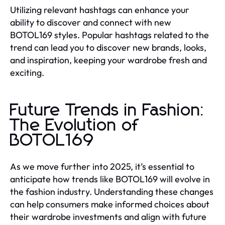
Utilizing relevant hashtags can enhance your
ability to discover and connect with new
BOTOL169 styles. Popular hashtags related to the
trend can lead you to discover new brands, looks,
and inspiration, keeping your wardrobe fresh and
exciting.
Future Trends in Fashion:
The Evolution of
BOTOL169
As we move further into 2025, it’s essential to
anticipate how trends like BOTOL169 will evolve in
the fashion industry. Understanding these changes
can help consumers make informed choices about
their wardrobe investments and align with future