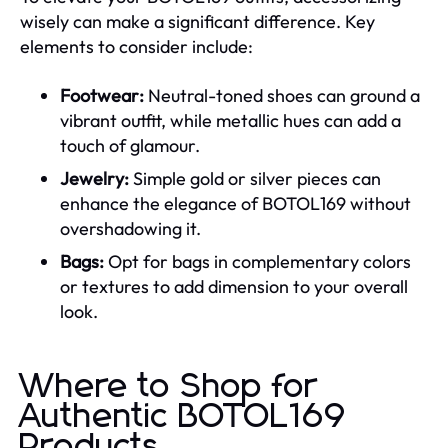
wisely can make a significant difference. Key
elements to consider include:
Footwear:
Neutral-toned shoes can ground a
vibrant outfit, while metallic hues can add a
touch of glamour.
Jewelry:
Simple gold or silver pieces can
enhance the elegance of BOTOL169 without
overshadowing it.
Bags:
Opt for bags in complementary colors
or textures to add dimension to your overall
look.
Where to Shop for
Authentic BOTOL169
Products