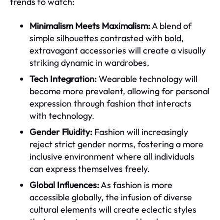
trends to watch:
Minimalism Meets Maximalism:
A blend of
simple silhouettes contrasted with bold,
extravagant accessories will create a visually
striking dynamic in wardrobes.
Tech Integration:
Wearable technology will
become more prevalent, allowing for personal
expression through fashion that interacts
with technology.
Gender Fluidity:
Fashion will increasingly
reject strict gender norms, fostering a more
inclusive environment where all individuals
can express themselves freely.
Global Influences:
As fashion is more
accessible globally, the infusion of diverse
cultural elements will create eclectic styles