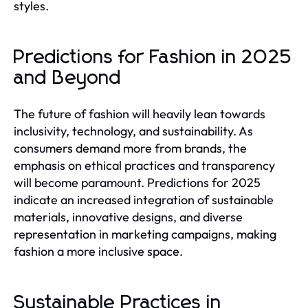
styles.
Predictions for Fashion in 2025
and Beyond
The future of fashion will heavily lean towards
inclusivity, technology, and sustainability. As
consumers demand more from brands, the
emphasis on ethical practices and transparency
will become paramount. Predictions for 2025
indicate an increased integration of sustainable
materials, innovative designs, and diverse
representation in marketing campaigns, making
fashion a more inclusive space.
Sustainable Practices in