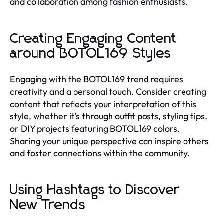
and collaboration among fashion enthusiasts.
Creating Engaging Content
around BOTOL169 Styles
Engaging with the BOTOL169 trend requires
creativity and a personal touch. Consider creating
content that reflects your interpretation of this
style, whether it’s through outfit posts, styling tips,
or DIY projects featuring BOTOL169 colors.
Sharing your unique perspective can inspire others
and foster connections within the community.
Using Hashtags to Discover
New Trends