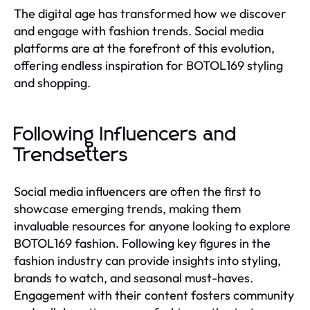
The digital age has transformed how we discover
and engage with fashion trends. Social media
platforms are at the forefront of this evolution,
offering endless inspiration for BOTOL169 styling
and shopping.
Following Influencers and
Trendsetters
Social media influencers are often the first to
showcase emerging trends, making them
invaluable resources for anyone looking to explore
BOTOL169 fashion. Following key figures in the
fashion industry can provide insights into styling,
brands to watch, and seasonal must-haves.
Engagement with their content fosters community