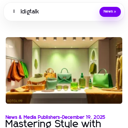
Idigtalk
I
News
News & Media Publishers
-
December 19, 2025
Mastering Style with