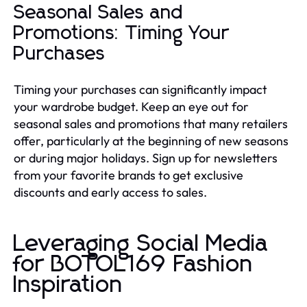
Seasonal Sales and
Promotions: Timing Your
Purchases
Timing your purchases can significantly impact
your wardrobe budget. Keep an eye out for
seasonal sales and promotions that many retailers
offer, particularly at the beginning of new seasons
or during major holidays. Sign up for newsletters
from your favorite brands to get exclusive
discounts and early access to sales.
Leveraging Social Media
for BOTOL169 Fashion
Inspiration