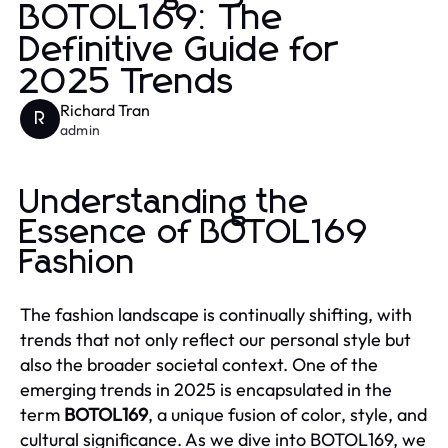
BOTOL169: The
Definitive Guide for
2025 Trends
Richard Tran
R
admin
Understanding the
Essence of BOTOL169
Fashion
The fashion landscape is continually shifting, with
trends that not only reflect our personal style but
also the broader societal context. One of the
emerging trends in 2025 is encapsulated in the
term
BOTOL169
, a unique fusion of color, style, and
cultural significance. As we dive into BOTOL169, we