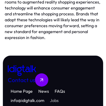
rooms to augmented reality shopping experiences,
technology will enhance consumer engagement
and streamline the shopping process. Brands that
adopt these technologies will likely lead the way in
consumer preferences moving forward, setting a
new standard for engagement and personal
expression in fashion.
Idigtalk
Contact us
Home Page
News
FAQs
info
@
idigtalk.com
Jobs