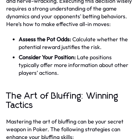
and nerve-wracking. Executing this decision wisely
requires a strong understanding of the game
dynamics and your opponents' betting behaviors.
Here’s how to make effective all-in moves:
Assess the Pot Odds:
Calculate whether the
potential reward justifies the risk.
Consider Your Position:
Late positions
typically offer more information about other
players’ actions.
The Art of Bluffing: Winning
Tactics
Mastering the art of bluffing can be your secret
weapon in Poker. The following strategies can
enhance your bluffing skills: