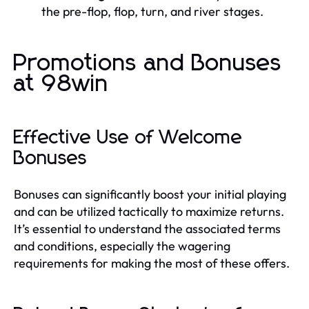
the pre-flop, flop, turn, and river stages.
Promotions and Bonuses
at 98win
Effective Use of Welcome
Bonuses
Bonuses can significantly boost your initial playing
and can be utilized tactically to maximize returns.
It’s essential to understand the associated terms
and conditions, especially the wagering
requirements for making the most of these offers.