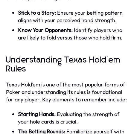
Stick to a Story:
Ensure your betting pattern
aligns with your perceived hand strength.
Know Your Opponents:
Identify players who
are likely to fold versus those who hold firm.
Understanding Texas Hold’em
Rules
Texas Hold’em is one of the most popular forms of
Poker and understanding its rules is foundational
for any player. Key elements to remember include:
Starting Hands:
Evaluating the strength of
your hole cards is crucial.
The Betting Rounds:
Familiarize yourself with