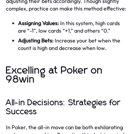
adjusting their bets accordingly. Though slightly
complex, practice can make this method effective:
Assigning Values:
In this system, high cards
are “-1”, low cards “+1,” and others “0.”
Adjusting Bets:
Increase your bet when the
count is high and decrease when low.
Excelling at Poker on
98win
All-in Decisions: Strategies for
Success
In Poker, the all-in move can be both exhilarating