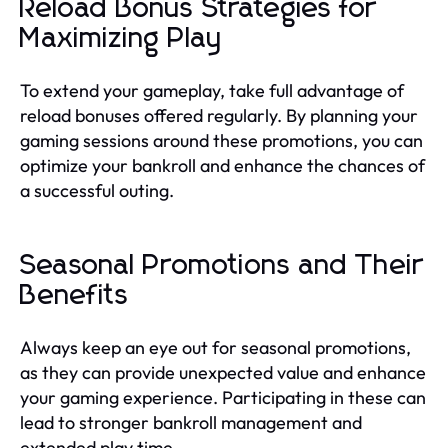
Reload Bonus Strategies for
Maximizing Play
To extend your gameplay, take full advantage of
reload bonuses offered regularly. By planning your
gaming sessions around these promotions, you can
optimize your bankroll and enhance the chances of
a successful outing.
Seasonal Promotions and Their
Benefits
Always keep an eye out for seasonal promotions,
as they can provide unexpected value and enhance
your gaming experience. Participating in these can
lead to stronger bankroll management and
extended play time.