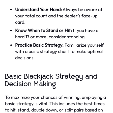
Understand Your Hand:
Always be aware of
your total count and the dealer’s face-up
card.
Know When to Stand or Hit:
If you have a
hard 17 or more, consider standing.
Practice Basic Strategy:
Familiarize yourself
with a basic strategy chart to make optimal
decisions.
Basic Blackjack Strategy and
Decision Making
To maximize your chances of winning, employing a
basic strategy is vital. This includes the best times
to hit, stand, double down, or split pairs based on