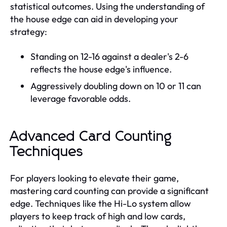
statistical outcomes. Using the understanding of
the house edge can aid in developing your
strategy:
Standing on 12-16 against a dealer's 2-6
reflects the house edge's influence.
Aggressively doubling down on 10 or 11 can
leverage favorable odds.
Advanced Card Counting
Techniques
For players looking to elevate their game,
mastering card counting can provide a significant
edge. Techniques like the Hi-Lo system allow
players to keep track of high and low cards,