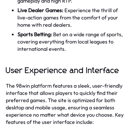
gameplay and high RTP.
Live Dealer Games:
Experience the thrill of
live-action games from the comfort of your
home with real dealers.
Sports Betting:
Bet on a wide range of sports,
covering everything from local leagues to
international events.
User Experience and Interface
The 98win platform features a sleek, user-friendly
interface that allows players to quickly find their
preferred games. The site is optimized for both
desktop and mobile usage, ensuring a seamless
experience no matter what device you choose. Key
features of the user interface include: