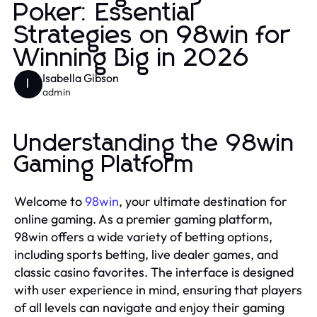
Poker: Essential
Strategies on 98win for
Winning Big in 2026
Isabella Gibson
I
admin
Understanding the 98win
Gaming Platform
Welcome to
98win
, your ultimate destination for
online gaming. As a premier gaming platform,
98win offers a wide variety of betting options,
including sports betting, live dealer games, and
classic casino favorites. The interface is designed
with user experience in mind, ensuring that players
of all levels can navigate and enjoy their gaming