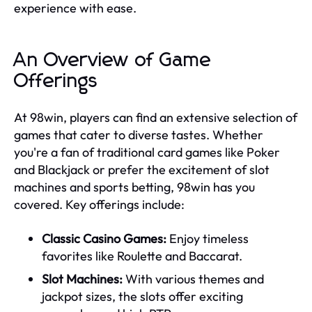
experience with ease.
An Overview of Game
Offerings
At 98win, players can find an extensive selection of
games that cater to diverse tastes. Whether
you're a fan of traditional card games like Poker
and Blackjack or prefer the excitement of slot
machines and sports betting, 98win has you
covered. Key offerings include:
Classic Casino Games:
Enjoy timeless
favorites like Roulette and Baccarat.
Slot Machines:
With various themes and
jackpot sizes, the slots offer exciting