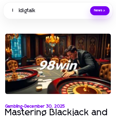
Idigtalk
I
News
Gambling
-
December 30, 2025
Mastering Blackjack and