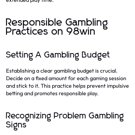
Responsible Gambling
Practices on 98win
Setting A Gambling Budget
Establishing a clear gambling budget is crucial.
Decide on a fixed amount for each gaming session
and stick to it. This practice helps prevent impulsive
betting and promotes responsible play.
Recognizing Problem Gambling
Signs