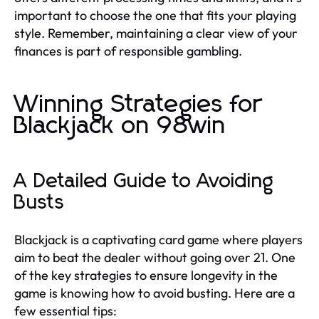
important to choose the one that fits your playing
style. Remember, maintaining a clear view of your
finances is part of responsible gambling.
Winning Strategies for
Blackjack on 98win
A Detailed Guide to Avoiding
Busts
Blackjack is a captivating card game where players
aim to beat the dealer without going over 21. One
of the key strategies to ensure longevity in the
game is knowing how to avoid busting. Here are a
few essential tips: