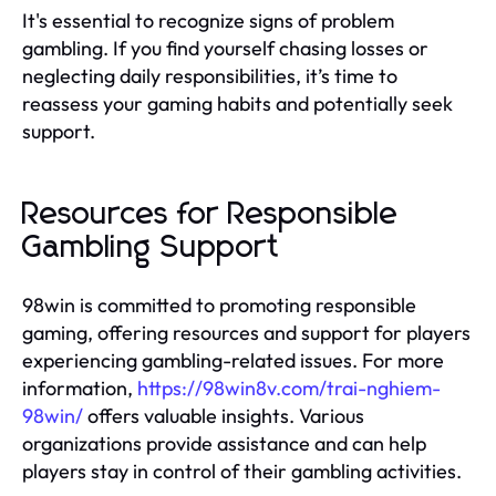
It's essential to recognize signs of problem
gambling. If you find yourself chasing losses or
neglecting daily responsibilities, it’s time to
reassess your gaming habits and potentially seek
support.
Resources for Responsible
Gambling Support
98win is committed to promoting responsible
gaming, offering resources and support for players
experiencing gambling-related issues. For more
information,
https://98win8v.com/trai-nghiem-
98win/
offers valuable insights. Various
organizations provide assistance and can help
players stay in control of their gambling activities.