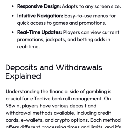
Responsive Design:
Adapts to any screen size.
Intuitive Navigation:
Easy-to-use menus for
quick access to games and promotions.
Real-Time Updates:
Players can view current
promotions, jackpots, and betting odds in
real-time.
Deposits and Withdrawals
Explained
Understanding the financial side of gambling is
crucial for effective bankroll management. On
98win, players have various deposit and
withdrawal methods available, including credit
cards, e-wallets, and crypto options. Each method
offers different processing times and limits, and it’s