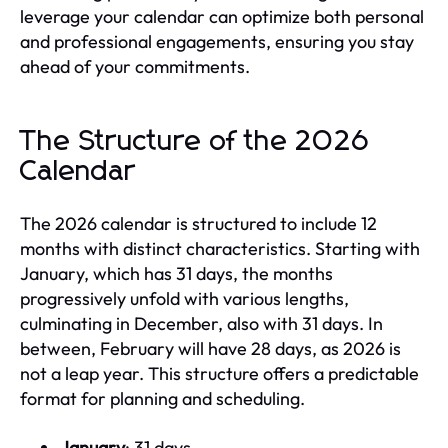
leverage your calendar can optimize both personal
and professional engagements, ensuring you stay
ahead of your commitments.
The Structure of the 2026
Calendar
The 2026 calendar is structured to include 12
months with distinct characteristics. Starting with
January, which has 31 days, the months
progressively unfold with various lengths,
culminating in December, also with 31 days. In
between, February will have 28 days, as 2026 is
not a leap year. This structure offers a predictable
format for planning and scheduling.
January
: 31 days