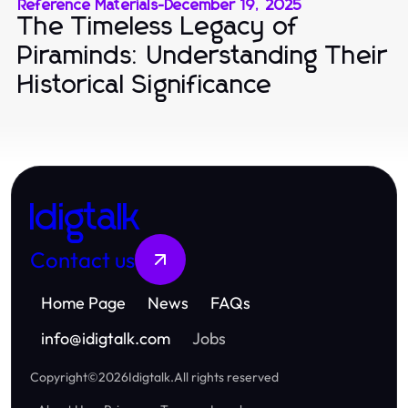
Reference Materials
-
December 19, 2025
The Timeless Legacy of
Piraminds: Understanding Their
Historical Significance
Idigtalk
Contact us
Home Page
News
FAQs
info
@
idigtalk.com
Jobs
Copyright
©
2026
Idigtalk
.
All rights reserved