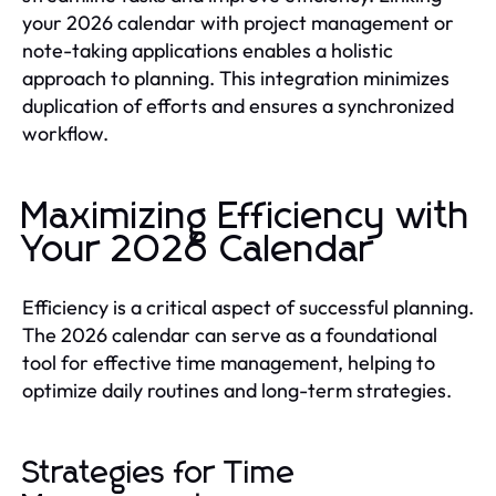
your 2026 calendar with project management or
note-taking applications enables a holistic
approach to planning. This integration minimizes
duplication of efforts and ensures a synchronized
workflow.
Maximizing Efficiency with
Your 2026 Calendar
Efficiency is a critical aspect of successful planning.
The 2026 calendar can serve as a foundational
tool for effective time management, helping to
optimize daily routines and long-term strategies.
Strategies for Time