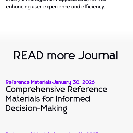
enhancing user experience and efficiency.
READ more Journal
Reference Materials
-
January 30, 2026
Comprehensive Reference
Materials for Informed
Decision-Making