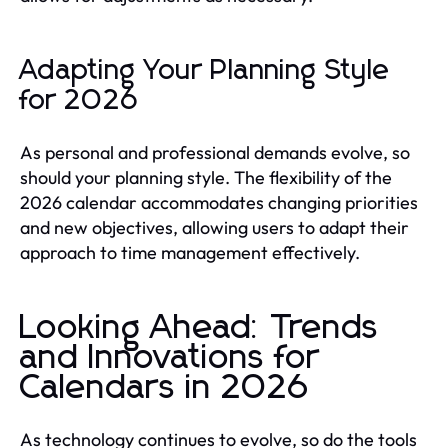
Adapting Your Planning Style
for 2026
As personal and professional demands evolve, so
should your planning style. The flexibility of the
2026 calendar accommodates changing priorities
and new objectives, allowing users to adapt their
approach to time management effectively.
Looking Ahead: Trends
and Innovations for
Calendars in 2026
As technology continues to evolve, so do the tools