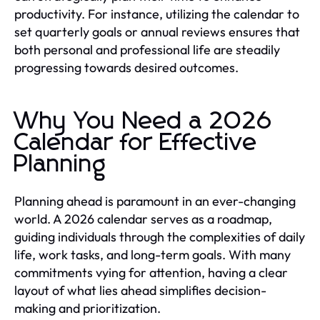
productivity. For instance, utilizing the calendar to
set quarterly goals or annual reviews ensures that
both personal and professional life are steadily
progressing towards desired outcomes.
Why You Need a 2026
Calendar for Effective
Planning
Planning ahead is paramount in an ever-changing
world. A 2026 calendar serves as a roadmap,
guiding individuals through the complexities of daily
life, work tasks, and long-term goals. With many
commitments vying for attention, having a clear
layout of what lies ahead simplifies decision-
making and prioritization.