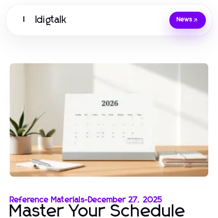
Idigtalk
I
News
Reference Materials
-
December 27, 2025
Master Your Schedule