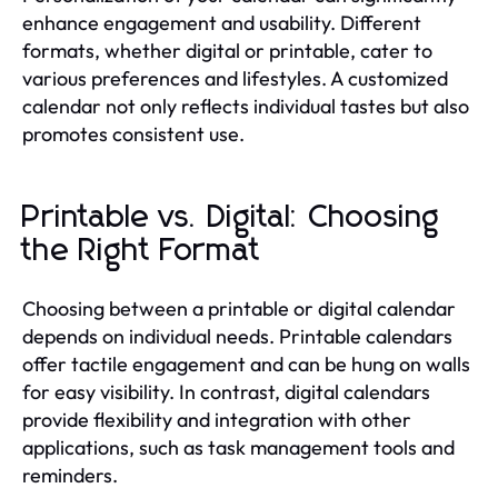
enhance engagement and usability. Different
formats, whether digital or printable, cater to
various preferences and lifestyles. A customized
calendar not only reflects individual tastes but also
promotes consistent use.
Printable vs. Digital: Choosing
the Right Format
Choosing between a printable or digital calendar
depends on individual needs. Printable calendars
offer tactile engagement and can be hung on walls
for easy visibility. In contrast, digital calendars
provide flexibility and integration with other
applications, such as task management tools and
reminders.