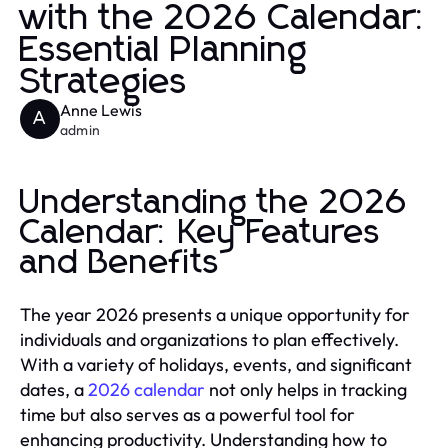
with the 2026 Calendar:
Essential Planning
Strategies
Anne Lewis
A
admin
Understanding the 2026
Calendar: Key Features
and Benefits
The year 2026 presents a unique opportunity for
individuals and organizations to plan effectively.
With a variety of holidays, events, and significant
dates, a
2026 calendar
not only helps in tracking
time but also serves as a powerful tool for
enhancing productivity. Understanding how to