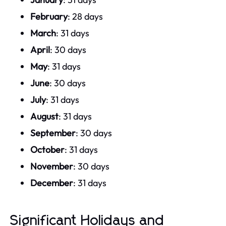
February
: 28 days
March
: 31 days
April
: 30 days
May
: 31 days
June
: 30 days
July
: 31 days
August
: 31 days
September
: 30 days
October
: 31 days
November
: 30 days
December
: 31 days
Significant Holidays and