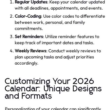
Regular Updates
: Keep your calendar updated
with all deadlines, appointments, and events.
Color-Coding
: Use color codes to differentiate
between work, personal, and family
commitments.
Set Reminders
: Utilize reminder features to
keep track of important dates and tasks.
Weekly Reviews
: Conduct weekly reviews to
plan upcoming tasks and adjust priorities
accordingly.
Customizing Your 2026
Calendar: Unique Designs
and Formats
Personalization of your calendar can significantly