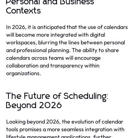
Personal and Business
Contexts
In 2026, it is anticipated that the use of calendars
will become more integrated with digital
workspaces, blurring the lines between personal
and professional planning. The ability to share
calendars across teams will encourage
collaboration and transparency within
organizations.
The Future of Scheduling:
Beyond 2026
Looking beyond 2026, the evolution of calendar
tools promises a more seamless integration with
lifestyle management applications, further