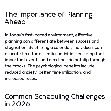
The Importance of Planning
Ahead
In today's fast-paced environment, effective
planning can differentiate between success and
stagnation. By utilizing a calendar, individuals can
allocate time for essential activities, ensuring that
important events and deadlines do not slip through
the cracks. The psychological benefits include
reduced anxiety, better time utilization, and
increased focus.
Common Scheduling Challenges
in 2026