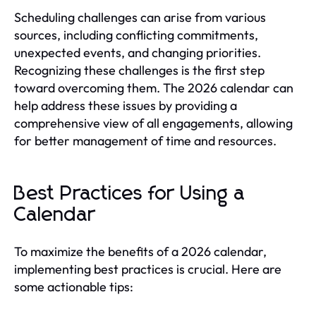
Scheduling challenges can arise from various
sources, including conflicting commitments,
unexpected events, and changing priorities.
Recognizing these challenges is the first step
toward overcoming them. The 2026 calendar can
help address these issues by providing a
comprehensive view of all engagements, allowing
for better management of time and resources.
Best Practices for Using a
Calendar
To maximize the benefits of a 2026 calendar,
implementing best practices is crucial. Here are
some actionable tips: