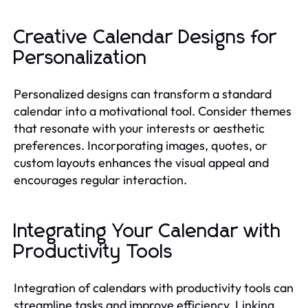
Creative Calendar Designs for
Personalization
Personalized designs can transform a standard
calendar into a motivational tool. Consider themes
that resonate with your interests or aesthetic
preferences. Incorporating images, quotes, or
custom layouts enhances the visual appeal and
encourages regular interaction.
Integrating Your Calendar with
Productivity Tools
Integration of calendars with productivity tools can
streamline tasks and improve efficiency. Linking