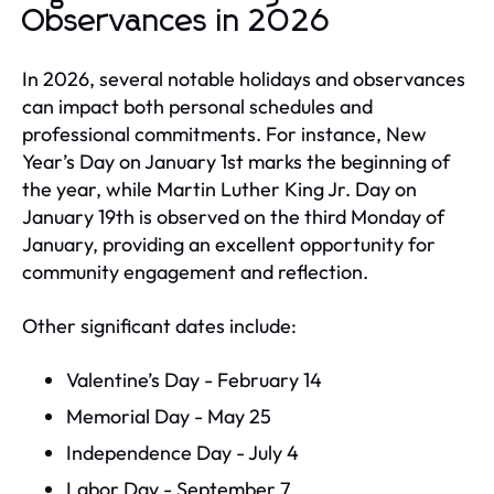
Observances in 2026
In 2026, several notable holidays and observances
can impact both personal schedules and
professional commitments. For instance, New
Year’s Day on January 1st marks the beginning of
the year, while Martin Luther King Jr. Day on
January 19th is observed on the third Monday of
January, providing an excellent opportunity for
community engagement and reflection.
Other significant dates include:
Valentine’s Day - February 14
Memorial Day - May 25
Independence Day - July 4
Labor Day - September 7