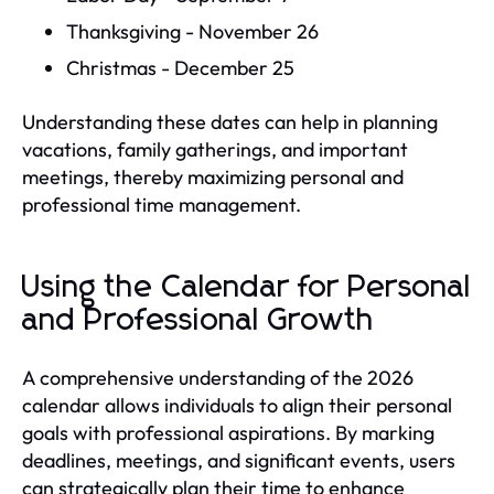
Thanksgiving - November 26
Christmas - December 25
Understanding these dates can help in planning
vacations, family gatherings, and important
meetings, thereby maximizing personal and
professional time management.
Using the Calendar for Personal
and Professional Growth
A comprehensive understanding of the 2026
calendar allows individuals to align their personal
goals with professional aspirations. By marking
deadlines, meetings, and significant events, users
can strategically plan their time to enhance