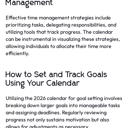
Management
Effective time management strategies include
prioritizing tasks, delegating responsibilities, and
utilizing tools that track progress. The calendar
can be instrumental in visualizing these strategies,
allowing individuals to allocate their time more
efficiently.
How to Set and Track Goals
Using Your Calendar
Utilizing the 2026 calendar for goal setting involves
breaking down larger goals into manageable tasks
and assigning deadlines. Regularly reviewing
progress not only sustains motivation but also
allows for adjustments as necessary.