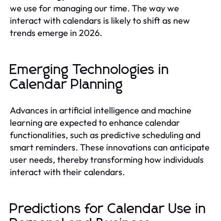
we use for managing our time. The way we
interact with calendars is likely to shift as new
trends emerge in 2026.
Emerging Technologies in
Calendar Planning
Advances in artificial intelligence and machine
learning are expected to enhance calendar
functionalities, such as predictive scheduling and
smart reminders. These innovations can anticipate
user needs, thereby transforming how individuals
interact with their calendars.
Predictions for Calendar Use in