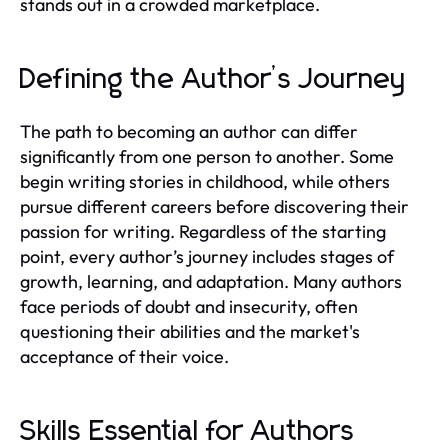
stands out in a crowded marketplace.
Defining the Author’s Journey
The path to becoming an author can differ
significantly from one person to another. Some
begin writing stories in childhood, while others
pursue different careers before discovering their
passion for writing. Regardless of the starting
point, every author’s journey includes stages of
growth, learning, and adaptation. Many authors
face periods of doubt and insecurity, often
questioning their abilities and the market's
acceptance of their voice.
Skills Essential for Authors