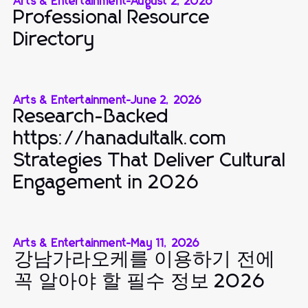
Arts & Entertainment
-
August 2, 2026
Professional Resource
Directory
Arts & Entertainment
-
June 2, 2026
Research-Backed
https://hanadultalk.com
Strategies That Deliver Cultural
Engagement in 2026
Arts & Entertainment
-
May 11, 2026
강남가라오케를 이용하기 전에
꼭 알아야 할 필수 정보 2026