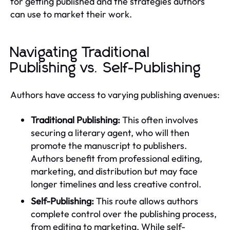
for getting published and the strategies authors
can use to market their work.
Navigating Traditional
Publishing vs. Self-Publishing
Authors have access to varying publishing avenues:
Traditional Publishing:
This often involves
securing a literary agent, who will then
promote the manuscript to publishers.
Authors benefit from professional editing,
marketing, and distribution but may face
longer timelines and less creative control.
Self-Publishing:
This route allows authors
complete control over the publishing process,
from editing to marketing. While self-