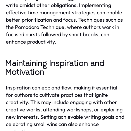
write amidst other obligations. Implementing
effective time management strategies can enable
better prioritization and focus. Techniques such as
the Pomodoro Technique, where authors work in
focused bursts followed by short breaks, can
enhance productivity.
Maintaining Inspiration and
Motivation
Inspiration can ebb and flow, making it essential
for authors to cultivate practices that ignite
creativity. This may include engaging with other
creative works, attending workshops, or exploring
new interests. Setting achievable writing goals and
celebrating small wins can also enhance