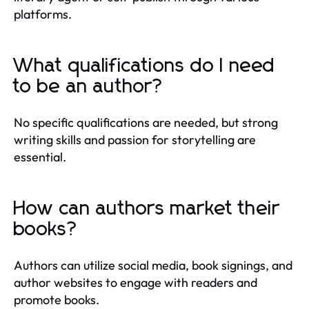
platforms.
What qualifications do I need
to be an author?
No specific qualifications are needed, but strong
writing skills and passion for storytelling are
essential.
How can authors market their
books?
Authors can utilize social media, book signings, and
author websites to engage with readers and
promote books.