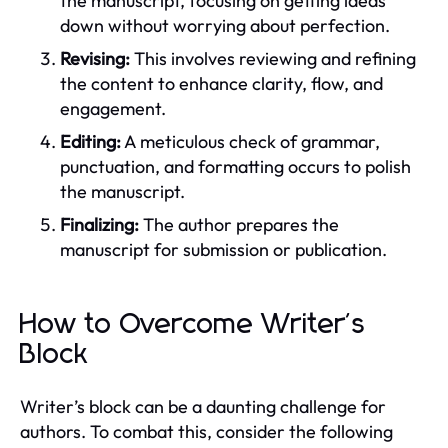
the manuscript, focusing on getting ideas
down without worrying about perfection.
Revising:
This involves reviewing and refining
the content to enhance clarity, flow, and
engagement.
Editing:
A meticulous check of grammar,
punctuation, and formatting occurs to polish
the manuscript.
Finalizing:
The author prepares the
manuscript for submission or publication.
How to Overcome Writer's
Block
Writer’s block can be a daunting challenge for
authors. To combat this, consider the following