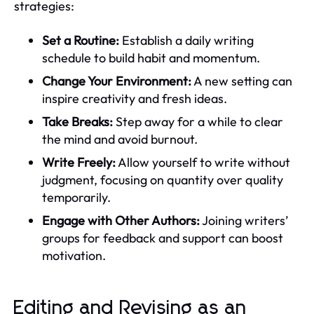
strategies:
Set a Routine:
Establish a daily writing
schedule to build habit and momentum.
Change Your Environment:
A new setting can
inspire creativity and fresh ideas.
Take Breaks:
Step away for a while to clear
the mind and avoid burnout.
Write Freely:
Allow yourself to write without
judgment, focusing on quantity over quality
temporarily.
Engage with Other Authors:
Joining writers’
groups for feedback and support can boost
motivation.
Editing and Revising as an