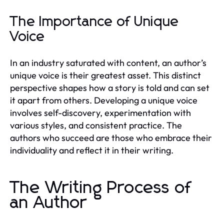
The Importance of Unique
Voice
In an industry saturated with content, an author’s
unique voice is their greatest asset. This distinct
perspective shapes how a story is told and can set
it apart from others. Developing a unique voice
involves self-discovery, experimentation with
various styles, and consistent practice. The
authors who succeed are those who embrace their
individuality and reflect it in their writing.
The Writing Process of
an Author