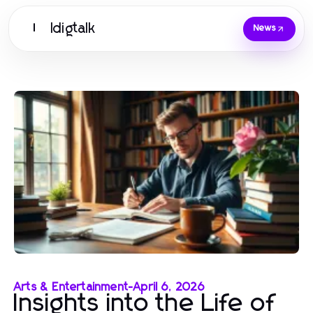
Idigtalk
I
News
Arts & Entertainment
-
April 6, 2026
Insights into the Life of