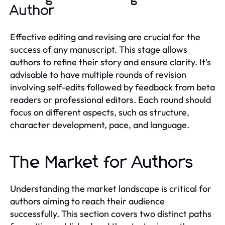
Author
Effective editing and revising are crucial for the
success of any manuscript. This stage allows
authors to refine their story and ensure clarity. It's
advisable to have multiple rounds of revision
involving self-edits followed by feedback from beta
readers or professional editors. Each round should
focus on different aspects, such as structure,
character development, pace, and language.
The Market for Authors
Understanding the market landscape is critical for
authors aiming to reach their audience
successfully. This section covers two distinct paths