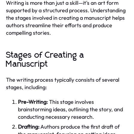
Writing is more than just a skill—it's an art form
supported by a structured process. Understanding
the stages involved in creating a manuscript helps
authors streamline their efforts and produce
compelling stories.
Stages of Creating a
Manuscript
The writing process typically consists of several
stages, including:
Pre-Writing:
This stage involves
brainstorming ideas, outlining the story, and
conducting necessary research.
Drafting:
Authors produce the first draft of