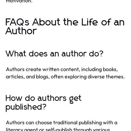
motivation.
FAQs About the Life of an
Author
What does an author do?
Authors create written content, including books,
articles, and blogs, often exploring diverse themes.
How do authors get
published?
Authors can choose traditional publishing with a
literary agent or self-publish through various