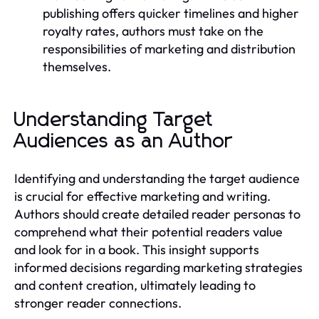
publishing offers quicker timelines and higher
royalty rates, authors must take on the
responsibilities of marketing and distribution
themselves.
Understanding Target
Audiences as an Author
Identifying and understanding the target audience
is crucial for effective marketing and writing.
Authors should create detailed reader personas to
comprehend what their potential readers value
and look for in a book. This insight supports
informed decisions regarding marketing strategies
and content creation, ultimately leading to
stronger reader connections.