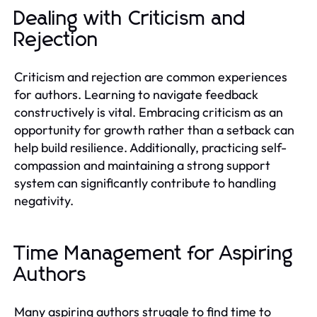
Dealing with Criticism and
Rejection
Criticism and rejection are common experiences
for authors. Learning to navigate feedback
constructively is vital. Embracing criticism as an
opportunity for growth rather than a setback can
help build resilience. Additionally, practicing self-
compassion and maintaining a strong support
system can significantly contribute to handling
negativity.
Time Management for Aspiring
Authors
Many aspiring authors struggle to find time to