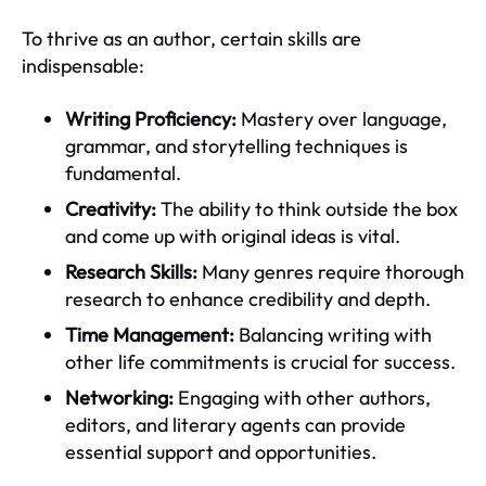
To thrive as an author, certain skills are
indispensable:
Writing Proficiency:
Mastery over language,
grammar, and storytelling techniques is
fundamental.
Creativity:
The ability to think outside the box
and come up with original ideas is vital.
Research Skills:
Many genres require thorough
research to enhance credibility and depth.
Time Management:
Balancing writing with
other life commitments is crucial for success.
Networking:
Engaging with other authors,
editors, and literary agents can provide
essential support and opportunities.