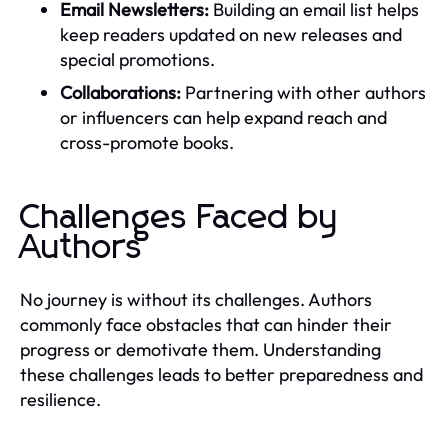
Email Newsletters:
Building an email list helps
keep readers updated on new releases and
special promotions.
Collaborations:
Partnering with other authors
or influencers can help expand reach and
cross-promote books.
Challenges Faced by
Authors
No journey is without its challenges. Authors
commonly face obstacles that can hinder their
progress or demotivate them. Understanding
these challenges leads to better preparedness and
resilience.