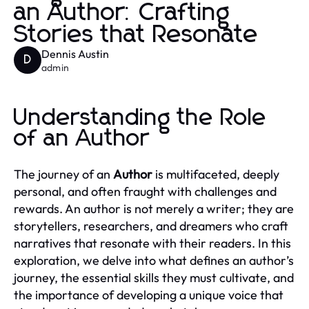
an Author: Crafting
Stories that Resonate
Dennis Austin
D
admin
Understanding the Role
of an Author
The journey of an
Author
is multifaceted, deeply
personal, and often fraught with challenges and
rewards. An author is not merely a writer; they are
storytellers, researchers, and dreamers who craft
narratives that resonate with their readers. In this
exploration, we delve into what defines an author’s
journey, the essential skills they must cultivate, and
the importance of developing a unique voice that