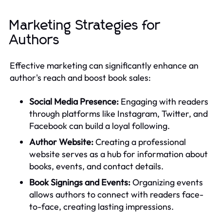
Marketing Strategies for
Authors
Effective marketing can significantly enhance an
author's reach and boost book sales:
Social Media Presence:
Engaging with readers
through platforms like Instagram, Twitter, and
Facebook can build a loyal following.
Author Website:
Creating a professional
website serves as a hub for information about
books, events, and contact details.
Book Signings and Events:
Organizing events
allows authors to connect with readers face-
to-face, creating lasting impressions.