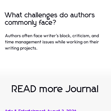
What challenges do authors
commonly face?
Authors often face writer's block, criticism, and
time management issues while working on their
writing projects.
READ more Journal