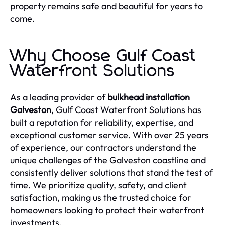
property remains safe and beautiful for years to
come.
Why Choose Gulf Coast
Waterfront Solutions
As a leading provider of
bulkhead installation
Galveston
, Gulf Coast Waterfront Solutions has
built a reputation for reliability, expertise, and
exceptional customer service. With over 25 years
of experience, our contractors understand the
unique challenges of the Galveston coastline and
consistently deliver solutions that stand the test of
time. We prioritize quality, safety, and client
satisfaction, making us the trusted choice for
homeowners looking to protect their waterfront
investments.