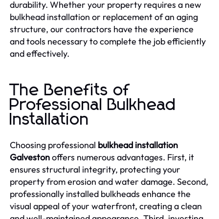
durability. Whether your property requires a new
bulkhead installation or replacement of an aging
structure, our contractors have the experience
and tools necessary to complete the job efficiently
and effectively.
The Benefits of
Professional Bulkhead
Installation
Choosing professional
bulkhead installation
Galveston
offers numerous advantages. First, it
ensures structural integrity, protecting your
property from erosion and water damage. Second,
professionally installed bulkheads enhance the
visual appeal of your waterfront, creating a clean
and well-maintained appearance. Third, investing