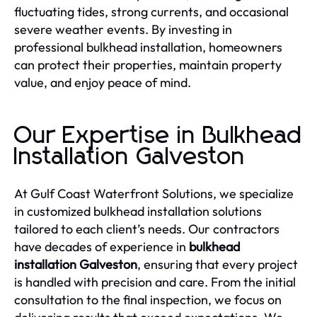
fluctuating tides, strong currents, and occasional
severe weather events. By investing in
professional bulkhead installation, homeowners
can protect their properties, maintain property
value, and enjoy peace of mind.
Our Expertise in Bulkhead
Installation Galveston
At Gulf Coast Waterfront Solutions, we specialize
in customized bulkhead installation solutions
tailored to each client’s needs. Our contractors
have decades of experience in
bulkhead
installation Galveston
, ensuring that every project
is handled with precision and care. From the initial
consultation to the final inspection, we focus on