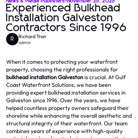
News & Media Publishers
-
November 25, 2025
Experienced Bulkhead
Installation Galveston
Contractors Since 1996
Richard Tran
R
admin
When it comes to protecting your waterfront
property, choosing the right professionals for
bulkhead installation Galveston
is crucial. At Gulf
Coast Waterfront Solutions, we have been
providing expert bulkhead installation services in
Galveston since 1996. Over the years, we have
helped countless property owners safeguard their
shoreline while enhancing the overall aesthetic and
structural integrity of their waterfront. Our team
combines years of experience with high-quality