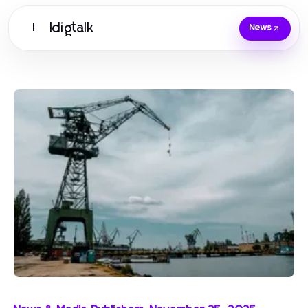
Idigtalk
I
News