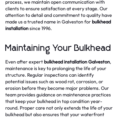
process, we maintain open communication with
clients to ensure satisfaction at every stage. Our
attention to detail and commitment to quality have
made us a trusted name in Galveston for
bulkhead
installation
since 1996.
Maintaining Your Bulkhead
Even after expert
bulkhead installation Galveston
,
maintenance is key to prolonging the life of your
structure. Regular inspections can identify
potential issues such as wood rot, corrosion, or
erosion before they become major problems. Our
team provides guidance on maintenance practices
that keep your bulkhead in top condition year-
round. Proper care not only extends the life of your
bulkhead but also ensures that your waterfront