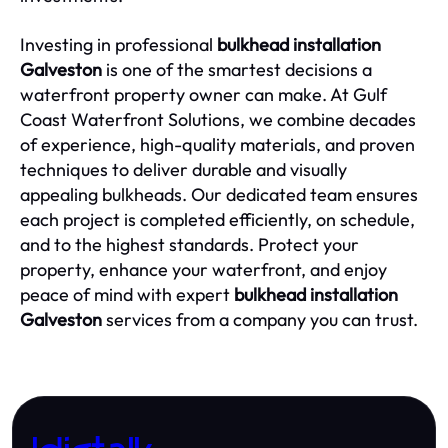
Investing in professional
bulkhead installation
Galveston
is one of the smartest decisions a
waterfront property owner can make. At Gulf
Coast Waterfront Solutions, we combine decades
of experience, high-quality materials, and proven
techniques to deliver durable and visually
appealing bulkheads. Our dedicated team ensures
each project is completed efficiently, on schedule,
and to the highest standards. Protect your
property, enhance your waterfront, and enjoy
peace of mind with expert
bulkhead installation
Galveston
services from a company you can trust.