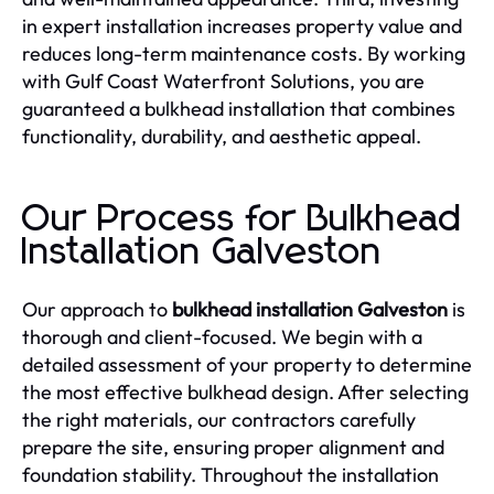
in expert installation increases property value and
reduces long-term maintenance costs. By working
with Gulf Coast Waterfront Solutions, you are
guaranteed a bulkhead installation that combines
functionality, durability, and aesthetic appeal.
Our Process for Bulkhead
Installation Galveston
Our approach to
bulkhead installation Galveston
is
thorough and client-focused. We begin with a
detailed assessment of your property to determine
the most effective bulkhead design. After selecting
the right materials, our contractors carefully
prepare the site, ensuring proper alignment and
foundation stability. Throughout the installation