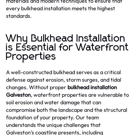
materials and modern techniques to ensure that
every bulkhead installation meets the highest
standards.
Why Bulkhead Installation
is Essential for Waterfront
Properties
A well-constructed bulkhead serves as a critical
defense against erosion, storm surges, and tidal
changes. Without proper
bulkhead installation
Galveston
, waterfront properties are vulnerable to
soil erosion and water damage that can
compromise both the landscape and the structural
foundation of your property. Our team
understands the unique challenges that
Galveston’s coastline presents, including