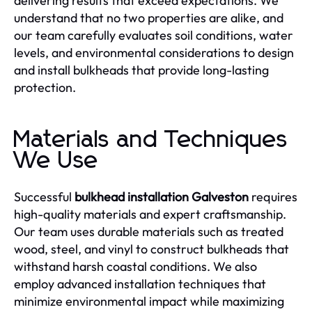
delivering results that exceed expectations. We
understand that no two properties are alike, and
our team carefully evaluates soil conditions, water
levels, and environmental considerations to design
and install bulkheads that provide long-lasting
protection.
Materials and Techniques
We Use
Successful
bulkhead installation Galveston
requires
high-quality materials and expert craftsmanship.
Our team uses durable materials such as treated
wood, steel, and vinyl to construct bulkheads that
withstand harsh coastal conditions. We also
employ advanced installation techniques that
minimize environmental impact while maximizing