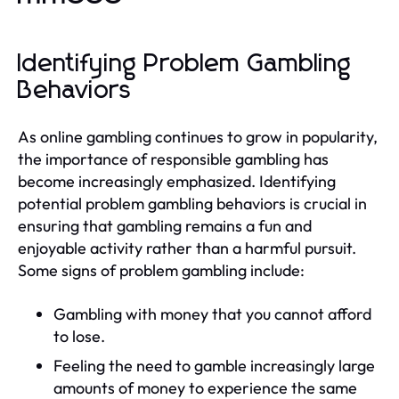
Identifying Problem Gambling
Behaviors
As online gambling continues to grow in popularity,
the importance of responsible gambling has
become increasingly emphasized. Identifying
potential problem gambling behaviors is crucial in
ensuring that gambling remains a fun and
enjoyable activity rather than a harmful pursuit.
Some signs of problem gambling include:
Gambling with money that you cannot afford
to lose.
Feeling the need to gamble increasingly large
amounts of money to experience the same