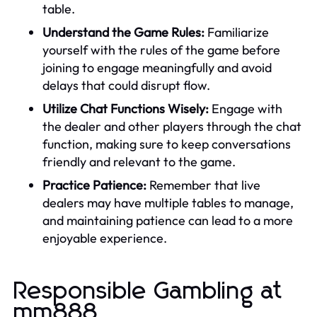
table.
Understand the Game Rules:
Familiarize
yourself with the rules of the game before
joining to engage meaningfully and avoid
delays that could disrupt flow.
Utilize Chat Functions Wisely:
Engage with
the dealer and other players through the chat
function, making sure to keep conversations
friendly and relevant to the game.
Practice Patience:
Remember that live
dealers may have multiple tables to manage,
and maintaining patience can lead to a more
enjoyable experience.
Responsible Gambling at
mm888