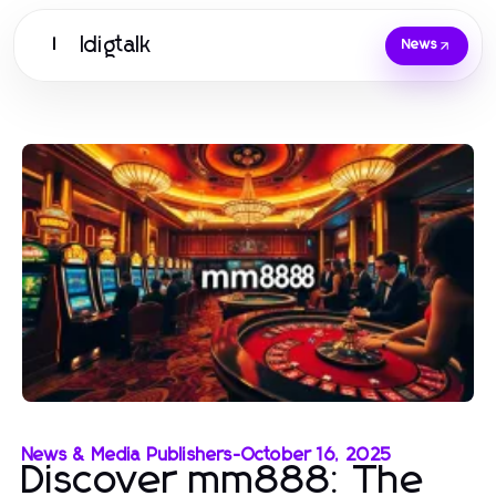
Idigtalk
I
News
News & Media Publishers
-
October 16, 2025
Discover mm888: The