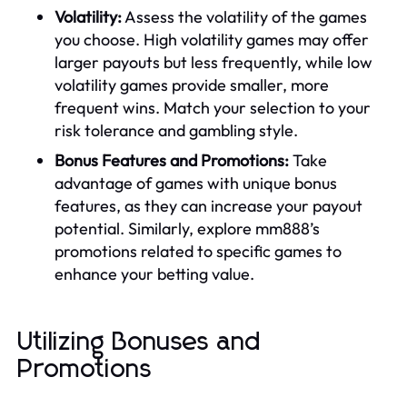
Volatility:
Assess the volatility of the games
you choose. High volatility games may offer
larger payouts but less frequently, while low
volatility games provide smaller, more
frequent wins. Match your selection to your
risk tolerance and gambling style.
Bonus Features and Promotions:
Take
advantage of games with unique bonus
features, as they can increase your payout
potential. Similarly, explore mm888’s
promotions related to specific games to
enhance your betting value.
Utilizing Bonuses and
Promotions