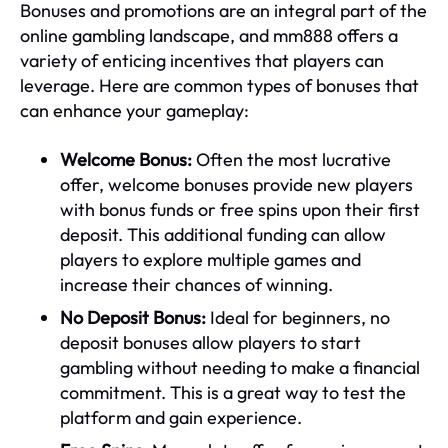
Bonuses and promotions are an integral part of the
online gambling landscape, and mm888 offers a
variety of enticing incentives that players can
leverage. Here are common types of bonuses that
can enhance your gameplay:
Welcome Bonus:
Often the most lucrative
offer, welcome bonuses provide new players
with bonus funds or free spins upon their first
deposit. This additional funding can allow
players to explore multiple games and
increase their chances of winning.
No Deposit Bonus:
Ideal for beginners, no
deposit bonuses allow players to start
gambling without needing to make a financial
commitment. This is a great way to test the
platform and gain experience.