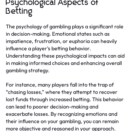
Psychological Aspects of
Betting
The psychology of gambling plays a significant role
in decision-making. Emotional states such as
impatience, frustration, or euphoria can heavily
influence a player’s betting behavior.
Understanding these psychological impacts can aid
in making informed choices and enhancing overall
gambling strategy.
For instance, many players fall into the trap of
“chasing losses,” where they attempt to recover
lost funds through increased betting. This behavior
can lead to poorer decision-making and
exacerbate losses. By recognizing emotions and
their influence on your gambling, you can remain
more objective and reasoned in your approach.