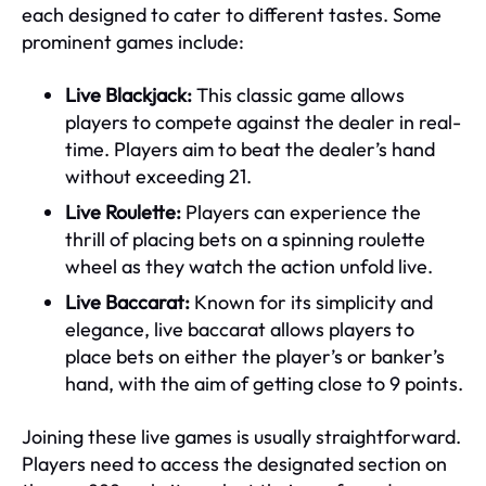
each designed to cater to different tastes. Some
prominent games include:
Live Blackjack:
This classic game allows
players to compete against the dealer in real-
time. Players aim to beat the dealer’s hand
without exceeding 21.
Live Roulette:
Players can experience the
thrill of placing bets on a spinning roulette
wheel as they watch the action unfold live.
Live Baccarat:
Known for its simplicity and
elegance, live baccarat allows players to
place bets on either the player’s or banker’s
hand, with the aim of getting close to 9 points.
Joining these live games is usually straightforward.
Players need to access the designated section on