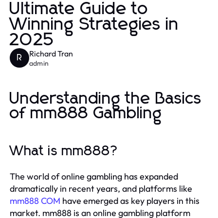
Ultimate Guide to
Winning Strategies in
2025
Richard Tran
R
admin
Understanding the Basics
of mm888 Gambling
What is mm888?
The world of online gambling has expanded
dramatically in recent years, and platforms like
mm888 COM
have emerged as key players in this
market. mm888 is an online gambling platform