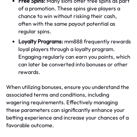
Free Spins:
Many slots offer free spins as part
of a promotion. These spins give players a
chance to win without risking their cash,
often with the same payout potential as
regular spins.
Loyalty Programs:
mm888 frequently rewards
loyal players through a loyalty program.
Engaging regularly can earn you points, which
can later be converted into bonuses or other
rewards.
When utilizing bonuses, ensure you understand the
associated terms and conditions, including
wagering requirements. Effectively managing
these parameters can significantly enhance your
betting experience and increase your chances of a
favorable outcome.