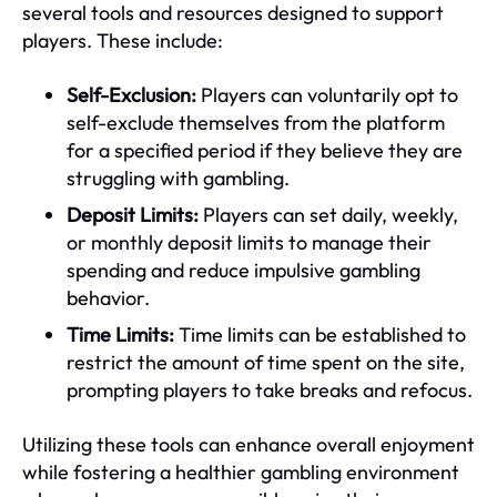
several tools and resources designed to support
players. These include:
Self-Exclusion:
Players can voluntarily opt to
self-exclude themselves from the platform
for a specified period if they believe they are
struggling with gambling.
Deposit Limits:
Players can set daily, weekly,
or monthly deposit limits to manage their
spending and reduce impulsive gambling
behavior.
Time Limits:
Time limits can be established to
restrict the amount of time spent on the site,
prompting players to take breaks and refocus.
Utilizing these tools can enhance overall enjoyment
while fostering a healthier gambling environment