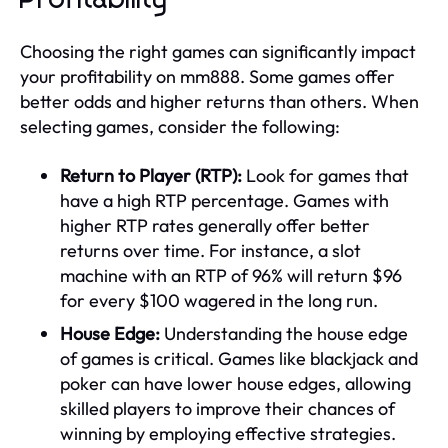
Choosing the right games can significantly impact
your profitability on mm888. Some games offer
better odds and higher returns than others. When
selecting games, consider the following:
Return to Player (RTP):
Look for games that
have a high RTP percentage. Games with
higher RTP rates generally offer better
returns over time. For instance, a slot
machine with an RTP of 96% will return $96
for every $100 wagered in the long run.
House Edge:
Understanding the house edge
of games is critical. Games like blackjack and
poker can have lower house edges, allowing
skilled players to improve their chances of
winning by employing effective strategies.