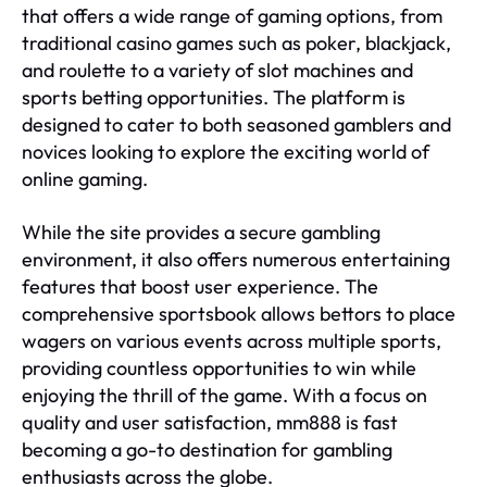
that offers a wide range of gaming options, from
traditional casino games such as poker, blackjack,
and roulette to a variety of slot machines and
sports betting opportunities. The platform is
designed to cater to both seasoned gamblers and
novices looking to explore the exciting world of
online gaming.
While the site provides a secure gambling
environment, it also offers numerous entertaining
features that boost user experience. The
comprehensive sportsbook allows bettors to place
wagers on various events across multiple sports,
providing countless opportunities to win while
enjoying the thrill of the game. With a focus on
quality and user satisfaction, mm888 is fast
becoming a go-to destination for gambling
enthusiasts across the globe.