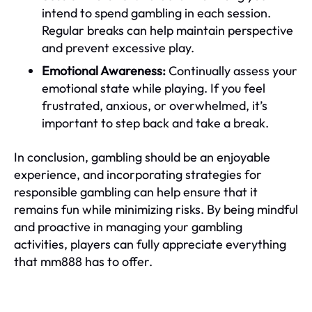
intend to spend gambling in each session.
Regular breaks can help maintain perspective
and prevent excessive play.
Emotional Awareness:
Continually assess your
emotional state while playing. If you feel
frustrated, anxious, or overwhelmed, it’s
important to step back and take a break.
In conclusion, gambling should be an enjoyable
experience, and incorporating strategies for
responsible gambling can help ensure that it
remains fun while minimizing risks. By being mindful
and proactive in managing your gambling
activities, players can fully appreciate everything
that mm888 has to offer.