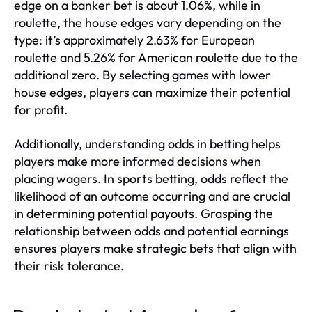
edge on a banker bet is about 1.06%, while in
roulette, the house edges vary depending on the
type: it’s approximately 2.63% for European
roulette and 5.26% for American roulette due to the
additional zero. By selecting games with lower
house edges, players can maximize their potential
for profit.
Additionally, understanding odds in betting helps
players make more informed decisions when
placing wagers. In sports betting, odds reflect the
likelihood of an outcome occurring and are crucial
in determining potential payouts. Grasping the
relationship between odds and potential earnings
ensures players make strategic bets that align with
their risk tolerance.