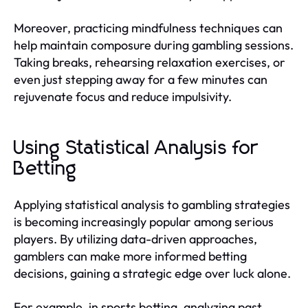
Moreover, practicing mindfulness techniques can
help maintain composure during gambling sessions.
Taking breaks, rehearsing relaxation exercises, or
even just stepping away for a few minutes can
rejuvenate focus and reduce impulsivity.
Using Statistical Analysis for
Betting
Applying statistical analysis to gambling strategies
is becoming increasingly popular among serious
players. By utilizing data-driven approaches,
gamblers can make more informed betting
decisions, gaining a strategic edge over luck alone.
For example, in sports betting, analyzing past