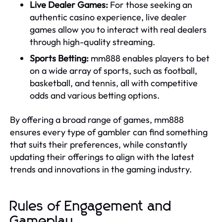
Live Dealer Games:
For those seeking an
authentic casino experience, live dealer
games allow you to interact with real dealers
through high-quality streaming.
Sports Betting:
mm888 enables players to bet
on a wide array of sports, such as football,
basketball, and tennis, all with competitive
odds and various betting options.
By offering a broad range of games, mm888
ensures every type of gambler can find something
that suits their preferences, while constantly
updating their offerings to align with the latest
trends and innovations in the gaming industry.
Rules of Engagement and
Gameplay