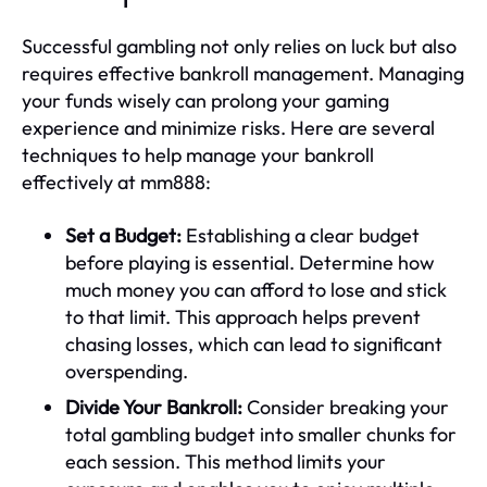
Successful gambling not only relies on luck but also
requires effective bankroll management. Managing
your funds wisely can prolong your gaming
experience and minimize risks. Here are several
techniques to help manage your bankroll
effectively at mm888:
Set a Budget:
Establishing a clear budget
before playing is essential. Determine how
much money you can afford to lose and stick
to that limit. This approach helps prevent
chasing losses, which can lead to significant
overspending.
Divide Your Bankroll:
Consider breaking your
total gambling budget into smaller chunks for
each session. This method limits your