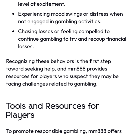
level of excitement.
Experiencing mood swings or distress when
not engaged in gambling activities.
Chasing losses or feeling compelled to
continue gambling to try and recoup financial
losses.
Recognizing these behaviors is the first step
toward seeking help, and mm888 provides
resources for players who suspect they may be
facing challenges related to gambling.
Tools and Resources for
Players
To promote responsible gambling, mm888 offers