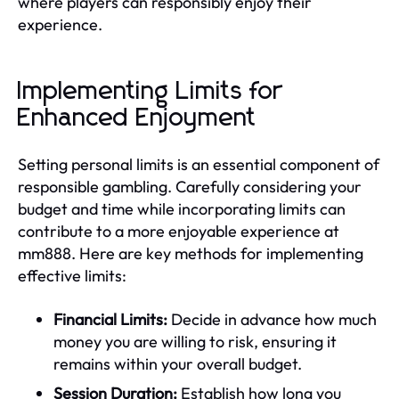
where players can responsibly enjoy their
experience.
Implementing Limits for
Enhanced Enjoyment
Setting personal limits is an essential component of
responsible gambling. Carefully considering your
budget and time while incorporating limits can
contribute to a more enjoyable experience at
mm888. Here are key methods for implementing
effective limits:
Financial Limits:
Decide in advance how much
money you are willing to risk, ensuring it
remains within your overall budget.
Session Duration:
Establish how long you