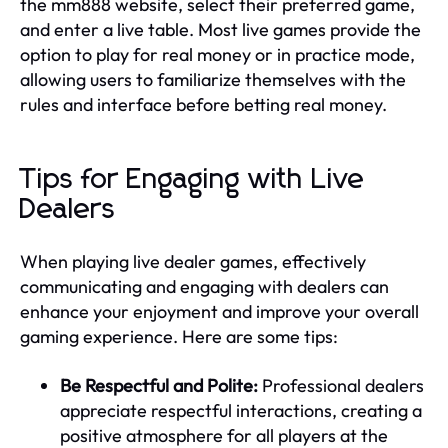
the mm888 website, select their preferred game,
and enter a live table. Most live games provide the
option to play for real money or in practice mode,
allowing users to familiarize themselves with the
rules and interface before betting real money.
Tips for Engaging with Live
Dealers
When playing live dealer games, effectively
communicating and engaging with dealers can
enhance your enjoyment and improve your overall
gaming experience. Here are some tips:
Be Respectful and Polite:
Professional dealers
appreciate respectful interactions, creating a
positive atmosphere for all players at the