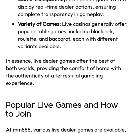
display real-time dealer actions, ensuring
complete transparency in gameplay.
Variety of Games:
Live casinos generally offer
popular table games, including blackjack,
roulette, and baccarat, each with different
variants available.
In essence, live dealer games offer the best of
both worlds, providing the comfort of home with
the authenticity of a terrestrial gambling
experience.
Popular Live Games and How
to Join
At mm888, various live dealer games are available,