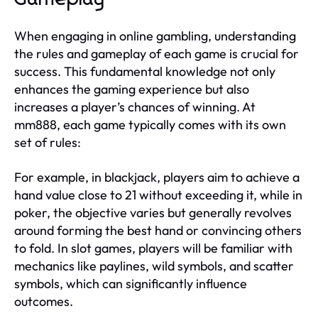
When engaging in online gambling, understanding
the rules and gameplay of each game is crucial for
success. This fundamental knowledge not only
enhances the gaming experience but also
increases a player’s chances of winning. At
mm888, each game typically comes with its own
set of rules:
For example, in blackjack, players aim to achieve a
hand value close to 21 without exceeding it, while in
poker, the objective varies but generally revolves
around forming the best hand or convincing others
to fold. In slot games, players will be familiar with
mechanics like paylines, wild symbols, and scatter
symbols, which can significantly influence
outcomes.