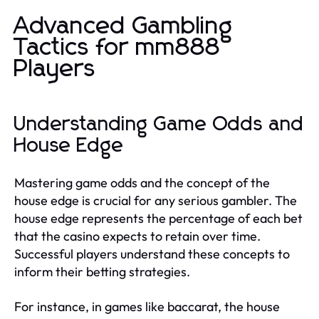
Advanced Gambling
Tactics for mm888
Players
Understanding Game Odds and
House Edge
Mastering game odds and the concept of the
house edge is crucial for any serious gambler. The
house edge represents the percentage of each bet
that the casino expects to retain over time.
Successful players understand these concepts to
inform their betting strategies.
For instance, in games like baccarat, the house