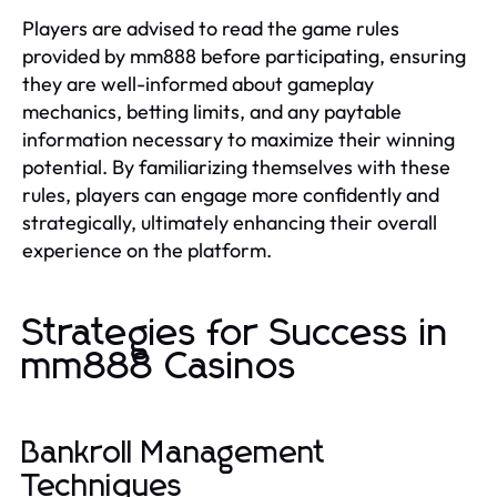
Players are advised to read the game rules
provided by mm888 before participating, ensuring
they are well-informed about gameplay
mechanics, betting limits, and any paytable
information necessary to maximize their winning
potential. By familiarizing themselves with these
rules, players can engage more confidently and
strategically, ultimately enhancing their overall
experience on the platform.
Strategies for Success in
mm888 Casinos
Bankroll Management
Techniques