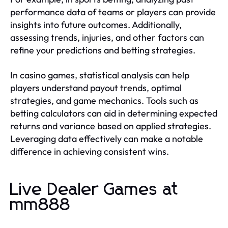
performance data of teams or players can provide
insights into future outcomes. Additionally,
assessing trends, injuries, and other factors can
refine your predictions and betting strategies.
In casino games, statistical analysis can help
players understand payout trends, optimal
strategies, and game mechanics. Tools such as
betting calculators can aid in determining expected
returns and variance based on applied strategies.
Leveraging data effectively can make a notable
difference in achieving consistent wins.
Live Dealer Games at
mm888