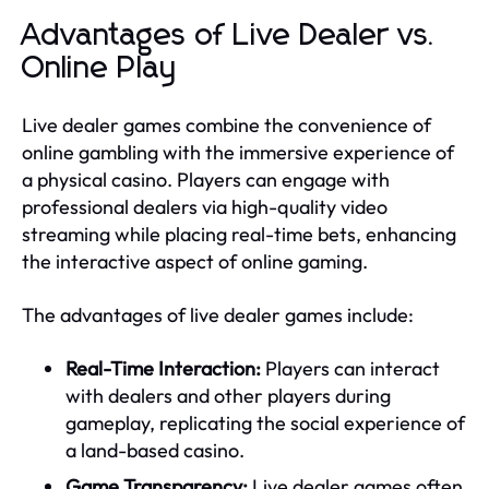
Advantages of Live Dealer vs.
Online Play
Live dealer games combine the convenience of
online gambling with the immersive experience of
a physical casino. Players can engage with
professional dealers via high-quality video
streaming while placing real-time bets, enhancing
the interactive aspect of online gaming.
The advantages of live dealer games include:
Real-Time Interaction:
Players can interact
with dealers and other players during
gameplay, replicating the social experience of
a land-based casino.
Game Transparency:
Live dealer games often