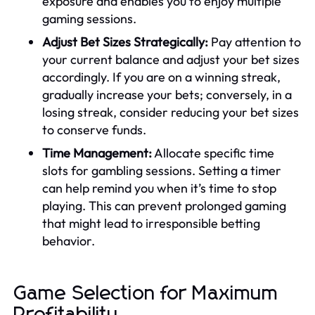
exposure and enables you to enjoy multiple
gaming sessions.
Adjust Bet Sizes Strategically:
Pay attention to
your current balance and adjust your bet sizes
accordingly. If you are on a winning streak,
gradually increase your bets; conversely, in a
losing streak, consider reducing your bet sizes
to conserve funds.
Time Management:
Allocate specific time
slots for gambling sessions. Setting a timer
can help remind you when it’s time to stop
playing. This can prevent prolonged gaming
that might lead to irresponsible betting
behavior.
Game Selection for Maximum
Profitability