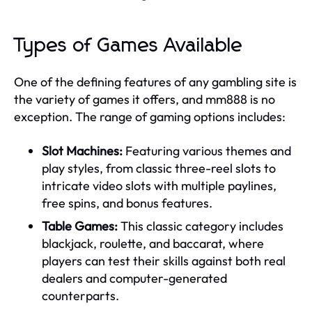
Types of Games Available
One of the defining features of any gambling site is
the variety of games it offers, and mm888 is no
exception. The range of gaming options includes:
Slot Machines:
Featuring various themes and
play styles, from classic three-reel slots to
intricate video slots with multiple paylines,
free spins, and bonus features.
Table Games:
This classic category includes
blackjack, roulette, and baccarat, where
players can test their skills against both real
dealers and computer-generated
counterparts.