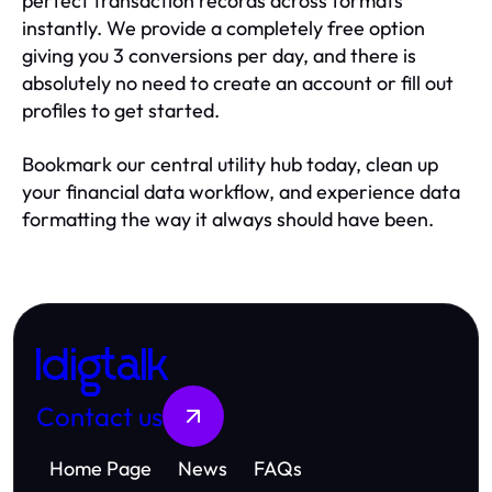
perfect transaction records across formats
instantly. We provide a completely free option
giving you 3 conversions per day, and there is
absolutely no need to create an account or fill out
profiles to get started.
Bookmark our central utility hub today, clean up
your financial data workflow, and experience data
formatting the way it always should have been.
Idigtalk
Contact us
Home Page
News
FAQs