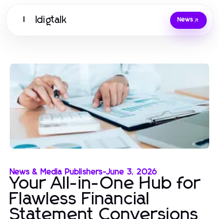
Idigtalk
I
News
News & Media Publishers
-
June 3, 2026
Your All-in-One Hub for
Flawless Financial
Statement Conversions