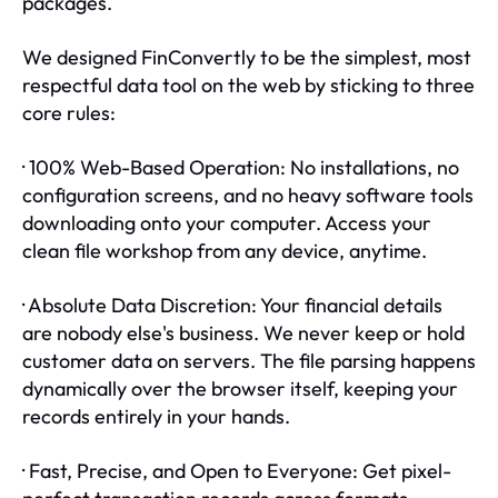
packages.
We designed FinConvertly to be the simplest, most
respectful data tool on the web by sticking to three
core rules:
· 100% Web-Based Operation: No installations, no
configuration screens, and no heavy software tools
downloading onto your computer. Access your
clean file workshop from any device, anytime.
· Absolute Data Discretion: Your financial details
are nobody else's business. We never keep or hold
customer data on servers. The file parsing happens
dynamically over the browser itself, keeping your
records entirely in your hands.
· Fast, Precise, and Open to Everyone: Get pixel-