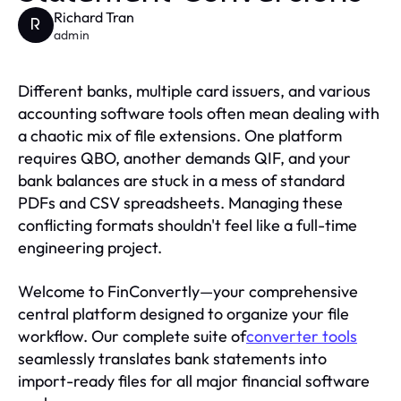
Richard Tran
R
admin
Different banks, multiple card issuers, and various
accounting software tools often mean dealing with
a chaotic mix of file extensions. One platform
requires QBO, another demands QIF, and your
bank balances are stuck in a mess of standard
PDFs and CSV spreadsheets. Managing these
conflicting formats shouldn't feel like a full-time
engineering project.
Welcome to FinConvertly—your comprehensive
central platform designed to organize your file
workflow. Our complete suite of
converter tools
seamlessly translates bank statements into
import-ready files for all major financial software