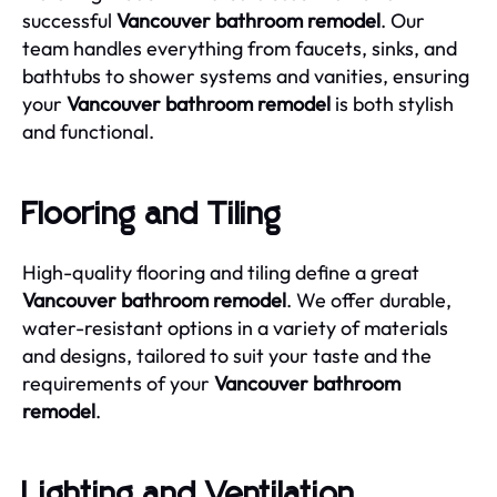
successful
Vancouver bathroom remodel
. Our
team handles everything from faucets, sinks, and
bathtubs to shower systems and vanities, ensuring
your
Vancouver bathroom remodel
is both stylish
and functional.
Flooring and Tiling
High-quality flooring and tiling define a great
Vancouver bathroom remodel
. We offer durable,
water-resistant options in a variety of materials
and designs, tailored to suit your taste and the
requirements of your
Vancouver bathroom
remodel
.
Lighting and Ventilation