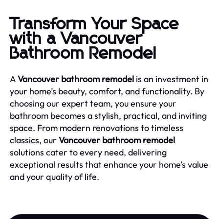
Transform Your Space
with a Vancouver
Bathroom Remodel
A
Vancouver bathroom remodel
is an investment in
your home’s beauty, comfort, and functionality. By
choosing our expert team, you ensure your
bathroom becomes a stylish, practical, and inviting
space. From modern renovations to timeless
classics, our
Vancouver bathroom remodel
solutions cater to every need, delivering
exceptional results that enhance your home’s value
and your quality of life.