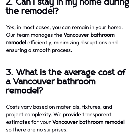
2. Can I stay in my home during
the remodel?
Yes, in most cases, you can remain in your home.
Our team manages the
Vancouver bathroom
remodel
efficiently, minimizing disruptions and
ensuring a smooth process.
3. What is the average cost of
a Vancouver bathroom
remodel?
Costs vary based on materials, fixtures, and
project complexity. We provide transparent
estimates for your
Vancouver bathroom remodel
so there are no surprises.