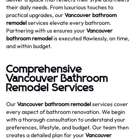
their daily needs. From luxurious touches to
practical upgrades, our
Vancouver bathroom
remodel
services elevate every bathroom.
Partnering with us ensures your
Vancouver
bathroom remodel
is executed flawlessly, on time,
and within budget.
Comprehensive
Vancouver Bathroom
Remodel Services
Our
Vancouver bathroom remodel
services cover
every aspect of bathroom renovation. We begin
with a thorough consultation to understand your
preferences, lifestyle, and budget. Our team then
creates a detailed plan for your
Vancouver