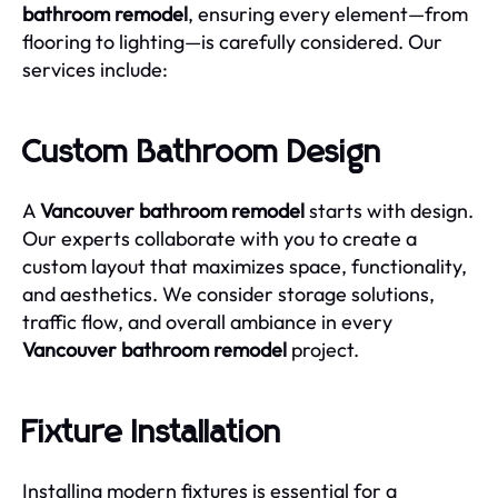
bathroom remodel
, ensuring every element—from
flooring to lighting—is carefully considered. Our
services include:
Custom Bathroom Design
A
Vancouver bathroom remodel
starts with design.
Our experts collaborate with you to create a
custom layout that maximizes space, functionality,
and aesthetics. We consider storage solutions,
traffic flow, and overall ambiance in every
Vancouver bathroom remodel
project.
Fixture Installation
Installing modern fixtures is essential for a