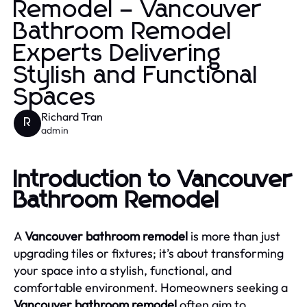
Remodel – Vancouver
Bathroom Remodel
Experts Delivering
Stylish and Functional
Spaces
Richard Tran
R
admin
Introduction to Vancouver
Bathroom Remodel
A
Vancouver bathroom remodel
is more than just
upgrading tiles or fixtures; it’s about transforming
your space into a stylish, functional, and
comfortable environment. Homeowners seeking a
Vancouver bathroom remodel
often aim to