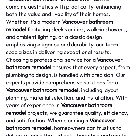
combine aesthetics with practicality, enhancing
both the value and livability of their homes.
Whether it’s a modern
Vancouver bathroom
remodel
featuring sleek vanities, walk-in showers,
and ambient lighting, or a classic design
emphasizing elegance and durability, our team
specializes in delivering exceptional results.
Choosing a professional service for a
Vancouver
bathroom remodel
ensures that every aspect, from
plumbing to design, is handled with precision. Our
experts provide comprehensive solutions for a
Vancouver bathroom remodel
, including layout
planning, material selection, and installation. With
years of experience in
Vancouver bathroom
remodel
projects, we guarantee quality, efficiency,
and satisfaction. When planning a
Vancouver
bathroom remodel
, homeowners can trust us to
deliver a space that reflects their style and meets