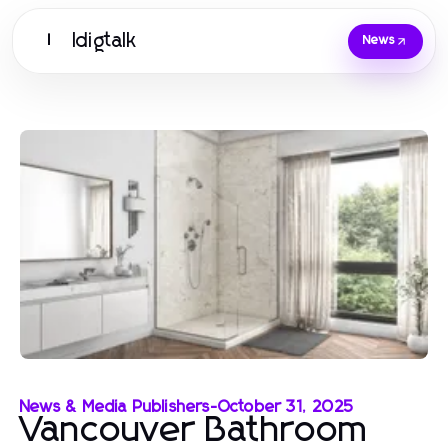
Idigtalk
I
News
News & Media Publishers
-
October 31, 2025
Vancouver Bathroom