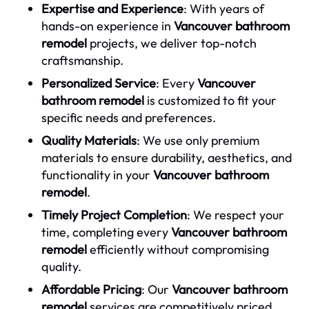
Expertise and Experience
: With years of
hands-on experience in
Vancouver bathroom
remodel
projects, we deliver top-notch
craftsmanship.
Personalized Service
: Every
Vancouver
bathroom remodel
is customized to fit your
specific needs and preferences.
Quality Materials
: We use only premium
materials to ensure durability, aesthetics, and
functionality in your
Vancouver bathroom
remodel
.
Timely Project Completion
: We respect your
time, completing every
Vancouver bathroom
remodel
efficiently without compromising
quality.
Affordable Pricing
: Our
Vancouver bathroom
remodel
services are competitively priced,