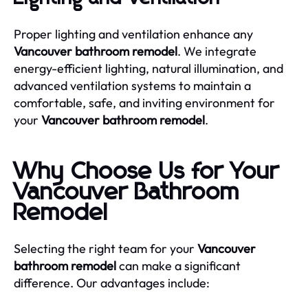
Proper lighting and ventilation enhance any
Vancouver bathroom remodel
. We integrate
energy-efficient lighting, natural illumination, and
advanced ventilation systems to maintain a
comfortable, safe, and inviting environment for
your
Vancouver bathroom remodel
.
Why Choose Us for Your
Vancouver Bathroom
Remodel
Selecting the right team for your
Vancouver
bathroom remodel
can make a significant
difference. Our advantages include: