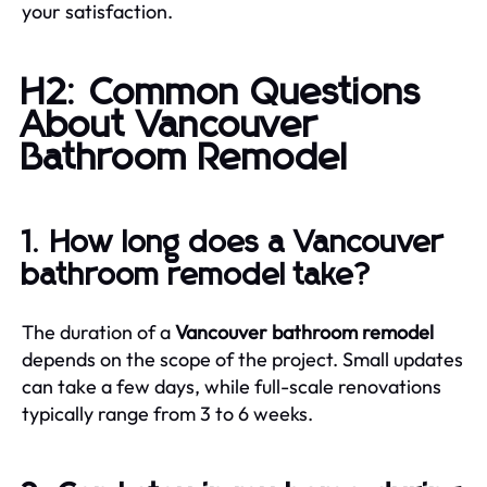
your satisfaction.
H2: Common Questions
About Vancouver
Bathroom Remodel
1. How long does a Vancouver
bathroom remodel take?
The duration of a
Vancouver bathroom remodel
depends on the scope of the project. Small updates
can take a few days, while full-scale renovations
typically range from 3 to 6 weeks.