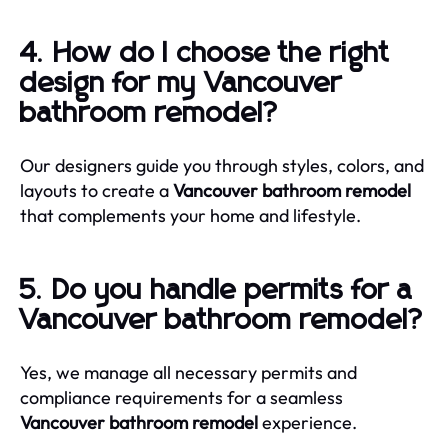
4. How do I choose the right
design for my Vancouver
bathroom remodel?
Our designers guide you through styles, colors, and
layouts to create a
Vancouver bathroom remodel
that complements your home and lifestyle.
5. Do you handle permits for a
Vancouver bathroom remodel?
Yes, we manage all necessary permits and
compliance requirements for a seamless
Vancouver bathroom remodel
experience.