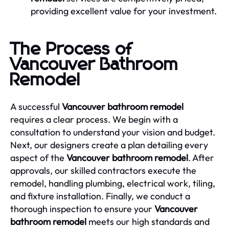
providing excellent value for your investment.
The Process of
Vancouver Bathroom
Remodel
A successful
Vancouver bathroom remodel
requires a clear process. We begin with a
consultation to understand your vision and budget.
Next, our designers create a plan detailing every
aspect of the
Vancouver bathroom remodel
. After
approvals, our skilled contractors execute the
remodel, handling plumbing, electrical work, tiling,
and fixture installation. Finally, we conduct a
thorough inspection to ensure your
Vancouver
bathroom remodel
meets our high standards and