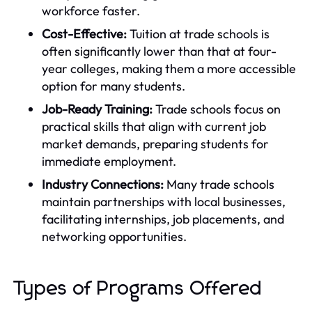
workforce faster.
Cost-Effective:
Tuition at trade schools is
often significantly lower than that at four-
year colleges, making them a more accessible
option for many students.
Job-Ready Training:
Trade schools focus on
practical skills that align with current job
market demands, preparing students for
immediate employment.
Industry Connections:
Many trade schools
maintain partnerships with local businesses,
facilitating internships, job placements, and
networking opportunities.
Types of Programs Offered