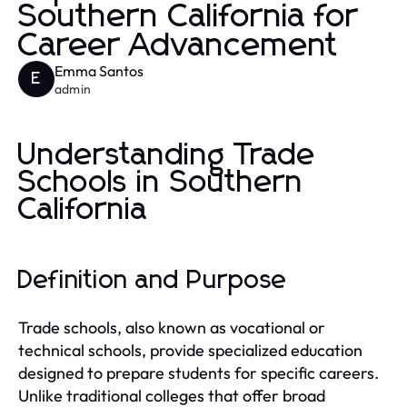
Southern California for
Career Advancement
Emma Santos
E
admin
Understanding Trade
Schools in Southern
California
Definition and Purpose
Trade schools, also known as vocational or
technical schools, provide specialized education
designed to prepare students for specific careers.
Unlike traditional colleges that offer broad