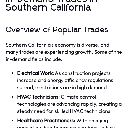
Southern California
Overview of Popular Trades
Southern California's economy is diverse, and
many trades are experiencing growth. Some of the
in-demand fields include:
Electrical Work:
As construction projects
increase and energy efficiency regulations
spread, electricians are in high demand.
HVAC Technicians:
Climate control
technologies are advancing rapidly, creating a
steady need for skilled HVAC technicians.
Healthcare Practitioners:
With an aging
population, healthcare occupations such as