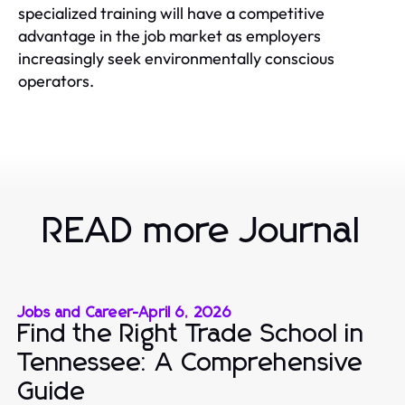
specialized training will have a competitive
advantage in the job market as employers
increasingly seek environmentally conscious
operators.
READ more Journal
Jobs and Career
-
April 6, 2026
Find the Right Trade School in
Tennessee: A Comprehensive
Guide