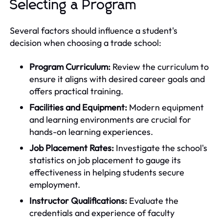
Selecting a Program
Several factors should influence a student's
decision when choosing a trade school:
Program Curriculum:
Review the curriculum to
ensure it aligns with desired career goals and
offers practical training.
Facilities and Equipment:
Modern equipment
and learning environments are crucial for
hands-on learning experiences.
Job Placement Rates:
Investigate the school's
statistics on job placement to gauge its
effectiveness in helping students secure
employment.
Instructor Qualifications:
Evaluate the
credentials and experience of faculty