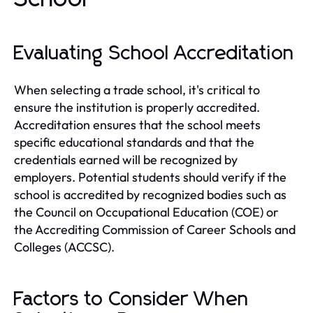
Evaluating School Accreditation
When selecting a trade school, it's critical to
ensure the institution is properly accredited.
Accreditation ensures that the school meets
specific educational standards and that the
credentials earned will be recognized by
employers. Potential students should verify if the
school is accredited by recognized bodies such as
the Council on Occupational Education (COE) or
the Accrediting Commission of Career Schools and
Colleges (ACCSC).
Factors to Consider When