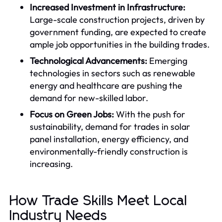
Increased Investment in Infrastructure:
Large-scale construction projects, driven by
government funding, are expected to create
ample job opportunities in the building trades.
Technological Advancements:
Emerging
technologies in sectors such as renewable
energy and healthcare are pushing the
demand for new-skilled labor.
Focus on Green Jobs:
With the push for
sustainability, demand for trades in solar
panel installation, energy efficiency, and
environmentally-friendly construction is
increasing.
How Trade Skills Meet Local
Industry Needs