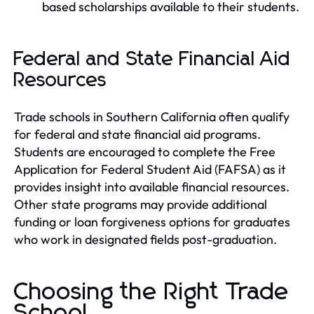
based scholarships available to their students.
Federal and State Financial Aid
Resources
Trade schools in Southern California often qualify
for federal and state financial aid programs.
Students are encouraged to complete the Free
Application for Federal Student Aid (FAFSA) as it
provides insight into available financial resources.
Other state programs may provide additional
funding or loan forgiveness options for graduates
who work in designated fields post-graduation.
Choosing the Right Trade
School