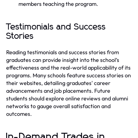
members teaching the program.
Testimonials and Success
Stories
Reading testimonials and success stories from
graduates can provide insight into the school’s
effectiveness and the real-world applicability of its
programs. Many schools feature success stories on
their websites, detailing graduates' career
advancements and job placements. Future
students should explore online reviews and alumni
networks to gauge overall satisfaction and
outcomes.
In-Demand Trades in