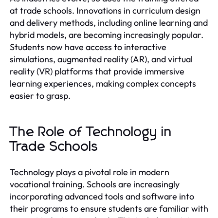
at trade schools. Innovations in curriculum design
and delivery methods, including online learning and
hybrid models, are becoming increasingly popular.
Students now have access to interactive
simulations, augmented reality (AR), and virtual
reality (VR) platforms that provide immersive
learning experiences, making complex concepts
easier to grasp.
The Role of Technology in
Trade Schools
Technology plays a pivotal role in modern
vocational training. Schools are increasingly
incorporating advanced tools and software into
their programs to ensure students are familiar with