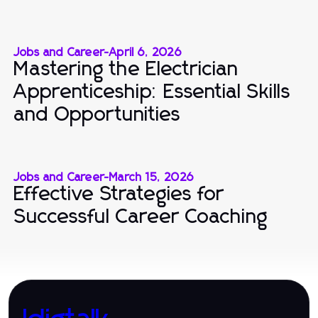
Jobs and Career
-
April 6, 2026
Mastering the Electrician
Apprenticeship: Essential Skills
and Opportunities
Jobs and Career
-
March 15, 2026
Effective Strategies for
Successful Career Coaching