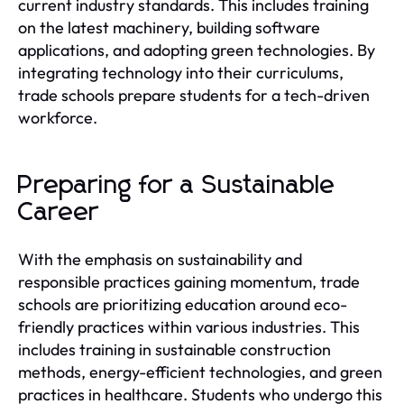
current industry standards. This includes training
on the latest machinery, building software
applications, and adopting green technologies. By
integrating technology into their curriculums,
trade schools prepare students for a tech-driven
workforce.
Preparing for a Sustainable
Career
With the emphasis on sustainability and
responsible practices gaining momentum, trade
schools are prioritizing education around eco-
friendly practices within various industries. This
includes training in sustainable construction
methods, energy-efficient technologies, and green
practices in healthcare. Students who undergo this