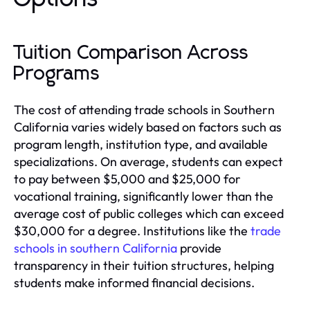
Tuition Comparison Across
Programs
The cost of attending trade schools in Southern
California varies widely based on factors such as
program length, institution type, and available
specializations. On average, students can expect
to pay between $5,000 and $25,000 for
vocational training, significantly lower than the
average cost of public colleges which can exceed
$30,000 for a degree. Institutions like the
trade
schools in southern California
provide
transparency in their tuition structures, helping
students make informed financial decisions.