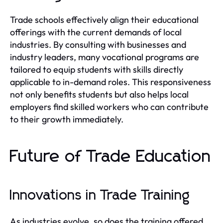
Trade schools effectively align their educational
offerings with the current demands of local
industries. By consulting with businesses and
industry leaders, many vocational programs are
tailored to equip students with skills directly
applicable to in-demand roles. This responsiveness
not only benefits students but also helps local
employers find skilled workers who can contribute
to their growth immediately.
Future of Trade Education
Innovations in Trade Training
As industries evolve, so does the training offered