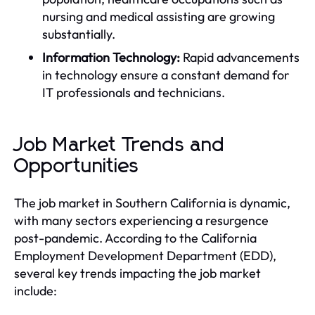
nursing and medical assisting are growing
substantially.
Information Technology:
Rapid advancements
in technology ensure a constant demand for
IT professionals and technicians.
Job Market Trends and
Opportunities
The job market in Southern California is dynamic,
with many sectors experiencing a resurgence
post-pandemic. According to the California
Employment Development Department (EDD),
several key trends impacting the job market
include: