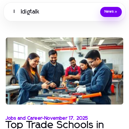
Idigtalk
I
News
Jobs and Career
-
November 17, 2025
Top Trade Schools in