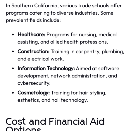
In Southern California, various trade schools offer
programs catering to diverse industries. Some
prevalent fields include:
Healthcare:
Programs for nursing, medical
assisting, and allied health professions.
Construction:
Training in carpentry, plumbing,
and electrical work.
Information Technology:
Aimed at software
development, network administration, and
cybersecurity.
Cosmetology:
Training for hair styling,
esthetics, and nail technology.
Cost and Financial Aid
Options