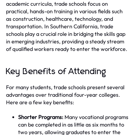
academic curricula, trade schools focus on
practical, hands-on training in various fields such
as construction, healthcare, technology, and
transportation. In Southern California, trade
schools play a crucial role in bridging the skills gap
in emerging industries, providing a steady stream
of qualified workers ready to enter the workforce.
Key Benefits of Attending
For many students, trade schools present several
advantages over traditional four-year colleges.
Here are a few key benefits:
Shorter Programs:
Many vocational programs
can be completed in as little as six months to
two years, allowing graduates to enter the