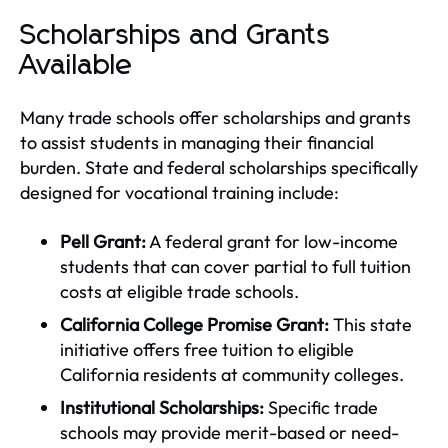
Scholarships and Grants
Available
Many trade schools offer scholarships and grants
to assist students in managing their financial
burden. State and federal scholarships specifically
designed for vocational training include:
Pell Grant:
A federal grant for low-income
students that can cover partial to full tuition
costs at eligible trade schools.
California College Promise Grant:
This state
initiative offers free tuition to eligible
California residents at community colleges.
Institutional Scholarships:
Specific trade
schools may provide merit-based or need-