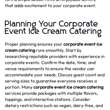
that adds excitement to your corporate event.
Planning Your Corporate
Event Ice Cream Catering
Proper planning ensures your
corporate event ice
cream catering
runs smoothly. Start by
researching reputable providers with experience in
corporate events. Confirm the date, time, and
venue requirements to ensure the vendor can
accommodate your needs. Discuss guest count and
serving sizes to guarantee everyone receives a
portion. Many
corporate event ice cream catering
services provide packages with multiple flavors,
toppings, and interactive stations. Consider
dietary restrictions such as vegan, dairy-free, and