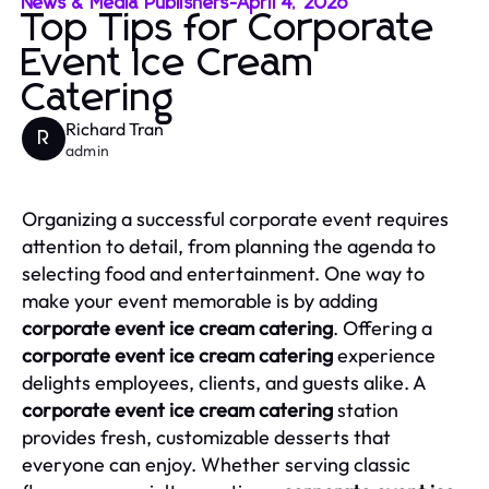
News & Media Publishers
-
April 4, 2026
Top Tips for Corporate
Event Ice Cream
Catering
Richard Tran
R
admin
Organizing a successful corporate event requires
attention to detail, from planning the agenda to
selecting food and entertainment. One way to
make your event memorable is by adding
corporate event ice cream catering
. Offering a
corporate event ice cream catering
experience
delights employees, clients, and guests alike. A
corporate event ice cream catering
station
provides fresh, customizable desserts that
everyone can enjoy. Whether serving classic