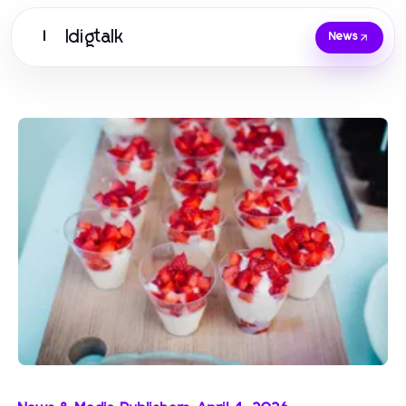
Idigtalk
I
News