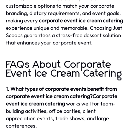
customizable options to match your corporate
branding, dietary requirements, and event goals,
making every
corporate event ice cream catering
experience unique and memorable. Choosing Just
Scoops guarantees a stress-free dessert solution
that enhances your corporate event.
FAQs About Corporate
Event Ice Cream Catering
1. What types of corporate events benefit from
corporate event ice cream catering?Corporate
event ice cream catering
works well for team-
building activities, office parties, client
appreciation events, trade shows, and large
conferences.