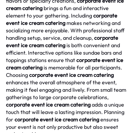
flavors or specialty creations,
corporate event ice
cream catering
brings a fun and interactive
element to your gathering. Including
corporate
event ice cream catering
makes networking and
socializing more enjoyable. With professional staff
handling setup, service, and cleanup,
corporate
event ice cream catering
is both convenient and
efficient. Interactive options like sundae bars and
toppings stations ensure that
corporate event ice
cream catering
is memorable for all participants.
Choosing
corporate event ice cream catering
enhances the overall atmosphere of the event,
making it feel engaging and lively. From small team
gatherings to large corporate celebrations,
corporate event ice cream catering
adds a unique
touch that will leave a lasting impression. Planning
for
corporate event ice cream catering
ensures
your event is not only productive but also sweet