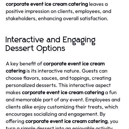
corporate event ice cream catering
leaves a
positive impression on clients, employees, and
stakeholders, enhancing overall satisfaction.
Interactive and Engaging
Dessert Options
A key benefit of
corporate event ice cream
catering
is its interactive nature. Guests can
choose flavors, sauces, and toppings, creating
personalized desserts. This interactive aspect
makes
corporate event ice cream catering
a fun
and memorable part of any event. Employees and
clients alike enjoy customizing their treats, which
encourages socializing and engagement. By
offering
corporate event ice cream catering
, you
turn a simple dessert into an enjoyable activity