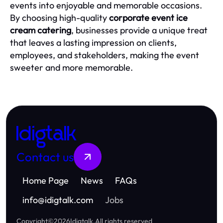
events into enjoyable and memorable occasions.
By choosing high-quality
corporate event ice
cream catering
, businesses provide a unique treat
that leaves a lasting impression on clients,
employees, and stakeholders, making the event
sweeter and more memorable.
Idigtalk
Contact us
Home Page
News
FAQs
info
@
idigtalk.com
Jobs
Copyright
©
2026
Idigtalk
.
All rights reserved