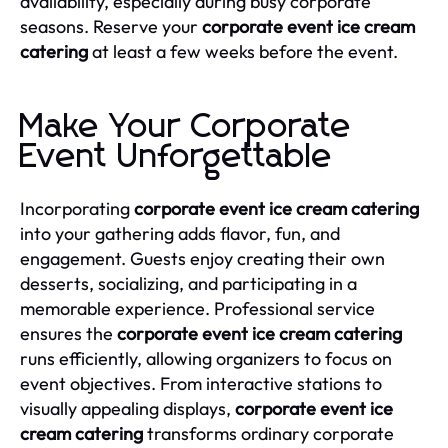
availability, especially during busy corporate
seasons. Reserve your
corporate event ice cream
catering
at least a few weeks before the event.
Make Your Corporate
Event Unforgettable
Incorporating
corporate event ice cream catering
into your gathering adds flavor, fun, and
engagement. Guests enjoy creating their own
desserts, socializing, and participating in a
memorable experience. Professional service
ensures the
corporate event ice cream catering
runs efficiently, allowing organizers to focus on
event objectives. From interactive stations to
visually appealing displays,
corporate event ice
cream catering
transforms ordinary corporate