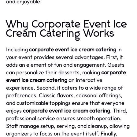
and enjoyable.
Why Corporate Event Ice
Cream Catering Works
Including
corporate event ice cream catering
in
your event provides several advantages. First, it
adds an element of fun and engagement. Guests
can personalize their desserts, making
corporate
event ice cream catering
an interactive
experience. Second, it caters to a wide range of
preferences. Classic flavors, seasonal offerings,
and customizable toppings ensure that everyone
enjoys
corporate event ice cream catering
. Third,
professional service ensures smooth operation.
Staff manage setup, serving, and cleanup, allowing
organizers to focus on the event itself. Finally,