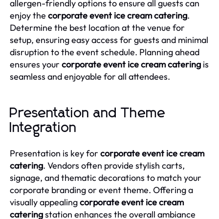
allergen-friendly options to ensure all guests can
enjoy the
corporate event ice cream catering
.
Determine the best location at the venue for
setup, ensuring easy access for guests and minimal
disruption to the event schedule. Planning ahead
ensures your
corporate event ice cream catering
is
seamless and enjoyable for all attendees.
Presentation and Theme
Integration
Presentation is key for
corporate event ice cream
catering
. Vendors often provide stylish carts,
signage, and thematic decorations to match your
corporate branding or event theme. Offering a
visually appealing
corporate event ice cream
catering
station enhances the overall ambiance