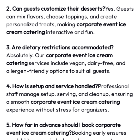
2. Can guests customize their desserts?
Yes. Guests
can mix flavors, choose toppings, and create
personalized treats, making
corporate event ice
cream catering
interactive and fun.
3. Are dietary restrictions accommodated?
Absolutely. Our
corporate event ice cream
catering
services include vegan, dairy-free, and
allergen-friendly options to suit all guests.
4. How is setup and service handled?
Professional
staff manage setup, serving, and cleanup, ensuring
a smooth
corporate event ice cream catering
experience without stress for organizers.
5. How far in advance should I book corporate
event ice cream catering?
Booking early ensures