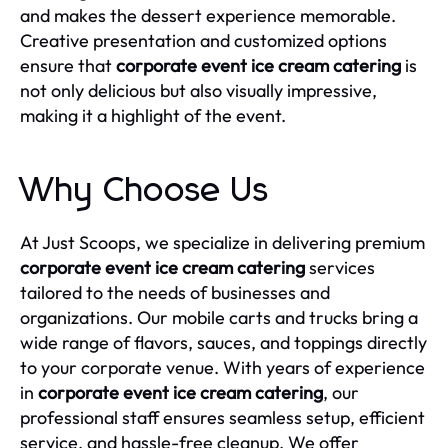
and makes the dessert experience memorable.
Creative presentation and customized options
ensure that
corporate event ice cream catering
is
not only delicious but also visually impressive,
making it a highlight of the event.
Why Choose Us
At Just Scoops, we specialize in delivering premium
corporate event ice cream catering
services
tailored to the needs of businesses and
organizations. Our mobile carts and trucks bring a
wide range of flavors, sauces, and toppings directly
to your corporate venue. With years of experience
in
corporate event ice cream catering
, our
professional staff ensures seamless setup, efficient
service, and hassle-free cleanup. We offer