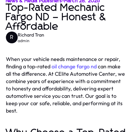
News & Media Publishers
-
March 28, 2026
Top-Rated Mechanic
Fargo ND – Honest &
Affordable
Richard Tran
R
admin
When your vehicle needs maintenance or repair,
finding a top-rated
oil change fargo nd
can make
all the difference. At CElite Automotive Center, we
combine years of experience with a commitment
to honesty and affordability, delivering expert
automotive service you can trust. Our goal is to
keep your car safe, reliable, and performing at its
best.