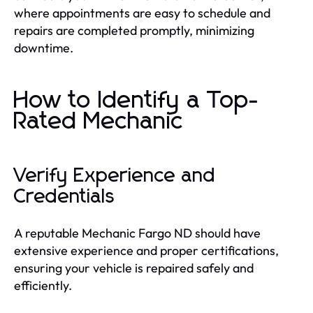
where appointments are easy to schedule and
repairs are completed promptly, minimizing
downtime.
How to Identify a Top-
Rated Mechanic
Verify Experience and
Credentials
A reputable Mechanic Fargo ND should have
extensive experience and proper certifications,
ensuring your vehicle is repaired safely and
efficiently.