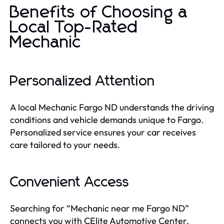
Benefits of Choosing a
Local Top-Rated
Mechanic
Personalized Attention
A local Mechanic Fargo ND understands the driving
conditions and vehicle demands unique to Fargo.
Personalized service ensures your car receives
care tailored to your needs.
Convenient Access
Searching for “Mechanic near me Fargo ND”
connects you with CElite Automotive Center,