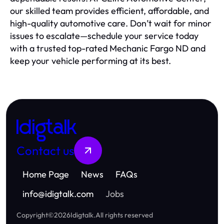
our skilled team provides efficient, affordable, and
high-quality automotive care. Don’t wait for minor
issues to escalate—schedule your service today
with a trusted top-rated Mechanic Fargo ND and
keep your vehicle performing at its best.
Idigtalk
Contact us
Home Page
News
FAQs
info
@
idigtalk.com
Jobs
Copyright
©
2026
Idigtalk
.
All rights reserved