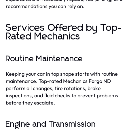
recommendations you can rely on.
Services Offered by Top-
Rated Mechanics
Routine Maintenance
Keeping your car in top shape starts with routine
maintenance. Top-rated Mechanics Fargo ND
perform oil changes, tire rotations, brake
inspections, and fluid checks to prevent problems
before they escalate.
Engine and Transmission