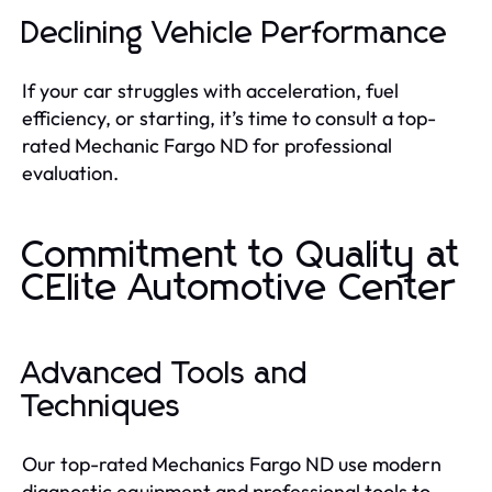
Declining Vehicle Performance
If your car struggles with acceleration, fuel
efficiency, or starting, it’s time to consult a top-
rated Mechanic Fargo ND for professional
evaluation.
Commitment to Quality at
CElite Automotive Center
Advanced Tools and
Techniques
Our top-rated Mechanics Fargo ND use modern
diagnostic equipment and professional tools to