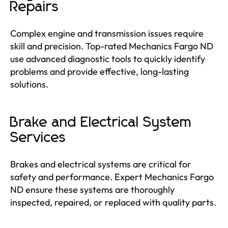
Repairs
Complex engine and transmission issues require
skill and precision. Top-rated Mechanics Fargo ND
use advanced diagnostic tools to quickly identify
problems and provide effective, long-lasting
solutions.
Brake and Electrical System
Services
Brakes and electrical systems are critical for
safety and performance. Expert Mechanics Fargo
ND ensure these systems are thoroughly
inspected, repaired, or replaced with quality parts.