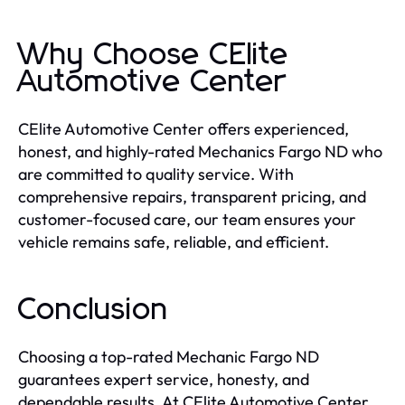
Why Choose CElite
Automotive Center
CElite Automotive Center offers experienced,
honest, and highly-rated Mechanics Fargo ND who
are committed to quality service. With
comprehensive repairs, transparent pricing, and
customer-focused care, our team ensures your
vehicle remains safe, reliable, and efficient.
Conclusion
Choosing a top-rated Mechanic Fargo ND
guarantees expert service, honesty, and
dependable results. At CElite Automotive Center,