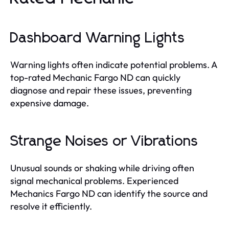
Dashboard Warning Lights
Warning lights often indicate potential problems. A
top-rated Mechanic Fargo ND can quickly
diagnose and repair these issues, preventing
expensive damage.
Strange Noises or Vibrations
Unusual sounds or shaking while driving often
signal mechanical problems. Experienced
Mechanics Fargo ND can identify the source and
resolve it efficiently.