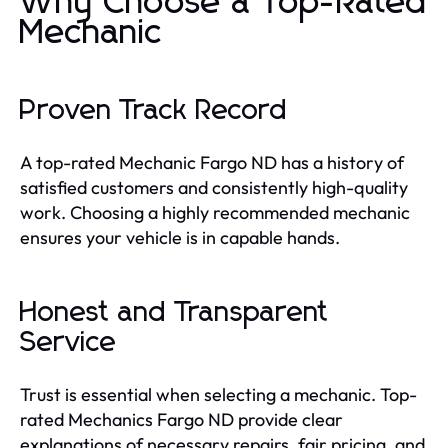
Why Choose a Top-Rated
Mechanic
Proven Track Record
A top-rated Mechanic Fargo ND has a history of
satisfied customers and consistently high-quality
work. Choosing a highly recommended mechanic
ensures your vehicle is in capable hands.
Honest and Transparent
Service
Trust is essential when selecting a mechanic. Top-
rated Mechanics Fargo ND provide clear
explanations of necessary repairs, fair pricing, and