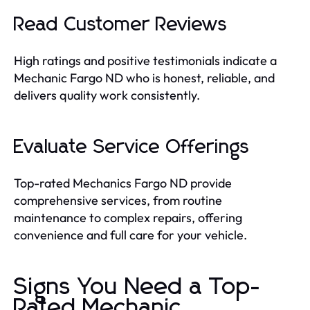
Read Customer Reviews
High ratings and positive testimonials indicate a
Mechanic Fargo ND who is honest, reliable, and
delivers quality work consistently.
Evaluate Service Offerings
Top-rated Mechanics Fargo ND provide
comprehensive services, from routine
maintenance to complex repairs, offering
convenience and full care for your vehicle.
Signs You Need a Top-
Rated Mechanic