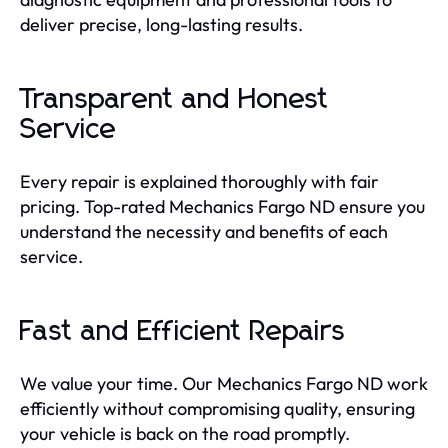
deliver precise, long-lasting results.
Transparent and Honest
Service
Every repair is explained thoroughly with fair
pricing. Top-rated Mechanics Fargo ND ensure you
understand the necessity and benefits of each
service.
Fast and Efficient Repairs
We value your time. Our Mechanics Fargo ND work
efficiently without compromising quality, ensuring
your vehicle is back on the road promptly.