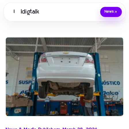
Idigtalk
I
News