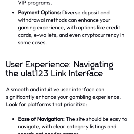
VIP programs.
Payment Options:
Diverse deposit and
withdrawal methods can enhance your
gaming experience, with options like credit
cards, e-wallets, and even cryptocurrency in
some cases.
User Experience: Navigating
the ulat123 Link Interface
A smooth and intuitive user interface can
significantly enhance your gambling experience.
Look for platforms that prioritize:
Ease of Navigation:
The site should be easy to
navigate, with clear category listings and
search options for games.