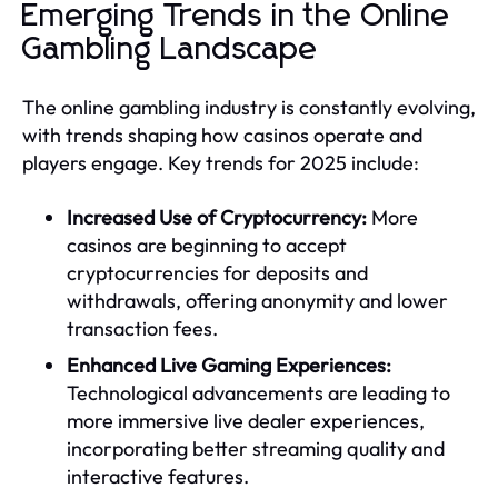
Emerging Trends in the Online
Gambling Landscape
The online gambling industry is constantly evolving,
with trends shaping how casinos operate and
players engage. Key trends for 2025 include:
Increased Use of Cryptocurrency:
More
casinos are beginning to accept
cryptocurrencies for deposits and
withdrawals, offering anonymity and lower
transaction fees.
Enhanced Live Gaming Experiences:
Technological advancements are leading to
more immersive live dealer experiences,
incorporating better streaming quality and
interactive features.