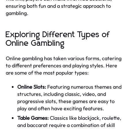
ensuring both fun and a strategic approach to
gambling.
Exploring Different Types of
Online Gambling
Online gambling has taken various forms, catering
to different preferences and playing styles. Here
are some of the most popular types:
Online Slots:
Featuring numerous themes and
structures, including classic, video, and
progressive slots, these games are easy to
play and often have exciting features.
Table Games:
Classics like blackjack, roulette,
and baccarat require a combination of skill