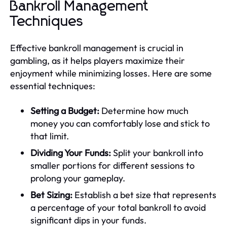
Bankroll Management
Techniques
Effective bankroll management is crucial in
gambling, as it helps players maximize their
enjoyment while minimizing losses. Here are some
essential techniques:
Setting a Budget:
Determine how much
money you can comfortably lose and stick to
that limit.
Dividing Your Funds:
Split your bankroll into
smaller portions for different sessions to
prolong your gameplay.
Bet Sizing:
Establish a bet size that represents
a percentage of your total bankroll to avoid
significant dips in your funds.