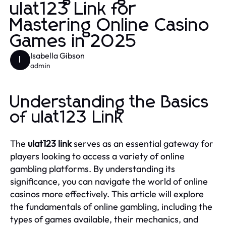
ulat123 Link for
Mastering Online Casino
Games in 2025
Isabella Gibson
I
admin
Understanding the Basics
of ulat123 Link
The
ulat123 link
serves as an essential gateway for
players looking to access a variety of online
gambling platforms. By understanding its
significance, you can navigate the world of online
casinos more effectively. This article will explore
the fundamentals of online gambling, including the
types of games available, their mechanics, and