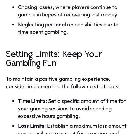
Chasing losses, where players continue to
gamble in hopes of recovering lost money.
Neglecting personal responsibilities due to
time spent gambling.
Setting Limits: Keep Your
Gambling Fun
To maintain a positive gambling experience,
consider implementing the following strategies:
Time Limits:
Set a specific amount of time for
your gaming sessions to avoid spending
excessive hours gambling.
Loss Limits:
Establish a maximum loss amount
you are willing to accept for a session, and