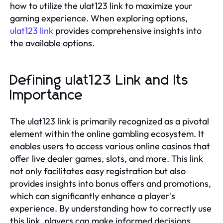
how to utilize the ulat123 link to maximize your
gaming experience. When exploring options,
ulat123 link
provides comprehensive insights into
the available options.
Defining ulat123 Link and Its
Importance
The ulat123 link is primarily recognized as a pivotal
element within the online gambling ecosystem. It
enables users to access various online casinos that
offer live dealer games, slots, and more. This link
not only facilitates easy registration but also
provides insights into bonus offers and promotions,
which can significantly enhance a player's
experience. By understanding how to correctly use
this link, players can make informed decisions,