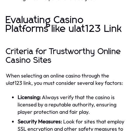
Evaluating Casino
Platforms like ulat123 Link
Criteria for Trustworthy Online
Casino Sites
When selecting an online casino through the
ulat123 link, you must consider several key factors:
Licensing:
Always verify that the casino is
licensed by a reputable authority, ensuring
player protection and fair play.
Security Measures:
Look for sites that employ
SSL encryption and other safety measures to