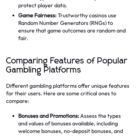
protect player data.
Game Fairness:
Trustworthy casinos use
Random Number Generators (RNGs) to
ensure that game outcomes are random and
fair.
Comparing Features of Popular
Gambling Platforms
Different gambling platforms offer unique features
for their users. Here are some critical ones to
compare:
Bonuses and Promotions:
Assess the types
and values of bonuses available, including
welcome bonuses, no-deposit bonuses, and