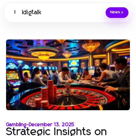
Idigtalk
I
News
Gambling
-
December 13, 2025
Strategic Insights on