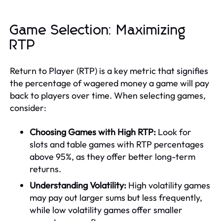
Game Selection: Maximizing
RTP
Return to Player (RTP) is a key metric that signifies
the percentage of wagered money a game will pay
back to players over time. When selecting games,
consider:
Choosing Games with High RTP:
Look for
slots and table games with RTP percentages
above 95%, as they offer better long-term
returns.
Understanding Volatility:
High volatility games
may pay out larger sums but less frequently,
while low volatility games offer smaller