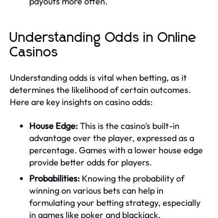
payouts more often.
Understanding Odds in Online
Casinos
Understanding odds is vital when betting, as it
determines the likelihood of certain outcomes.
Here are key insights on casino odds:
House Edge:
This is the casino's built-in
advantage over the player, expressed as a
percentage. Games with a lower house edge
provide better odds for players.
Probabilities:
Knowing the probability of
winning on various bets can help in
formulating your betting strategy, especially
in games like poker and blackjack.