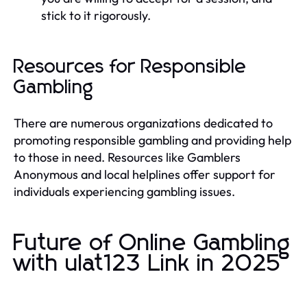
stick to it rigorously.
Resources for Responsible
Gambling
There are numerous organizations dedicated to
promoting responsible gambling and providing help
to those in need. Resources like Gamblers
Anonymous and local helplines offer support for
individuals experiencing gambling issues.
Future of Online Gambling
with ulat123 Link in 2025