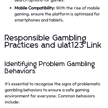
Mobile Compatibility:
With the rise of mobile
gaming, ensure the platform is optimized for
smartphones and tablets.
Responsible Gambling
Practices and ulat123 Link
Identifying Problem Gambling
Behaviors
It's essential to recognize the signs of problematic
gambling behaviors to ensure a safe gaming
environment for everyone. Common behaviors
include: