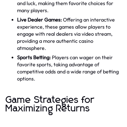
and luck, making them favorite choices for
many players.
Live Dealer Games:
Offering an interactive
experience, these games allow players to
engage with real dealers via video stream,
providing a more authentic casino
atmosphere.
Sports Betting:
Players can wager on their
favorite sports, taking advantage of
competitive odds and a wide range of betting
options.
Game Strategies for
Maximizing Returns