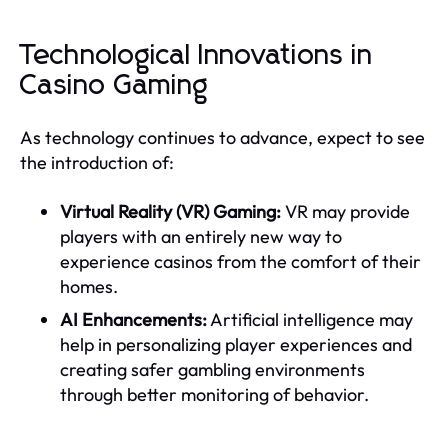
Technological Innovations in
Casino Gaming
As technology continues to advance, expect to see
the introduction of:
Virtual Reality (VR) Gaming:
VR may provide
players with an entirely new way to
experience casinos from the comfort of their
homes.
AI Enhancements:
Artificial intelligence may
help in personalizing player experiences and
creating safer gambling environments
through better monitoring of behavior.