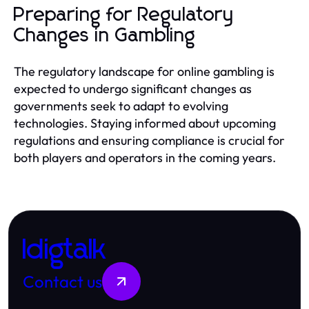
Preparing for Regulatory
Changes in Gambling
The regulatory landscape for online gambling is
expected to undergo significant changes as
governments seek to adapt to evolving
technologies. Staying informed about upcoming
regulations and ensuring compliance is crucial for
both players and operators in the coming years.
Idigtalk
Contact us