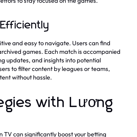
ettors to stay focused on the games.
fficiently
itive and easy to navigate. Users can find
nd archived games. Each match is accompanied
ing updates, and insights into potential
users to filter content by leagues or teams,
tent without hassle.
tegies with Lương
TV can significantly boost your betting