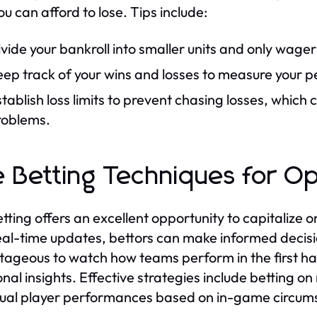
ou can afford to lose. Tips include:
vide your bankroll into smaller units and only wage
ep track of your wins and losses to measure your p
tablish loss limits to prevent chasing losses, which 
roblems.
e Betting Techniques for Op
etting offers an excellent opportunity to capitali
eal-time updates, bettors can make informed decision
ageous to watch how teams perform in the first hal
onal insights. Effective strategies include betting 
dual player performances based on in-game circum