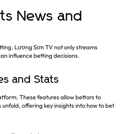
rts News and
betting. Lương Sơn TV not only streams
an influence betting decisions.
es and Stats
latform. These features allow bettors to
nfold, offering key insights into how to bet