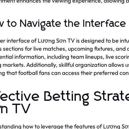
nment enhances the viewing experience, allowing b
 to Navigate the Interface E
er interface of Lương Sơn TV is designed to be intu
s sections for live matches, upcoming fixtures, a
ential information, including team lineups, live scor
g markets. Additionally, skillful organization allows 
ng that football fans can access their preferred con
fective Betting Stra
n TV
tanding how to leverage the features of Lương Sơn 