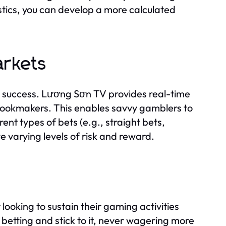
stics, you can develop a more calculated
arkets
for success. Lương Sơn TV provides real-time
 bookmakers. This enables savvy gamblers to
ent types of bets (e.g., straight bets,
ve varying levels of risk and reward.
t
ooking to sustain their gaming activities
r betting and stick to it, never wagering more