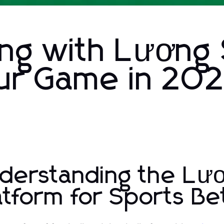
ting with Lương
ur Game in 20
derstanding the Lư
atform for Sports Be