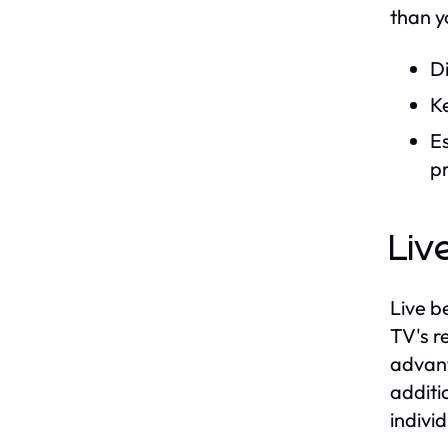
than y
Di
Ke
Es
p
Liv
Live b
TV's r
advant
additi
indivi