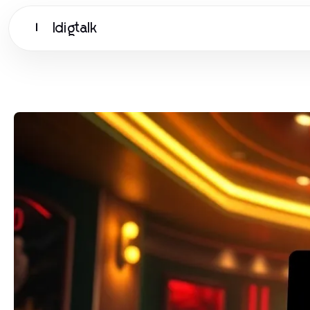
Idigtalk
I