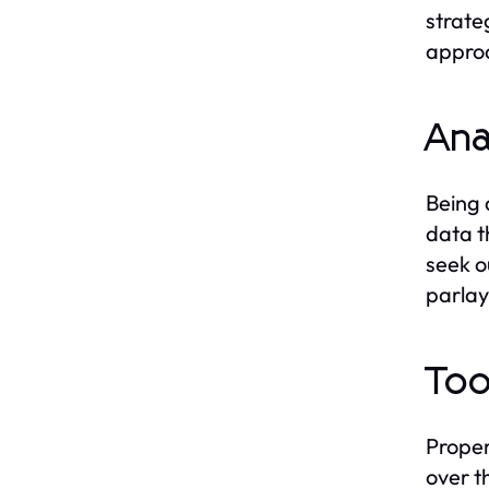
strate
approa
Ana
Being 
data t
seek o
parlay
Too
Proper
over t