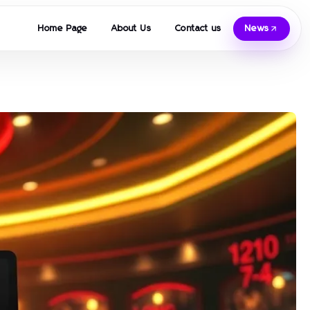
Home Page
About Us
Contact us
News