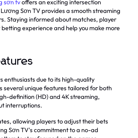
g sơn tv
offers an exciting intersection
s. Lương Sơn TV provides a smooth streaming
ors. Staying informed about matches, player
r betting experience and help you make more
atures
enthusiasts due to its high-quality
rs several unique features tailored for both
igh-definition (HD) and 4K streaming,
t interruptions.
tes, allowing players to adjust their bets
ương Sơn TV's commitment to a no-ad