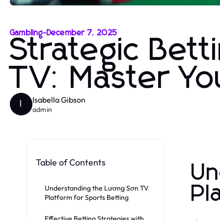
Gambling
-
December 7, 2025
Strategic Bet
TV: Master Yo
Isabella Gibson
I
admin
Table of Contents
Un
Pl
Understanding the Lương Sơn TV
Platform for Sports Betting
Effective Betting Strategies with