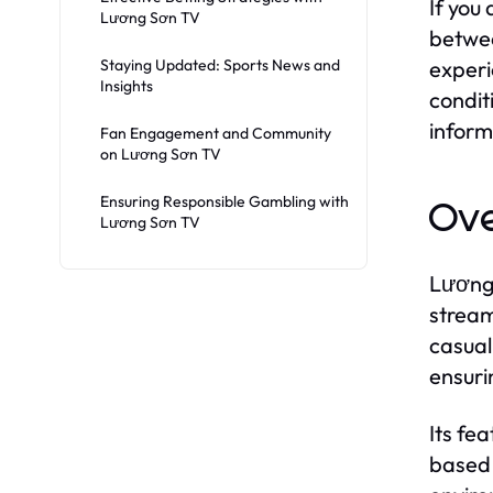
If you 
Lương Sơn TV
betwee
Staying Updated: Sports News and
experi
Insights
condit
infor
Fan Engagement and Community
on Lương Sơn TV
Ensuring Responsible Gambling with
Ove
Lương Sơn TV
Lương 
stream
casual
ensuri
Its fe
based 