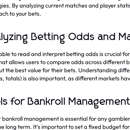
gies. By analyzing current matches and player stati
ch to your bets.
lyzing Betting Odds and M
able to read and interpret betting odds is crucial 
hat allows users to compare odds across different
ut the best value for their bets. Understanding differ
s, totals) is also important, as different markets ha
ls for Bankroll Managemen
 bankroll management is essential for any gambler l
he long term. It’s important to set a fixed budget fo