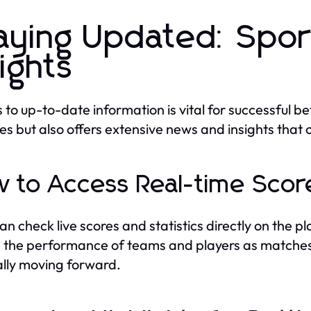
aying Updated: Spo
sights
 to up-to-date information is vital for successful 
s but also offers extensive news and insights that c
 to Access Real-time Scor
an check live scores and statistics directly on the p
 the performance of teams and players as matches u
lly moving forward.