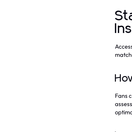
St
In
Access
matche
How
Fans c
assess
optima