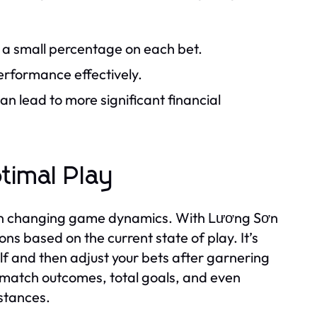
r a small percentage on each bet.
erformance effectively.
can lead to more significant financial
timal Play
ze on changing game dynamics. With Lương Sơn
s based on the current state of play. It’s
f and then adjust your bets after garnering
on match outcomes, total goals, and even
stances.