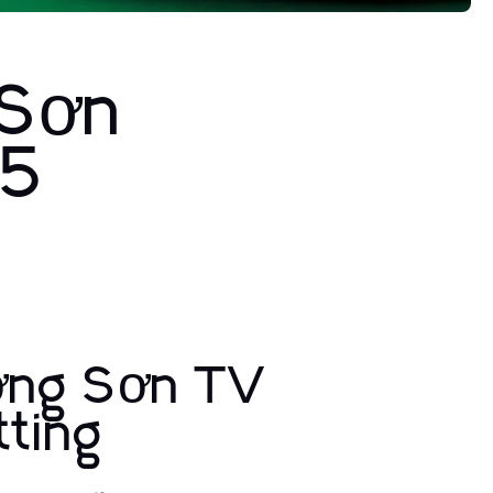
 Sơn
25
ơng Sơn TV
tting