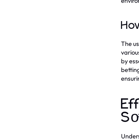
enviro
How
The us
variou
by ess
bettin
ensuri
Ef
Sơ
Unders