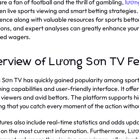
are a fan of football and the thrill of gambling,
lươn
n live sports viewing and smart betting strategie
ence along with valuable resources for sports bett
ions, and expert analyses can greatly enhance you
med wagers.
rview of Lương Sơn TV Fe
Sơn TV has quickly gained popularity among sports 
ing capabilities and user-friendly interface. It offe
 viewers and avid bettors. The platform supports h
ng that you catch every moment of the action withou
atures also include real-time statistics and odds upda
on the most current information. Furthermore, L