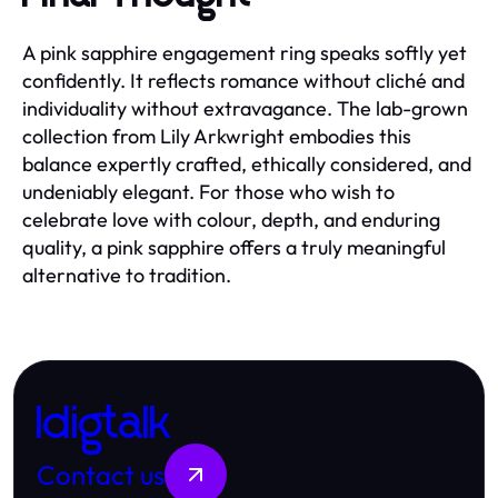
A pink sapphire engagement ring speaks softly yet
confidently. It reflects romance without cliché and
individuality without extravagance. The lab-grown
collection from Lily Arkwright embodies this
balance expertly crafted, ethically considered, and
undeniably elegant. For those who wish to
celebrate love with colour, depth, and enduring
quality, a pink sapphire offers a truly meaningful
alternative to tradition.
Idigtalk
Contact us