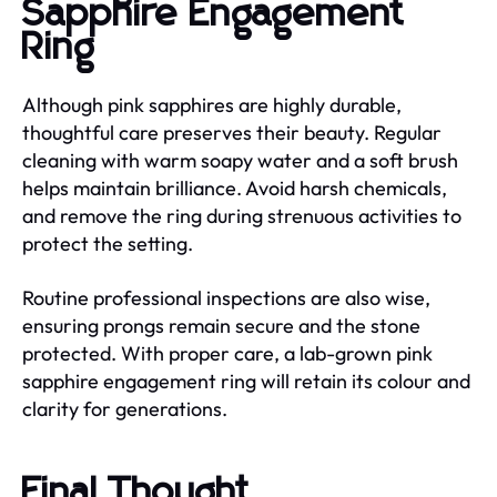
Sapphire Engagement
Ring
Although pink sapphires are highly durable,
thoughtful care preserves their beauty. Regular
cleaning with warm soapy water and a soft brush
helps maintain brilliance. Avoid harsh chemicals,
and remove the ring during strenuous activities to
protect the setting.
Routine professional inspections are also wise,
ensuring prongs remain secure and the stone
protected. With proper care, a lab-grown pink
sapphire engagement ring will retain its colour and
clarity for generations.
Final Thought