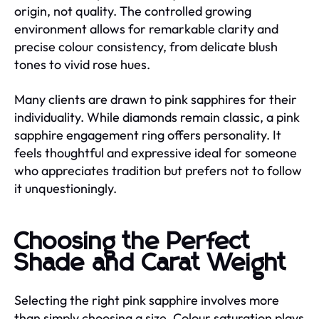
origin, not quality. The controlled growing
environment allows for remarkable clarity and
precise colour consistency, from delicate blush
tones to vivid rose hues.
Many clients are drawn to pink sapphires for their
individuality. While diamonds remain classic, a pink
sapphire engagement ring offers personality. It
feels thoughtful and expressive ideal for someone
who appreciates tradition but prefers not to follow
it unquestioningly.
Choosing the Perfect
Shade and Carat Weight
Selecting the right pink sapphire involves more
than simply choosing a size. Colour saturation plays