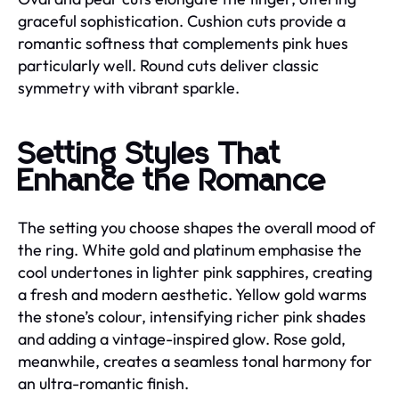
graceful sophistication. Cushion cuts provide a
romantic softness that complements pink hues
particularly well. Round cuts deliver classic
symmetry with vibrant sparkle.
Setting Styles That
Enhance the Romance
The setting you choose shapes the overall mood of
the ring. White gold and platinum emphasise the
cool undertones in lighter pink sapphires, creating
a fresh and modern aesthetic. Yellow gold warms
the stone’s colour, intensifying richer pink shades
and adding a vintage-inspired glow. Rose gold,
meanwhile, creates a seamless tonal harmony for
an ultra-romantic finish.