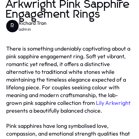
Arkwright Pink Sapphire
Engagement Rings
Richard Tran
R
admin
There is something undeniably captivating about a
pink sapphire engagement ring. Soft yet vibrant,
romantic yet refined, it offers a distinctive
alternative to traditional white stones while
maintaining the timeless elegance expected of a
lifelong piece. For couples seeking colour with
meaning and modern craftsmanship, the lab-
grown pink sapphire collection from
Lily Arkwright
presents a beautifully balanced choice.
Pink sapphires have long symbolised love,
compassion, and emotional strength qualities that