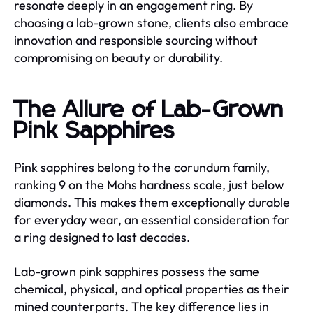
resonate deeply in an engagement ring. By
choosing a lab-grown stone, clients also embrace
innovation and responsible sourcing without
compromising on beauty or durability.
The Allure of Lab-Grown
Pink Sapphires
Pink sapphires belong to the corundum family,
ranking 9 on the Mohs hardness scale, just below
diamonds. This makes them exceptionally durable
for everyday wear, an essential consideration for
a ring designed to last decades.
Lab-grown pink sapphires possess the same
chemical, physical, and optical properties as their
mined counterparts. The key difference lies in