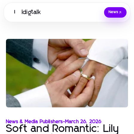
Idigtalk
I
News
News & Media Publishers
-
March 26, 2026
Soft and Romantic: Lily