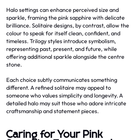
Halo settings can enhance perceived size and
sparkle, framing the pink sapphire with delicate
brilliance. Solitaire designs, by contrast, allow the
colour to speak for itself clean, confident, and
timeless. Trilogy styles introduce symbolism,
representing past, present, and future, while
offering additional sparkle alongside the centre
stone.
Each choice subtly communicates something
different. A refined solitaire may appeal to
someone who values simplicity and longevity. A
detailed halo may suit those who adore intricate
craftsmanship and statement pieces.
Caring for Your Pink