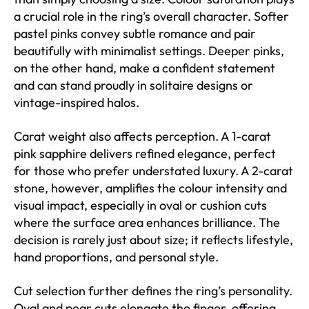
a crucial role in the ring’s overall character. Softer
pastel pinks convey subtle romance and pair
beautifully with minimalist settings. Deeper pinks,
on the other hand, make a confident statement
and can stand proudly in solitaire designs or
vintage-inspired halos.
Carat weight also affects perception. A 1-carat
pink sapphire delivers refined elegance, perfect
for those who prefer understated luxury. A 2-carat
stone, however, amplifies the colour intensity and
visual impact, especially in oval or cushion cuts
where the surface area enhances brilliance. The
decision is rarely just about size; it reflects lifestyle,
hand proportions, and personal style.
Cut selection further defines the ring’s personality.
Oval and pear cuts elongate the finger, offering