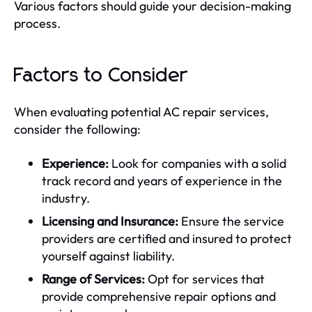
Various factors should guide your decision-making
process.
Factors to Consider
When evaluating potential AC repair services,
consider the following:
Experience:
Look for companies with a solid
track record and years of experience in the
industry.
Licensing and Insurance:
Ensure the service
providers are certified and insured to protect
yourself against liability.
Range of Services:
Opt for services that
provide comprehensive repair options and