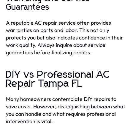
Guarantees
A reputable AC repair service often provides
warranties on parts and labor. This not only
protects you but also indicates confidence in their
work quality. Always inquire about service
guarantees before finalizing repairs.
DIY vs Professional AC
Repair Tampa FL
Many homeowners contemplate DIY repairs to
save costs. However, distinguishing between what
you can handle and what requires professional
intervention is vital.