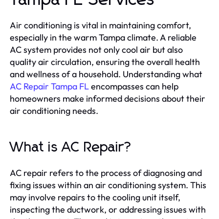
Tampa FL Services
Air conditioning is vital in maintaining comfort,
especially in the warm Tampa climate. A reliable
AC system provides not only cool air but also
quality air circulation, ensuring the overall health
and wellness of a household. Understanding what
AC Repair Tampa FL
encompasses can help
homeowners make informed decisions about their
air conditioning needs.
What is AC Repair?
AC repair refers to the process of diagnosing and
fixing issues within an air conditioning system. This
may involve repairs to the cooling unit itself,
inspecting the ductwork, or addressing issues with