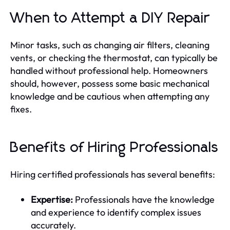
When to Attempt a DIY Repair
Minor tasks, such as changing air filters, cleaning
vents, or checking the thermostat, can typically be
handled without professional help. Homeowners
should, however, possess some basic mechanical
knowledge and be cautious when attempting any
fixes.
Benefits of Hiring Professionals
Hiring certified professionals has several benefits:
Expertise:
Professionals have the knowledge
and experience to identify complex issues
accurately.