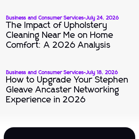
Business and Consumer Services
-
July 24, 2026
The Impact of Upholstery
Cleaning Near Me on Home
Comfort: A 2026 Analysis
Business and Consumer Services
-
July 18, 2026
How to Upgrade Your Stephen
Gleave Ancaster Networking
Experience in 2026