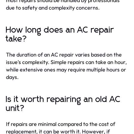
most repairs should be handled by professionals
due to safety and complexity concerns.
How long does an AC repair
take?
The duration of an AC repair varies based on the
issue's complexity. Simple repairs can take an hour,
while extensive ones may require multiple hours or
days.
Is it worth repairing an old AC
unit?
If repairs are minimal compared to the cost of
replacement, it can be worth it. However, if