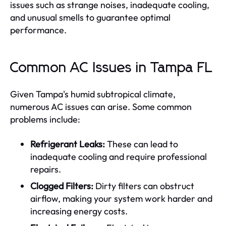
issues such as strange noises, inadequate cooling,
and unusual smells to guarantee optimal
performance.
Common AC Issues in Tampa FL
Given Tampa's humid subtropical climate,
numerous AC issues can arise. Some common
problems include:
Refrigerant Leaks:
These can lead to
inadequate cooling and require professional
repairs.
Clogged Filters:
Dirty filters can obstruct
airflow, making your system work harder and
increasing energy costs.