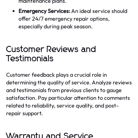
maintenance plans.
Emergency Services:
An ideal service should
offer 24/7 emergency repair options,
especially during peak season.
Customer Reviews and
Testimonials
Customer feedback plays a crucial role in
determining the quality of service. Analyze reviews
and testimonials from previous clients to gauge
satisfaction. Pay particular attention to comments
related to reliability, service quality, and post-
repair support.
Warranty and Service