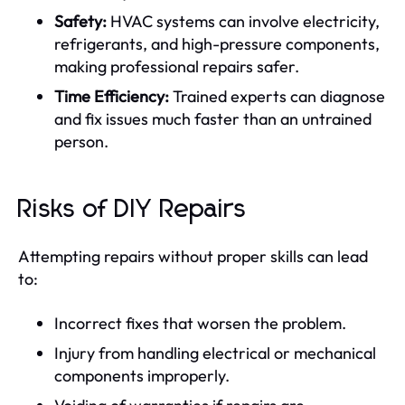
Safety:
HVAC systems can involve electricity,
refrigerants, and high-pressure components,
making professional repairs safer.
Time Efficiency:
Trained experts can diagnose
and fix issues much faster than an untrained
person.
Risks of DIY Repairs
Attempting repairs without proper skills can lead
to:
Incorrect fixes that worsen the problem.
Injury from handling electrical or mechanical
components improperly.