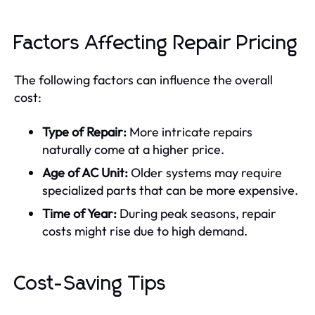
Factors Affecting Repair Pricing
The following factors can influence the overall
cost:
Type of Repair:
More intricate repairs
naturally come at a higher price.
Age of AC Unit:
Older systems may require
specialized parts that can be more expensive.
Time of Year:
During peak seasons, repair
costs might rise due to high demand.
Cost-Saving Tips