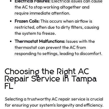
Electrical Failures:
Electrical issues can cause
the AC to stop working altogether and
require immediate attention.
Frozen Coils:
This occurs when airflow is
restricted, often due to dirty filters, causing
the system to freeze.
Thermostat Malfunctions:
Issues with the
thermostat can prevent the AC from
responding to settings, leading to discomfort.
Choosing the Right AC
Repair Service in Tampa
FL
Selecting a trustworthy AC repair service is crucial
for ensuring your system's longevity and efficiency.