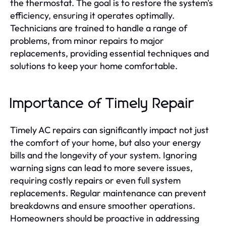
the thermostat. The goal is to restore the system's
efficiency, ensuring it operates optimally.
Technicians are trained to handle a range of
problems, from minor repairs to major
replacements, providing essential techniques and
solutions to keep your home comfortable.
Importance of Timely Repair
Timely AC repairs can significantly impact not just
the comfort of your home, but also your energy
bills and the longevity of your system. Ignoring
warning signs can lead to more severe issues,
requiring costly repairs or even full system
replacements. Regular maintenance can prevent
breakdowns and ensure smoother operations.
Homeowners should be proactive in addressing