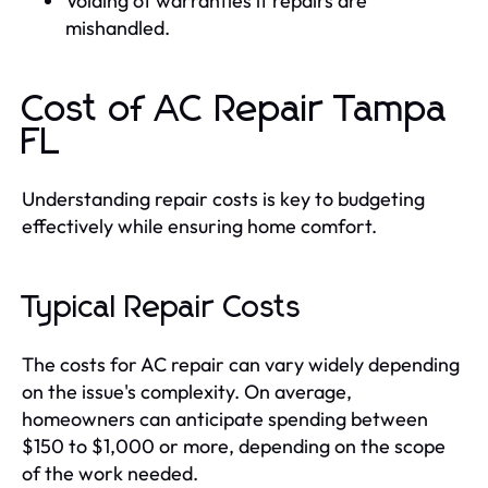
Voiding of warranties if repairs are
mishandled.
Cost of AC Repair Tampa
FL
Understanding repair costs is key to budgeting
effectively while ensuring home comfort.
Typical Repair Costs
The costs for AC repair can vary widely depending
on the issue's complexity. On average,
homeowners can anticipate spending between
$150 to $1,000 or more, depending on the scope
of the work needed.