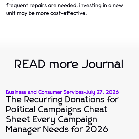
frequent repairs are needed, investing in a new
unit may be more cost-effective.
READ more Journal
Business and Consumer Services
-
July 27, 2026
The Recurring Donations for
Political Campaigns Cheat
Sheet Every Campaign
Manager Needs for 2026