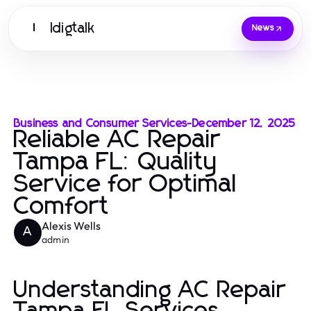
Idigtalk
I
News
Business and Consumer Services
-
December 12, 2025
Reliable AC Repair
Tampa FL: Quality
Service for Optimal
Comfort
Alexis Wells
A
admin
Understanding AC Repair