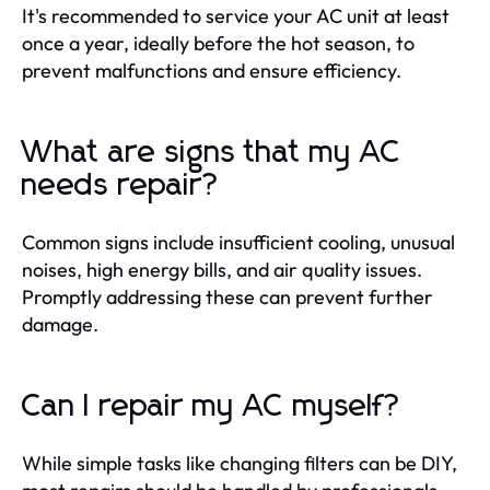
It's recommended to service your AC unit at least
once a year, ideally before the hot season, to
prevent malfunctions and ensure efficiency.
What are signs that my AC
needs repair?
Common signs include insufficient cooling, unusual
noises, high energy bills, and air quality issues.
Promptly addressing these can prevent further
damage.
Can I repair my AC myself?
While simple tasks like changing filters can be DIY,