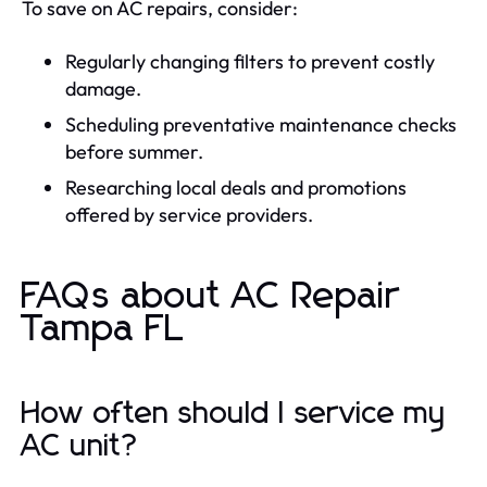
To save on AC repairs, consider:
Regularly changing filters to prevent costly
damage.
Scheduling preventative maintenance checks
before summer.
Researching local deals and promotions
offered by service providers.
FAQs about AC Repair
Tampa FL
How often should I service my
AC unit?