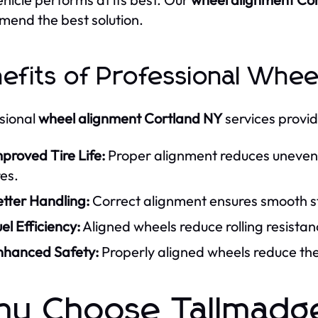
end the best solution.
efits of Professional Whee
sional
wheel alignment Cortland NY
services provid
proved Tire Life:
Proper alignment reduces uneven t
res.
tter Handling:
Correct alignment ensures smooth st
el Efficiency:
Aligned wheels reduce rolling resistanc
nhanced Safety:
Properly aligned wheels reduce the 
y Choose Tallmadge