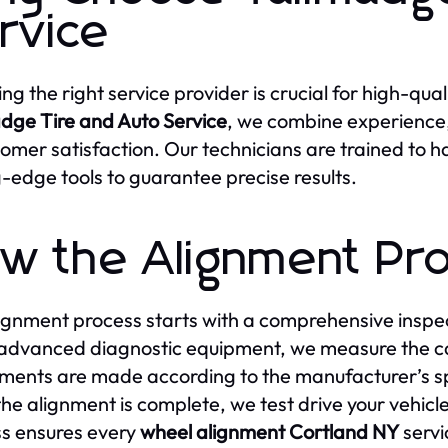
rvice
ng the right service provider is crucial for high-qual
dge Tire and Auto Service
, we combine experienc
tomer satisfaction. Our technicians are trained to 
g-edge tools to guarantee precise results.
w the Alignment Pr
ignment process starts with a comprehensive inspect
advanced diagnostic equipment, we measure the ca
ments are made according to the manufacturer’s sp
he alignment is complete, we test drive your vehicl
s ensures every
wheel alignment Cortland NY
servi