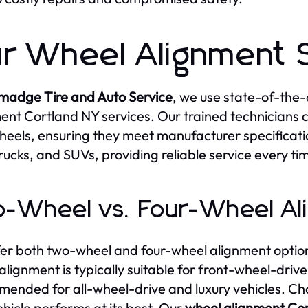
r Wheel Alignment 
lmadge Tire and Auto Service
, we use state-of-the-
ent Cortland NY services. Our trained technicians 
heels, ensuring they meet manufacturer specificatio
trucks, and SUVs, providing reliable service every ti
-Wheel vs. Four-Wheel Al
er both two-wheel and four-wheel alignment option
alignment is typically suitable for front-wheel-drive
ended for all-wheel-drive and luxury vehicles. Cho
ehicle performs at its best. Our
wheel alignment Co