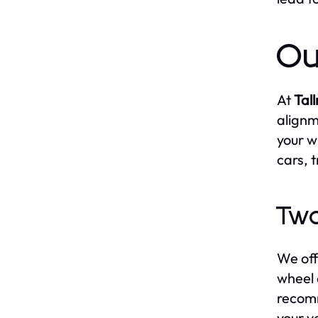
Ou
At
Tal
alignm
your w
cars, 
Two
We off
wheel 
recomm
your v