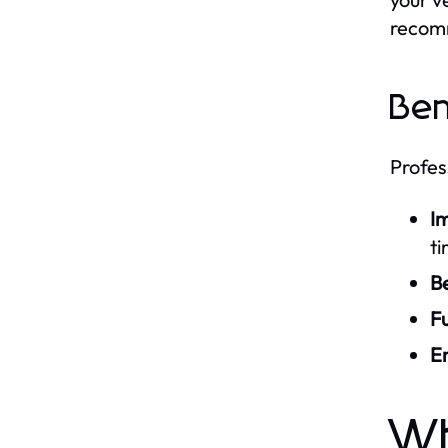
recomm
Ben
Profes
Im
ti
Be
Fu
E
Wh