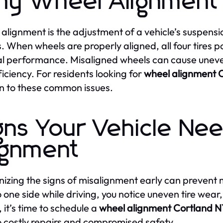
y Wheel Alignment 
alignment is the adjustment of a vehicle’s suspensi
. When wheels are properly aligned, all four tires po
l performance. Misaligned wheels can cause uneve
ficiency. For residents looking for
wheel alignment 
on to these common issues.
gns Your Vehicle Ne
ignment
izing the signs of misalignment early can prevent m
o one side while driving, you notice uneven tire wear,
, it’s time to schedule a
wheel alignment Cortland 
o costly repairs and compromised safety.