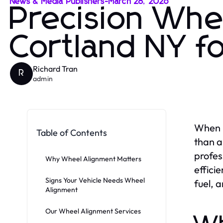
News & Media Publishers
-
March 28, 2026
Precision Whe
Cortland NY f
Richard Tran
R
admin
When i
Table of Contents
than a
profes
Why Wheel Alignment Matters
effici
Signs Your Vehicle Needs Wheel
fuel, 
Alignment
Our Wheel Alignment Services