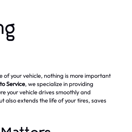
ng
of your vehicle, nothing is more important
to Service
, we specialize in providing
ure your vehicle drives smoothly and
 also extends the life of your tires, saves