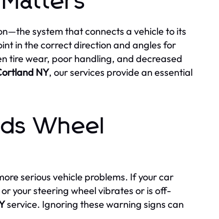
Matters
on—the system that connects a vehicle to its
int in the correct direction and angles for
n tire wear, poor handling, and decreased
Cortland NY
, our services provide an essential
eds Wheel
ore serious vehicle problems. If your car
 or your steering wheel vibrates or is off-
NY
service. Ignoring these warning signs can