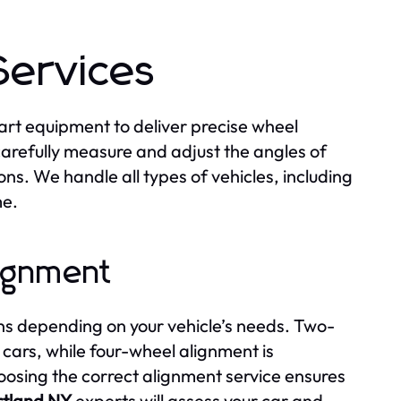
Services
art equipment to deliver precise wheel
carefully measure and adjust the angles of
ns. We handle all types of vehicles, including
me.
ignment
s depending on your vehicle’s needs. Two-
 cars, while four-wheel alignment is
osing the correct alignment service ensures
rtland NY
experts will assess your car and