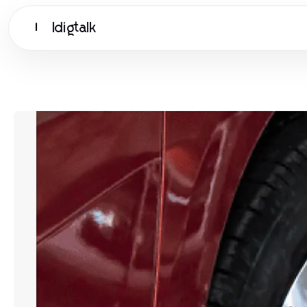
Idigtalk
I