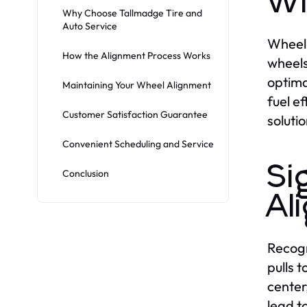
Wh
Why Choose Tallmadge Tire and
Auto Service
Wheel 
How the Alignment Process Works
wheels
optima
Maintaining Your Wheel Alignment
fuel ef
Customer Satisfaction Guarantee
soluti
Convenient Scheduling and Service
Si
Conclusion
Al
Recogn
pulls t
center
lead t