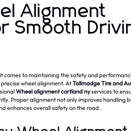
el Alignment
or Smooth Drivi
t comes to maintaining the safety and performance 
 precise wheel alignment. At
Tallmadge Tire and Au
sional
Wheel alignment cortland ny
services to ens
ently. Proper alignment not only improves handling but
and enhances overall safety on the road.