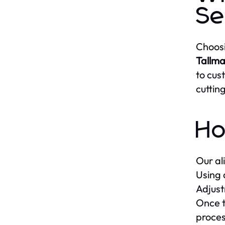
Se
Choosi
Tallma
to cus
cuttin
Ho
Our al
Using 
Adjust
Once t
proces