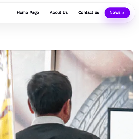
Home Page
About Us
Contact us
News