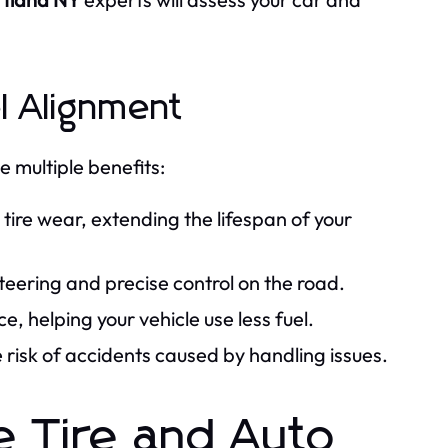
l Alignment
e multiple benefits:
ire wear, extending the lifespan of your
eering and precise control on the road.
e, helping your vehicle use less fuel.
risk of accidents caused by handling issues.
 Tire and Auto