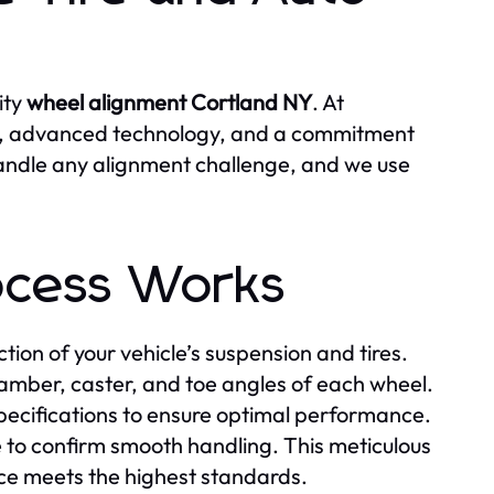
ity
wheel alignment Cortland NY
. At
e, advanced technology, and a commitment
handle any alignment challenge, and we use
ocess Works
ion of your vehicle’s suspension and tires.
mber, caster, and toe angles of each wheel.
ecifications to ensure optimal performance.
e to confirm smooth handling. This meticulous
ce meets the highest standards.