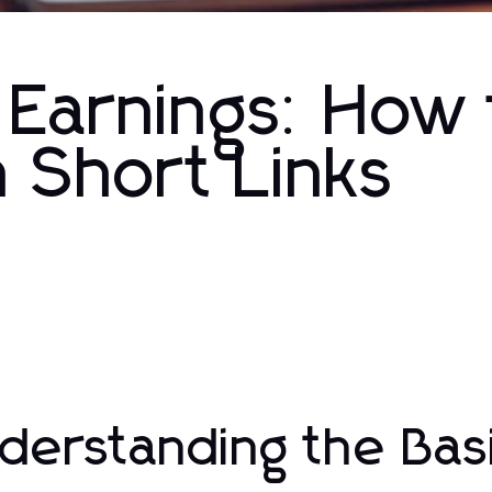
 Earnings: How 
 Short Links
derstanding the Basi