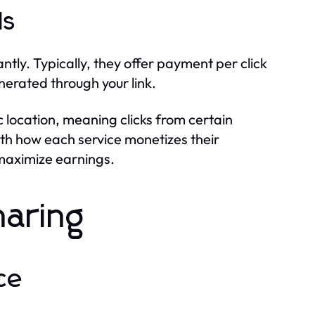
ls
ly. Typically, they offer payment per click
nerated through your link.
location, meaning clicks from certain
ith how each service monetizes their
 maximize earnings.
haring
ce