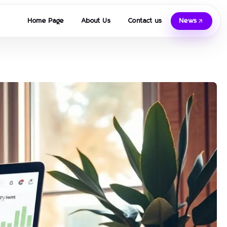
Home Page
About Us
Contact us
News