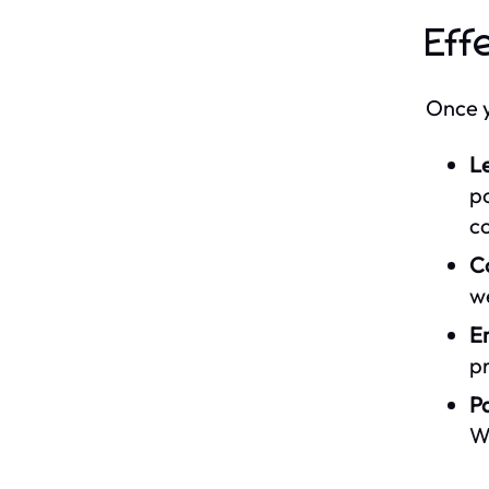
Eff
Once y
L
po
c
C
we
E
pr
Pa
Wh