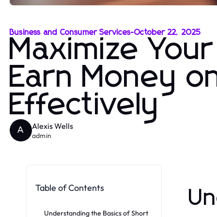
Business and Consumer Services
-
October 22, 2025
Maximize Your
Earn Money on
Effectively
Alexis Wells
A
admin
Table of Contents
Un
Understanding the Basics of Short