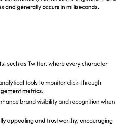
s and generally occurs in milliseconds.
its, such as Twitter, where every character
alytical tools to monitor click-through
gagement metrics.
nhance brand visibility and recognition when
ually appealing and trustworthy, encouraging