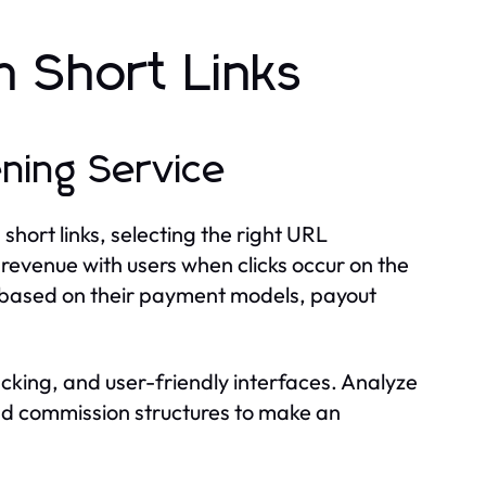
 Short Links
ning Service
hort links, selecting the right URL
d revenue with users when clicks occur on the
ons based on their payment models, payout
racking, and user-friendly interfaces. Analyze
nd commission structures to make an