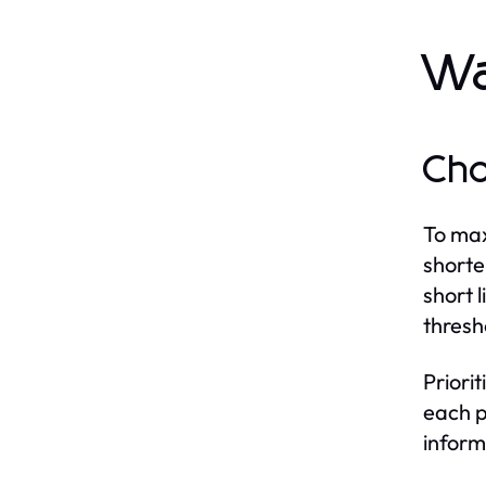
Wa
Cho
To max
shorte
short 
thresh
Priori
each p
inform