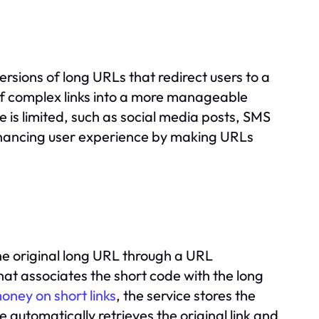
ersions of long URLs that redirect users to a
of complex links into a more manageable
e is limited, such as social media posts, SMS
enhancing user experience by making URLs
the original long URL through a URL
at associates the short code with the long
oney on short links
, the service stores the
 automatically retrieves the original link and