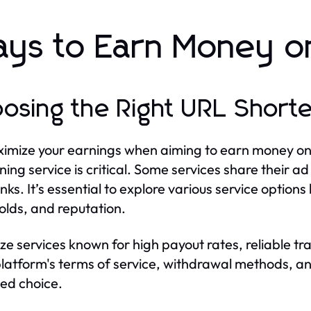
ys to Earn Money on
osing the Right URL Shorte
imize your earnings when aiming to earn money on s
ning service is critical. Some services share their a
links. It’s essential to explore various service opti
olds, and reputation.
tize services known for high payout rates, reliable t
latform's terms of service, withdrawal methods, a
ed choice.