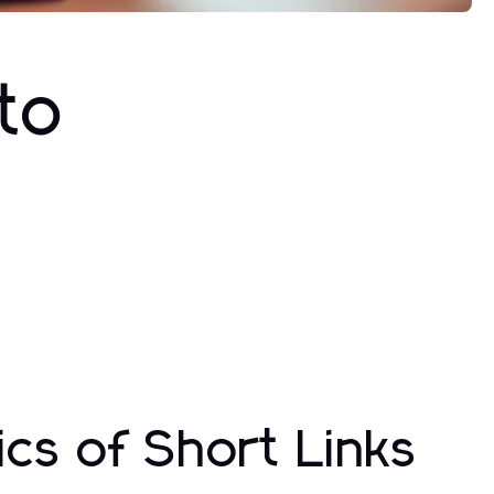
to
cs of Short Links