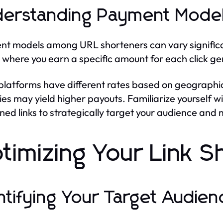
erstanding Payment Mode
t models among URL shorteners can vary significant
 where you earn a specific amount for each click ge
latforms have different rates based on geographic 
ies may yield higher payouts. Familiarize yourself w
ned links to strategically target your audience and
timizing Your Link S
ntifying Your Target Audien