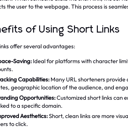
cts the user to the webpage. This process is seamles
efits of Using Short Links
links offer several advantages:
pace-Saving:
Ideal for platforms with character lim
ounts.
acking Capabilities:
Many URL shorteners provide an
ates, geographic location of the audience, and en
randing Opportunities:
Customized short links can e
nked to a specific domain.
mproved Aesthetics:
Short, clean links are more vis
ers to click.