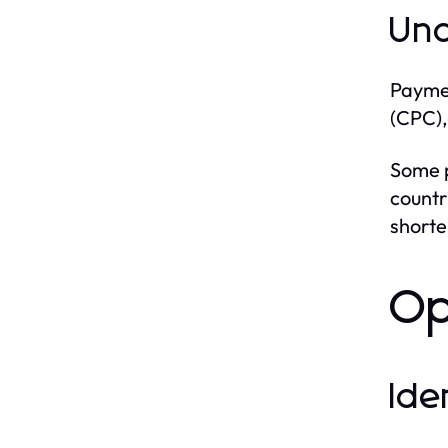
Und
Paymen
(CPC),
Some p
countr
shorte
Op
Ide