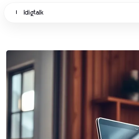
Idigtalk
I