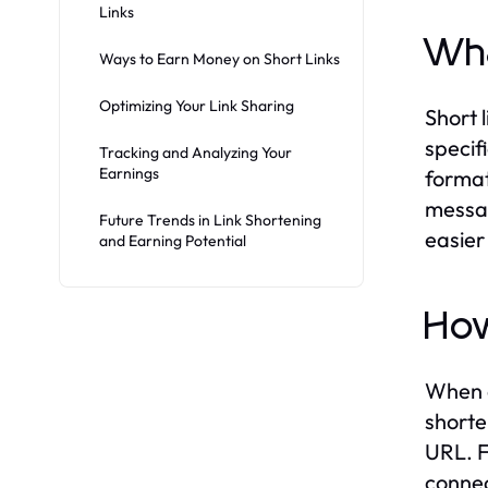
Links
Wha
Ways to Earn Money on Short Links
Optimizing Your Link Sharing
Short 
specif
Tracking and Analyzing Your
Earnings
format
messag
Future Trends in Link Shortening
easier
and Earning Potential
How
When a
shorte
URL. F
connec