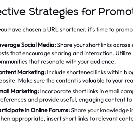
ective Strategies for Promo
ou have chosen a URL shortener, it's time to promote
everage Social Media:
Share your short links across
sts that encourage sharing and interaction. Utiliz
ommunities that resonate with your audience.
ontent Marketing:
Include shortened links within blog
bsite. Make sure the content is valuable to your re
mail Marketing:
Incorporate short links in email cam
eferences and provide useful, engaging content to 
rticipate in Online Forums:
Share your knowledge in
en appropriate, insert short links to relevant cont