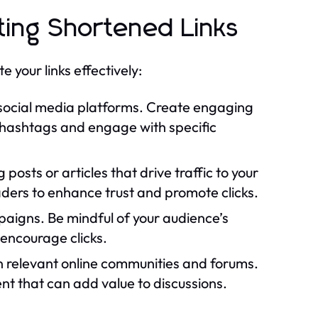
ting Shortened Links
 your links effectively:
 social media platforms. Create engaging
e hashtags and engage with specific
 posts or articles that drive traffic to your
aders to enhance trust and promote clicks.
paigns. Be mindful of your audience’s
encourage clicks.
 relevant online communities and forums.
ent that can add value to discussions.