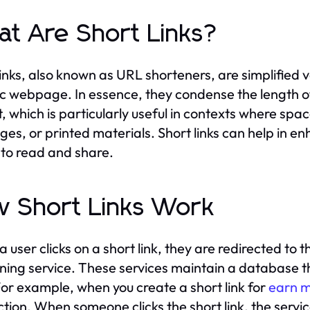
t Are Short Links?
links, also known as URL shorteners, are simplified v
ic webpage. In essence, they condense the length 
, which is particularly useful in contexts where spac
es, or printed materials. Short links can help in 
 to read and share.
 Short Links Work
 user clicks on a short link, they are redirected to 
ning service. These services maintain a database th
or example, when you create a short link for
earn m
tion. When someone clicks the short link, the service