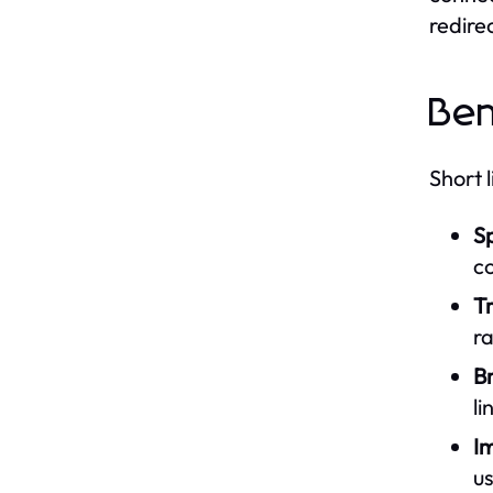
redire
Ben
Short 
S
c
Tr
r
B
li
I
us