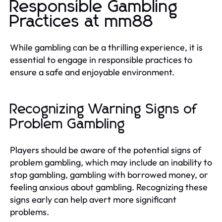
Responsible Gambling
Practices at mm88
While gambling can be a thrilling experience, it is
essential to engage in responsible practices to
ensure a safe and enjoyable environment.
Recognizing Warning Signs of
Problem Gambling
Players should be aware of the potential signs of
problem gambling, which may include an inability to
stop gambling, gambling with borrowed money, or
feeling anxious about gambling. Recognizing these
signs early can help avert more significant
problems.