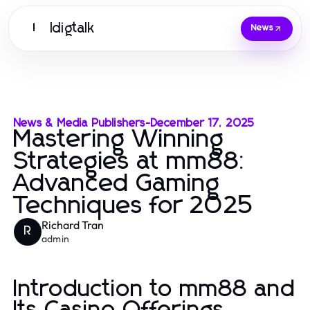
Idigtalk
I
News
News & Media Publishers
-
December 17, 2025
Mastering Winning
Strategies at mm88:
Advanced Gaming
Techniques for 2025
Richard Tran
R
admin
Introduction to mm88 and