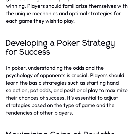
winning. Players should familiarize themselves with
the unique mechanics and optimal strategies for
each game they wish to play.
Developing a Poker Strategy
for Success
In poker, understanding the odds and the
psychology of opponents is crucial. Players should
learn the basic strategies such as starting hand
selection, pot odds, and positional play to maximize
their chances of success. It's essential to adjust
strategies based on the type of game and the
tendencies of other players.