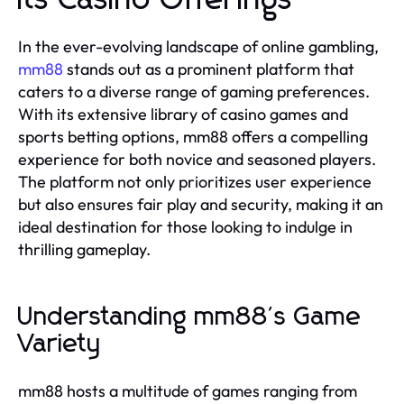
Its Casino Offerings
In the ever-evolving landscape of online gambling,
mm88
stands out as a prominent platform that
caters to a diverse range of gaming preferences.
With its extensive library of casino games and
sports betting options, mm88 offers a compelling
experience for both novice and seasoned players.
The platform not only prioritizes user experience
but also ensures fair play and security, making it an
ideal destination for those looking to indulge in
thrilling gameplay.
Understanding mm88's Game
Variety
mm88 hosts a multitude of games ranging from