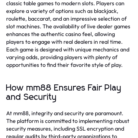
classic table games to modern slots. Players can
explore a variety of options such as blackjack,
roulette, baccarat, and an impressive selection of
slot machines. The availability of live dealer games
enhances the authentic casino feel, allowing
players to engage with real dealers in real time.
Each game is designed with unique mechanics and
varying odds, providing players with plenty of
opportunities to find their favorite style of play.
How mm88 Ensures Fair Play
and Security
At mm88, integrity and security are paramount.
The platform is committed to implementing robust
security measures, including SSL encryption and
regular audits by third-party organizations to