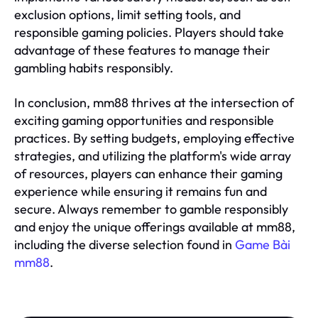
exclusion options, limit setting tools, and
responsible gaming policies. Players should take
advantage of these features to manage their
gambling habits responsibly.
In conclusion, mm88 thrives at the intersection of
exciting gaming opportunities and responsible
practices. By setting budgets, employing effective
strategies, and utilizing the platform's wide array
of resources, players can enhance their gaming
experience while ensuring it remains fun and
secure. Always remember to gamble responsibly
and enjoy the unique offerings available at mm88,
including the diverse selection found in
Game Bài
mm88
.