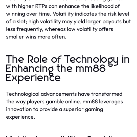
with higher RTPs can enhance the likelihood of
winning over time. Volatility indicates the risk level
of a slot; high volatility may yield larger payouts but
less frequently, whereas low volatility offers
smaller wins more often.
The Role of Technology in
Enhancing the mm88
Experience
Technological advancements have transformed
the way players gamble online. mm88 leverages
innovation to provide a superior gaming
experience.