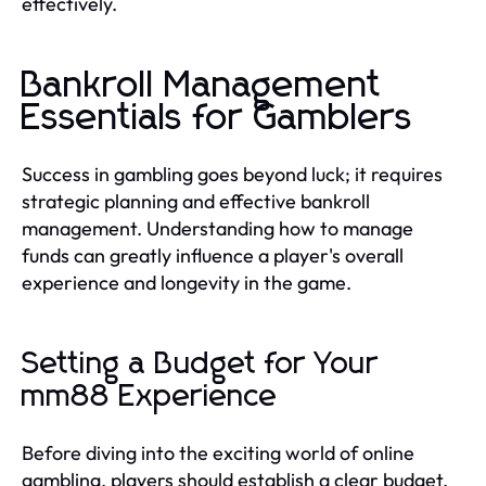
effectively.
Bankroll Management
Essentials for Gamblers
Success in gambling goes beyond luck; it requires
strategic planning and effective bankroll
management. Understanding how to manage
funds can greatly influence a player's overall
experience and longevity in the game.
Setting a Budget for Your
mm88 Experience
Before diving into the exciting world of online
gambling, players should establish a clear budget.