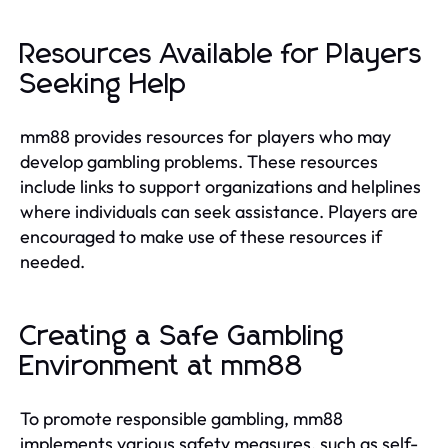
Resources Available for Players
Seeking Help
mm88 provides resources for players who may
develop gambling problems. These resources
include links to support organizations and helplines
where individuals can seek assistance. Players are
encouraged to make use of these resources if
needed.
Creating a Safe Gambling
Environment at mm88
To promote responsible gambling, mm88
implements various safety measures, such as self-