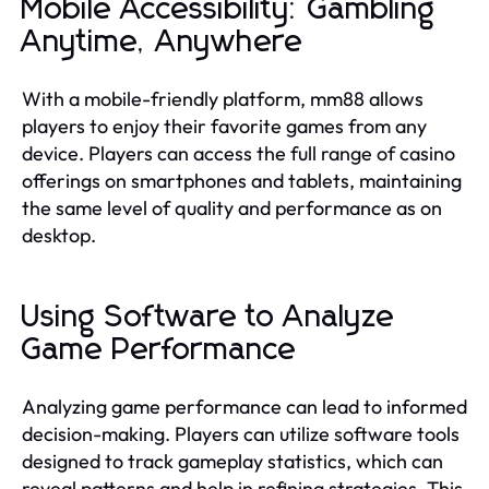
Mobile Accessibility: Gambling
Anytime, Anywhere
With a mobile-friendly platform, mm88 allows
players to enjoy their favorite games from any
device. Players can access the full range of casino
offerings on smartphones and tablets, maintaining
the same level of quality and performance as on
desktop.
Using Software to Analyze
Game Performance
Analyzing game performance can lead to informed
decision-making. Players can utilize software tools
designed to track gameplay statistics, which can
reveal patterns and help in refining strategies. This