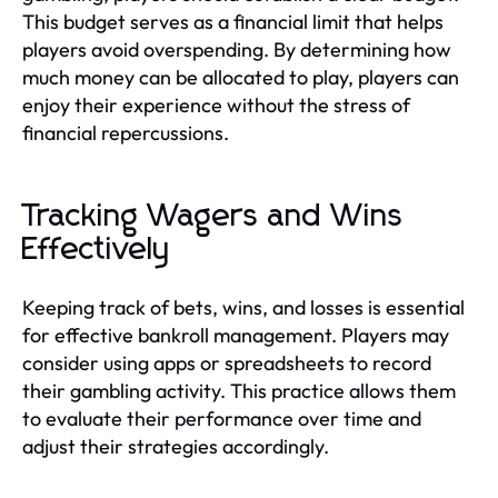
This budget serves as a financial limit that helps
players avoid overspending. By determining how
much money can be allocated to play, players can
enjoy their experience without the stress of
financial repercussions.
Tracking Wagers and Wins
Effectively
Keeping track of bets, wins, and losses is essential
for effective bankroll management. Players may
consider using apps or spreadsheets to record
their gambling activity. This practice allows them
to evaluate their performance over time and
adjust their strategies accordingly.