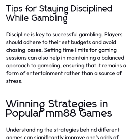
Tips for Staying Disciplined
While Gambling
Discipline is key to successful gambling. Players
should adhere to their set budgets and avoid
chasing losses. Setting time limits for gaming
sessions can also help in maintaining a balanced
approach to gambling, ensuring that it remains a
form of entertainment rather than a source of
stress.
Winning Strategies in
Popular mm88 Games
Understanding the strategies behind different
games can significantly improve one's odds of