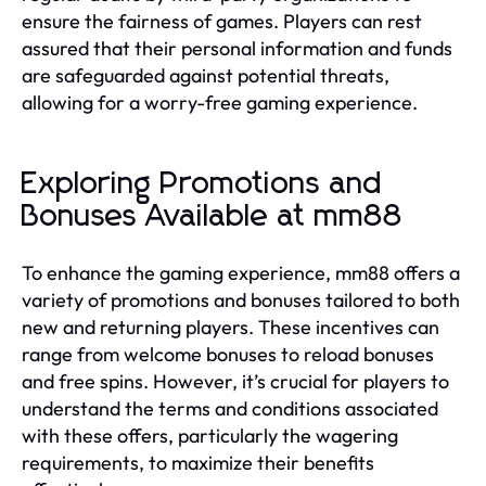
ensure the fairness of games. Players can rest
assured that their personal information and funds
are safeguarded against potential threats,
allowing for a worry-free gaming experience.
Exploring Promotions and
Bonuses Available at mm88
To enhance the gaming experience, mm88 offers a
variety of promotions and bonuses tailored to both
new and returning players. These incentives can
range from welcome bonuses to reload bonuses
and free spins. However, it’s crucial for players to
understand the terms and conditions associated
with these offers, particularly the wagering
requirements, to maximize their benefits