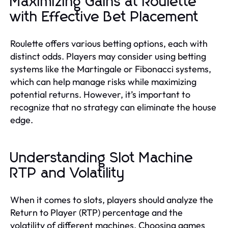
Maximizing Gains at Roulette
with Effective Bet Placement
Roulette offers various betting options, each with
distinct odds. Players may consider using betting
systems like the Martingale or Fibonacci systems,
which can help manage risks while maximizing
potential returns. However, it’s important to
recognize that no strategy can eliminate the house
edge.
Understanding Slot Machine
RTP and Volatility
When it comes to slots, players should analyze the
Return to Player (RTP) percentage and the
volatility of different machines. Choosing games