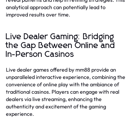
analytical approach can potentially lead to
improved results over time.
Live Dealer Gaming: Bridging
the Gap Between Online and
In-Person Casinos
Live dealer games offered by mm88 provide an
unparalleled interactive experience, combining the
convenience of online play with the ambiance of
traditional casinos. Players can engage with real
dealers via live streaming, enhancing the
authenticity and excitement of the gaming
experience.