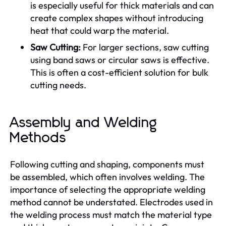
is especially useful for thick materials and can
create complex shapes without introducing
heat that could warp the material.
Saw Cutting:
For larger sections, saw cutting
using band saws or circular saws is effective.
This is often a cost-efficient solution for bulk
cutting needs.
Assembly and Welding
Methods
Following cutting and shaping, components must
be assembled, which often involves welding. The
importance of selecting the appropriate welding
method cannot be understated. Electrodes used in
the welding process must match the material type