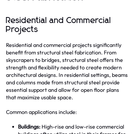
Residential and Commercial
Projects
Residential and commercial projects significantly
benefit from structural steel fabrication. From
skyscrapers to bridges, structural steel offers the
strength and flexibility needed to create modern
architectural designs. In residential settings, beams
and columns made from structural steel provide
essential support and allow for open floor plans
that maximize usable space.
Common applications include:
Buildings:
High-rise and low-rise commercial