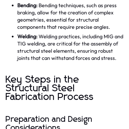
Bending:
Bending techniques, such as press
braking, allow for the creation of complex
geometries, essential for structural
components that require precise angles.
Welding:
Welding practices, including MIG and
TIG welding, are critical for the assembly of
structural steel elements, ensuring robust
joints that can withstand forces and stress.
Key Steps in the
Structural Steel
Fabrication Process
Preparation and Design
Considerations