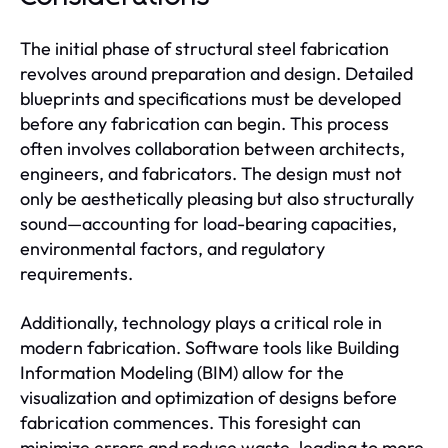
The initial phase of structural steel fabrication
revolves around preparation and design. Detailed
blueprints and specifications must be developed
before any fabrication can begin. This process
often involves collaboration between architects,
engineers, and fabricators. The design must not
only be aesthetically pleasing but also structurally
sound—accounting for load-bearing capacities,
environmental factors, and regulatory
requirements.
Additionally, technology plays a critical role in
modern fabrication. Software tools like Building
Information Modeling (BIM) allow for the
visualization and optimization of designs before
fabrication commences. This foresight can
minimize errors and reduce waste, leading to more