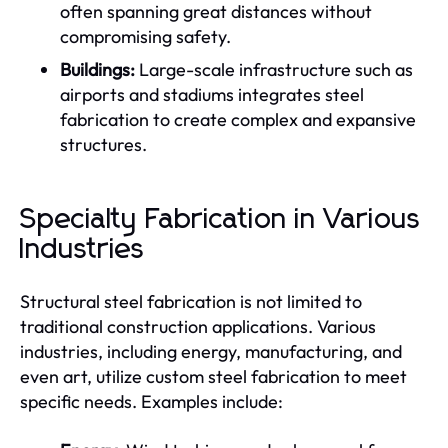
often spanning great distances without
compromising safety.
Buildings:
Large-scale infrastructure such as
airports and stadiums integrates steel
fabrication to create complex and expansive
structures.
Specialty Fabrication in Various
Industries
Structural steel fabrication is not limited to
traditional construction applications. Various
industries, including energy, manufacturing, and
even art, utilize custom steel fabrication to meet
specific needs. Examples include: