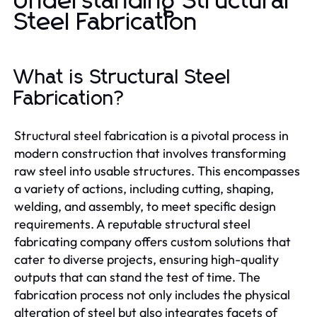
Understanding Structural
Steel Fabrication
What is Structural Steel
Fabrication?
Structural steel fabrication is a pivotal process in
modern construction that involves transforming
raw steel into usable structures. This encompasses
a variety of actions, including cutting, shaping,
welding, and assembly, to meet specific design
requirements. A reputable structural steel
fabricating company offers custom solutions that
cater to diverse projects, ensuring high-quality
outputs that can stand the test of time. The
fabrication process not only includes the physical
alteration of steel but also integrates facets of