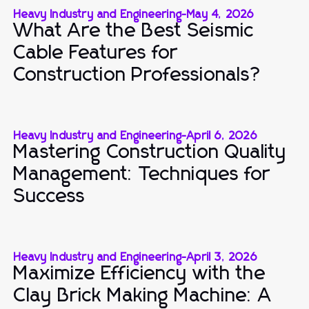
Heavy Industry and Engineering
-
May 4, 2026
What Are the Best Seismic
Cable Features for
Construction Professionals?
Heavy Industry and Engineering
-
April 6, 2026
Mastering Construction Quality
Management: Techniques for
Success
Heavy Industry and Engineering
-
April 3, 2026
Maximize Efficiency with the
Clay Brick Making Machine: A