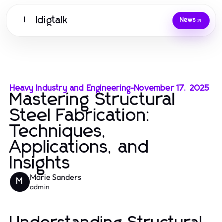
Idigtalk
I
News
Heavy Industry and Engineering
-
November 17, 2025
Mastering Structural
Steel Fabrication:
Techniques,
Applications, and
Insights
Marie Sanders
M
admin