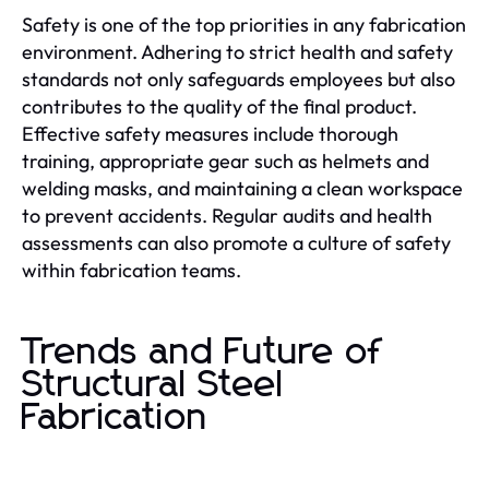
Safety is one of the top priorities in any fabrication
environment. Adhering to strict health and safety
standards not only safeguards employees but also
contributes to the quality of the final product.
Effective safety measures include thorough
training, appropriate gear such as helmets and
welding masks, and maintaining a clean workspace
to prevent accidents. Regular audits and health
assessments can also promote a culture of safety
within fabrication teams.
Trends and Future of
Structural Steel
Fabrication