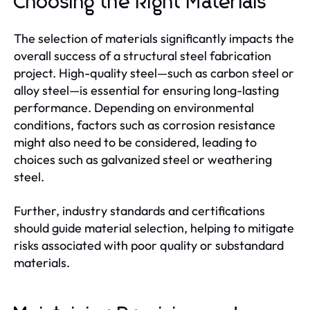
Choosing the Right Materials
The selection of materials significantly impacts the
overall success of a structural steel fabrication
project. High-quality steel—such as carbon steel or
alloy steel—is essential for ensuring long-lasting
performance. Depending on environmental
conditions, factors such as corrosion resistance
might also need to be considered, leading to
choices such as galvanized steel or weathering
steel.
Further, industry standards and certifications
should guide material selection, helping to mitigate
risks associated with poor quality or substandard
materials.