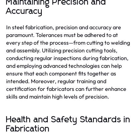
Maintaining Precision and
Accuracy
In steel fabrication, precision and accuracy are
paramount. Tolerances must be adhered to at
every step of the process—from cutting to welding
and assembly. Utilizing precision cutting tools,
conducting regular inspections during fabrication,
and employing advanced technologies can help
ensure that each component fits together as
intended. Moreover, regular training and
certification for fabricators can further enhance
skills and maintain high levels of precision.
Health and Safety Standards in
Fabrication