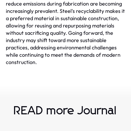
reduce emissions during fabrication are becoming
increasingly prevalent. Steel's recyclability makes it
a preferred material in sustainable construction,
allowing for reusing and repurposing materials
without sacrificing quality. Going forward, the
industry may shift toward more sustainable
practices, addressing environmental challenges
while continuing to meet the demands of modern
construction.
READ more Journal