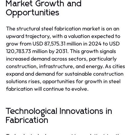
Market Growth and
Opportunities
The structural steel fabrication market is on an
upward trajectory, with a valuation expected to
grow from USD 87,575.31 million in 2024 to USD
120,783.73 million by 2031. This growth signals
increased demand across sectors, particularly
construction, infrastructure, and energy. As cities
expand and demand for sustainable construction
solutions rises, opportunities for growth in steel
fabrication will continue to evolve.
Technological Innovations in
Fabrication