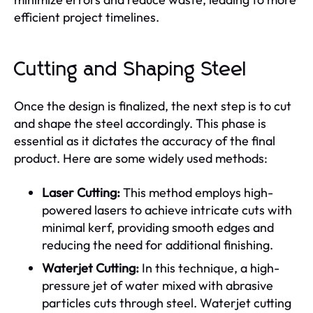
efficient project timelines.
Cutting and Shaping Steel
Once the design is finalized, the next step is to cut
and shape the steel accordingly. This phase is
essential as it dictates the accuracy of the final
product. Here are some widely used methods:
Laser Cutting:
This method employs high-
powered lasers to achieve intricate cuts with
minimal kerf, providing smooth edges and
reducing the need for additional finishing.
Waterjet Cutting:
In this technique, a high-
pressure jet of water mixed with abrasive
particles cuts through steel. Waterjet cutting