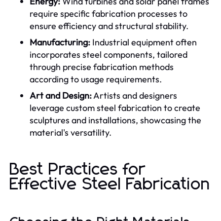
Energy:
Wind turbines and solar panel frames
require specific fabrication processes to
ensure efficiency and structural stability.
Manufacturing:
Industrial equipment often
incorporates steel components, tailored
through precise fabrication methods
according to usage requirements.
Art and Design:
Artists and designers
leverage custom steel fabrication to create
sculptures and installations, showcasing the
material's versatility.
Best Practices for
Effective Steel Fabrication