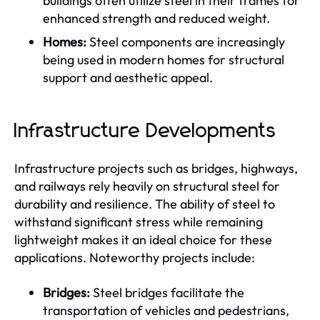
buildings often utilize steel in their frames for
enhanced strength and reduced weight.
Homes:
Steel components are increasingly
being used in modern homes for structural
support and aesthetic appeal.
Infrastructure Developments
Infrastructure projects such as bridges, highways,
and railways rely heavily on structural steel for
durability and resilience. The ability of steel to
withstand significant stress while remaining
lightweight makes it an ideal choice for these
applications. Noteworthy projects include:
Bridges:
Steel bridges facilitate the
transportation of vehicles and pedestrians,