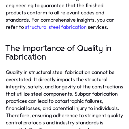
engineering to guarantee that the finished
products conform to all relevant codes and
standards. For comprehensive insights, you can
refer to
structural steel fabrication
services.
The Importance of Quality in
Fabrication
Quality in structural steel fabrication cannot be
overstated. It directly impacts the structural
integrity, safety, and longevity of the constructions
that utilize steel components. Subpar fabrication
practices can lead to catastrophic failures,
financial losses, and potential injury to individuals.
Therefore, ensuring adherence to stringent quality
control protocols and industry standards is