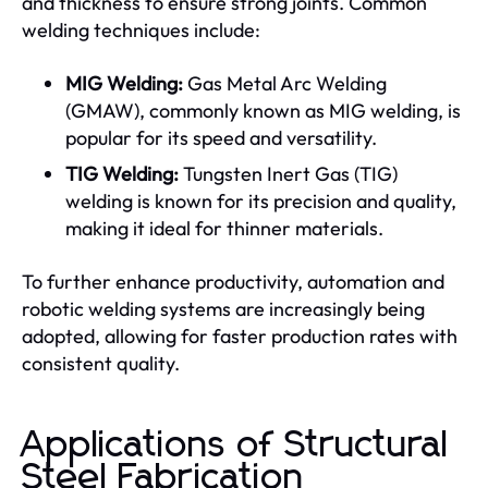
and thickness to ensure strong joints. Common
welding techniques include:
MIG Welding:
Gas Metal Arc Welding
(GMAW), commonly known as MIG welding, is
popular for its speed and versatility.
TIG Welding:
Tungsten Inert Gas (TIG)
welding is known for its precision and quality,
making it ideal for thinner materials.
To further enhance productivity, automation and
robotic welding systems are increasingly being
adopted, allowing for faster production rates with
consistent quality.
Applications of Structural
Steel Fabrication