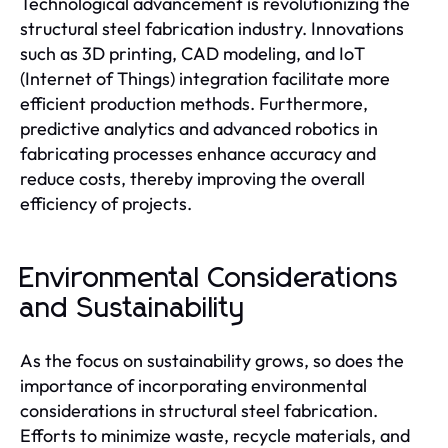
Technological advancement is revolutionizing the
structural steel fabrication industry. Innovations
such as 3D printing, CAD modeling, and IoT
(Internet of Things) integration facilitate more
efficient production methods. Furthermore,
predictive analytics and advanced robotics in
fabricating processes enhance accuracy and
reduce costs, thereby improving the overall
efficiency of projects.
Environmental Considerations
and Sustainability
As the focus on sustainability grows, so does the
importance of incorporating environmental
considerations in structural steel fabrication.
Efforts to minimize waste, recycle materials, and