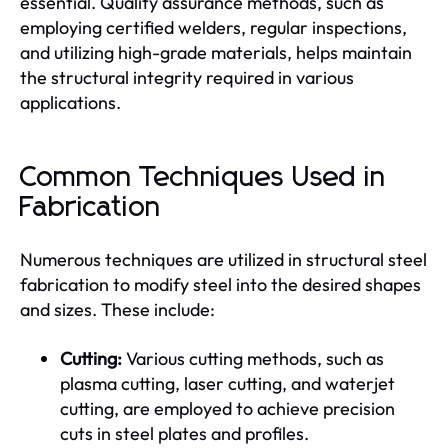
essential. Quality assurance methods, such as
employing certified welders, regular inspections,
and utilizing high-grade materials, helps maintain
the structural integrity required in various
applications.
Common Techniques Used in
Fabrication
Numerous techniques are utilized in structural steel
fabrication to modify steel into the desired shapes
and sizes. These include:
Cutting:
Various cutting methods, such as
plasma cutting, laser cutting, and waterjet
cutting, are employed to achieve precision
cuts in steel plates and profiles.