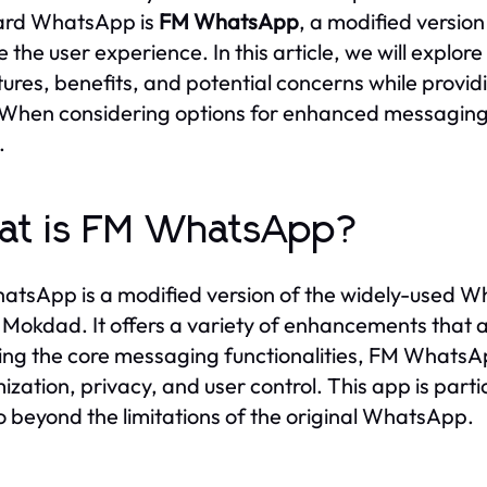
ard WhatsApp is
FM WhatsApp
, a modified versio
e the user experience. In this article, we will explo
atures, benefits, and potential concerns while provi
When considering options for enhanced messagin
.
at is FM WhatsApp?
tsApp is a modified version of the widely-used 
Mokdad. It offers a variety of enhancements that are
ing the core messaging functionalities, FM WhatsApp
ization, privacy, and user control. This app is parti
o beyond the limitations of the original WhatsApp.