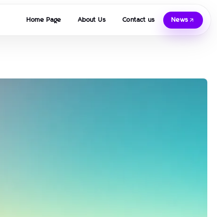
Home Page
About Us
Contact us
News