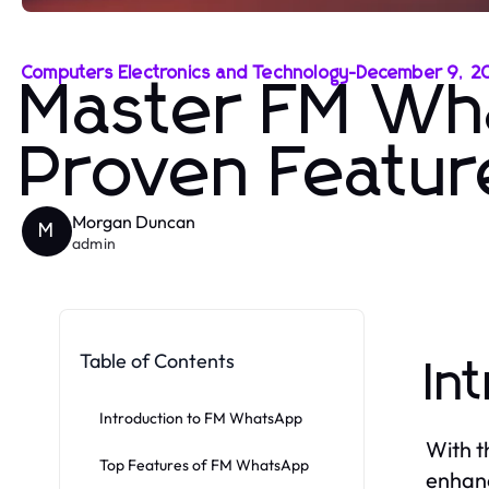
Computers Electronics and Technology
-
December 9, 2
Master FM Wh
Proven Featur
Morgan Duncan
M
admin
Table of Contents
In
Introduction to FM WhatsApp
With t
Top Features of FM WhatsApp
enhanc