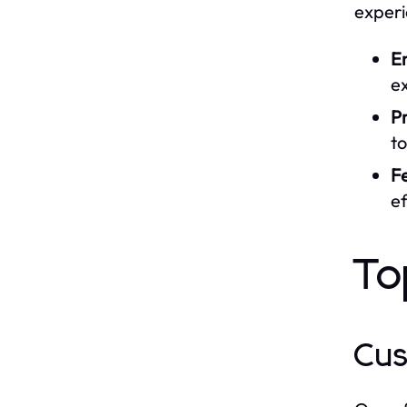
experi
E
e
Pr
to
F
ef
To
Cus