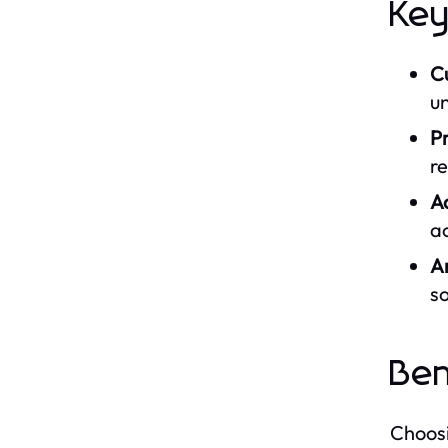
Key
C
un
P
re
A
ac
A
s
Ben
Choosi