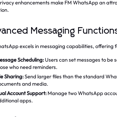
rivacy enhancements make FM WhatsApp an attractiv
tion.
anced Messaging Function
tsApp excels in messaging capabilities, offering 
essage Scheduling:
Users can set messages to be s
hose who need reminders.
le Sharing:
Send larger files than the standard Wha
ocuments and media.
ual Account Support:
Manage two WhatsApp accounts
ditional apps.