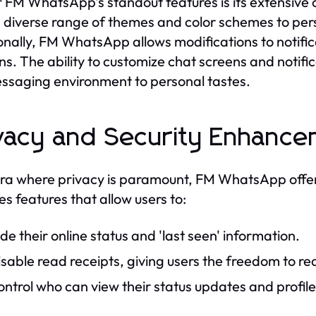
 FM WhatsApp's standout features is its extensive 
 diverse range of themes and color schemes to pers
onally, FM WhatsApp allows modifications to notific
ns. The ability to customize chat screens and notific
ssaging environment to personal tastes.
vacy and Security Enhanc
era where privacy is paramount, FM WhatsApp offer
es features that allow users to:
de their online status and 'last seen' information.
sable read receipts, giving users the freedom to r
ntrol who can view their status updates and profile