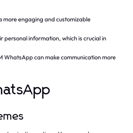
 a more engaging and customizable
 personal information, which is crucial in
s, FM WhatsApp can make communication more
hatsApp
hemes