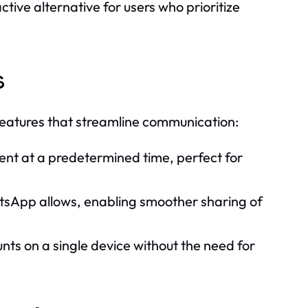
e alternative for users who prioritize
s
features that streamline communication:
ent at a predetermined time, perfect for
tsApp allows, enabling smoother sharing of
 on a single device without the need for