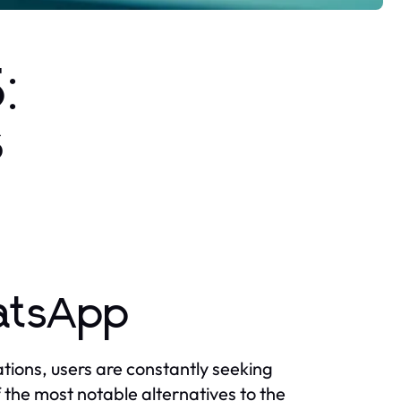
:
s
hatsApp
ions, users are constantly seeking
the most notable alternatives to the