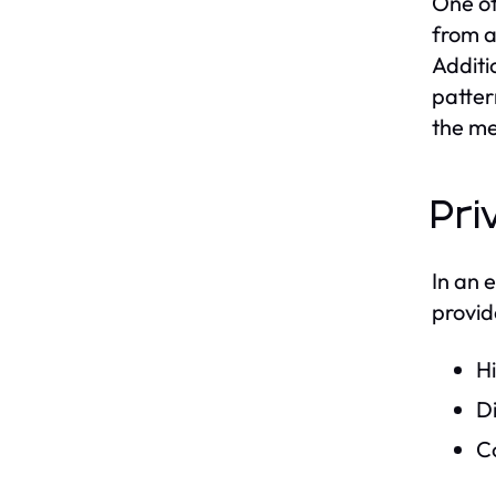
One of
from a
Additi
patter
the me
Pri
In an 
provid
Hi
Di
Co