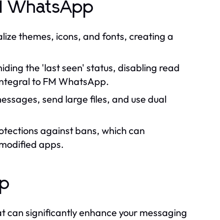
rd WhatsApp
ze themes, icons, and fonts, creating a
ding the 'last seen' status, disabling read
e integral to FM WhatsApp.
ssages, send large files, and use dual
otections against bans, which can
 modified apps.
pp
 can significantly enhance your messaging