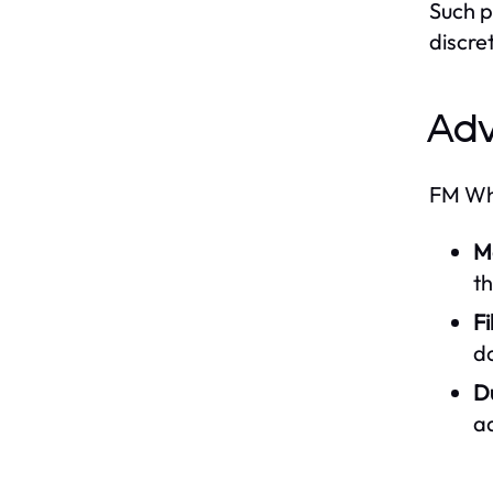
Such p
discre
Adv
FM Wha
M
t
Fi
d
D
ad