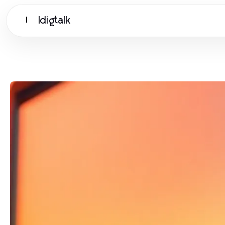
Idigtalk
I