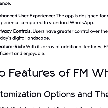
ence:
nhanced User Experience:
The app is designed for
xperience compared to standard WhatsApp.
ivacy Controls:
Users have greater control over their
day’s digital landscape.
eature-Rich:
With its array of additional feature
ficient and enjoyable.
p Features of FM W
tomization Options and T