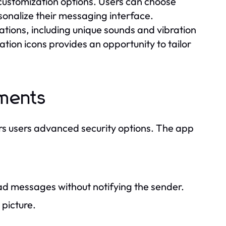
customization options. Users can choose
onalize their messaging interface.
ations, including unique sounds and vibration
ation icons provides an opportunity to tailor
ements
s users advanced security options. The app
ead messages without notifying the sender.
 picture.