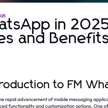
025
atsApp in 2025
es and Benefit
troduction to FM W
he rapid advancement of mobile messaging applicat
ed functionality and customization options. One of 