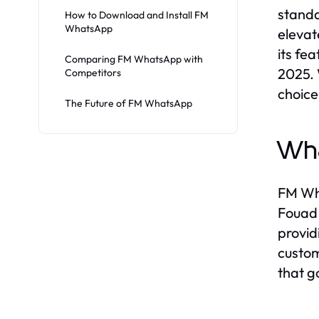
stand
How to Download and Install FM
WhatsApp
elevat
its fe
Comparing FM WhatsApp with
2025. 
Competitors
choice
The Future of FM WhatsApp
Wh
FM Wha
Fouad 
provid
custom
that g