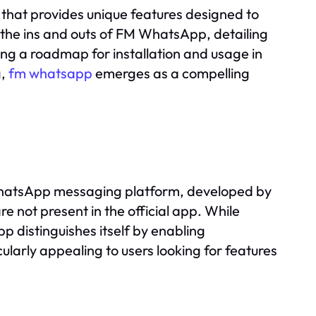
n that provides unique features designed to
re the ins and outs of FM WhatsApp, detailing
ding a roadmap for installation and usage in
g,
fm whatsapp
emerges as a compelling
WhatsApp messaging platform, developed by
 not present in the official app. While
 distinguishes itself by enabling
cularly appealing to users looking for features