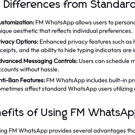
 Differences from Standa
ustomization:
FM WhatsApp allows users to personali
ique aesthetic that reflects individual preferences.
rivacy Options:
Enhanced privacy features such as hi
ceipts, and the ability to hide typing indicators ar
dvanced Messaging Controls:
Users can schedule me
counts without hassle.
nti-Ban Features:
FM WhatsApp includes built-in pr
ometimes affect standard WhatsApp users utilizing
efits of Using FM WhatsA
ng FM WhatsApp provides several advantages that