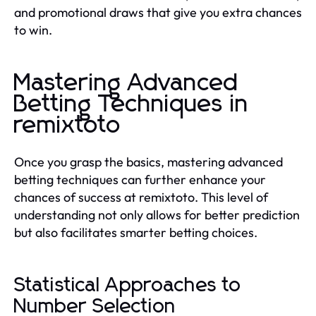
and promotional draws that give you extra chances
to win.
Mastering Advanced
Betting Techniques in
remixtoto
Once you grasp the basics, mastering advanced
betting techniques can further enhance your
chances of success at remixtoto. This level of
understanding not only allows for better prediction
but also facilitates smarter betting choices.
Statistical Approaches to
Number Selection