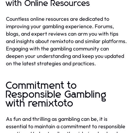
with Online Resources
Countless online resources are dedicated to
improving your gambling experience. Forums,
blogs, and expert reviews can arm you with tips
and insights about remixtoto and similar platforms.
Engaging with the gambling community can
deepen your understanding and keep you updated
on the latest strategies and practices.
Commitment to
Responsible Gambling
with remixtoto
As fun and thrilling as gambling can be, it is
essential to maintain a commitment to responsible