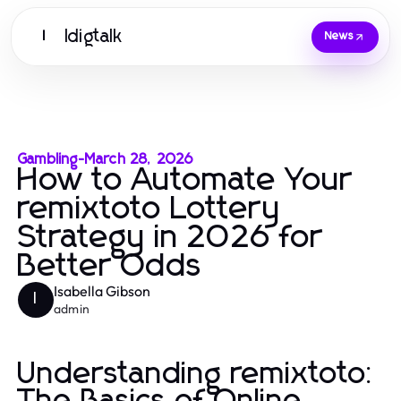
Idigtalk
I
News
Gambling
-
March 28, 2026
How to Automate Your
remixtoto Lottery
Strategy in 2026 for
Better Odds
Isabella Gibson
I
admin
Understanding remixtoto: