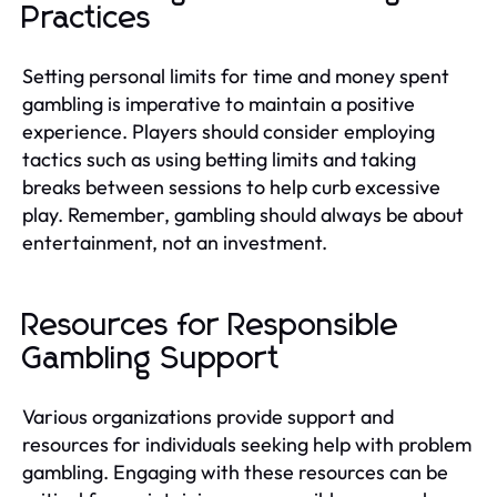
Practices
Setting personal limits for time and money spent
gambling is imperative to maintain a positive
experience. Players should consider employing
tactics such as using betting limits and taking
breaks between sessions to help curb excessive
play. Remember, gambling should always be about
entertainment, not an investment.
Resources for Responsible
Gambling Support
Various organizations provide support and
resources for individuals seeking help with problem
gambling. Engaging with these resources can be