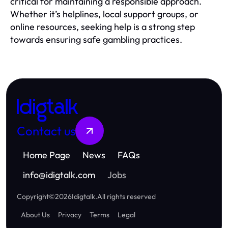
critical for maintaining a responsible approach.
Whether it’s helplines, local support groups, or
online resources, seeking help is a strong step
towards ensuring safe gambling practices.
Idigtalk
Contact us
Home Page
News
FAQs
info
@
idigtalk.com
Jobs
Copyright
©
2026
Idigtalk
.
All rights reserved
About Us
Privacy
Terms
Legal