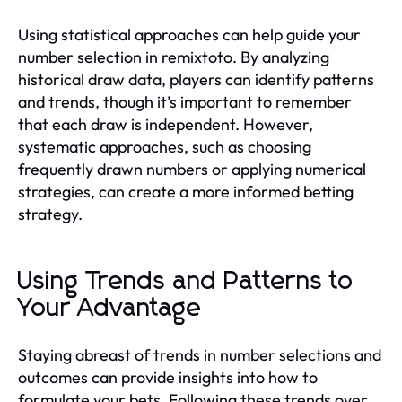
Using statistical approaches can help guide your
number selection in remixtoto. By analyzing
historical draw data, players can identify patterns
and trends, though it’s important to remember
that each draw is independent. However,
systematic approaches, such as choosing
frequently drawn numbers or applying numerical
strategies, can create a more informed betting
strategy.
Using Trends and Patterns to
Your Advantage
Staying abreast of trends in number selections and
outcomes can provide insights into how to
formulate your bets. Following these trends over