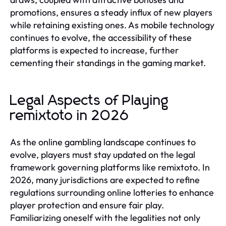
promotions, ensures a steady influx of new players
while retaining existing ones. As mobile technology
continues to evolve, the accessibility of these
platforms is expected to increase, further
cementing their standings in the gaming market.
Legal Aspects of Playing
remixtoto in 2026
As the online gambling landscape continues to
evolve, players must stay updated on the legal
framework governing platforms like remixtoto. In
2026, many jurisdictions are expected to refine
regulations surrounding online lotteries to enhance
player protection and ensure fair play.
Familiarizing oneself with the legalities not only