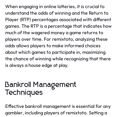
When engaging in online lotteries, it is crucial to
understand the odds of winning and the Return to
Player (RTP) percentages associated with different
games. The RTP is a percentage that indicates how
much of the wagered money a game returns to
players over time. For remixtoto, analyzing these
odds allows players to make informed choices
about which games to participate in, maximizing
the chance of winning while recognizing that there
is always a house edge at play.
Bankroll Management
Techniques
Effective bankroll management is essential for any
gambler, including players of remixtoto. Setting a