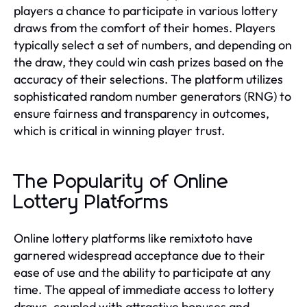
players a chance to participate in various lottery
draws from the comfort of their homes. Players
typically select a set of numbers, and depending on
the draw, they could win cash prizes based on the
accuracy of their selections. The platform utilizes
sophisticated random number generators (RNG) to
ensure fairness and transparency in outcomes,
which is critical in winning player trust.
The Popularity of Online
Lottery Platforms
Online lottery platforms like remixtoto have
garnered widespread acceptance due to their
ease of use and the ability to participate at any
time. The appeal of immediate access to lottery
draws, coupled with attractive bonuses and