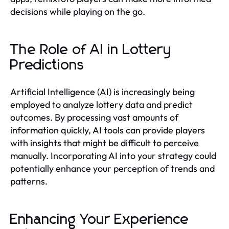
decisions while playing on the go.
The Role of AI in Lottery
Predictions
Artificial Intelligence (AI) is increasingly being
employed to analyze lottery data and predict
outcomes. By processing vast amounts of
information quickly, AI tools can provide players
with insights that might be difficult to perceive
manually. Incorporating AI into your strategy could
potentially enhance your perception of trends and
patterns.
Enhancing Your Experience