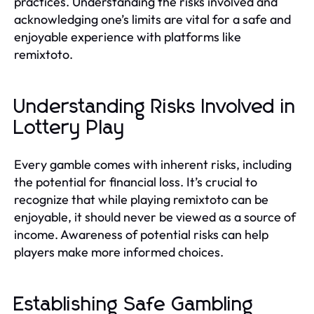
practices. Understanding the risks involved and
acknowledging one’s limits are vital for a safe and
enjoyable experience with platforms like
remixtoto.
Understanding Risks Involved in
Lottery Play
Every gamble comes with inherent risks, including
the potential for financial loss. It’s crucial to
recognize that while playing remixtoto can be
enjoyable, it should never be viewed as a source of
income. Awareness of potential risks can help
players make more informed choices.
Establishing Safe Gambling