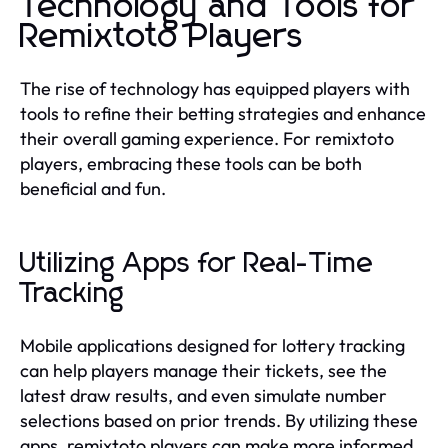
Technology and Tools for
Remixtoto Players
The rise of technology has equipped players with
tools to refine their betting strategies and enhance
their overall gaming experience. For remixtoto
players, embracing these tools can be both
beneficial and fun.
Utilizing Apps for Real-Time
Tracking
Mobile applications designed for lottery tracking
can help players manage their tickets, see the
latest draw results, and even simulate number
selections based on prior trends. By utilizing these
apps, remixtoto players can make more informed