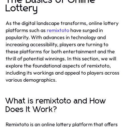
The Basics of Online
Lottery
As the digital landscape transforms, online lottery
platforms such as
remixtoto
have surged in
popularity. With advances in technology and
increasing accessibility, players are turning to
these platforms for both entertainment and the
thrill of potential winnings. In this section, we will
explore the foundational aspects of remixtoto,
including its workings and appeal to players across
various demographics.
What is remixtoto and How
Does It Work?
Remixtoto is an online lottery platform that offers