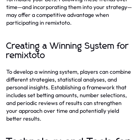
time—and incorporating them into your strategy—
may offer a competitive advantage when
participating in remixtoto.
Creating a Winning System for
remixtoto
To develop a winning system, players can combine
different strategies, statistical analyses, and
personal insights. Establishing a framework that
includes set betting amounts, number selections,
and periodic reviews of results can strengthen
your approach over time and potentially yield
better results.