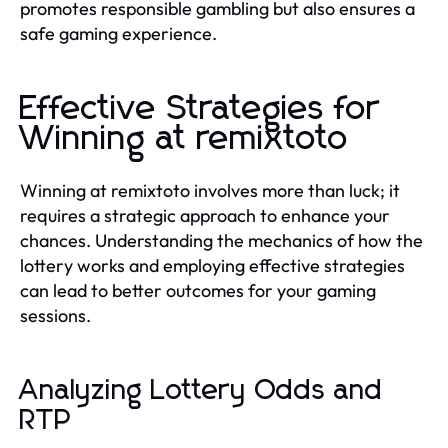
promotes responsible gambling but also ensures a
safe gaming experience.
Effective Strategies for
Winning at remixtoto
Winning at remixtoto involves more than luck; it
requires a strategic approach to enhance your
chances. Understanding the mechanics of how the
lottery works and employing effective strategies
can lead to better outcomes for your gaming
sessions.
Analyzing Lottery Odds and
RTP