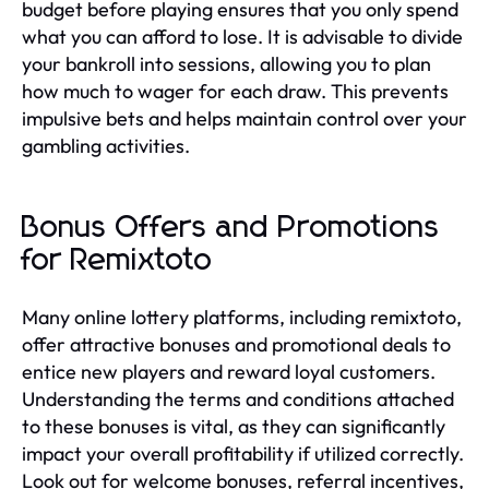
budget before playing ensures that you only spend
what you can afford to lose. It is advisable to divide
your bankroll into sessions, allowing you to plan
how much to wager for each draw. This prevents
impulsive bets and helps maintain control over your
gambling activities.
Bonus Offers and Promotions
for Remixtoto
Many online lottery platforms, including remixtoto,
offer attractive bonuses and promotional deals to
entice new players and reward loyal customers.
Understanding the terms and conditions attached
to these bonuses is vital, as they can significantly
impact your overall profitability if utilized correctly.
Look out for welcome bonuses, referral incentives,