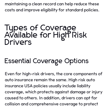
maintaining a clean record can help reduce these
costs and improve eligibility for standard policies.
Types of Coverage
Available for High Risk
Drivers
Essential Coverage Options
Even for high-risk drivers, the core components of
auto insurance remain the same. High risk auto
insurance USA policies usually include liability
coverage, which protects against damage or injury
caused to others. In addition, drivers can opt for
collision and comprehensive coverage to protect