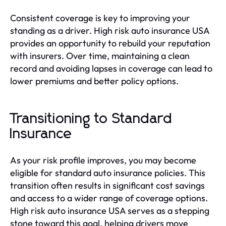
Consistent coverage is key to improving your
standing as a driver. High risk auto insurance USA
provides an opportunity to rebuild your reputation
with insurers. Over time, maintaining a clean
record and avoiding lapses in coverage can lead to
lower premiums and better policy options.
Transitioning to Standard
Insurance
As your risk profile improves, you may become
eligible for standard auto insurance policies. This
transition often results in significant cost savings
and access to a wider range of coverage options.
High risk auto insurance USA serves as a stepping
stone toward this goal, helping drivers move