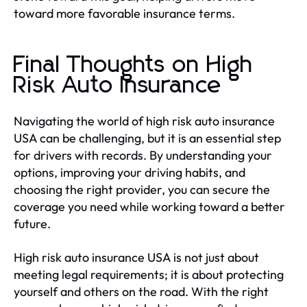
toward more favorable insurance terms.
Final Thoughts on High
Risk Auto Insurance
Navigating the world of high risk auto insurance
USA can be challenging, but it is an essential step
for drivers with records. By understanding your
options, improving your driving habits, and
choosing the right provider, you can secure the
coverage you need while working toward a better
future.
High risk auto insurance USA is not just about
meeting legal requirements; it is about protecting
yourself and others on the road. With the right