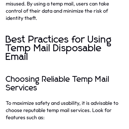
misused. By using a temp mail, users can take
control of their data and minimize the risk of
identity theft.
Best Practices for Using
Temp Mail Disposable
Email
Choosing Reliable Temp Mail
Services
To maximize safety and usability, it is advisable to
choose reputable temp mail services. Look for
features such as: