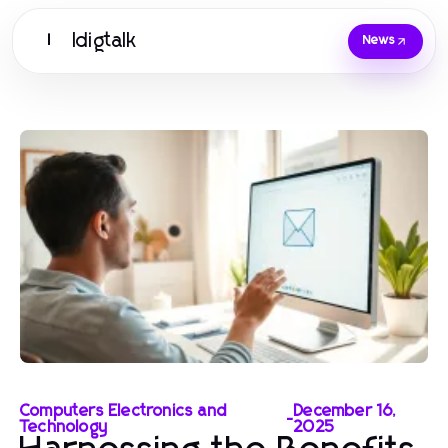
Idigtalk
I
News
Computers Electronics and
December 16,
-
Technology
2025