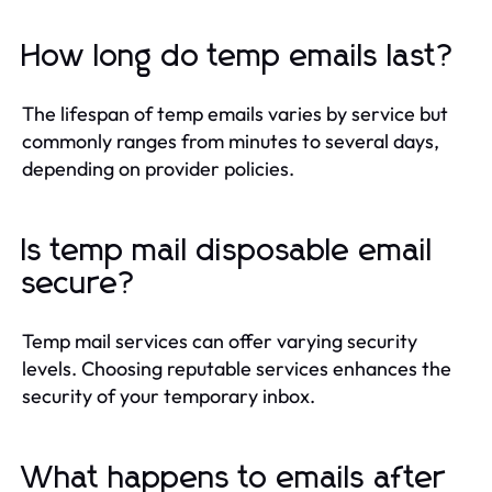
How long do temp emails last?
The lifespan of temp emails varies by service but
commonly ranges from minutes to several days,
depending on provider policies.
Is temp mail disposable email
secure?
Temp mail services can offer varying security
levels. Choosing reputable services enhances the
security of your temporary inbox.
What happens to emails after