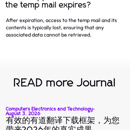
the temp mail expires?
After expiration, access to the temp mail and its
contents is typically lost, ensuring that any
associated data cannot be retrieved.
READ more Journal
Computers Electronics and Technology
-
August 3, 2026
有效的有道翻译下载框架，为您
带来2026年的真实成果