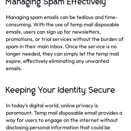
Managing Spam Effectively
Managing spam emails can be tedious and time-
consuming. With the use of temp mail disposable
emails, users can sign up for newsletters,
promotions, or trial services without the burden of
spam in their main inbox. Once the service is no
longer needed, they can simply let the temp mail
expire, effectively eliminating any unwanted
emails.
Keeping Your Identity Secure
In today’s digital world, online privacy is
paramount. Temp mail disposable email provides a
way for users to engage on the internet without
disclosing personal information that could be