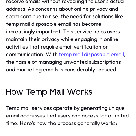
receive emails without revealing the user's actual
address. As concerns about online privacy and
spam continue to rise, the need for solutions like
temp mail disposable email has become
increasingly important. This service helps users
maintain their privacy while engaging in online
activities that require email verification or
communication. With
temp mail disposable email
,
the hassle of managing unwanted subscriptions
and marketing emails is considerably reduced.
How Temp Mail Works
Temp mail services operate by generating unique
email addresses that users can access for a limited
time. Here's how the process generally works: