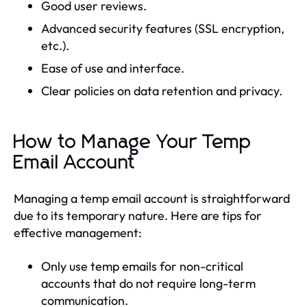
Good user reviews.
Advanced security features (SSL encryption,
etc.).
Ease of use and interface.
Clear policies on data retention and privacy.
How to Manage Your Temp
Email Account
Managing a temp email account is straightforward
due to its temporary nature. Here are tips for
effective management:
Only use temp emails for non-critical
accounts that do not require long-term
communication.