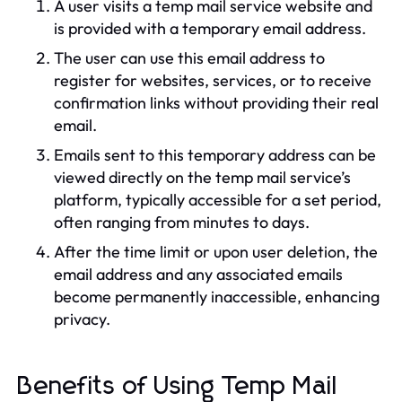
A user visits a temp mail service website and
is provided with a temporary email address.
The user can use this email address to
register for websites, services, or to receive
confirmation links without providing their real
email.
Emails sent to this temporary address can be
viewed directly on the temp mail service’s
platform, typically accessible for a set period,
often ranging from minutes to days.
After the time limit or upon user deletion, the
email address and any associated emails
become permanently inaccessible, enhancing
privacy.
Benefits of Using Temp Mail