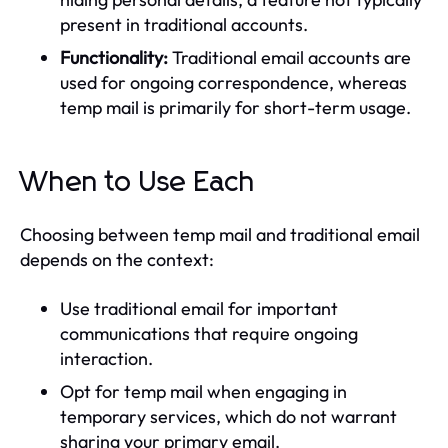
present in traditional accounts.
Functionality:
Traditional email accounts are
used for ongoing correspondence, whereas
temp mail is primarily for short-term usage.
When to Use Each
Choosing between temp mail and traditional email
depends on the context:
Use traditional email for important
communications that require ongoing
interaction.
Opt for temp mail when engaging in
temporary services, which do not warrant
sharing your primary email.