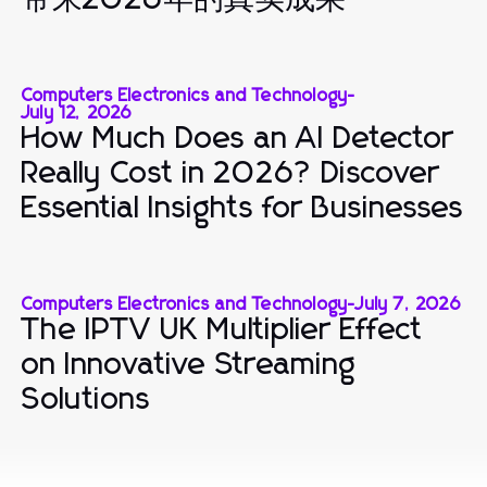
Computers Electronics and Technology
-
July 12, 2026
How Much Does an AI Detector
Really Cost in 2026? Discover
Essential Insights for Businesses
Computers Electronics and Technology
-
July 7, 2026
The IPTV UK Multiplier Effect
on Innovative Streaming
Solutions