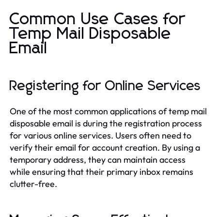
Common Use Cases for
Temp Mail Disposable
Email
Registering for Online Services
One of the most common applications of temp mail
disposable email is during the registration process
for various online services. Users often need to
verify their email for account creation. By using a
temporary address, they can maintain access
while ensuring that their primary inbox remains
clutter-free.