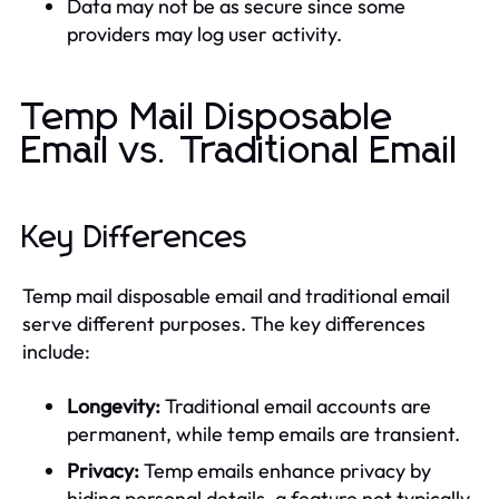
Data may not be as secure since some
providers may log user activity.
Temp Mail Disposable
Email vs. Traditional Email
Key Differences
Temp mail disposable email and traditional email
serve different purposes. The key differences
include:
Longevity:
Traditional email accounts are
permanent, while temp emails are transient.
Privacy:
Temp emails enhance privacy by
hiding personal details, a feature not typically