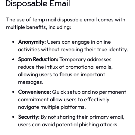
Disposable Email
The use of temp mail disposable email comes with
multiple benefits, including:
Anonymity:
Users can engage in online
activities without revealing their true identity.
Spam Reduction:
Temporary addresses
reduce the influx of promotional emails,
allowing users to focus on important
messages.
Convenience:
Quick setup and no permanent
commitment allow users to effectively
navigate multiple platforms.
Security:
By not sharing their primary email,
users can avoid potential phishing attacks.