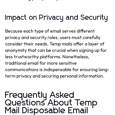
Impact on Privacy and Security
Because each type of email serves different
privacy and security roles, users must carefully
consider their needs. Temp mails offer a layer of
anonymity that can be crucial when signing up for
less trustworthy platforms. Nonetheless,
traditional email for more sensitive
communications is indispensable for ensuring long-
term privacy and securing personal information.
Frequently Asked
Questions About Temp
Mail Disposable Email