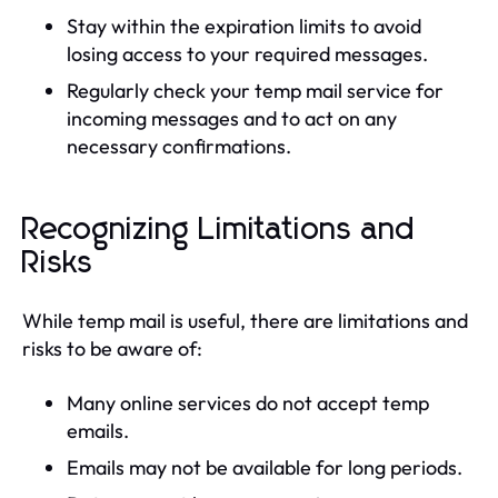
Stay within the expiration limits to avoid
losing access to your required messages.
Regularly check your temp mail service for
incoming messages and to act on any
necessary confirmations.
Recognizing Limitations and
Risks
While temp mail is useful, there are limitations and
risks to be aware of:
Many online services do not accept temp
emails.
Emails may not be available for long periods.