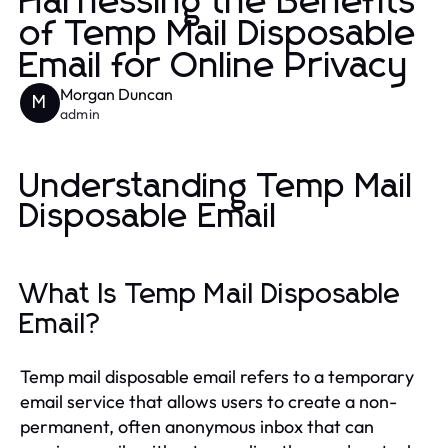
Harnessing the Benefits
of Temp Mail Disposable
Email for Online Privacy
Morgan Duncan
M
admin
Understanding Temp Mail
Disposable Email
What Is Temp Mail Disposable
Email?
Temp mail disposable email refers to a temporary
email service that allows users to create a non-
permanent, often anonymous inbox that can