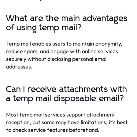
What are the main advantages
of using temp mail?
Temp mail enables users to maintain anonymity,
reduce spam, and engage with online services
securely without disclosing personal email
addresses.
Can I receive attachments with
a temp mail disposable email?
Most temp mail services support attachment
reception, but some may have limitations; it’s best
to check service features beforehand.