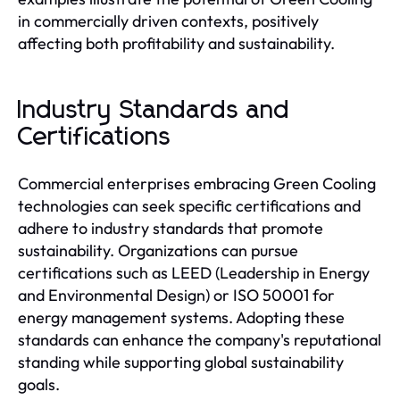
in commercially driven contexts, positively
affecting both profitability and sustainability.
Industry Standards and
Certifications
Commercial enterprises embracing Green Cooling
technologies can seek specific certifications and
adhere to industry standards that promote
sustainability. Organizations can pursue
certifications such as LEED (Leadership in Energy
and Environmental Design) or ISO 50001 for
energy management systems. Adopting these
standards can enhance the company's reputational
standing while supporting global sustainability
goals.