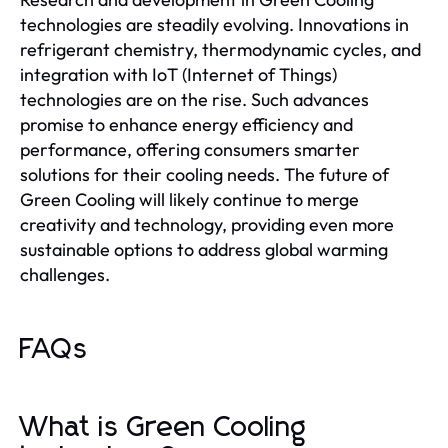
technologies are steadily evolving. Innovations in
refrigerant chemistry, thermodynamic cycles, and
integration with IoT (Internet of Things)
technologies are on the rise. Such advances
promise to enhance energy efficiency and
performance, offering consumers smarter
solutions for their cooling needs. The future of
Green Cooling will likely continue to merge
creativity and technology, providing even more
sustainable options to address global warming
challenges.
FAQs
What is Green Cooling