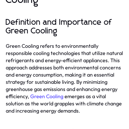
Cooling
Definition and Importance of
Green Cooling
Green Cooling refers to environmentally
responsible cooling technologies that utilize natural
refrigerants and energy-efficient appliances. This
approach addresses both environmental concerns
and energy consumption, making it an essential
strategy for sustainable living. By minimizing
greenhouse gas emissions and enhancing energy
efficiency,
Green Cooling
emerges as a vital
solution as the world grapples with climate change
and increasing energy demands.