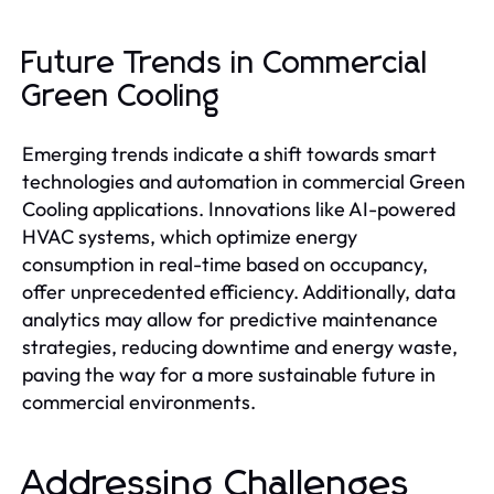
Future Trends in Commercial
Green Cooling
Emerging trends indicate a shift towards smart
technologies and automation in commercial Green
Cooling applications. Innovations like AI-powered
HVAC systems, which optimize energy
consumption in real-time based on occupancy,
offer unprecedented efficiency. Additionally, data
analytics may allow for predictive maintenance
strategies, reducing downtime and energy waste,
paving the way for a more sustainable future in
commercial environments.
Addressing Challenges