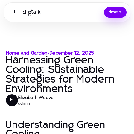
Idigtalk
I
News
Home and Garden
-
December 12, 2025
Harnessing Green
Cooling: Sustainable
Strategies for Modern
Environments
Elizabeth Weaver
E
admin
Understanding Green