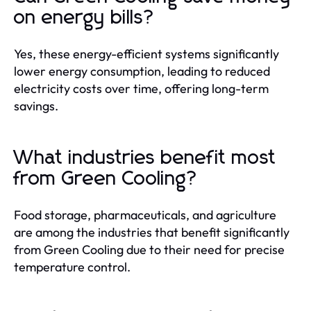
on energy bills?
Yes, these energy-efficient systems significantly
lower energy consumption, leading to reduced
electricity costs over time, offering long-term
savings.
What industries benefit most
from Green Cooling?
Food storage, pharmaceuticals, and agriculture
are among the industries that benefit significantly
from Green Cooling due to their need for precise
temperature control.