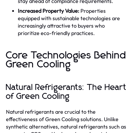
stay ahead of compliance requirements.
Increased Property Value:
Properties
equipped with sustainable technologies are
increasingly attractive to buyers who
prioritize eco-friendly practices.
Core Technologies Behind
Green Cooling
Natural Refrigerants: The Heart
of Green Cooling
Natural refrigerants are crucial to the
effectiveness of Green Cooling solutions. Unlike
synthetic alternatives, natural refrigerants such as