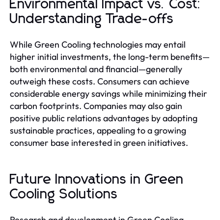
Environmental Impact vs. Cost:
Understanding Trade-offs
While Green Cooling technologies may entail
higher initial investments, the long-term benefits—
both environmental and financial—generally
outweigh these costs. Consumers can achieve
considerable energy savings while minimizing their
carbon footprints. Companies may also gain
positive public relations advantages by adopting
sustainable practices, appealing to a growing
consumer base interested in green initiatives.
Future Innovations in Green
Cooling Solutions
Research and development in Green Cooling