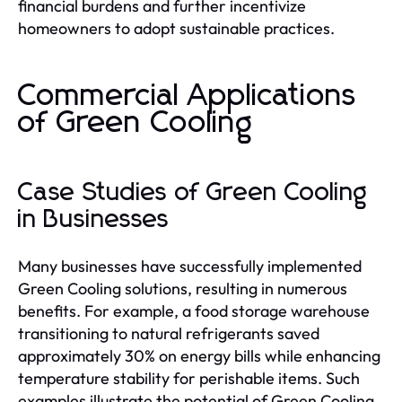
financial burdens and further incentivize
homeowners to adopt sustainable practices.
Commercial Applications
of Green Cooling
Case Studies of Green Cooling
in Businesses
Many businesses have successfully implemented
Green Cooling solutions, resulting in numerous
benefits. For example, a food storage warehouse
transitioning to natural refrigerants saved
approximately 30% on energy bills while enhancing
temperature stability for perishable items. Such
examples illustrate the potential of Green Cooling