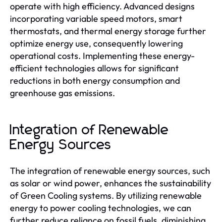
operate with high efficiency. Advanced designs
incorporating variable speed motors, smart
thermostats, and thermal energy storage further
optimize energy use, consequently lowering
operational costs. Implementing these energy-
efficient technologies allows for significant
reductions in both energy consumption and
greenhouse gas emissions.
Integration of Renewable
Energy Sources
The integration of renewable energy sources, such
as solar or wind power, enhances the sustainability
of Green Cooling systems. By utilizing renewable
energy to power cooling technologies, we can
further reduce reliance on fossil fuels, diminishing