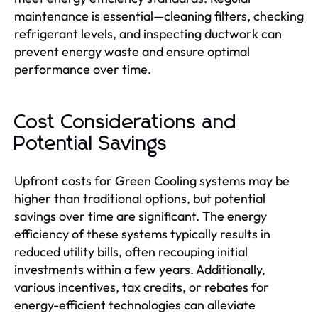
maintenance is essential—cleaning filters, checking
refrigerant levels, and inspecting ductwork can
prevent energy waste and ensure optimal
performance over time.
Cost Considerations and
Potential Savings
Upfront costs for Green Cooling systems may be
higher than traditional options, but potential
savings over time are significant. The energy
efficiency of these systems typically results in
reduced utility bills, often recouping initial
investments within a few years. Additionally,
various incentives, tax credits, or rebates for
energy-efficient technologies can alleviate