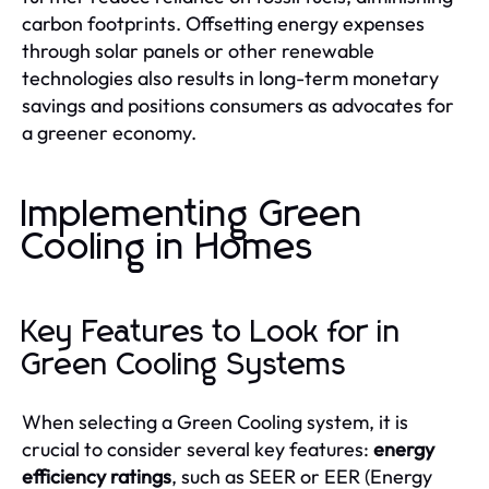
carbon footprints. Offsetting energy expenses
through solar panels or other renewable
technologies also results in long-term monetary
savings and positions consumers as advocates for
a greener economy.
Implementing Green
Cooling in Homes
Key Features to Look for in
Green Cooling Systems
When selecting a Green Cooling system, it is
crucial to consider several key features:
energy
efficiency ratings
, such as SEER or EER (Energy