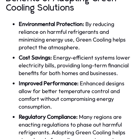
Cooling Solutions
Environmental Protection:
By reducing
reliance on harmful refrigerants and
minimizing energy use, Green Cooling helps
protect the atmosphere.
Cost Savings:
Energy-efficient systems lower
electricity bills, providing long-term financial
benefits for both homes and businesses.
Improved Performance:
Enhanced designs
allow for better temperature control and
comfort without compromising energy
consumption.
Regulatory Compliance:
Many regions are
enacting regulations to phase out harmful
refrigerants. Adopting Green Cooling helps