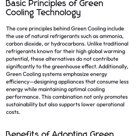
Basic Principles of Green
Cooling Technology
The core principles behind Green Cooling include
the use of natural refrigerants such as ammonia,
carbon dioxide, or hydrocarbons. Unlike traditional
refrigerants known for their high global warming
potential, these alternatives do not contribute
significantly to the greenhouse effect. Additionally,
Green Cooling systems emphasize energy
efficiency—designing appliances that consume less
energy while maintaining optimal cooling
performance. This combination not only promotes
sustainability but also supports lower operational
costs.
Benefits of Adopting Green