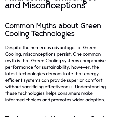
and Misconceptions
Common Myths about Green
Cooling Technologies
Despite the numerous advantages of Green
Cooling, misconceptions persist. One common
myth is that Green Cooling systems compromise
performance for sustainability; however, the
latest technologies demonstrate that energy-
efficient systems can provide superior comfort
without sacrificing effectiveness. Understanding
these technologies helps consumers make
informed choices and promotes wider adoption.