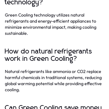
technology?
Green Cooling technology utilizes natural
refrigerants and energy-efficient appliances to
minimize environmental impact, making cooling
sustainable.
How do natural refrigerants
work in Green Cooling?
Natural refrigerants like ammonia or CO2 replace
harmful chemicals in traditional systems, reducing
global warming potential while providing effective
cooling.
Can Green Cooling save money