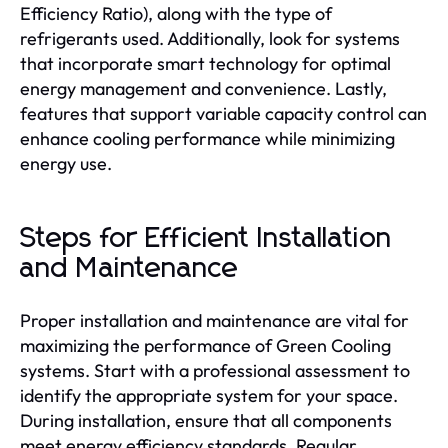
Efficiency Ratio), along with the type of
refrigerants used. Additionally, look for systems
that incorporate smart technology for optimal
energy management and convenience. Lastly,
features that support variable capacity control can
enhance cooling performance while minimizing
energy use.
Steps for Efficient Installation
and Maintenance
Proper installation and maintenance are vital for
maximizing the performance of Green Cooling
systems. Start with a professional assessment to
identify the appropriate system for your space.
During installation, ensure that all components
meet energy efficiency standards. Regular