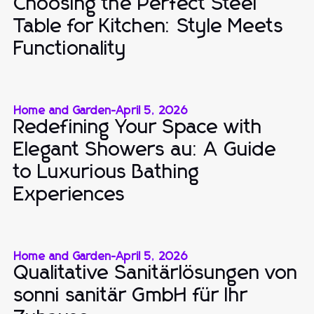
Choosing the Perfect Steel
Table for Kitchen: Style Meets
Functionality
Home and Garden
-
April 5, 2026
Redefining Your Space with
Elegant Showers au: A Guide
to Luxurious Bathing
Experiences
Home and Garden
-
April 5, 2026
Qualitative Sanitärlösungen von
sonni sanitär GmbH für Ihr