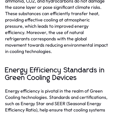
ammonia, CO2, and hydrocarbons do not damage
the ozone layer or pose significant climate risks.
These substances can efficiently transfer heat,
providing effective cooling at atmospheric
pressure, which leads to improved energy
efficiency. Moreover, the use of natural
refrigerants corresponds with the global
movement towards reducing environmental impact
in cooling technologies.
Energy Efficiency Standards in
Green Cooling Devices
Energy efficiency is pivotal in the realm of Green
Cooling technologies. Standards and certifications,
such as Energy Star and SEER (Seasonal Energy
Efficiency Ratio), help ensure that cooling systems