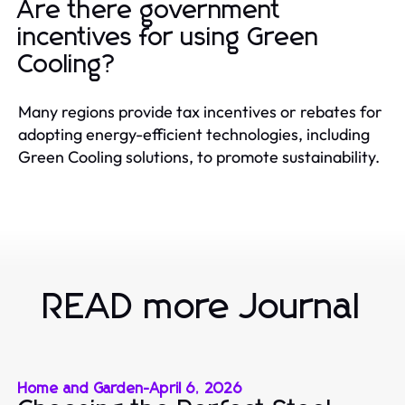
Are there government
incentives for using Green
Cooling?
Many regions provide tax incentives or rebates for
adopting energy-efficient technologies, including
Green Cooling solutions, to promote sustainability.
READ more Journal
Home and Garden
-
April 6, 2026