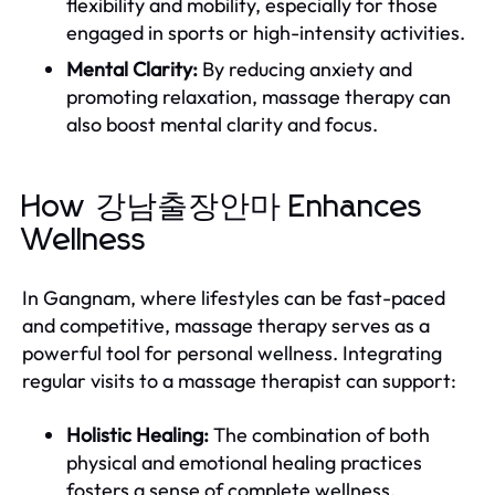
flexibility and mobility, especially for those
engaged in sports or high-intensity activities.
Mental Clarity:
By reducing anxiety and
promoting relaxation, massage therapy can
also boost mental clarity and focus.
How 강남출장안마 Enhances
Wellness
In Gangnam, where lifestyles can be fast-paced
and competitive, massage therapy serves as a
powerful tool for personal wellness. Integrating
regular visits to a massage therapist can support:
Holistic Healing:
The combination of both
physical and emotional healing practices
fosters a sense of complete wellness.