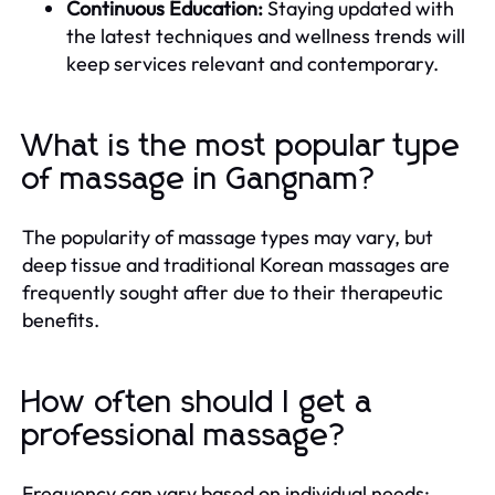
Continuous Education:
Staying updated with
the latest techniques and wellness trends will
keep services relevant and contemporary.
What is the most popular type
of massage in Gangnam?
The popularity of massage types may vary, but
deep tissue and traditional Korean massages are
frequently sought after due to their therapeutic
benefits.
How often should I get a
professional massage?
Frequency can vary based on individual needs;