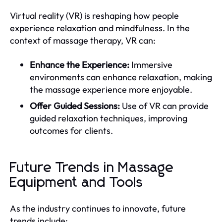
Virtual reality (VR) is reshaping how people
experience relaxation and mindfulness. In the
context of massage therapy, VR can:
Enhance the Experience:
Immersive
environments can enhance relaxation, making
the massage experience more enjoyable.
Offer Guided Sessions:
Use of VR can provide
guided relaxation techniques, improving
outcomes for clients.
Future Trends in Massage
Equipment and Tools
As the industry continues to innovate, future
trends include: