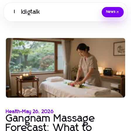
Idigtalk
I
News
Health
-
May 26, 2026
Gangnam Massage
Forecast: What to