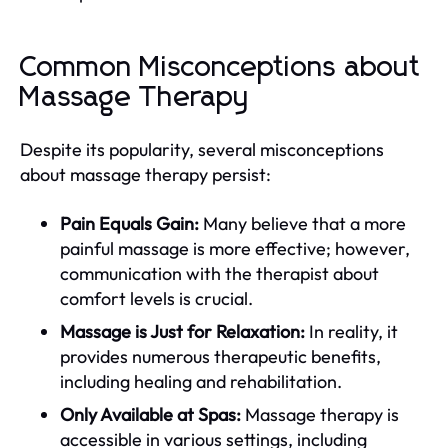
Common Misconceptions about
Massage Therapy
Despite its popularity, several misconceptions
about massage therapy persist:
Pain Equals Gain:
Many believe that a more
painful massage is more effective; however,
communication with the therapist about
comfort levels is crucial.
Massage is Just for Relaxation:
In reality, it
provides numerous therapeutic benefits,
including healing and rehabilitation.
Only Available at Spas:
Massage therapy is
accessible in various settings, including