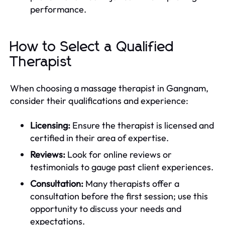
performance.
How to Select a Qualified
Therapist
When choosing a massage therapist in Gangnam,
consider their qualifications and experience:
Licensing:
Ensure the therapist is licensed and
certified in their area of expertise.
Reviews:
Look for online reviews or
testimonials to gauge past client experiences.
Consultation:
Many therapists offer a
consultation before the first session; use this
opportunity to discuss your needs and
expectations.