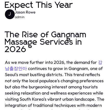
Expect This Year
Jason Rowe
J
admin
The Rise of Gangnam
Massage Services in
2026
As we move further into 2026, the demand for
강
남출장안마
continues to grow in Gangnam, one of
Seoul's most bustling districts. This trend reflects
not only the local populace's changing preferences
but also the burgeoning interest among tourists
seeking relaxation and wellness experiences while
visiting South Korea's vibrant urban landscape. The
integration of traditional techniques with modern