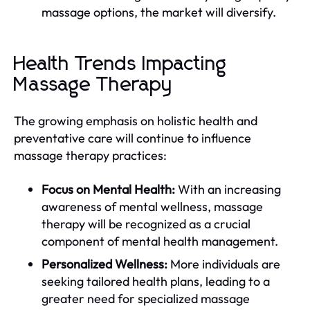
massage options, the market will diversify.
Health Trends Impacting
Massage Therapy
The growing emphasis on holistic health and
preventative care will continue to influence
massage therapy practices:
Focus on Mental Health:
With an increasing
awareness of mental wellness, massage
therapy will be recognized as a crucial
component of mental health management.
Personalized Wellness:
More individuals are
seeking tailored health plans, leading to a
greater need for specialized massage