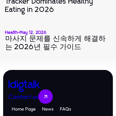
Tracker Dominates Healthy
Eating in 2026
Health
-
May 12, 2026
마사지 문제를 신속하게 해결하
는 2026년 필수 가이드
Idigtalk
Contact us
Home Page
News
FAQs