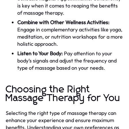
is key when it comes to reaping the benefits
of massage therapy.
Combine with Other Wellness Activities:
Engage in complementary activities like yoga,
meditation, or nutrition workshops for a more
holistic approach.
Listen to Your Body:
Pay attention to your
body’s signals and adjust the frequency and
type of massage based on your needs.
Choosing the Right
Massage Therapy for You
Selecting the right type of massage therapy can
enhance your experience and ensure maximum
benefits. Understanding your own preferences as