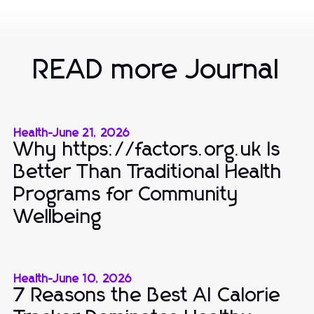
READ more Journal
Health
-
June 21, 2026
Why https://factors.org.uk Is
Better Than Traditional Health
Programs for Community
Wellbeing
Health
-
June 10, 2026
7 Reasons the Best AI Calorie