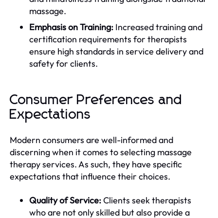
massage.
Emphasis on Training:
Increased training and
certification requirements for therapists
ensure high standards in service delivery and
safety for clients.
Consumer Preferences and
Expectations
Modern consumers are well-informed and
discerning when it comes to selecting massage
therapy services. As such, they have specific
expectations that influence their choices.
Quality of Service:
Clients seek therapists
who are not only skilled but also provide a