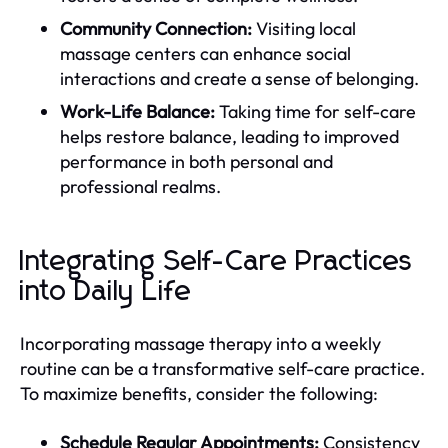
Community Connection:
Visiting local
massage centers can enhance social
interactions and create a sense of belonging.
Work-Life Balance:
Taking time for self-care
helps restore balance, leading to improved
performance in both personal and
professional realms.
Integrating Self-Care Practices
into Daily Life
Incorporating massage therapy into a weekly
routine can be a transformative self-care practice.
To maximize benefits, consider the following:
Schedule Regular Appointments:
Consistency