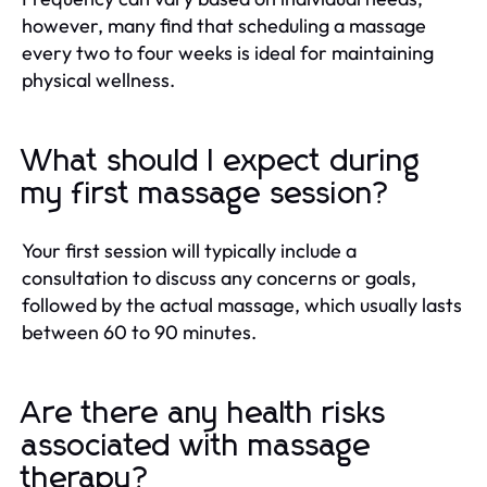
however, many find that scheduling a massage
every two to four weeks is ideal for maintaining
physical wellness.
What should I expect during
my first massage session?
Your first session will typically include a
consultation to discuss any concerns or goals,
followed by the actual massage, which usually lasts
between 60 to 90 minutes.
Are there any health risks
associated with massage
therapy?