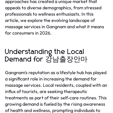
approaches has created a unique market that
appeals to diverse demographics, from stressed
professionals to wellness enthusiasts. In this
article, we explore the evolving landscape of
massage services in Gangnam and what it means
for consumers in 2026.
Understanding the Local
Demand for 강남출장안마
Gangnam's reputation as a lifestyle hub has played
a significant role in increasing the demand for
massage services. Local residents, coupled with an
influx of tourists, are seeking therapeutic
treatments as part of their self-care routines. This
growing demand is fueled by the rising awareness
of health and wellness, prompting individuals to