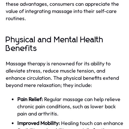
these advantages, consumers can appreciate the
value of integrating massage into their self-care
routines.
Physical and Mental Health
Benefits
Massage therapy is renowned for its ability to
alleviate stress, reduce muscle tension, and
enhance circulation. The physical benefits extend
beyond mere relaxation; they include:
Pain Relief:
Regular massage can help relieve
chronic pain conditions, such as lower back
pain and arthritis.
Improved Mobility:
Healing touch can enhance