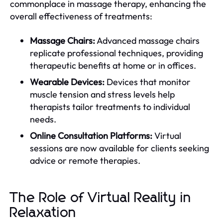
commonplace in massage therapy, enhancing the
overall effectiveness of treatments:
Massage Chairs:
Advanced massage chairs
replicate professional techniques, providing
therapeutic benefits at home or in offices.
Wearable Devices:
Devices that monitor
muscle tension and stress levels help
therapists tailor treatments to individual
needs.
Online Consultation Platforms:
Virtual
sessions are now available for clients seeking
advice or remote therapies.
The Role of Virtual Reality in
Relaxation