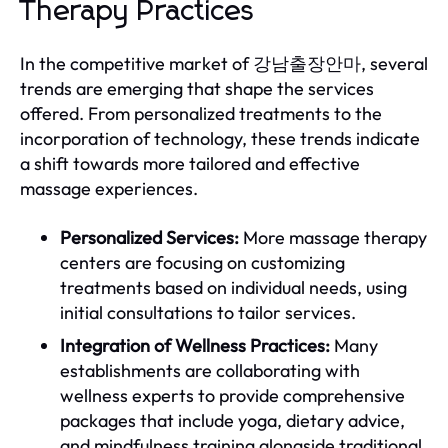
Therapy Practices
In the competitive market of 강남출장안마, several
trends are emerging that shape the services
offered. From personalized treatments to the
incorporation of technology, these trends indicate
a shift towards more tailored and effective
massage experiences.
Personalized Services:
More massage therapy
centers are focusing on customizing
treatments based on individual needs, using
initial consultations to tailor services.
Integration of Wellness Practices:
Many
establishments are collaborating with
wellness experts to provide comprehensive
packages that include yoga, dietary advice,
and mindfulness training alongside traditional