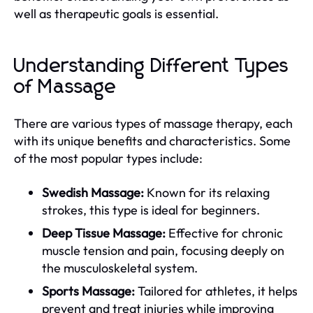
well as therapeutic goals is essential.
Understanding Different Types
of Massage
There are various types of massage therapy, each
with its unique benefits and characteristics. Some
of the most popular types include:
Swedish Massage:
Known for its relaxing
strokes, this type is ideal for beginners.
Deep Tissue Massage:
Effective for chronic
muscle tension and pain, focusing deeply on
the musculoskeletal system.
Sports Massage:
Tailored for athletes, it helps
prevent and treat injuries while improving