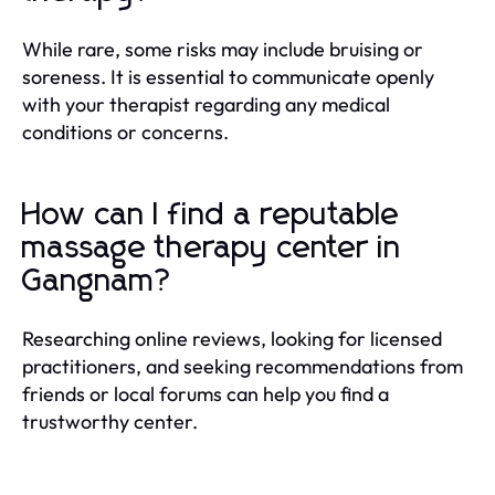
While rare, some risks may include bruising or
soreness. It is essential to communicate openly
with your therapist regarding any medical
conditions or concerns.
How can I find a reputable
massage therapy center in
Gangnam?
Researching online reviews, looking for licensed
practitioners, and seeking recommendations from
friends or local forums can help you find a
trustworthy center.