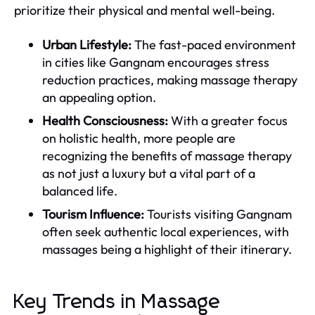
prioritize their physical and mental well-being.
Urban Lifestyle:
The fast-paced environment
in cities like Gangnam encourages stress
reduction practices, making massage therapy
an appealing option.
Health Consciousness:
With a greater focus
on holistic health, more people are
recognizing the benefits of massage therapy
as not just a luxury but a vital part of a
balanced life.
Tourism Influence:
Tourists visiting Gangnam
often seek authentic local experiences, with
massages being a highlight of their itinerary.
Key Trends in Massage