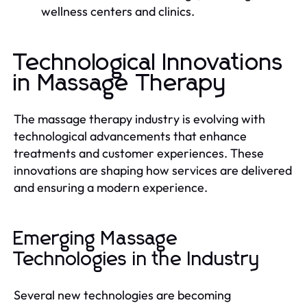
wellness centers and clinics.
Technological Innovations
in Massage Therapy
The massage therapy industry is evolving with
technological advancements that enhance
treatments and customer experiences. These
innovations are shaping how services are delivered
and ensuring a modern experience.
Emerging Massage
Technologies in the Industry
Several new technologies are becoming