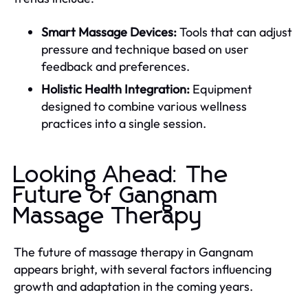
Smart Massage Devices:
Tools that can adjust
pressure and technique based on user
feedback and preferences.
Holistic Health Integration:
Equipment
designed to combine various wellness
practices into a single session.
Looking Ahead: The
Future of Gangnam
Massage Therapy
The future of massage therapy in Gangnam
appears bright, with several factors influencing
growth and adaptation in the coming years.