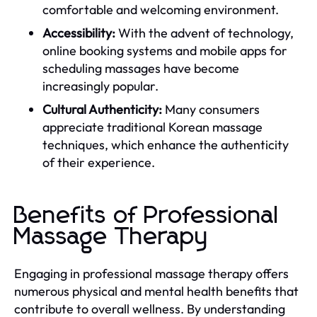
comfortable and welcoming environment.
Accessibility:
With the advent of technology,
online booking systems and mobile apps for
scheduling massages have become
increasingly popular.
Cultural Authenticity:
Many consumers
appreciate traditional Korean massage
techniques, which enhance the authenticity
of their experience.
Benefits of Professional
Massage Therapy
Engaging in professional massage therapy offers
numerous physical and mental health benefits that
contribute to overall wellness. By understanding