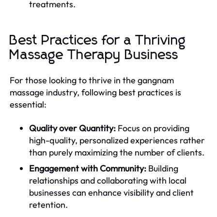
treatments.
Best Practices for a Thriving
Massage Therapy Business
For those looking to thrive in the gangnam
massage industry, following best practices is
essential:
Quality over Quantity:
Focus on providing
high-quality, personalized experiences rather
than purely maximizing the number of clients.
Engagement with Community:
Building
relationships and collaborating with local
businesses can enhance visibility and client
retention.