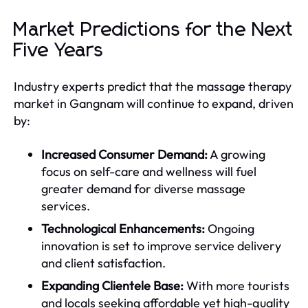
Market Predictions for the Next
Five Years
Industry experts predict that the massage therapy
market in Gangnam will continue to expand, driven
by:
Increased Consumer Demand:
A growing
focus on self-care and wellness will fuel
greater demand for diverse massage
services.
Technological Enhancements:
Ongoing
innovation is set to improve service delivery
and client satisfaction.
Expanding Clientele Base:
With more tourists
and locals seeking affordable yet high-quality