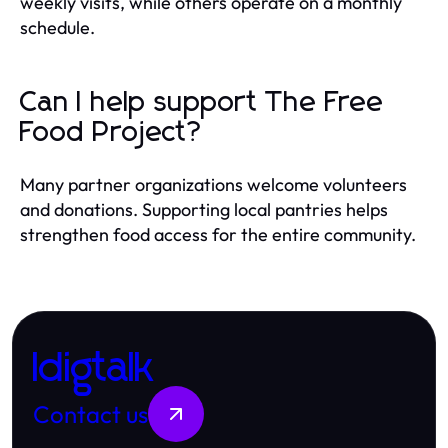
weekly visits, while others operate on a monthly
schedule.
Can I help support The Free
Food Project?
Many partner organizations welcome volunteers
and donations. Supporting local pantries helps
strengthen food access for the entire community.
Idigtalk
Contact us