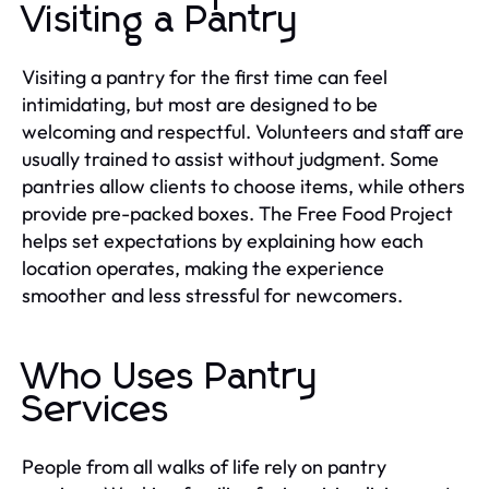
Visiting a Pantry
Visiting a pantry for the first time can feel
intimidating, but most are designed to be
welcoming and respectful. Volunteers and staff are
usually trained to assist without judgment. Some
pantries allow clients to choose items, while others
provide pre-packed boxes. The Free Food Project
helps set expectations by explaining how each
location operates, making the experience
smoother and less stressful for newcomers.
Who Uses Pantry
Services
People from all walks of life rely on pantry