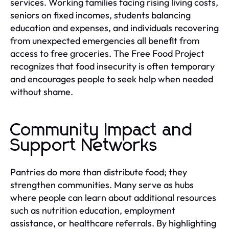
services. Working families facing rising living costs,
seniors on fixed incomes, students balancing
education and expenses, and individuals recovering
from unexpected emergencies all benefit from
access to free groceries. The Free Food Project
recognizes that food insecurity is often temporary
and encourages people to seek help when needed
without shame.
Community Impact and
Support Networks
Pantries do more than distribute food; they
strengthen communities. Many serve as hubs
where people can learn about additional resources
such as nutrition education, employment
assistance, or healthcare referrals. By highlighting