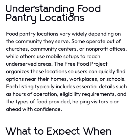
Understanding Food
Pantry Locations
Food pantry locations vary widely depending on
the community they serve. Some operate out of
churches, community centers, or nonprofit offices,
while others use mobile setups to reach
underserved areas. The Free Food Project
organizes these locations so users can quickly find
options near their homes, workplaces, or schools.
Each listing typically includes essential details such
as hours of operation, eligibility requirements, and
the types of food provided, helping visitors plan
ahead with confidence.
What to Expect When