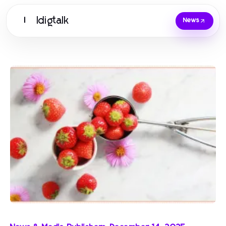
Idigtalk
I
News