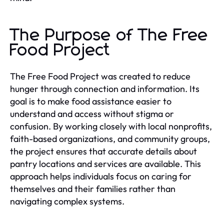
The Purpose of The Free
Food Project
The Free Food Project was created to reduce
hunger through connection and information. Its
goal is to make food assistance easier to
understand and access without stigma or
confusion. By working closely with local nonprofits,
faith-based organizations, and community groups,
the project ensures that accurate details about
pantry locations and services are available. This
approach helps individuals focus on caring for
themselves and their families rather than
navigating complex systems.