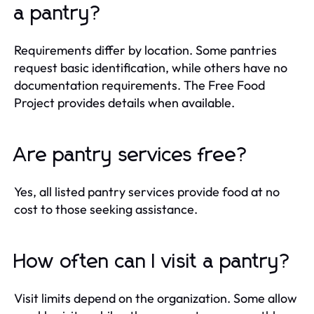
a pantry?
Requirements differ by location. Some pantries
request basic identification, while others have no
documentation requirements. The Free Food
Project provides details when available.
Are pantry services free?
Yes, all listed pantry services provide food at no
cost to those seeking assistance.
How often can I visit a pantry?
Visit limits depend on the organization. Some allow