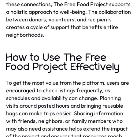
these connections, The Free Food Project supports
a holistic approach to well-being. The collaboration
between donors, volunteers, and recipients
creates a cycle of support that benefits entire
neighborhoods.
How to Use The Free
Food Project Effectively
To get the most value from the platform, users are
encouraged to check listings frequently, as
schedules and availability can change. Planning
visits around posted hours and bringing reusable
bags can make trips easier. Sharing information
with friends, neighbors, or family members who
may also need assistance helps extend the impact
of the project and ensures that resources reach