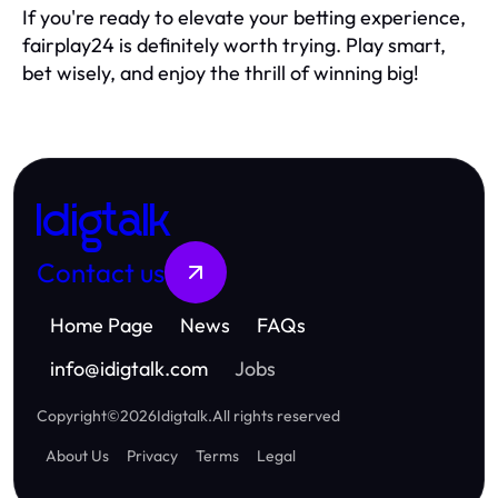
If you're ready to elevate your betting experience,
fairplay24 is definitely worth trying. Play smart,
bet wisely, and enjoy the thrill of winning big!
Idigtalk
Contact us
Home Page
News
FAQs
info
@
idigtalk.com
Jobs
Copyright
©
2026
Idigtalk
.
All rights reserved
About Us
Privacy
Terms
Legal