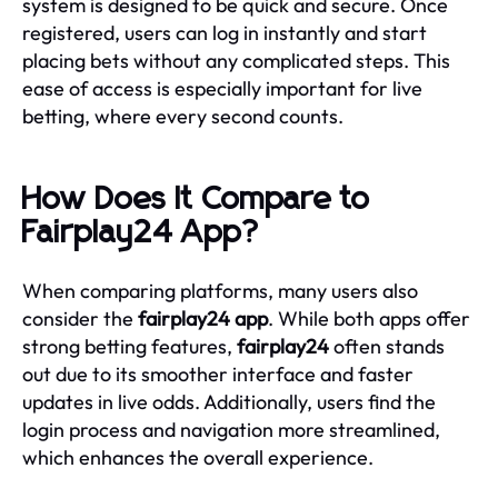
system is designed to be quick and secure. Once
registered, users can log in instantly and start
placing bets without any complicated steps. This
ease of access is especially important for live
betting, where every second counts.
How Does It Compare to
Fairplay24 App?
When comparing platforms, many users also
consider the
fairplay24 app
. While both apps offer
strong betting features,
fairplay24
often stands
out due to its smoother interface and faster
updates in live odds. Additionally, users find the
login process and navigation more streamlined,
which enhances the overall experience.