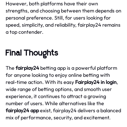
However, both platforms have their own
strengths, and choosing between them depends on
personal preference. Still, for users looking for
speed, simplicity, and reliability, fairplay24 remains
a top contender.
Final Thoughts
The
fairplay24
betting app is a powerful platform
for anyone looking to enjoy online betting with
real-time action. With its easy
Fairplay24 in login
,
wide range of betting options, and smooth user
experience, it continues to attract a growing
number of users. While alternatives like the
fairplay24 app
exist, fairplay24 delivers a balanced
mix of performance, security, and excitement.