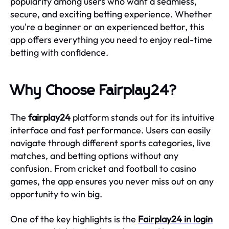
popularity among users who want a seamless,
secure, and exciting betting experience. Whether
you're a beginner or an experienced bettor, this
app offers everything you need to enjoy real-time
betting with confidence.
Why Choose Fairplay24?
The
fairplay24
platform stands out for its intuitive
interface and fast performance. Users can easily
navigate through different sports categories, live
matches, and betting options without any
confusion. From cricket and football to casino
games, the app ensures you never miss out on any
opportunity to win big.
One of the key highlights is the
Fairplay24 in login