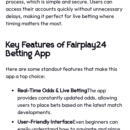
process, which is simple and secure. Users can
access their accounts quickly without unnecessary
delays, making it perfect for live betting where
timing matters the most.
Key Features of Fairplay24
Betting App
Here are some standout features that make this
app a top choice:
Real-Time Odds & Live Betting
The app
provides constantly updated odds, allowing
users to place bets based on the latest match
developments.
User-Friendly Interface
Even beginners can
easily understand how to navigate and place