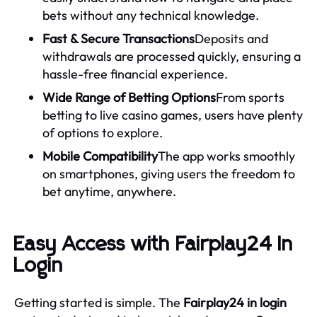
bets without any technical knowledge.
Fast & Secure Transactions
Deposits and
withdrawals are processed quickly, ensuring a
hassle-free financial experience.
Wide Range of Betting Options
From sports
betting to live casino games, users have plenty
of options to explore.
Mobile Compatibility
The app works smoothly
on smartphones, giving users the freedom to
bet anytime, anywhere.
Easy Access with Fairplay24 In
Login
Getting started is simple. The
Fairplay24 in login