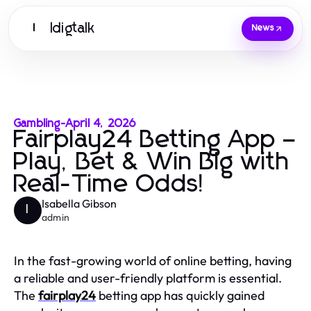
Idigtalk
I
News
Gambling
-
April 4, 2026
Fairplay24 Betting App –
Play, Bet & Win Big with
Real-Time Odds!
Isabella Gibson
I
admin
In the fast-growing world of online betting, having
a reliable and user-friendly platform is essential.
The
fairplay24
betting app has quickly gained