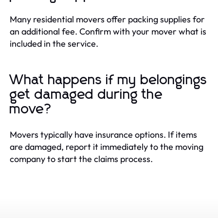
Many residential movers offer packing supplies for
an additional fee. Confirm with your mover what is
included in the service.
What happens if my belongings
get damaged during the
move?
Movers typically have insurance options. If items
are damaged, report it immediately to the moving
company to start the claims process.