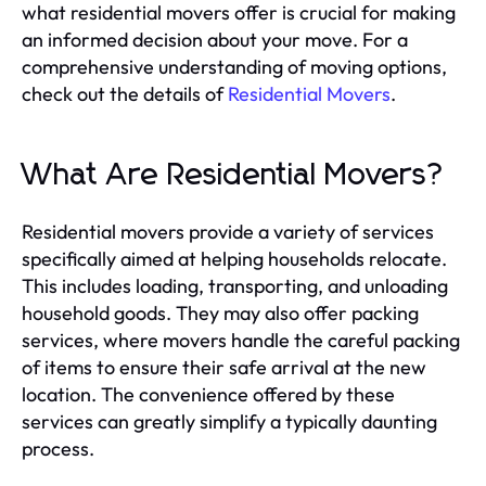
what residential movers offer is crucial for making
an informed decision about your move. For a
comprehensive understanding of moving options,
check out the details of
Residential Movers
.
What Are Residential Movers?
Residential movers provide a variety of services
specifically aimed at helping households relocate.
This includes loading, transporting, and unloading
household goods. They may also offer packing
services, where movers handle the careful packing
of items to ensure their safe arrival at the new
location. The convenience offered by these
services can greatly simplify a typically daunting
process.