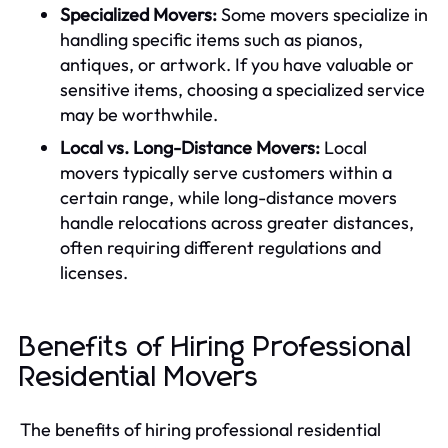
Specialized Movers:
Some movers specialize in
handling specific items such as pianos,
antiques, or artwork. If you have valuable or
sensitive items, choosing a specialized service
may be worthwhile.
Local vs. Long-Distance Movers:
Local
movers typically serve customers within a
certain range, while long-distance movers
handle relocations across greater distances,
often requiring different regulations and
licenses.
Benefits of Hiring Professional
Residential Movers
The benefits of hiring professional residential