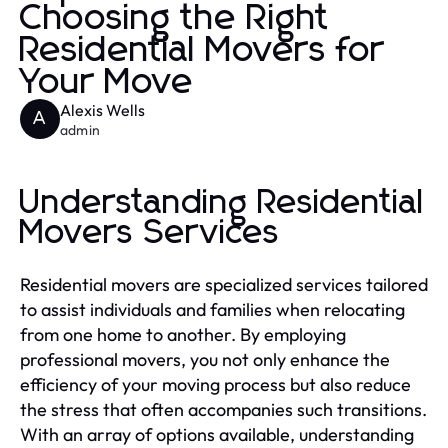
Choosing the Right
Residential Movers for
Your Move
Alexis Wells
A
admin
Understanding Residential
Movers Services
Residential movers are specialized services tailored
to assist individuals and families when relocating
from one home to another. By employing
professional movers, you not only enhance the
efficiency of your moving process but also reduce
the stress that often accompanies such transitions.
With an array of options available, understanding