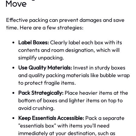
Move
Effective packing can prevent damages and save
time. Here are a few strategies:
Label Boxes:
Clearly label each box with its
contents and room designation, which will
simplify unpacking.
Use Quality Materials:
Invest in sturdy boxes
and quality packing materials like bubble wrap
to protect fragile items.
Pack Strategically:
Place heavier items at the
bottom of boxes and lighter items on top to
avoid crushing.
Keep Essentials Accessible:
Pack a separate
"essentials box" with items you'll need
immediately at your destination, such as