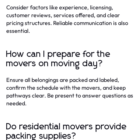
Consider factors like experience, licensing,
customer reviews, services offered, and clear
pricing structures. Reliable communication is also
essential.
How can I prepare for the
movers on moving day?
Ensure all belongings are packed and labeled,
confirm the schedule with the movers, and keep
pathways clear. Be present to answer questions as
needed.
Do residential movers provide
packing supplies?