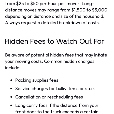
from $25 to $50 per hour per mover. Long-
distance moves may range from $1,500 to $5,000
depending on distance and size of the household.
Always request a detailed breakdown of costs.
Hidden Fees to Watch Out For
Be aware of potential hidden fees that may inflate
your moving costs. Common hidden charges
include:
Packing supplies fees
Service charges for bulky items or stairs
Cancellation or rescheduling fees
Long carry fees if the distance from your
front door to the truck exceeds a certain