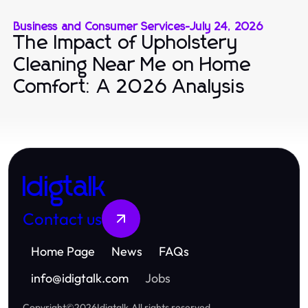
Business and Consumer Services
-
July 24, 2026
The Impact of Upholstery
Cleaning Near Me on Home
Comfort: A 2026 Analysis
Idigtalk
Contact us
Home Page
News
FAQs
info
@
idigtalk.com
Jobs
Copyright
©
2026
Idigtalk
.
All rights reserved