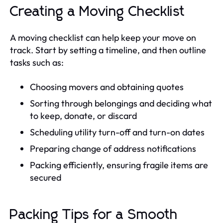
Creating a Moving Checklist
A moving checklist can help keep your move on
track. Start by setting a timeline, and then outline
tasks such as:
Choosing movers and obtaining quotes
Sorting through belongings and deciding what
to keep, donate, or discard
Scheduling utility turn-off and turn-on dates
Preparing change of address notifications
Packing efficiently, ensuring fragile items are
secured
Packing Tips for a Smooth