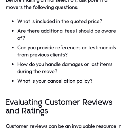
movers the following questions:
What is included in the quoted price?
Are there additional fees I should be aware
of?
Can you provide references or testimonials
from previous clients?
How do you handle damages or lost items
during the move?
What is your cancellation policy?
Evaluating Customer Reviews
and Ratings
Customer reviews can be an invaluable resource in