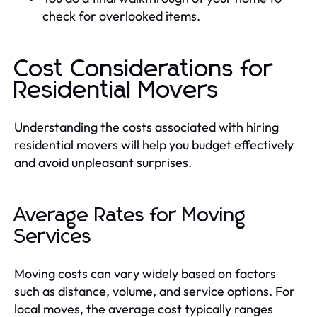
check for overlooked items.
Cost Considerations for
Residential Movers
Understanding the costs associated with hiring
residential movers will help you budget effectively
and avoid unpleasant surprises.
Average Rates for Moving
Services
Moving costs can vary widely based on factors
such as distance, volume, and service options. For
local moves, the average cost typically ranges