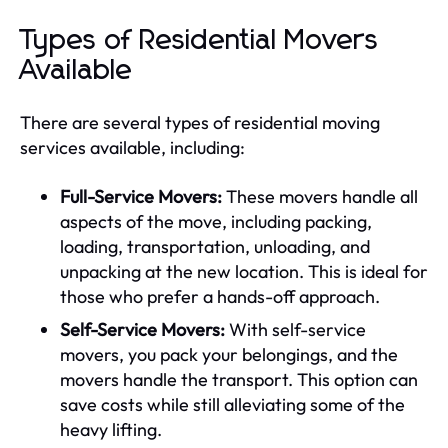
Types of Residential Movers
Available
There are several types of residential moving
services available, including:
Full-Service Movers:
These movers handle all
aspects of the move, including packing,
loading, transportation, unloading, and
unpacking at the new location. This is ideal for
those who prefer a hands-off approach.
Self-Service Movers:
With self-service
movers, you pack your belongings, and the
movers handle the transport. This option can
save costs while still alleviating some of the
heavy lifting.