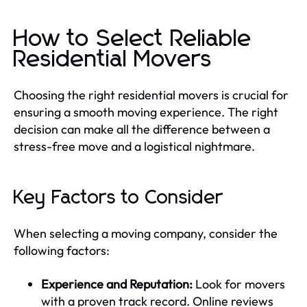
How to Select Reliable
Residential Movers
Choosing the right residential movers is crucial for
ensuring a smooth moving experience. The right
decision can make all the difference between a
stress-free move and a logistical nightmare.
Key Factors to Consider
When selecting a moving company, consider the
following factors:
Experience and Reputation:
Look for movers
with a proven track record. Online reviews