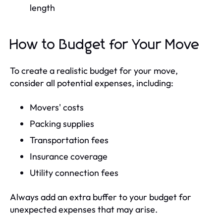
length
How to Budget for Your Move
To create a realistic budget for your move,
consider all potential expenses, including:
Movers' costs
Packing supplies
Transportation fees
Insurance coverage
Utility connection fees
Always add an extra buffer to your budget for
unexpected expenses that may arise.