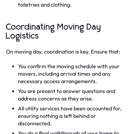
toiletries and clothing.
Coordinating Moving Day
Logistics
On moving day, coordination is key. Ensure that:
You confirm the moving schedule with your
movers, including arrival times and any
necessary access arrangements.
You are present to answer questions and
address concerns as they arise.
All utility services have been accounted for,
ensuring nothing is left behind or
disconnected.
You do a final walkthrough of your home to