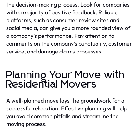
the decision-making process. Look for companies
with a majority of positive feedback. Reliable
platforms, such as consumer review sites and
social media, can give you a more rounded view of
a company’s performance. Pay attention to
comments on the company's punctuality, customer
service, and damage claims processes.
Planning Your Move with
Residential Movers
A well-planned move lays the groundwork for a
successful relocation. Effective planning will help
you avoid common pitfalls and streamline the
moving process.