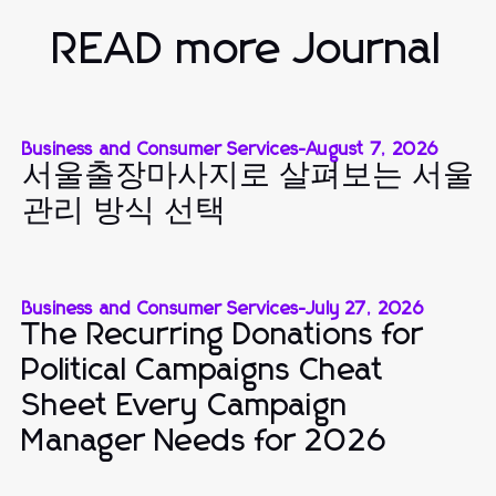
READ more Journal
Business and Consumer Services
-
August 7, 2026
서울출장마사지로 살펴보는 서울
관리 방식 선택
Business and Consumer Services
-
July 27, 2026
The Recurring Donations for
Political Campaigns Cheat
Sheet Every Campaign
Manager Needs for 2026