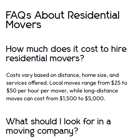
FAQs About Residential
Movers
How much does it cost to hire
residential movers?
Costs vary based on distance, home size, and
services offered. Local moves range from $25 to
$50 per hour per mover, while long-distance
moves can cost from $1,500 to $5,000.
What should I look for in a
moving company?