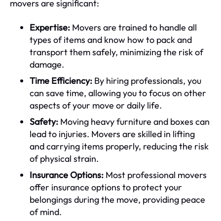
movers are significant:
Expertise:
Movers are trained to handle all
types of items and know how to pack and
transport them safely, minimizing the risk of
damage.
Time Efficiency:
By hiring professionals, you
can save time, allowing you to focus on other
aspects of your move or daily life.
Safety:
Moving heavy furniture and boxes can
lead to injuries. Movers are skilled in lifting
and carrying items properly, reducing the risk
of physical strain.
Insurance Options:
Most professional movers
offer insurance options to protect your
belongings during the move, providing peace
of mind.