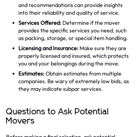
and recommendations can provide insights
into their reliability and quality of service.
Services Offered:
Determine if the mover
provides the specific services you need, such
as packing, storage, or special item handling.
Licensing and Insurance:
Make sure they are
properly licensed and insured, which protects
you and your belongings during the move.
Estimates:
Obtain estimates from multiple
companies. Be wary of extremely low bids, as
they may indicate subpar services.
Questions to Ask Potential
Movers
Before making a final selection, ask potential