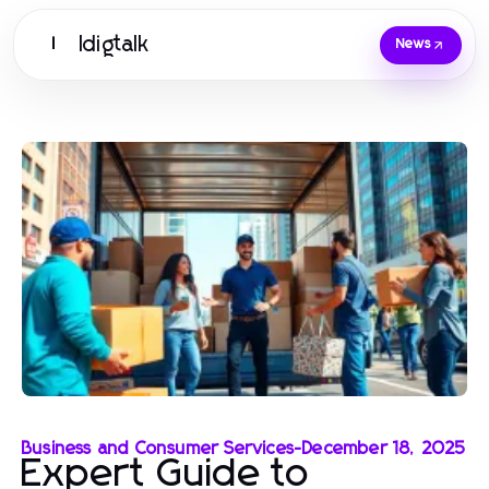
Idigtalk
I
News
Business and Consumer Services
-
December 18, 2025
Expert Guide to