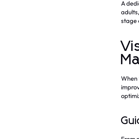
A dedi
adults
stage o
Vi
Ma
When y
improv
optimi
Gui
From p