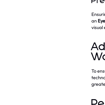
Pre
Ensuri
an
Eye
visual
Ad
Wo
To ens
techno
greate
Pe