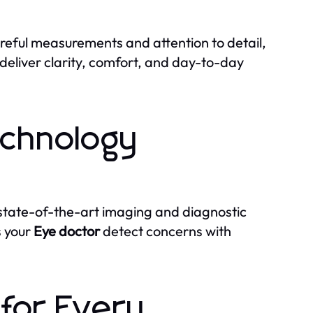
careful measurements and attention to detail,
deliver clarity, comfort, and day-to-day
chnology
state-of-the-art imaging and diagnostic
s your
Eye doctor
detect concerns with
 for Every