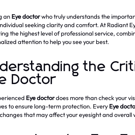
g an
Eye doctor
who truly understands the importance
individual seeking clarity and comfort. At Radiant E
ring the highest level of professional service, co
alized attention to help you see your best.
derstanding the Criti
e Doctor
perienced
Eye doctor
does more than check your vis
yes to ensure long-term protection. Every
Eye docto
 changes that may affect your eyesight and overall 