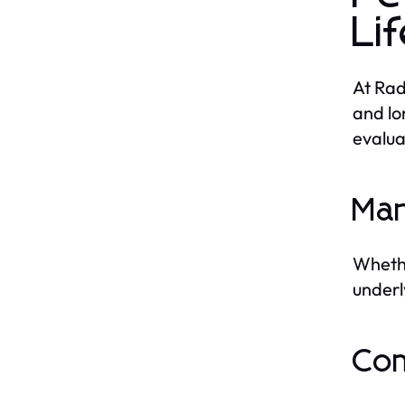
Li
At Rad
and lo
evalua
Man
Whethe
underl
Com