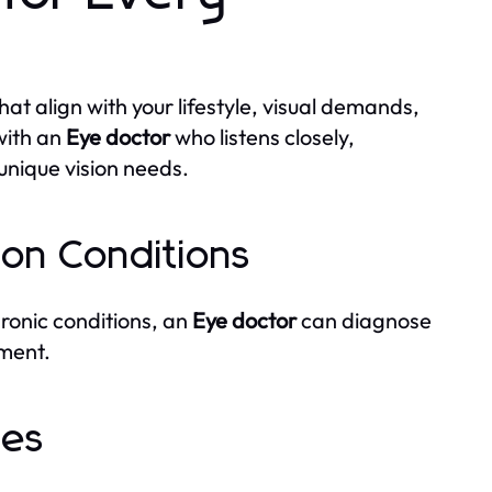
at align with your lifestyle, visual demands,
with an
Eye doctor
who listens closely,
 unique vision needs.
ion Conditions
hronic conditions, an
Eye doctor
can diagnose
ment.
ges