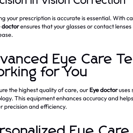
cision in Vision Correction
ng your prescription is accurate is essential. With 
 doctor
ensures that your glasses or contact lenses 
 ease.
vanced Eye Care Te
rking for You
ure the highest quality of care, our
Eye doctor
uses 
logy. This equipment enhances accuracy and help
r precision and efficiency.
rsonalized Eye Care