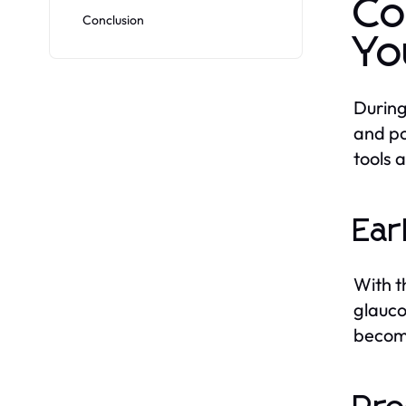
Co
Conclusion
Yo
During
and po
tools 
Ear
With t
glauco
becom