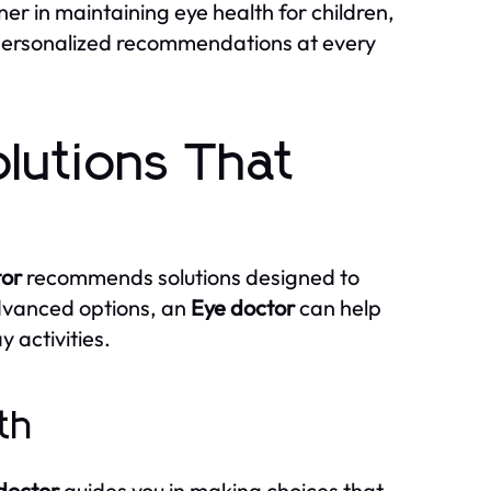
r in maintaining eye health for children,
 personalized recommendations at every
lutions That
tor
recommends solutions designed to
advanced options, an
Eye doctor
can help
 activities.
th
doctor
guides you in making choices that