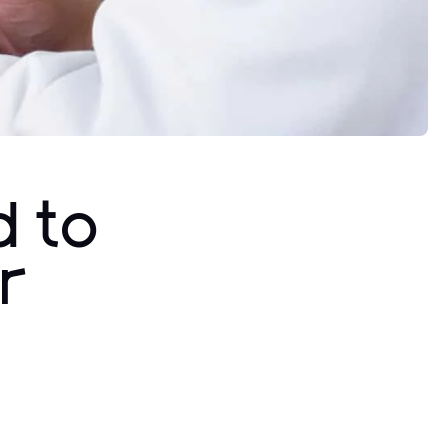
d to
r