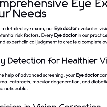
mprehensive Eye Ex
ur Needs
 a detailed eye exam, our
Eye doctor
evaluates visi
tential risk factors. Every
Eye doctor
in our practic
and expert clinical judgment to create a complete ov
ly Detection for Healthier V
he help of advanced screening, your
Eye doctor
can 
ma, cataracts, macular degeneration, and diabet
e noticeable.