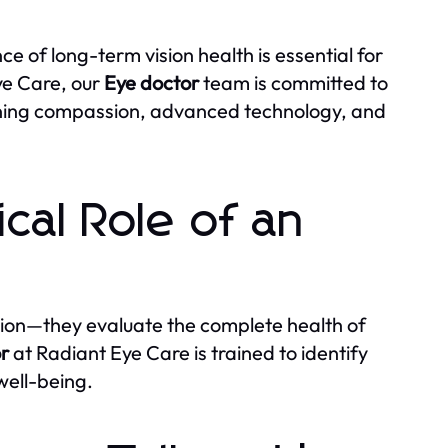
 of long-term vision health is essential for
ye Care, our
Eye doctor
team is committed to
mbining compassion, advanced technology, and
cal Role of an
ion—they evaluate the complete health of
r
at Radiant Eye Care is trained to identify
well-being.