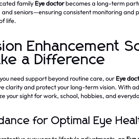
cated family
Eye doctor
becomes a long-term partne
, and seniors—ensuring consistent monitoring and
f life.
sion Enhancement So
ke a Difference
ou need support beyond routine care, our
Eye doc
e clarity and protect your long-term vision. With 
ze your sight for work, school, hobbies, and everyday
dance for Optimal Eye Heal
rotective eyewear to lifestyle adjustments, an
Eye 