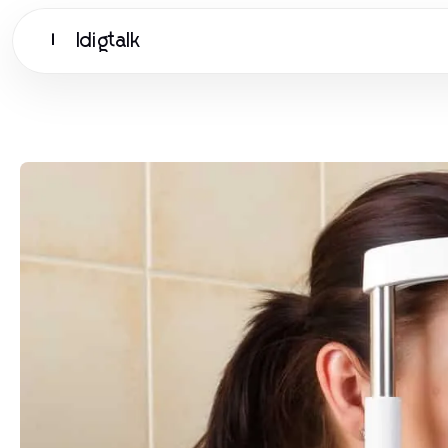
Idigtalk
I