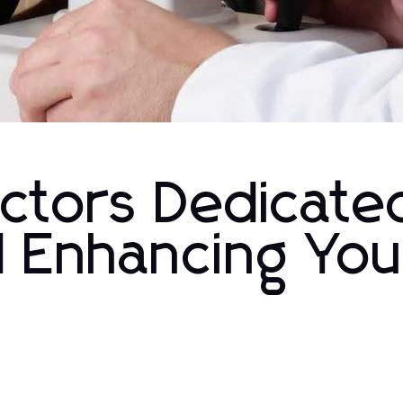
ctors Dedicate
d Enhancing You