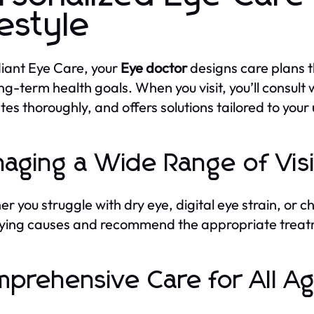
festyle
iant Eye Care, your
Eye doctor
designs care plans th
ng-term health goals. When you visit, you’ll consult 
tes thoroughly, and offers solutions tailored to your
aging a Wide Range of Vis
r you struggle with dry eye, digital eye strain, or c
ying causes and recommend the appropriate treat
prehensive Care for All A