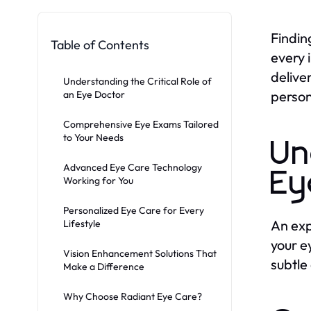
Findin
Table of Contents
every 
delive
Understanding the Critical Role of
person
an Eye Doctor
Comprehensive Eye Exams Tailored
to Your Needs
Un
Advanced Eye Care Technology
Ey
Working for You
Personalized Eye Care for Every
An ex
Lifestyle
your e
Vision Enhancement Solutions That
subtle
Make a Difference
Why Choose Radiant Eye Care?