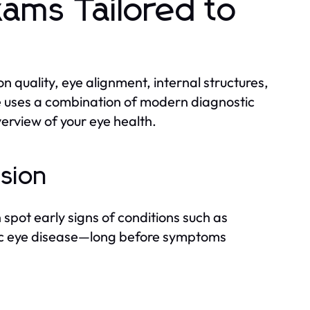
ams Tailored to
on quality, eye alignment, internal structures,
e uses a combination of modern diagnostic
erview of your eye health.
ision
spot early signs of conditions such as
ic eye disease—long before symptoms