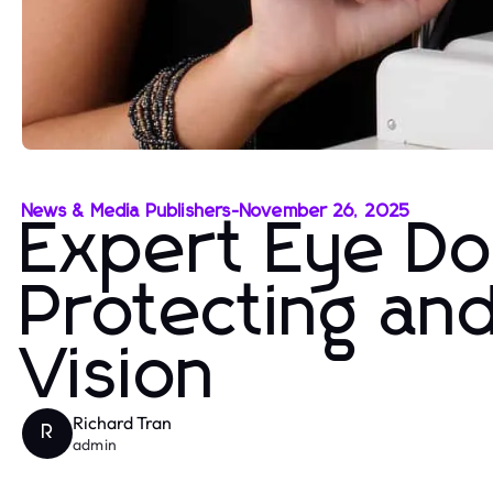
News & Media Publishers
-
November 26, 2025
Expert Eye Do
Protecting an
Vision
Richard Tran
R
admin