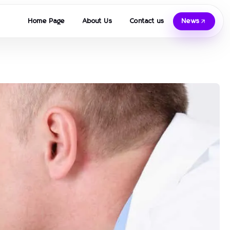
Home Page
About Us
Contact us
News