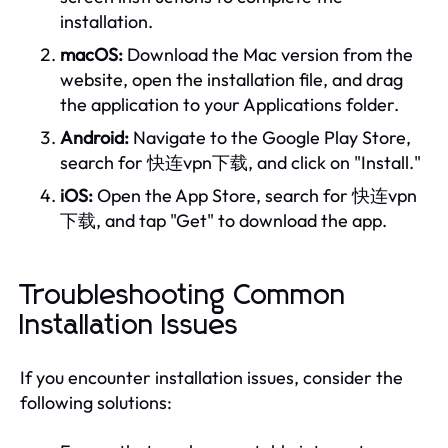
installation.
macOS:
Download the Mac version from the
website, open the installation file, and drag
the application to your Applications folder.
Android:
Navigate to the Google Play Store,
search for 快连vpn下载, and click on "Install."
iOS:
Open the App Store, search for 快连vpn
下载, and tap "Get" to download the app.
Troubleshooting Common
Installation Issues
If you encounter installation issues, consider the
following solutions: