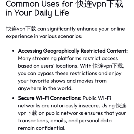
Common Uses for 快连vpn下载
in Your Daily Life
快连vpn下载 can significantly enhance your online
experience in various scenarios:
Accessing Geographically Restricted Content:
Many streaming platforms restrict access
based on users' locations. With 快连vpn下载,
you can bypass these restrictions and enjoy
your favorite shows and movies from
anywhere in the world.
Secure Wi-Fi Connections:
Public Wi-Fi
networks are notoriously insecure. Using 快连
vpn下载 on public networks ensures that your
transactions, emails, and personal data
remain confidential.