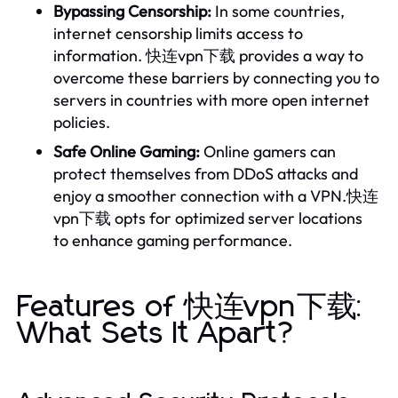
Bypassing Censorship:
In some countries,
internet censorship limits access to
information. 快连vpn下载 provides a way to
overcome these barriers by connecting you to
servers in countries with more open internet
policies.
Safe Online Gaming:
Online gamers can
protect themselves from DDoS attacks and
enjoy a smoother connection with a VPN.快连
vpn下载 opts for optimized server locations
to enhance gaming performance.
Features of 快连vpn下载:
What Sets It Apart?