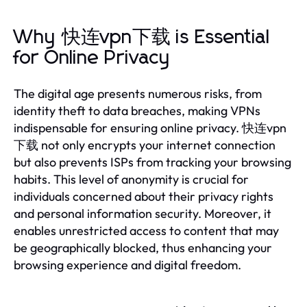
Why 快连vpn下载 is Essential
for Online Privacy
The digital age presents numerous risks, from
identity theft to data breaches, making VPNs
indispensable for ensuring online privacy. 快连vpn
下载 not only encrypts your internet connection
but also prevents ISPs from tracking your browsing
habits. This level of anonymity is crucial for
individuals concerned about their privacy rights
and personal information security. Moreover, it
enables unrestricted access to content that may
be geographically blocked, thus enhancing your
browsing experience and digital freedom.