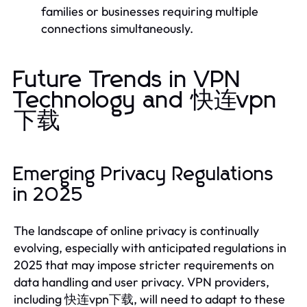
families or businesses requiring multiple
connections simultaneously.
Future Trends in VPN
Technology and 快连vpn
下载
Emerging Privacy Regulations
in 2025
The landscape of online privacy is continually
evolving, especially with anticipated regulations in
2025 that may impose stricter requirements on
data handling and user privacy. VPN providers,
including 快连vpn下载, will need to adapt to these