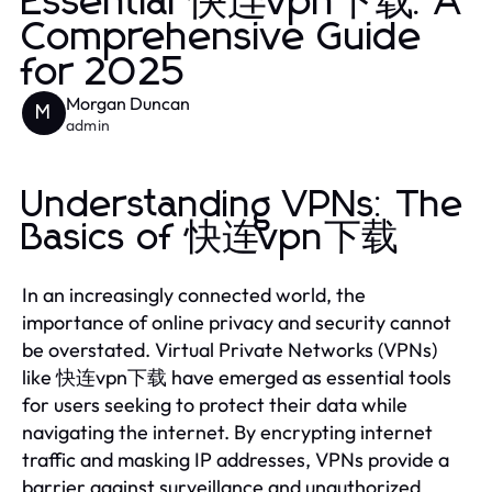
Essential 快连vpn下载: A
Comprehensive Guide
for 2025
Morgan Duncan
M
admin
Understanding VPNs: The
Basics of 快连vpn下载
In an increasingly connected world, the
importance of online privacy and security cannot
be overstated. Virtual Private Networks (VPNs)
like 快连vpn下载 have emerged as essential tools
for users seeking to protect their data while
navigating the internet. By encrypting internet
traffic and masking IP addresses, VPNs provide a
barrier against surveillance and unauthorized