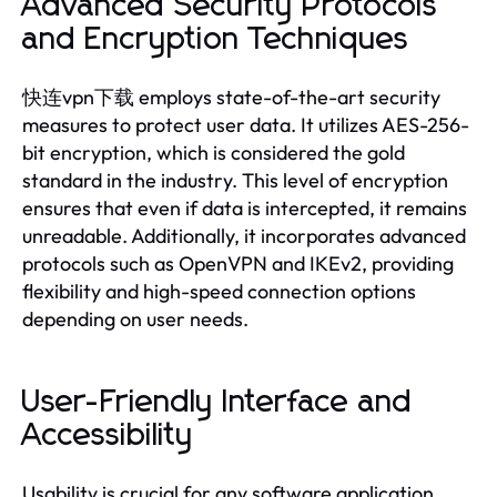
Advanced Security Protocols
and Encryption Techniques
快连vpn下载 employs state-of-the-art security
measures to protect user data. It utilizes AES-256-
bit encryption, which is considered the gold
standard in the industry. This level of encryption
ensures that even if data is intercepted, it remains
unreadable. Additionally, it incorporates advanced
protocols such as OpenVPN and IKEv2, providing
flexibility and high-speed connection options
depending on user needs.
User-Friendly Interface and
Accessibility
Usability is crucial for any software application,