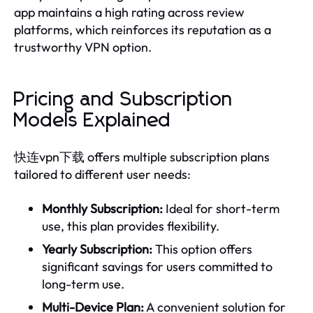
app maintains a high rating across review
platforms, which reinforces its reputation as a
trustworthy VPN option.
Pricing and Subscription
Models Explained
快连vpn下载 offers multiple subscription plans
tailored to different user needs:
Monthly Subscription:
Ideal for short-term
use, this plan provides flexibility.
Yearly Subscription:
This option offers
significant savings for users committed to
long-term use.
Multi-Device Plan:
A convenient solution for