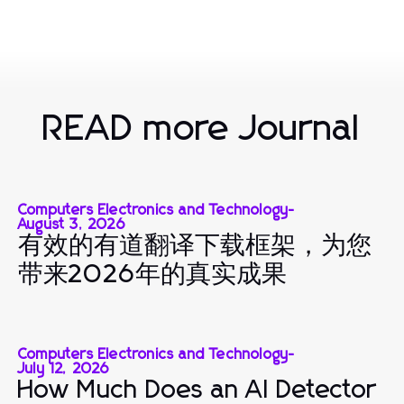
READ more Journal
Computers Electronics and Technology
-
August 3, 2026
有效的有道翻译下载框架，为您
带来2026年的真实成果
Computers Electronics and Technology
-
July 12, 2026
How Much Does an AI Detector