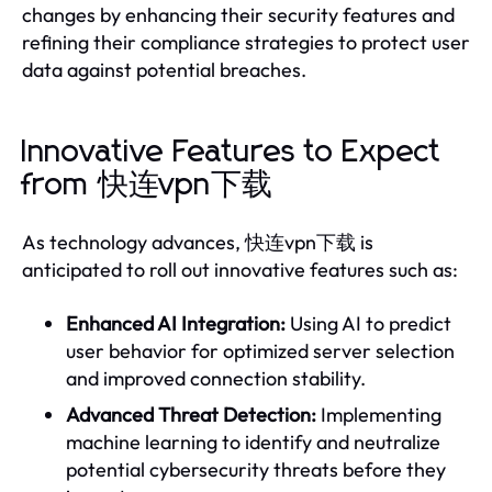
changes by enhancing their security features and
refining their compliance strategies to protect user
data against potential breaches.
Innovative Features to Expect
from 快连vpn下载
As technology advances, 快连vpn下载 is
anticipated to roll out innovative features such as:
Enhanced AI Integration:
Using AI to predict
user behavior for optimized server selection
and improved connection stability.
Advanced Threat Detection:
Implementing
machine learning to identify and neutralize
potential cybersecurity threats before they