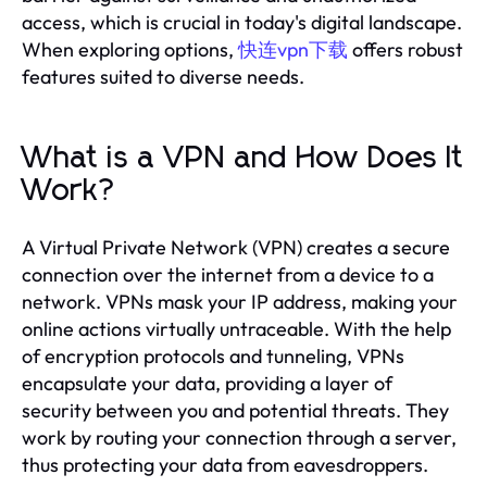
access, which is crucial in today's digital landscape.
When exploring options,
快连vpn下载
offers robust
features suited to diverse needs.
What is a VPN and How Does It
Work?
A Virtual Private Network (VPN) creates a secure
connection over the internet from a device to a
network. VPNs mask your IP address, making your
online actions virtually untraceable. With the help
of encryption protocols and tunneling, VPNs
encapsulate your data, providing a layer of
security between you and potential threats. They
work by routing your connection through a server,
thus protecting your data from eavesdroppers.