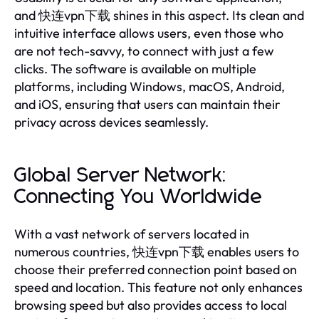
and 快连vpn下载 shines in this aspect. Its clean and
intuitive interface allows users, even those who
are not tech-savvy, to connect with just a few
clicks. The software is available on multiple
platforms, including Windows, macOS, Android,
and iOS, ensuring that users can maintain their
privacy across devices seamlessly.
Global Server Network:
Connecting You Worldwide
With a vast network of servers located in
numerous countries, 快连vpn下载 enables users to
choose their preferred connection point based on
speed and location. This feature not only enhances
browsing speed but also provides access to local