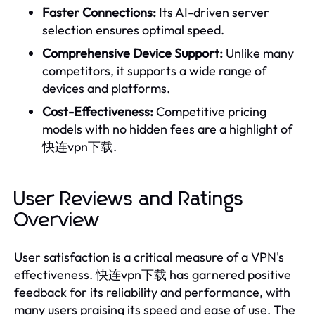
Faster Connections:
Its AI-driven server
selection ensures optimal speed.
Comprehensive Device Support:
Unlike many
competitors, it supports a wide range of
devices and platforms.
Cost-Effectiveness:
Competitive pricing
models with no hidden fees are a highlight of
快连vpn下载.
User Reviews and Ratings
Overview
User satisfaction is a critical measure of a VPN's
effectiveness. 快连vpn下载 has garnered positive
feedback for its reliability and performance, with
many users praising its speed and ease of use. The