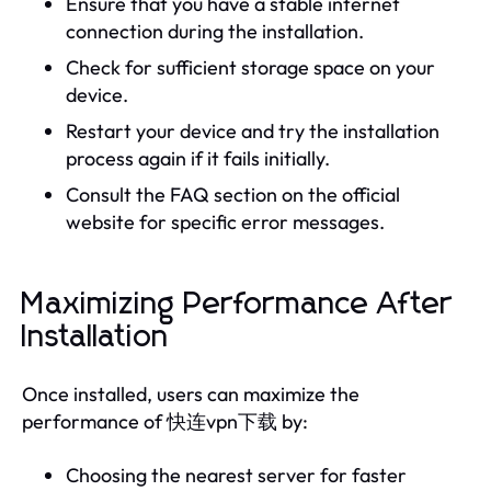
Ensure that you have a stable internet
connection during the installation.
Check for sufficient storage space on your
device.
Restart your device and try the installation
process again if it fails initially.
Consult the FAQ section on the official
website for specific error messages.
Maximizing Performance After
Installation
Once installed, users can maximize the
performance of 快连vpn下载 by:
Choosing the nearest server for faster