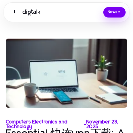
Idigtalk
I
News
Computers Electronics and
November 23,
-
Technology
2025