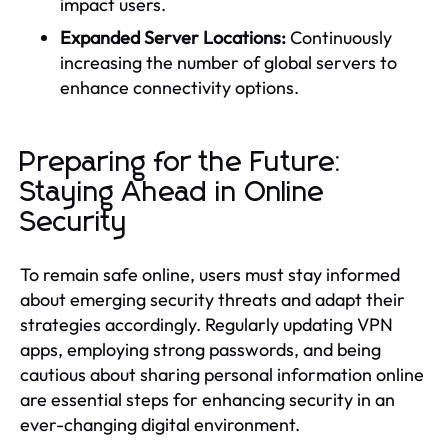
impact users.
Expanded Server Locations:
Continuously
increasing the number of global servers to
enhance connectivity options.
Preparing for the Future:
Staying Ahead in Online
Security
To remain safe online, users must stay informed
about emerging security threats and adapt their
strategies accordingly. Regularly updating VPN
apps, employing strong passwords, and being
cautious about sharing personal information online
are essential steps for enhancing security in an
ever-changing digital environment.