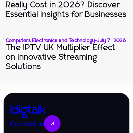
Really Cost in 2026? Discover
Essential Insights for Businesses
Computers Electronics and Technology
-
July 7, 2026
The IPTV UK Multiplier Effect
on Innovative Streaming
Solutions
Idigtalk
Contact us