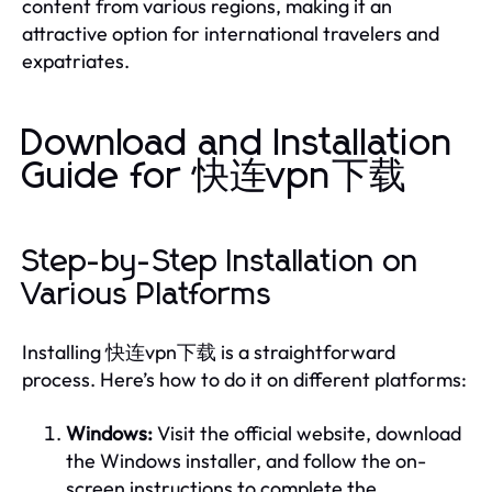
content from various regions, making it an
attractive option for international travelers and
expatriates.
Download and Installation
Guide for 快连vpn下载
Step-by-Step Installation on
Various Platforms
Installing 快连vpn下载 is a straightforward
process. Here’s how to do it on different platforms:
Windows:
Visit the official website, download
the Windows installer, and follow the on-
screen instructions to complete the