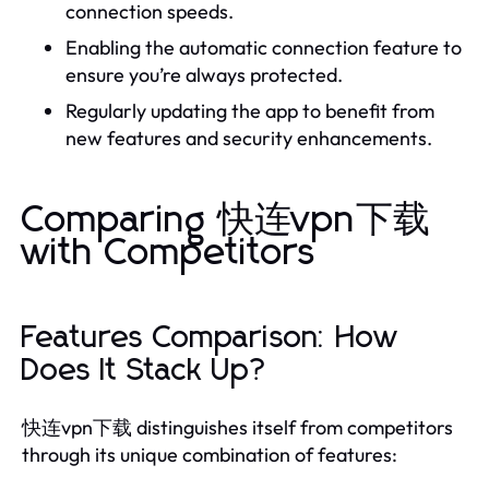
connection speeds.
Enabling the automatic connection feature to
ensure you’re always protected.
Regularly updating the app to benefit from
new features and security enhancements.
Comparing 快连vpn下载
with Competitors
Features Comparison: How
Does It Stack Up?
快连vpn下载 distinguishes itself from competitors
through its unique combination of features: