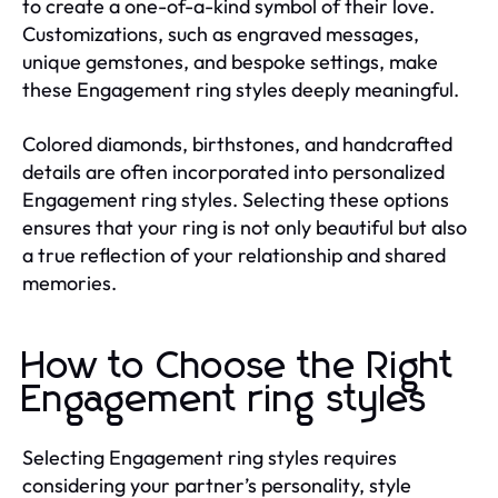
to create a one-of-a-kind symbol of their love.
Customizations, such as engraved messages,
unique gemstones, and bespoke settings, make
these Engagement ring styles deeply meaningful.
Colored diamonds, birthstones, and handcrafted
details are often incorporated into personalized
Engagement ring styles. Selecting these options
ensures that your ring is not only beautiful but also
a true reflection of your relationship and shared
memories.
How to Choose the Right
Engagement ring styles
Selecting Engagement ring styles requires
considering your partner’s personality, style