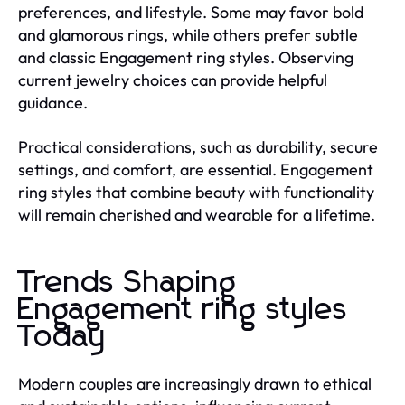
preferences, and lifestyle. Some may favor bold
and glamorous rings, while others prefer subtle
and classic Engagement ring styles. Observing
current jewelry choices can provide helpful
guidance.
Practical considerations, such as durability, secure
settings, and comfort, are essential. Engagement
ring styles that combine beauty with functionality
will remain cherished and wearable for a lifetime.
Trends Shaping
Engagement ring styles
Today
Modern couples are increasingly drawn to ethical