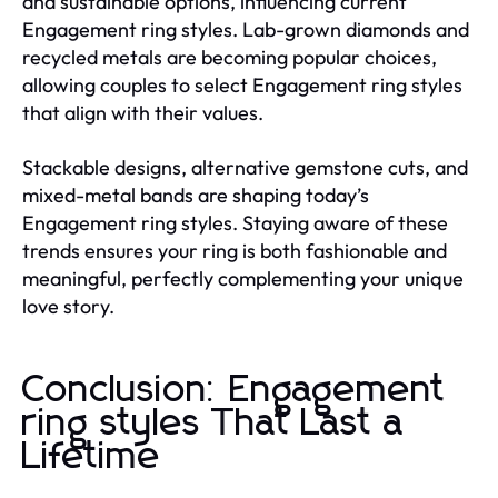
and sustainable options, influencing current
Engagement ring styles. Lab-grown diamonds and
recycled metals are becoming popular choices,
allowing couples to select Engagement ring styles
that align with their values.
Stackable designs, alternative gemstone cuts, and
mixed-metal bands are shaping today’s
Engagement ring styles. Staying aware of these
trends ensures your ring is both fashionable and
meaningful, perfectly complementing your unique
love story.
Conclusion: Engagement
ring styles That Last a
Lifetime