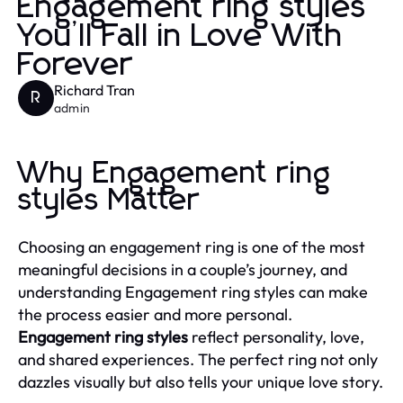
Engagement ring styles
You’ll Fall in Love With
Forever
Richard Tran
R
admin
Why Engagement ring
styles Matter
Choosing an engagement ring is one of the most
meaningful decisions in a couple’s journey, and
understanding Engagement ring styles can make
the process easier and more personal.
Engagement ring styles
reflect personality, love,
and shared experiences. The perfect ring not only
dazzles visually but also tells your unique love story.