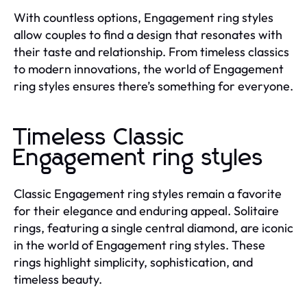
With countless options, Engagement ring styles
allow couples to find a design that resonates with
their taste and relationship. From timeless classics
to modern innovations, the world of Engagement
ring styles ensures there’s something for everyone.
Timeless Classic
Engagement ring styles
Classic Engagement ring styles remain a favorite
for their elegance and enduring appeal. Solitaire
rings, featuring a single central diamond, are iconic
in the world of Engagement ring styles. These
rings highlight simplicity, sophistication, and
timeless beauty.