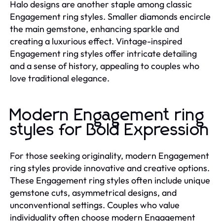
Halo designs are another staple among classic
Engagement ring styles. Smaller diamonds encircle
the main gemstone, enhancing sparkle and
creating a luxurious effect. Vintage-inspired
Engagement ring styles offer intricate detailing
and a sense of history, appealing to couples who
love traditional elegance.
Modern Engagement ring
styles for Bold Expression
For those seeking originality, modern Engagement
ring styles provide innovative and creative options.
These Engagement ring styles often include unique
gemstone cuts, asymmetrical designs, and
unconventional settings. Couples who value
individuality often choose modern Engagement