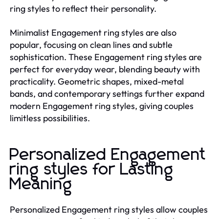
ring styles to reflect their personality.
Minimalist Engagement ring styles are also
popular, focusing on clean lines and subtle
sophistication. These Engagement ring styles are
perfect for everyday wear, blending beauty with
practicality. Geometric shapes, mixed-metal
bands, and contemporary settings further expand
modern Engagement ring styles, giving couples
limitless possibilities.
Personalized Engagement
ring styles for Lasting
Meaning
Personalized Engagement ring styles allow couples