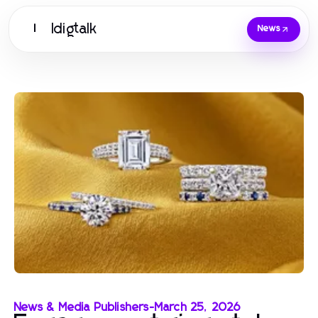
Idigtalk
I
News
News & Media Publishers
-
March 25, 2026