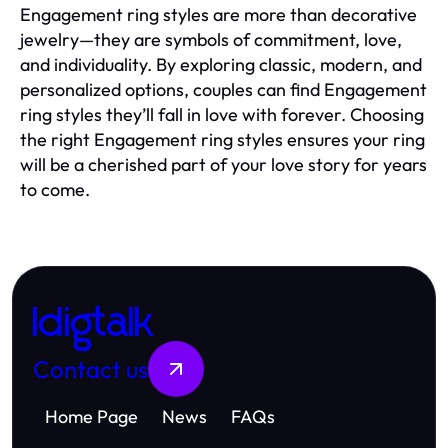
Engagement ring styles are more than decorative
jewelry—they are symbols of commitment, love,
and individuality. By exploring classic, modern, and
personalized options, couples can find Engagement
ring styles they’ll fall in love with forever. Choosing
the right Engagement ring styles ensures your ring
will be a cherished part of your love story for years
to come.
Idigtalk
Contact us
Home Page
News
FAQs