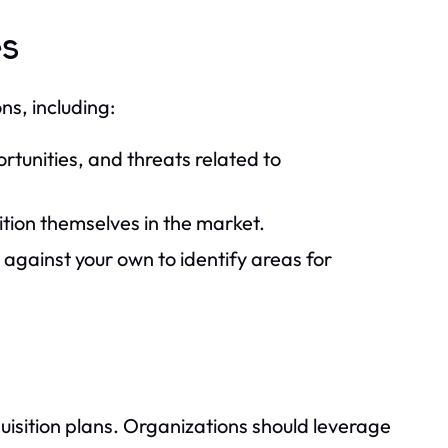
es
ns, including:
tunities, and threats related to
ion themselves in the market.
against your own to identify areas for
uisition plans. Organizations should leverage