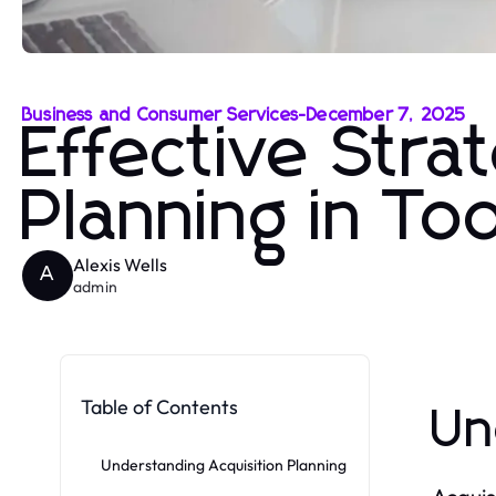
Business and Consumer Services
-
December 7, 2025
Effective Strat
Planning in To
Alexis Wells
A
admin
Table of Contents
Un
Understanding Acquisition Planning