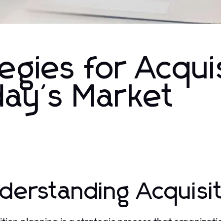
egies for Acqui
day's Market
derstanding Acquisit