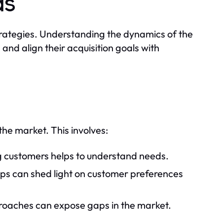
ds
 strategies. Understanding the dynamics of the
nd align their acquisition goals with
the market. This involves:
g customers helps to understand needs.
ps can shed light on customer preferences
roaches can expose gaps in the market.