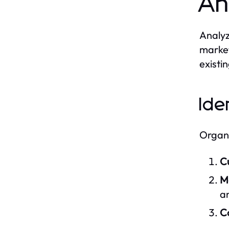
An
Analyz
market
existi
Ide
Organi
C
M
an
Co