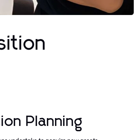
sition
ion Planning