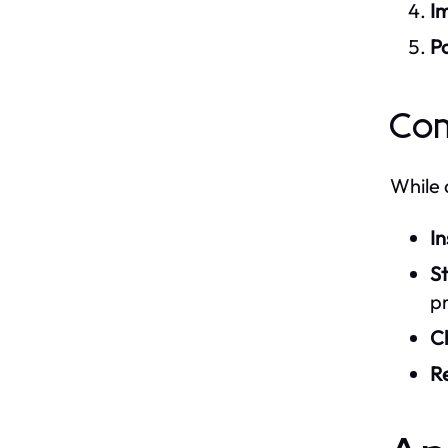
I
Po
Com
While 
In
S
pr
C
R