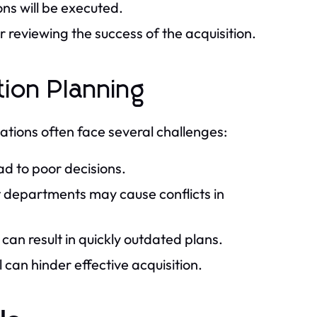
ons will be executed.
reviewing the success of the acquisition.
ion Planning
zations often face several challenges:
ad to poor decisions.
t departments may cause conflicts in
n result in quickly outdated plans.
can hinder effective acquisition.