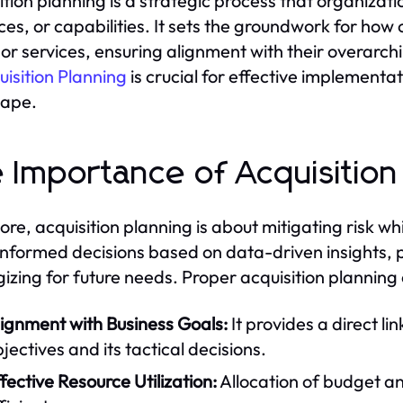
ition planning is a strategic process that organizat
ces, or capabilities. It sets the groundwork for how 
or services, ensuring alignment with their overarch
uisition Planning
is crucial for effective implementa
cape.
 Importance of Acquisition
 core, acquisition planning is about mitigating risk w
nformed decisions based on data-driven insights, pr
gizing for future needs. Proper acquisition planning
lignment with Business Goals:
It provides a direct l
jectives and its tactical decisions.
fective Resource Utilization:
Allocation of budget 