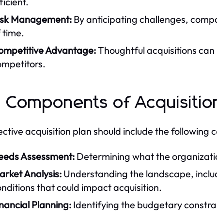
ficient.
isk Management:
By anticipating challenges, comp
 time.
ompetitive Advantage:
Thoughtful acquisitions can
ompetitors.
 Components of Acquisitio
ective acquisition plan should include the following
eeds Assessment:
Determining what the organization
arket Analysis:
Understanding the landscape, includ
nditions that could impact acquisition.
nancial Planning:
Identifying the budgetary constra