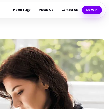
Home Page
About Us
Contact us
News