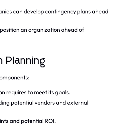
anies can develop contingency plans ahead
 position an organization ahead of
n Planning
 components:
 requires to meet its goals.
ing potential vendors and external
ints and potential ROI.