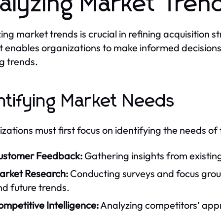
alyzing Market Tren
ing market trends is crucial in refining acquisition
 enables organizations to make informed decisions a
ng trends.
ntifying Market Needs
zations must first focus on identifying the needs of 
ustomer Feedback:
Gathering insights from existin
arket Research:
Conducting surveys and focus grou
d future trends.
mpetitive Intelligence:
Analyzing competitors’ app