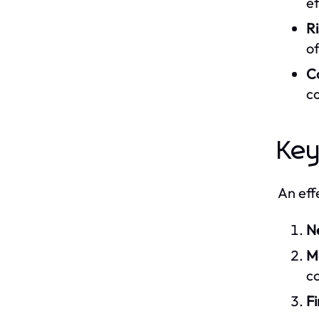
ef
R
of
C
c
Key
An eff
N
M
co
Fi