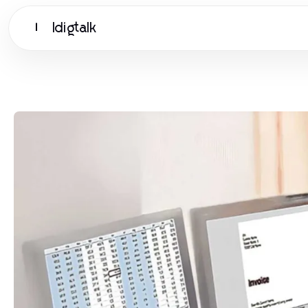
Idigtalk
I