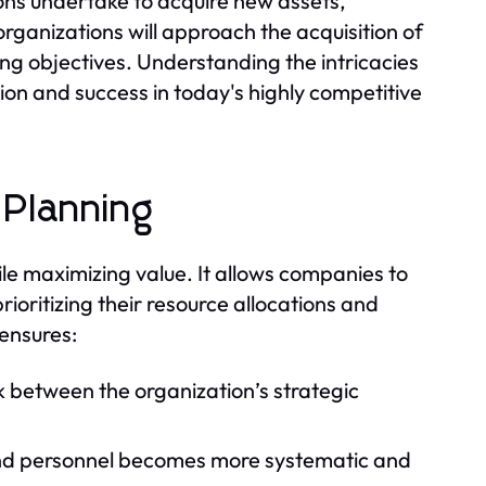
ions undertake to acquire new assets,
organizations will approach the acquisition of
ing objectives. Understanding the intricacies
tion and success in today's highly competitive
 Planning
hile maximizing value. It allows companies to
ioritizing their resource allocations and
 ensures:
ink between the organization’s strategic
and personnel becomes more systematic and