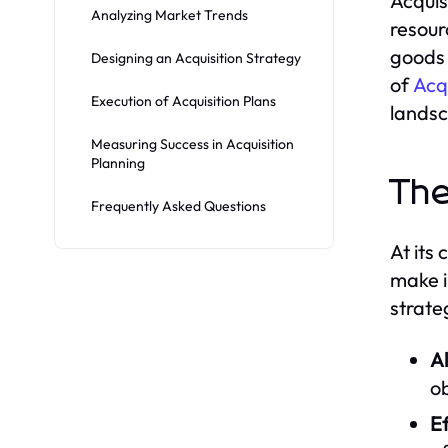
Acquis
Analyzing Market Trends
resour
goods 
Designing an Acquisition Strategy
of
Acq
Execution of Acquisition Plans
lands
Measuring Success in Acquisition
Planning
The
Frequently Asked Questions
At its
make i
strate
A
ob
Ef