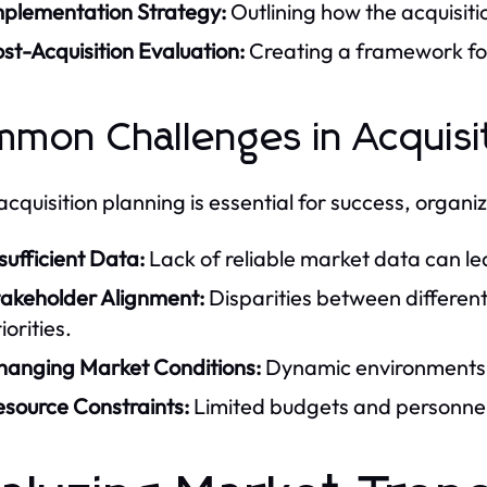
mplementation Strategy:
Outlining how the acquisiti
st-Acquisition Evaluation:
Creating a framework for 
mon Challenges in Acquisit
acquisition planning is essential for success, organi
sufficient Data:
Lack of reliable market data can le
takeholder Alignment:
Disparities between differen
iorities.
hanging Market Conditions:
Dynamic environments ca
esource Constraints:
Limited budgets and personnel 