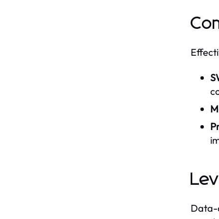
Com
Effect
S
c
Ma
P
i
Lev
Data-d