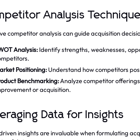
petitor Analysis Techniqu
ive competitor analysis can guide acquisition decisio
WOT Analysis:
Identify strengths, weaknesses, oppor
ompetitors.
rket Positioning:
Understand how competitors posit
roduct Benchmarking:
Analyze competitor offerings 
mprovement or acquisition.
eraging Data for Insights
riven insights are invaluable when formulating acq