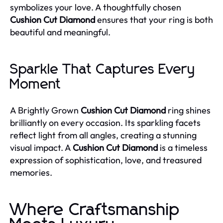
symbolizes your love. A thoughtfully chosen
Cushion Cut Diamond
ensures that your ring is both
beautiful and meaningful.
Sparkle That Captures Every
Moment
A Brightly Grown
Cushion Cut Diamond
ring shines
brilliantly on every occasion. Its sparkling facets
reflect light from all angles, creating a stunning
visual impact. A
Cushion Cut Diamond
is a timeless
expression of sophistication, love, and treasured
memories.
Where Craftsmanship