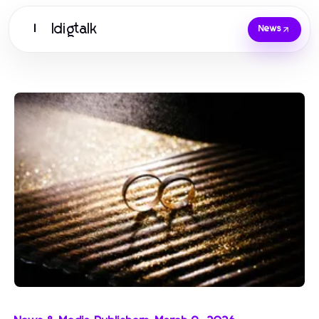
Idigtalk
I
News