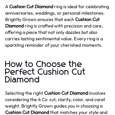
A
Cushion Cut Diamond
ring is ideal for celebrating
anniversaries, weddings, or personal milestones.
Brightly Grown ensures that each
Cushion Cut
Diamond
ring is crafted with precision and care,
offering a piece that not only dazzles but also
carries lasting sentimental value. Every ring is a
sparkling reminder of your cherished moments.
How to Choose the
Perfect Cushion Cut
Diamond
Selecting the right
Cushion Cut Diamond
involves
considering the 4 Cs: cut, clarity, color, and carat
weight. Brightly Grown guides you in choosing a
Cushion Cut Diamond
that matches your style and