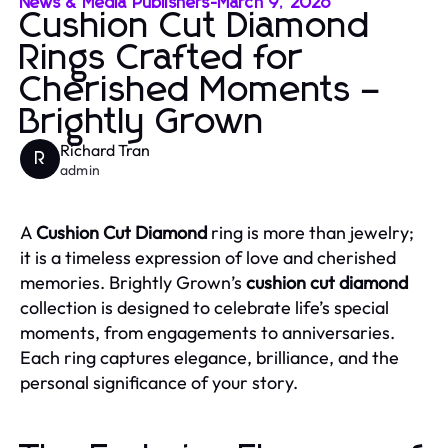
News & Media Publishers
-
March 9, 2026
Cushion Cut Diamond
Rings Crafted for
Cherished Moments –
Brightly Grown
Richard Tran
R
admin
A
Cushion Cut Diamond
ring is more than jewelry;
it is a timeless expression of love and cherished
memories. Brightly Grown’s
cushion cut diamond
collection is designed to celebrate life’s special
moments, from engagements to anniversaries.
Each ring captures elegance, brilliance, and the
personal significance of your story.