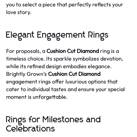
you to select a piece that perfectly reflects your
love story.
Elegant Engagement Rings
For proposals, a
Cushion Cut Diamond
ring is a
timeless choice. Its sparkle symbolizes devotion,
while its refined design embodies elegance.
Brightly Grown’s
Cushion Cut Diamond
engagement rings offer luxurious options that
cater to individual tastes and ensure your special
moment is unforgettable.
Rings for Milestones and
Celebrations