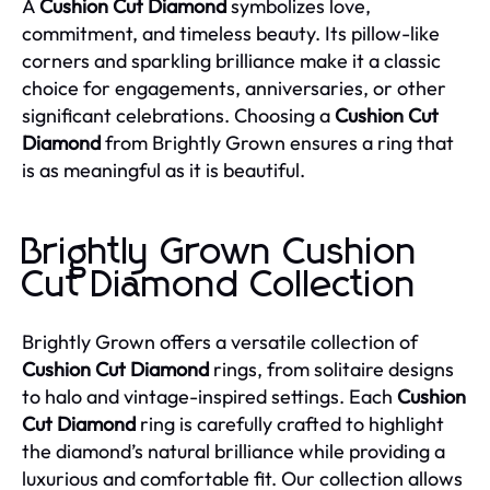
A
Cushion Cut Diamond
symbolizes love,
commitment, and timeless beauty. Its pillow-like
corners and sparkling brilliance make it a classic
choice for engagements, anniversaries, or other
significant celebrations. Choosing a
Cushion Cut
Diamond
from Brightly Grown ensures a ring that
is as meaningful as it is beautiful.
Brightly Grown Cushion
Cut Diamond Collection
Brightly Grown offers a versatile collection of
Cushion Cut Diamond
rings, from solitaire designs
to halo and vintage-inspired settings. Each
Cushion
Cut Diamond
ring is carefully crafted to highlight
the diamond’s natural brilliance while providing a
luxurious and comfortable fit. Our collection allows