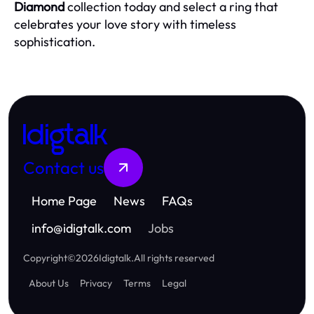
Diamond
collection today and select a ring that
celebrates your love story with timeless
sophistication.
Idigtalk
Contact us
Home Page
News
FAQs
info
@
idigtalk.com
Jobs
Copyright
©
2026
Idigtalk
.
All rights reserved
About Us
Privacy
Terms
Legal