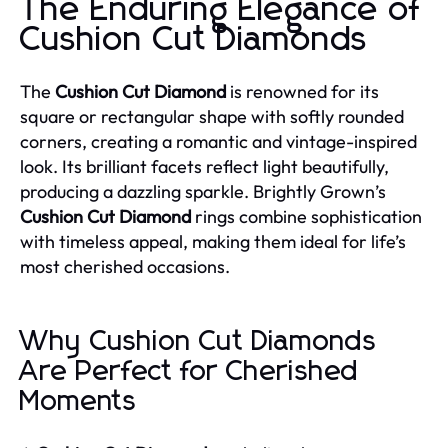
The Enduring Elegance of
Cushion Cut Diamonds
The
Cushion Cut Diamond
is renowned for its
square or rectangular shape with softly rounded
corners, creating a romantic and vintage-inspired
look. Its brilliant facets reflect light beautifully,
producing a dazzling sparkle. Brightly Grown’s
Cushion Cut Diamond
rings combine sophistication
with timeless appeal, making them ideal for life’s
most cherished occasions.
Why Cushion Cut Diamonds
Are Perfect for Cherished
Moments