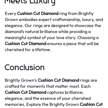
Meets Luxury
Every
Cushion Cut Diamond
ring from Brightly
Grown embodies expert craftsmanship, luxury, and
elegance. Our rings are designed to showcase the
diamond’s natural brilliance while providing a
meaningful symbol of your love story. Choosing a
Cushion Cut Diamond
ensures a piece that will be
cherished for a lifetime.
Conclusion
Brightly Grown’s
Cushion Cut Diamond
rings are
crafted for moments that matter most. Each
Cushion Cut Diamond
captures brilliance,
elegance, and the essence of your cherished
memories. Explore the Brightly Grown
Cushion Cut