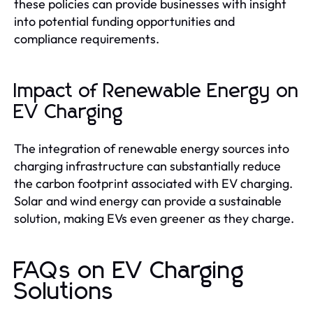
these policies can provide businesses with insight
into potential funding opportunities and
compliance requirements.
Impact of Renewable Energy on
EV Charging
The integration of renewable energy sources into
charging infrastructure can substantially reduce
the carbon footprint associated with EV charging.
Solar and wind energy can provide a sustainable
solution, making EVs even greener as they charge.
FAQs on EV Charging
Solutions