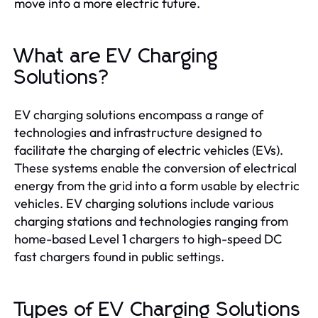
move into a more electric future.
What are EV Charging
Solutions?
EV charging solutions encompass a range of
technologies and infrastructure designed to
facilitate the charging of electric vehicles (EVs).
These systems enable the conversion of electrical
energy from the grid into a form usable by electric
vehicles. EV charging solutions include various
charging stations and technologies ranging from
home-based Level 1 chargers to high-speed DC
fast chargers found in public settings.
Types of EV Charging Solutions