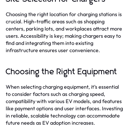
Choosing the right location for charging stations is
crucial. High-traffic areas such as shopping
centers, parking lots, and workplaces attract more
users. Accessibility is key; making chargers easy to
find and integrating them into existing
infrastructure ensures user convenience.
Choosing the Right Equipment
When selecting charging equipment, it’s essential
to consider factors such as charging speed,
compatibility with various EV models, and features
like payment options and user interfaces. Investing
in reliable, scalable technology can accommodate
future needs as EV adoption increases.