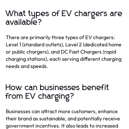
What types of EV chargers are
available?
There are primarily three types of EV chargers:
Level 1 (standard outlets), Level 2 (dedicated home
or public chargers), and DC Fast Chargers (rapid
charging stations), each serving different charging
needs and speeds.
How can businesses benefit
from EV charging?
Businesses can attract more customers, enhance
their brand as sustainable, and potentially receive
government incentives. It also leads to increased