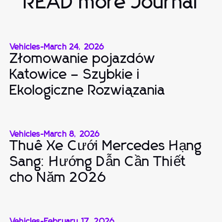
READ more Journal
Vehicles
-
March 24, 2026
Złomowanie pojazdów
Katowice – Szybkie i
Ekologiczne Rozwiązania
Vehicles
-
March 8, 2026
Thuê Xe Cưới Mercedes Hạng
Sang: Hướng Dẫn Cần Thiết
cho Năm 2026
Vehicles
-
February 17, 2026