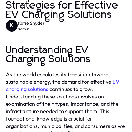
Strategies for Effective
EV Charging Solutions
Katie Snyder
K
admin
Understanding EV
Charging Solutions
As the world escalates its transition towards
sustainable energy, the demand for effective
EV
charging solutions
continues to grow.
Understanding these solutions involves an
examination of their types, importance, and the
infrastructure needed to support them. This
foundational knowledge is crucial for
organizations, municipalities, and consumers as we