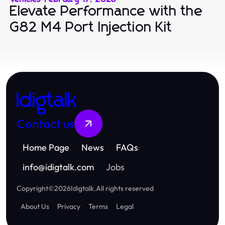
Elevate Performance with the
G82 M4 Port Injection Kit
Idigtalk
Contact us
Home Page
News
FAQs
info
@
idigtalk.com
Jobs
Copyright
©
2026
Idigtalk
.
All rights reserved
About Us
Privacy
Terms
Legal