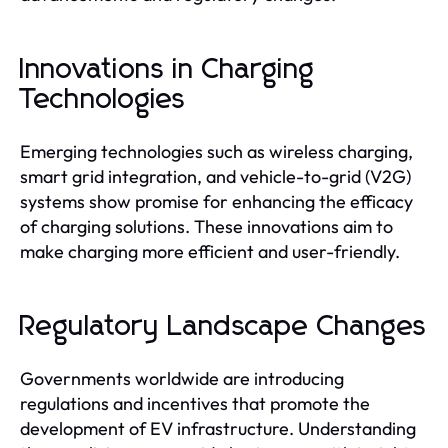
Innovations in Charging
Technologies
Emerging technologies such as wireless charging,
smart grid integration, and vehicle-to-grid (V2G)
systems show promise for enhancing the efficacy
of charging solutions. These innovations aim to
make charging more efficient and user-friendly.
Regulatory Landscape Changes
Governments worldwide are introducing
regulations and incentives that promote the
development of EV infrastructure. Understanding