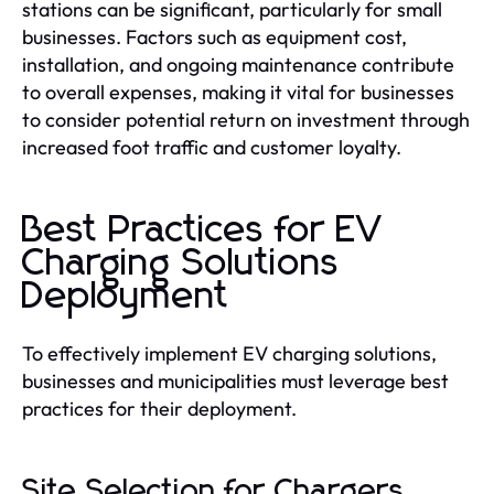
stations can be significant, particularly for small
businesses. Factors such as equipment cost,
installation, and ongoing maintenance contribute
to overall expenses, making it vital for businesses
to consider potential return on investment through
increased foot traffic and customer loyalty.
Best Practices for EV
Charging Solutions
Deployment
To effectively implement EV charging solutions,
businesses and municipalities must leverage best
practices for their deployment.
Site Selection for Chargers