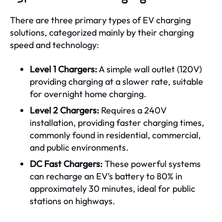
There are three primary types of EV charging
solutions, categorized mainly by their charging
speed and technology:
Level 1 Chargers:
A simple wall outlet (120V)
providing charging at a slower rate, suitable
for overnight home charging.
Level 2 Chargers:
Requires a 240V
installation, providing faster charging times,
commonly found in residential, commercial,
and public environments.
DC Fast Chargers:
These powerful systems
can recharge an EV’s battery to 80% in
approximately 30 minutes, ideal for public
stations on highways.