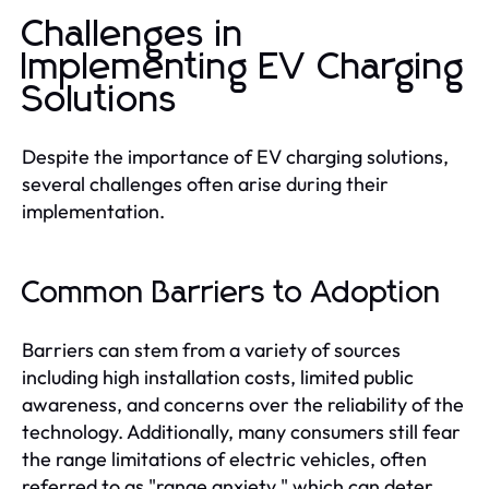
Challenges in
Implementing EV Charging
Solutions
Despite the importance of EV charging solutions,
several challenges often arise during their
implementation.
Common Barriers to Adoption
Barriers can stem from a variety of sources
including high installation costs, limited public
awareness, and concerns over the reliability of the
technology. Additionally, many consumers still fear
the range limitations of electric vehicles, often
referred to as "range anxiety," which can deter