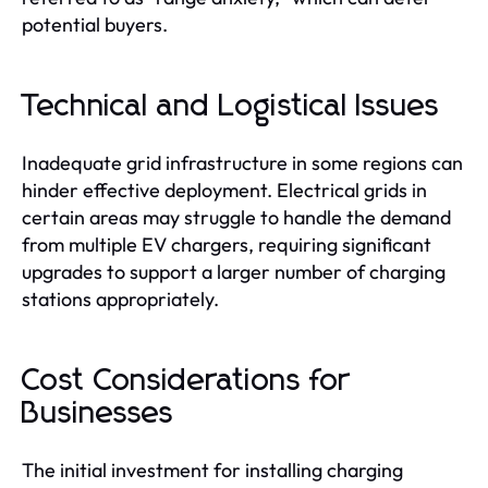
potential buyers.
Technical and Logistical Issues
Inadequate grid infrastructure in some regions can
hinder effective deployment. Electrical grids in
certain areas may struggle to handle the demand
from multiple EV chargers, requiring significant
upgrades to support a larger number of charging
stations appropriately.
Cost Considerations for
Businesses
The initial investment for installing charging