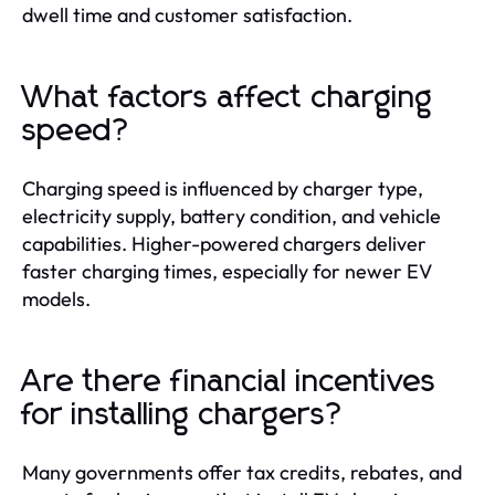
dwell time and customer satisfaction.
What factors affect charging
speed?
Charging speed is influenced by charger type,
electricity supply, battery condition, and vehicle
capabilities. Higher-powered chargers deliver
faster charging times, especially for newer EV
models.
Are there financial incentives
for installing chargers?
Many governments offer tax credits, rebates, and