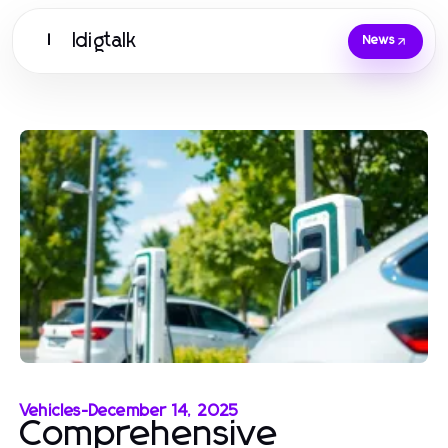
Idigtalk
I
News
Vehicles
-
December 14, 2025
Comprehensive