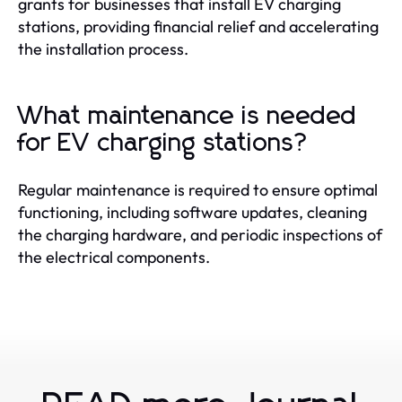
grants for businesses that install EV charging
stations, providing financial relief and accelerating
the installation process.
What maintenance is needed
for EV charging stations?
Regular maintenance is required to ensure optimal
functioning, including software updates, cleaning
the charging hardware, and periodic inspections of
the electrical components.