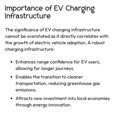
Importance of EV Charging
Infrastructure
The significance of EV charging infrastructure
cannot be overstated as it directly correlates with
the growth of electric vehicle adoption. A robust
charging infrastructure:
Enhances range confidence for EV users,
allowing for longer journeys.
Enables the transition to cleaner
transportation, reducing greenhouse gas
emissions.
Attracts new investment into local economies
through energy innovation.