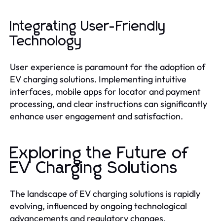
Integrating User-Friendly
Technology
User experience is paramount for the adoption of
EV charging solutions. Implementing intuitive
interfaces, mobile apps for locator and payment
processing, and clear instructions can significantly
enhance user engagement and satisfaction.
Exploring the Future of
EV Charging Solutions
The landscape of EV charging solutions is rapidly
evolving, influenced by ongoing technological
advancements and regulatory changes.