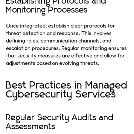
Establishing Protocols and
Monitoring Processes
Once integrated, establish clear protocols for
threat detection and response. This involves
defining roles, communication channels, and
escalation procedures. Regular monitoring ensures
that security measures are effective and allow for
adjustments based on evolving threats.
Best Practices in Managed
Cybersecurity Services
Regular Security Audits and
Assessments