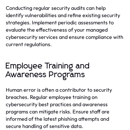
Conducting regular security audits can help
identify vulnerabilities and refine existing security
strategies. Implement periodic assessments to
evaluate the effectiveness of your managed
cybersecurity services and ensure compliance with
current regulations.
Employee Training and
Awareness Programs
Human error is often a contributor to security
breaches. Regular employee training on
cybersecurity best practices and awareness
programs can mitigate risks. Ensure staff are
informed of the latest phishing attempts and
secure handling of sensitive data.