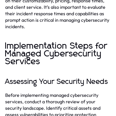
on their customizability, pricing, response times,
and client service. It’s also important to evaluate
their incident response times and capabilities as
prompt action is critical in managing cybersecurity
incidents.
Implementation Steps for
Managed Cybersecurity
Services
Assessing Your Security Needs
Before implementing managed cybersecurity
services, conduct a thorough review of your
security landscape. Identify critical assets and
assess vulnerabilities to prioritize protection