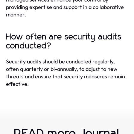
providing expertise and support in a collaborative
manner.
How often are security audits
conducted?
Security audits should be conducted regularly,
often quarterly or bi-annually, to adjust to new
threats and ensure that security measures remain
effective.
READ more Journal