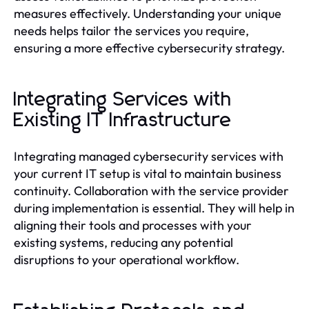
measures effectively. Understanding your unique
needs helps tailor the services you require,
ensuring a more effective cybersecurity strategy.
Integrating Services with
Existing IT Infrastructure
Integrating managed cybersecurity services with
your current IT setup is vital to maintain business
continuity. Collaboration with the service provider
during implementation is essential. They will help in
aligning their tools and processes with your
existing systems, reducing any potential
disruptions to your operational workflow.