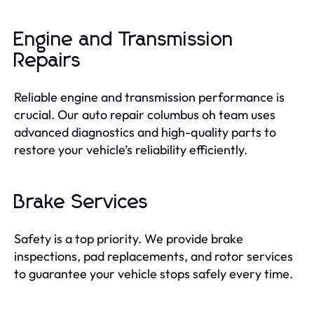
Engine and Transmission
Repairs
Reliable engine and transmission performance is
crucial. Our auto repair columbus oh team uses
advanced diagnostics and high-quality parts to
restore your vehicle’s reliability efficiently.
Brake Services
Safety is a top priority. We provide brake
inspections, pad replacements, and rotor services
to guarantee your vehicle stops safely every time.