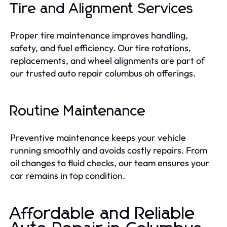
Tire and Alignment Services
Proper tire maintenance improves handling,
safety, and fuel efficiency. Our tire rotations,
replacements, and wheel alignments are part of
our trusted auto repair columbus oh offerings.
Routine Maintenance
Preventive maintenance keeps your vehicle
running smoothly and avoids costly repairs. From
oil changes to fluid checks, our team ensures your
car remains in top condition.
Affordable and Reliable