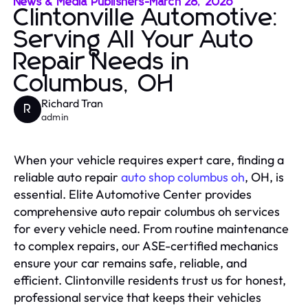
News & Media Publishers
-
March 28, 2026
Clintonville Automotive:
Serving All Your Auto
Repair Needs in
Columbus, OH
Richard Tran
R
admin
When your vehicle requires expert care, finding a
reliable auto repair
auto shop columbus oh
, OH, is
essential. Elite Automotive Center provides
comprehensive auto repair columbus oh services
for every vehicle need. From routine maintenance
to complex repairs, our ASE-certified mechanics
ensure your car remains safe, reliable, and
efficient. Clintonville residents trust us for honest,
professional service that keeps their vehicles