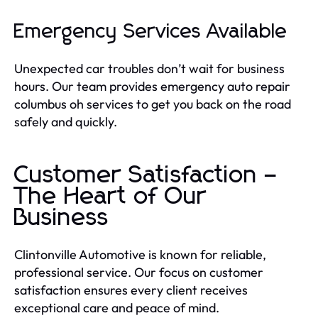
Emergency Services Available
Unexpected car troubles don’t wait for business
hours. Our team provides emergency auto repair
columbus oh services to get you back on the road
safely and quickly.
Customer Satisfaction –
The Heart of Our
Business
Clintonville Automotive is known for reliable,
professional service. Our focus on customer
satisfaction ensures every client receives
exceptional care and peace of mind.