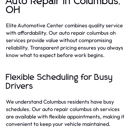
Auto Repair in Columbus,
OH
Elite Automotive Center combines quality service
with affordability. Our auto repair columbus oh
services provide value without compromising
reliability. Transparent pricing ensures you always
know what to expect before work begins.
Flexible Scheduling for Busy
Drivers
We understand Columbus residents have busy
schedules. Our auto repair columbus oh services
are available with flexible appointments, making it
convenient to keep your vehicle maintained.