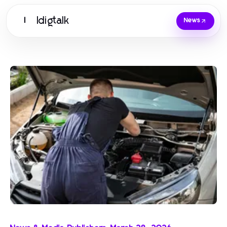
Idigtalk
I
News