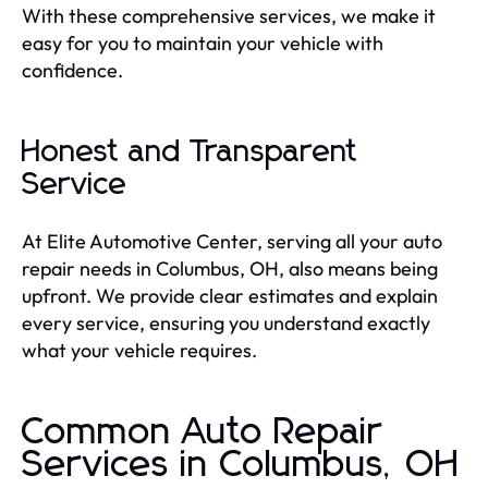
With these comprehensive services, we make it
easy for you to maintain your vehicle with
confidence.
Honest and Transparent
Service
At Elite Automotive Center, serving all your auto
repair needs in Columbus, OH, also means being
upfront. We provide clear estimates and explain
every service, ensuring you understand exactly
what your vehicle requires.
Common Auto Repair
Services in Columbus, OH