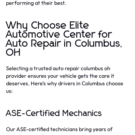
performing at their best.
Why Choose Elite
Automotive Center for
Auto Repair in Columbus,
OH
Selecting a trusted auto repair columbus oh
provider ensures your vehicle gets the care it
deserves. Here’s why drivers in Columbus choose
us:
ASE-Certified Mechanics
Our ASE-certified technicians bring years of