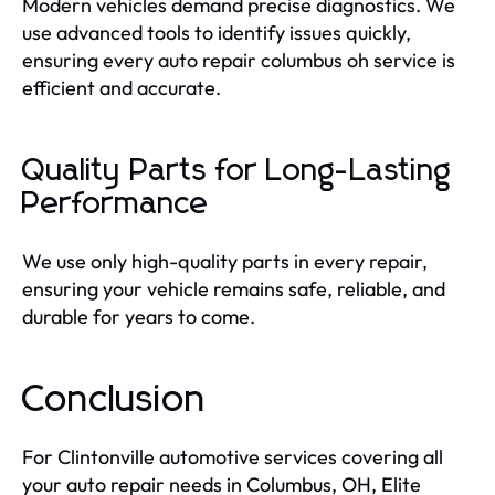
Modern vehicles demand precise diagnostics. We
use advanced tools to identify issues quickly,
ensuring every auto repair columbus oh service is
efficient and accurate.
Quality Parts for Long-Lasting
Performance
We use only high-quality parts in every repair,
ensuring your vehicle remains safe, reliable, and
durable for years to come.
Conclusion
For Clintonville automotive services covering all
your auto repair needs in Columbus, OH, Elite