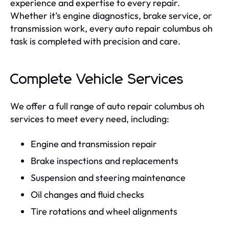
experience and expertise to every repair.
Whether it’s engine diagnostics, brake service, or
transmission work, every auto repair columbus oh
task is completed with precision and care.
Complete Vehicle Services
We offer a full range of auto repair columbus oh
services to meet every need, including:
Engine and transmission repair
Brake inspections and replacements
Suspension and steering maintenance
Oil changes and fluid checks
Tire rotations and wheel alignments