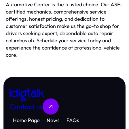
Automotive Center is the trusted choice. Our ASE-
certified mechanics, comprehensive service
offerings, honest pricing, and dedication to
customer satisfaction make us the go-to shop for
drivers seeking expert, dependable auto repair
columbus oh. Schedule your service today and
experience the confidence of professional vehicle
care.
Idigtalk
Contact us
Home Page
News
FAQs