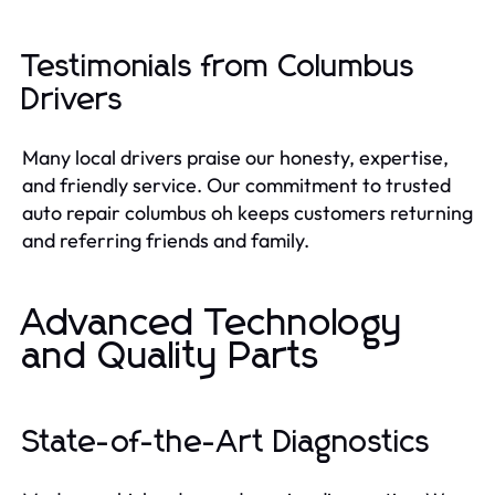
Testimonials from Columbus
Drivers
Many local drivers praise our honesty, expertise,
and friendly service. Our commitment to trusted
auto repair columbus oh keeps customers returning
and referring friends and family.
Advanced Technology
and Quality Parts
State-of-the-Art Diagnostics