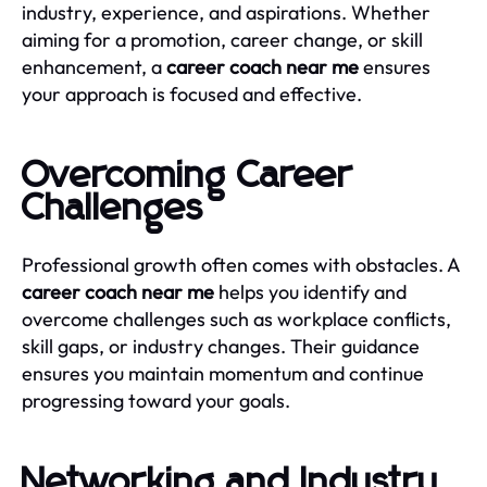
industry, experience, and aspirations. Whether
aiming for a promotion, career change, or skill
enhancement, a
career coach near me
ensures
your approach is focused and effective.
Overcoming Career
Challenges
Professional growth often comes with obstacles. A
career coach near me
helps you identify and
overcome challenges such as workplace conflicts,
skill gaps, or industry changes. Their guidance
ensures you maintain momentum and continue
progressing toward your goals.
Networking and Industry