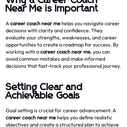
Why a Career Coach
Near Me is Important
A
career coach near me
helps you navigate career
decisions with clarity and confidence. They
evaluate your strengths, weaknesses, and career
opportunities to create a roadmap for success. By
working with a
career coach near me
, you can
avoid common mistakes and make informed
decisions that fast-track your professional journey.
Setting Clear and
Achievable Goals
Goal setting is crucial for career advancement. A
career coach near me
helps you define realistic
objectives and create a structured plan to achieve