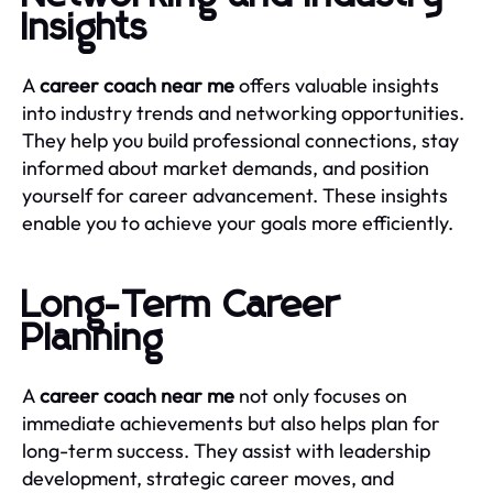
Insights
A
career coach near me
offers valuable insights
into industry trends and networking opportunities.
They help you build professional connections, stay
informed about market demands, and position
yourself for career advancement. These insights
enable you to achieve your goals more efficiently.
Long-Term Career
Planning
A
career coach near me
not only focuses on
immediate achievements but also helps plan for
long-term success. They assist with leadership
development, strategic career moves, and