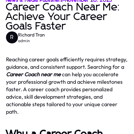
News & Media Publishers
-
November 20, 2025
Career Coach Near Me:
Achieve Your Career
Goals Faster
Richard Tran
R
admin
Reaching career goals efficiently requires strategy,
guidance, and consistent support. Searching for a
Career Coach near me
can help you accelerate
your professional growth and achieve milestones
faster. A career coach provides personalized
advice, skill development strategies, and
actionable steps tailored to your unique career
path.