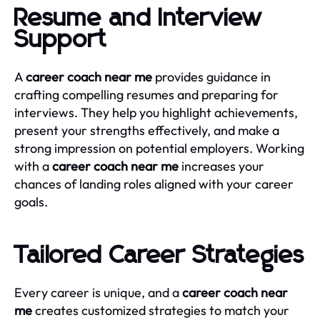
Resume and Interview
Support
A
career coach near me
provides guidance in
crafting compelling resumes and preparing for
interviews. They help you highlight achievements,
present your strengths effectively, and make a
strong impression on potential employers. Working
with a
career coach near me
increases your
chances of landing roles aligned with your career
goals.
Tailored Career Strategies
Every career is unique, and a
career coach near
me
creates customized strategies to match your