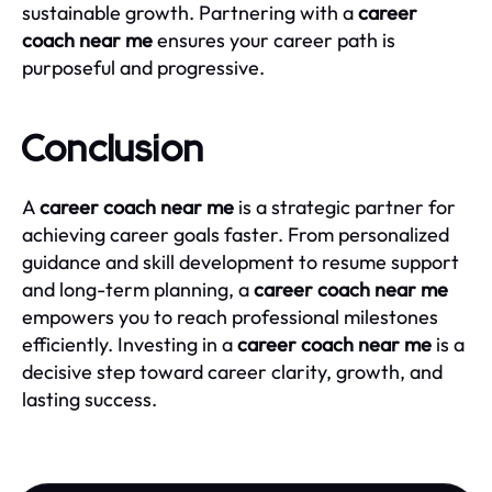
sustainable growth. Partnering with a
career
coach near me
ensures your career path is
purposeful and progressive.
Conclusion
A
career coach near me
is a strategic partner for
achieving career goals faster. From personalized
guidance and skill development to resume support
and long-term planning, a
career coach near me
empowers you to reach professional milestones
efficiently. Investing in a
career coach near me
is a
decisive step toward career clarity, growth, and
lasting success.