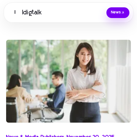
Idigtalk
I
News