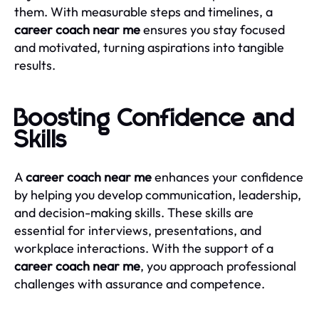
them. With measurable steps and timelines, a
career coach near me
ensures you stay focused
and motivated, turning aspirations into tangible
results.
Boosting Confidence and
Skills
A
career coach near me
enhances your confidence
by helping you develop communication, leadership,
and decision-making skills. These skills are
essential for interviews, presentations, and
workplace interactions. With the support of a
career coach near me
, you approach professional
challenges with assurance and competence.