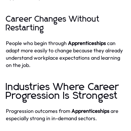
Career Changes Without
Restarting
People who begin through
Apprenticeships
can
adapt more easily to change because they already
understand workplace expectations and learning
on the job.
Industries Where Career
Progression Is Strongest
Progression outcomes from
Apprenticeships
are
especially strong in in-demand sectors.