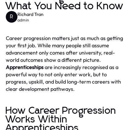
What You Need to Know
Richard Tran
R
admin
Career progression matters just as much as getting
your first job. While many people still assume
advancement only comes after university, real-
world outcomes show a different picture.
Apprenticeships
are increasingly recognised as a
powerful way to not only enter work, but to
progress, upskill, and build long-term careers with
clear development pathways.
How Career Progression
Works Within
Apprenticeships