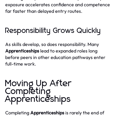
exposure accelerates confidence and competence
far faster than delayed entry routes.
Responsibility Grows Quickly
As skills develop, so does responsibility. Many
Apprenticeships
lead to expanded roles long
before peers in other education pathways enter
full-time work.
Moving Up After
Completing
Apprenticeships
Completing
Apprenticeships
is rarely the end of