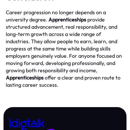
Career progression no longer depends on a
university degree.
Apprenticeships
provide
structured advancement, real responsibility, and
long-term growth across a wide range of
industries. They allow people to earn, learn, and
progress at the same time while building skills
employers genuinely value. For anyone focused on
moving forward, developing professionally, and
growing both responsibility and income,
Apprenticeships
offer a clear and proven route to
lasting career success.
Idigtalk