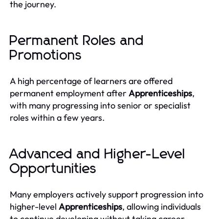
the journey.
Permanent Roles and
Promotions
A high percentage of learners are offered
permanent employment after
Apprenticeships
,
with many progressing into senior or specialist
roles within a few years.
Advanced and Higher-Level
Opportunities
Many employers actively support progression into
higher-level
Apprenticeships
, allowing individuals
to continue developing without taking career