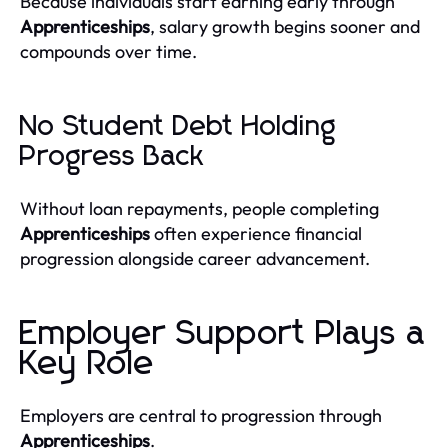
Because individuals start earning early through
Apprenticeships
, salary growth begins sooner and
compounds over time.
No Student Debt Holding
Progress Back
Without loan repayments, people completing
Apprenticeships
often experience financial
progression alongside career advancement.
Employer Support Plays a
Key Role
Employers are central to progression through
Apprenticeships
.