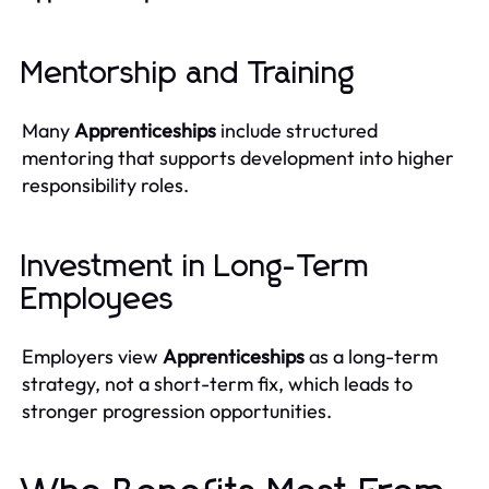
Mentorship and Training
Many
Apprenticeships
include structured
mentoring that supports development into higher
responsibility roles.
Investment in Long-Term
Employees
Employers view
Apprenticeships
as a long-term
strategy, not a short-term fix, which leads to
stronger progression opportunities.