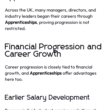
Across the UK, many managers, directors, and
industry leaders began their careers through
Apprenticeships
, proving progression is not
restricted.
Financial Progression and
Career Growth
Career progression is closely tied to financial
growth, and
Apprenticeships
offer advantages
here too.
Earlier Salary Development