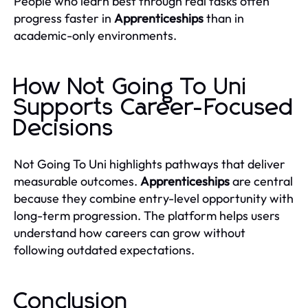
People who learn best through real tasks often
progress faster in
Apprenticeships
than in
academic-only environments.
How Not Going To Uni
Supports Career-Focused
Decisions
Not Going To Uni highlights pathways that deliver
measurable outcomes.
Apprenticeships
are central
because they combine entry-level opportunity with
long-term progression. The platform helps users
understand how careers can grow without
following outdated expectations.
Conclusion