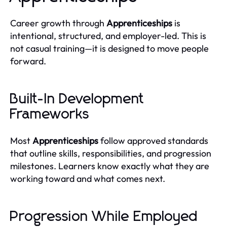
Career growth through
Apprenticeships
is
intentional, structured, and employer-led. This is
not casual training—it is designed to move people
forward.
Built-In Development
Frameworks
Most
Apprenticeships
follow approved standards
that outline skills, responsibilities, and progression
milestones. Learners know exactly what they are
working toward and what comes next.
Progression While Employed