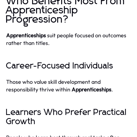
Who Benefits Most From
Apprenticeship
Progression?
Apprenticeships
suit people focused on outcomes
rather than titles.
Career-Focused Individuals
Those who value skill development and
responsibility thrive within
Apprenticeships
.
Learners Who Prefer Practical
Growth