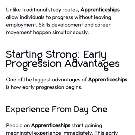
Unlike traditional study routes,
Apprenticeships
allow individuals to progress without leaving
employment. Skills development and career
movement happen simultaneously.
Starting Strong: Early
Progression Advantages
One of the biggest advantages of
Apprenticeships
is how early progression begins.
Experience From Day One
People on
Apprenticeships
start gaining
meaningful experience immediately. This early