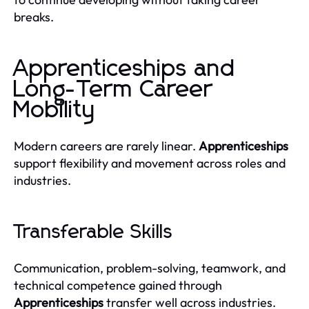
breaks.
Apprenticeships and
Long-Term Career
Mobility
Modern careers are rarely linear.
Apprenticeships
support flexibility and movement across roles and
industries.
Transferable Skills
Communication, problem-solving, teamwork, and
technical competence gained through
Apprenticeships
transfer well across industries.