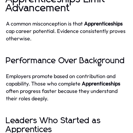
Advancement
A common misconception is that
Apprenticeships
cap career potential. Evidence consistently proves
otherwise.
Performance Over Background
Employers promote based on contribution and
capability. Those who complete
Apprenticeships
often progress faster because they understand
their roles deeply.
Leaders Who Started as
Apprentices