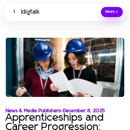
Idigtalk
I
News
News & Media Publishers
-
December 8, 2025
Apprenticeships and
Career Progression: