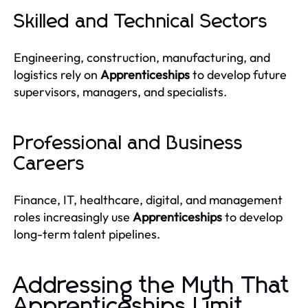
Skilled and Technical Sectors
Engineering, construction, manufacturing, and
logistics rely on
Apprenticeships
to develop future
supervisors, managers, and specialists.
Professional and Business
Careers
Finance, IT, healthcare, digital, and management
roles increasingly use
Apprenticeships
to develop
long-term talent pipelines.
Addressing the Myth That
Apprenticeships Limit